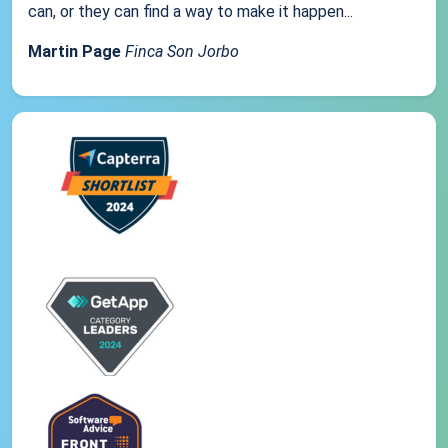
can, or they can find a way to make it happen...
Martin Page
Finca Son Jorbo