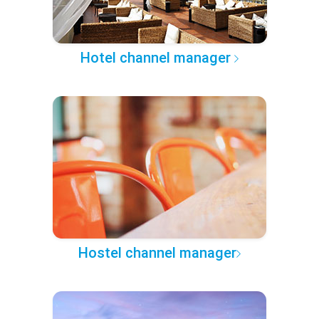
Hotel channel manager
Hostel channel manager