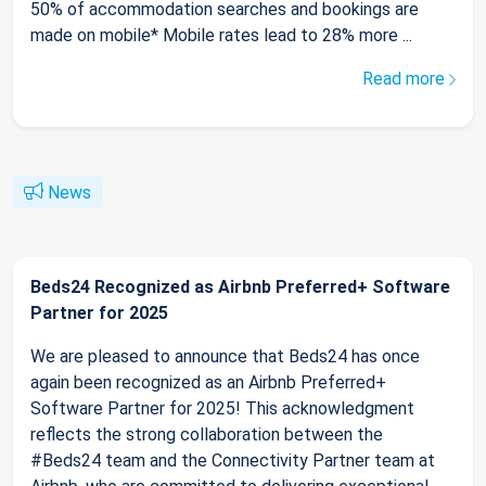
50% of accommodation searches and bookings are
made on mobile* Mobile rates lead to 28% more ...
Read more
News
Beds24 Recognized as Airbnb Preferred+ Software
Partner for 2025
We are pleased to announce that Beds24 has once
again been recognized as an Airbnb Preferred+
Software Partner for 2025! This acknowledgment
reflects the strong collaboration between the
#Beds24 team and the Connectivity Partner team at