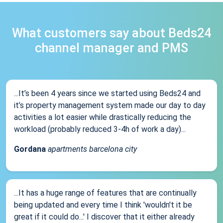
What customers say about Beds24
channel manager and PMS
...It’s been 4 years since we started using Beds24 and
it’s property management system made our day to day
activities a lot easier while drastically reducing the
workload (probably reduced 3-4h of work a day)...
Gordana
apartments barcelona city
...It has a huge range of features that are continually
being updated and every time I think 'wouldn't it be
great if it could do...' I discover that it either already