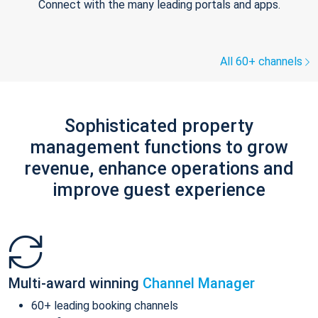
Connect with the many leading portals and apps.
All 60+ channels
Sophisticated property
management functions to grow
revenue, enhance operations and
improve guest experience
Multi-award winning
Channel Manager
60+ leading booking channels