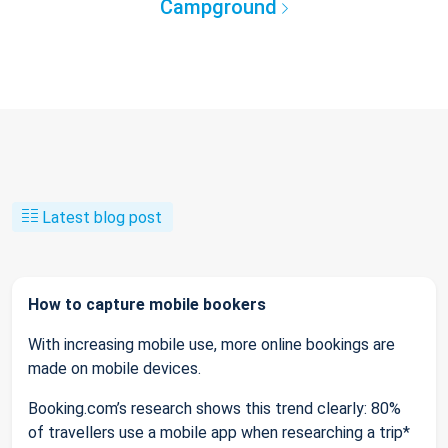
Campground
Latest blog post
How to capture mobile bookers
With increasing mobile use, more online bookings are
made on mobile devices.
Booking.com’s research shows this trend clearly: 80%
of travellers use a mobile app when researching a trip*