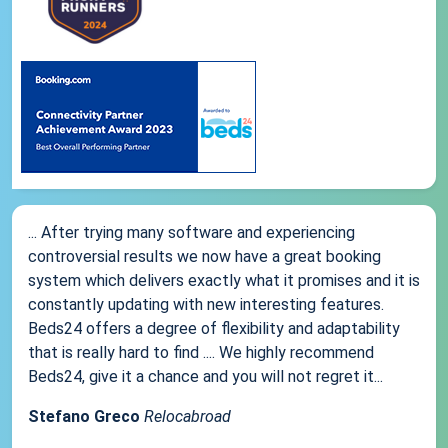
... After trying many software and experiencing
controversial results we now have a great booking
system which delivers exactly what it promises and it is
constantly updating with new interesting features.
Beds24 offers a degree of flexibility and adaptability
that is really hard to find .... We highly recommend
Beds24, give it a chance and you will not regret it...
Stefano Greco
Relocabroad