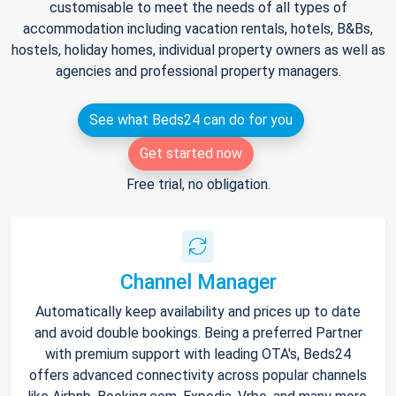
customisable to meet the needs of all types of
accommodation including vacation rentals, hotels, B&Bs,
hostels, holiday homes, individual property owners as well as
agencies and professional property managers.
See what Beds24 can do for you
Get started now
Free trial, no obligation.
Channel Manager
Automatically keep availability and prices up to date
and avoid double bookings. Being a preferred Partner
with premium support with leading OTA's, Beds24
offers advanced connectivity across popular channels