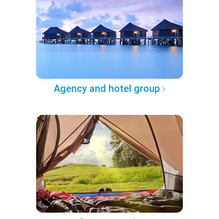
Agency and hotel group