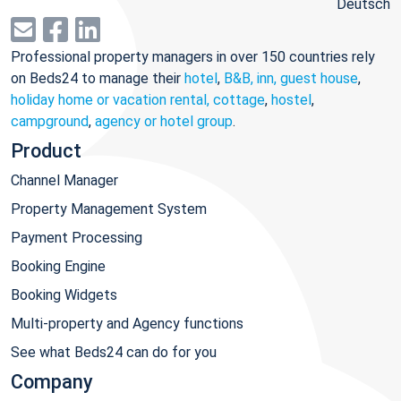
Deutsch
Professional property managers in over 150 countries rely
on Beds24 to manage their
hotel
,
B&B, inn, guest house
,
holiday home or vacation rental, cottage
,
hostel
,
campground
,
agency or hotel group
.
Product
Channel Manager
Property Management System
Payment Processing
Booking Engine
Booking Widgets
Multi-property and Agency functions
See what Beds24 can do for you
Company