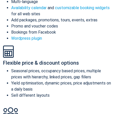
Multi-language
Availability calendar
and
customizable booking widgets
for all web sites
Add packages, promotions, tours, events, extras
Promo and voucher codes
Bookings from Facebook
Wordpress plugin
Flexible price & discount options
Seasonal prices, occupancy based prices, multiple
prices with hierarchy, linked prices, gap fillers
Yield optimisation, dynamic prices, price adjustments on
a daily basis
Sell different layouts