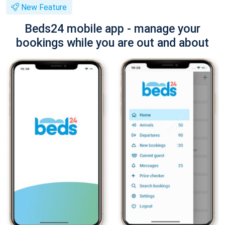
New Feature
Beds24 mobile app - manage your
bookings while you are out and about