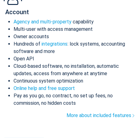
Account
Agency and multi-property
capability
Multi-user with access management
Owner accounts
Hundreds of
integrations
: lock systems, accounting
software and more
Open API
Cloud-based software, no installation, automatic
updates, access from anywhere at anytime
Continuous system optimization
Online help and free support
Pay as you go, no contract, no set up fees, no
commission, no hidden costs
More about included features