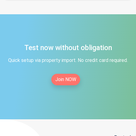
Test now without obligation
Quick setup via property import. No credit card required.
Join NOW