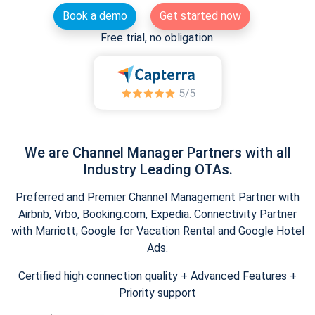
Book a demo
Get started now
Free trial, no obligation.
We are Channel Manager Partners with all
Industry Leading OTAs.
Preferred and Premier Channel Management Partner with
Airbnb, Vrbo, Booking.com, Expedia. Connectivity Partner
with Marriott, Google for Vacation Rental and Google Hotel
Ads.
Certified high connection quality + Advanced Features +
Priority support