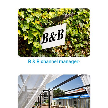
B & B channel manager