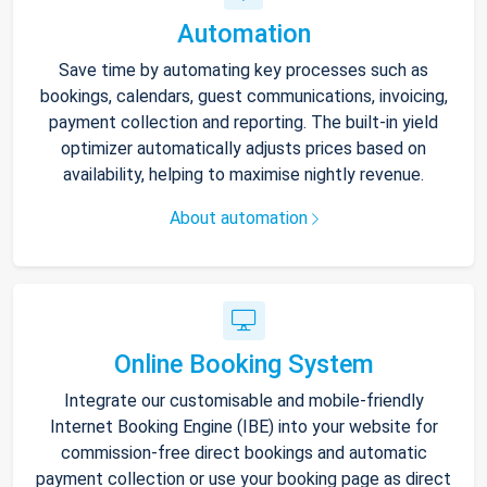
Automation
Save time by automating key processes such as
bookings, calendars, guest communications, invoicing,
payment collection and reporting. The built-in yield
optimizer automatically adjusts prices based on
availability, helping to maximise nightly revenue.
About automation
Online Booking System
Integrate our customisable and mobile-friendly
Internet Booking Engine (IBE) into your website for
commission-free direct bookings and automatic
payment collection or use your booking page as direct