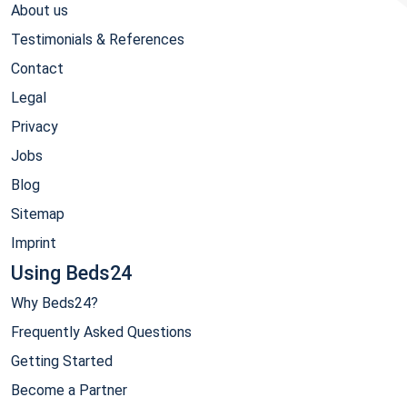
About us
Testimonials & References
Contact
Legal
Privacy
Jobs
Blog
Sitemap
Imprint
Using Beds24
Why Beds24?
Frequently Asked Questions
Getting Started
Become a Partner