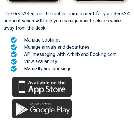
The Beds24 app is the mobile complement for your Beds24
account which will help you manage your bookings while
away from the desk.
Manage bookings
Manage arrivals and departures
API messaging with Airbnb and Booking.com
View availability
Manually add bookings