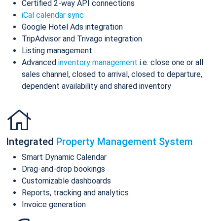
Certified 2-way API connections
iCal calendar sync
Google Hotel Ads integration
TripAdvisor and Trivago integration
Listing management
Advanced
inventory management
i.e. close one or all
sales channel, closed to arrival, closed to departure,
dependent availability and shared inventory
Integrated
Property Management System
Smart Dynamic Calendar
Drag-and-drop bookings
Customizable dashboards
Reports, tracking and analytics
Invoice generation