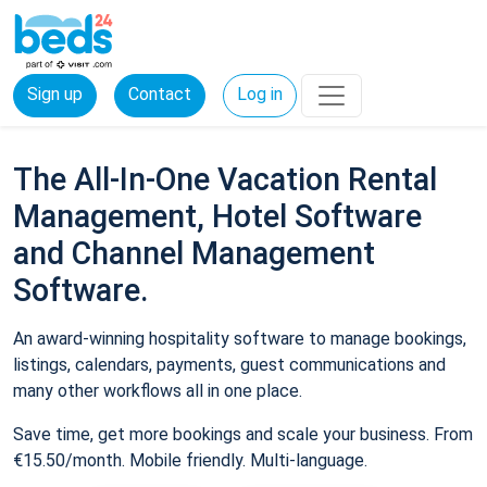
Sign up
Contact
Log in
The All-In-One Vacation Rental
Management, Hotel Software
and Channel Management
Software.
An award-winning hospitality software to manage bookings,
listings, calendars, payments, guest communications and
many other workflows all in one place.
Save time, get more bookings and scale your business. From
€15.50/month. Mobile friendly. Multi-language.