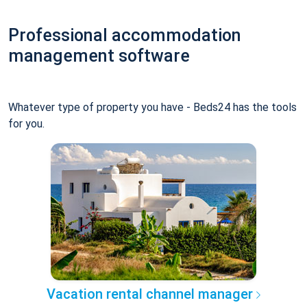
Professional accommodation
management software
Whatever type of property you have - Beds24 has the tools
for you.
Vacation rental channel manager