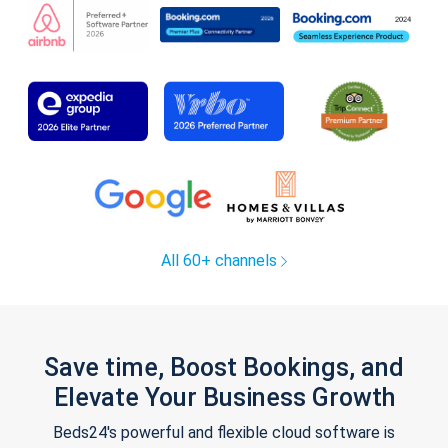
All 60+ channels
Save time, Boost Bookings, and
Elevate Your Business Growth
Beds24's powerful and flexible cloud software is