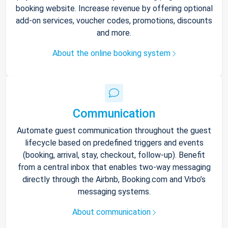
booking website. Increase revenue by offering optional
add-on services, voucher codes, promotions, discounts
and more.
About the online booking system
Communication
Automate guest communication throughout the guest
lifecycle based on predefined triggers and events
(booking, arrival, stay, checkout, follow-up). Benefit
from a central inbox that enables two-way messaging
directly through the Airbnb, Booking.com and Vrbo’s
messaging systems.
About communication