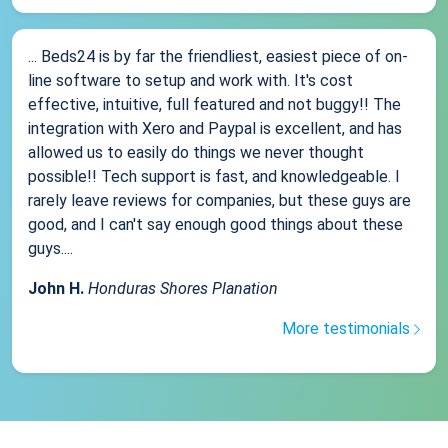
... Beds24 is by far the friendliest, easiest piece of on-
line software to setup and work with. It's cost
effective, intuitive, full featured and not buggy!! The
integration with Xero and Paypal is excellent, and has
allowed us to easily do things we never thought
possible!! Tech support is fast, and knowledgeable. I
rarely leave reviews for companies, but these guys are
good, and I can't say enough good things about these
guys....
John H.
Honduras Shores Planation
More testimonials