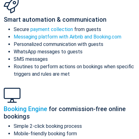
Smart automation & communication
Secure
payment collection
from guests
Messaging platform with Airbnb and Booking.com
Personalized communication with guests
WhatsApp messages to guests
SMS messages
Routines to perform actions on bookings when specific
triggers and rules are met
Booking Engine
for commission-free online
bookings
Simple 2-click booking process
Mobile-friendly booking form