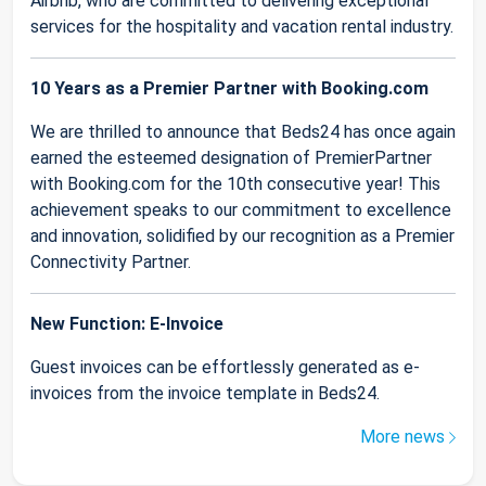
Airbnb, who are committed to delivering exceptional
services for the hospitality and vacation rental industry.
10 Years as a Premier Partner with Booking.com
We are thrilled to announce that Beds24 has once again
earned the esteemed designation of PremierPartner
with Booking.com for the 10th consecutive year! This
achievement speaks to our commitment to excellence
and innovation, solidified by our recognition as a Premier
Connectivity Partner.
New Function: E-Invoice
Guest invoices can be effortlessly generated as e-
invoices from the invoice template in Beds24.
More news