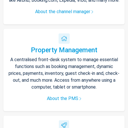
like Airbnb, Booking.com, Expedia, Vrbo, and many more.
About the channel manager
Property Management
A centralised front-desk system to manage essential
functions such as booking management, dynamic
prices, payments, inventory, guest check-in and, check-
out, and much more. Access from anywhere using a
computer, tablet or smartphone.
About the PMS