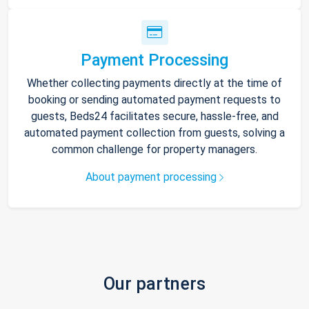
Payment Processing
Whether collecting payments directly at the time of
booking or sending automated payment requests to
guests, Beds24 facilitates secure, hassle-free, and
automated payment collection from guests, solving a
common challenge for property managers.
About payment processing
Our partners