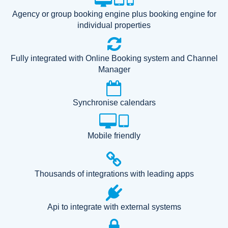
Agency or group booking engine plus booking engine for
individual properties
Fully integrated with Online Booking system and Channel
Manager
Synchronise calendars
Mobile friendly
Thousands of integrations with leading apps
Api to integrate with external systems