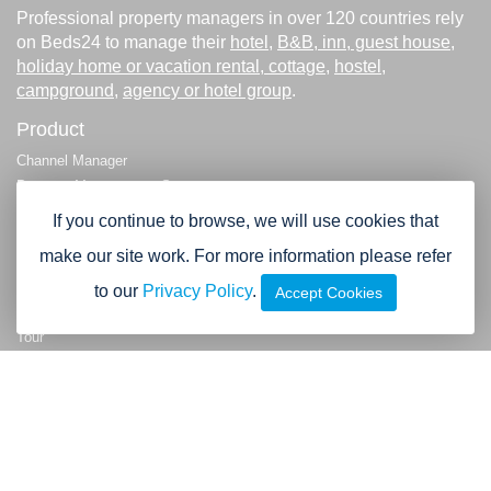
Professional property managers in over 120 countries rely
on Beds24 to manage their
hotel
,
B&B, inn, guest house
,
holiday home or vacation rental, cottage
,
hostel
,
campground
,
agency or hotel group
.
Product
Channel Manager
Property Management System
Payment Processing
If you continue to browse, we will use cookies that
Booking Engine
make our site work. For more information please refer
Booking Widgets
Multi-property and Agency functions
to our
Privacy Policy
.
Accept Cookies
Demo
Tour
Company
About us
Testimonials & References
Contact
Legal