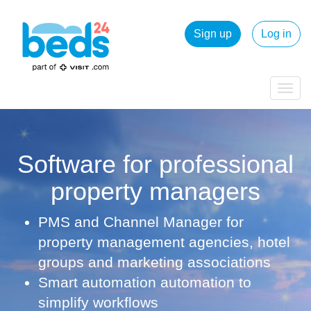
Sign up
Log in
Togg
navig
Software for professional
property managers
PMS and Channel Manager for
property management agencies, hotel
groups and marketing associations
Smart automation automation to
simplify workflows