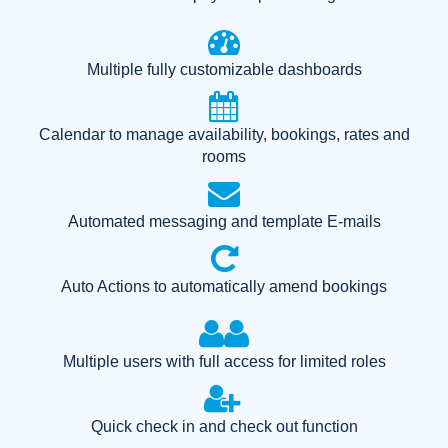
Multiple fully customizable dashboards
Calendar to manage availability, bookings, rates and
rooms
Automated messaging and template E-mails
Auto Actions to automatically amend bookings
Multiple users with full access for limited roles
Quick check in and check out function