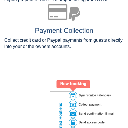
Payment Collection
Collect credit card or Paypal payments from guests directly
into your or the owners accounts.