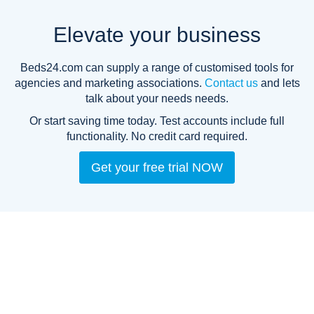
Elevate your business
Beds24.com can supply a range of customised tools for
agencies and marketing associations.
Contact us
and lets
talk about your needs needs.
Or start saving time today. Test accounts include full
functionality.
No credit card required.
Get your free trial NOW