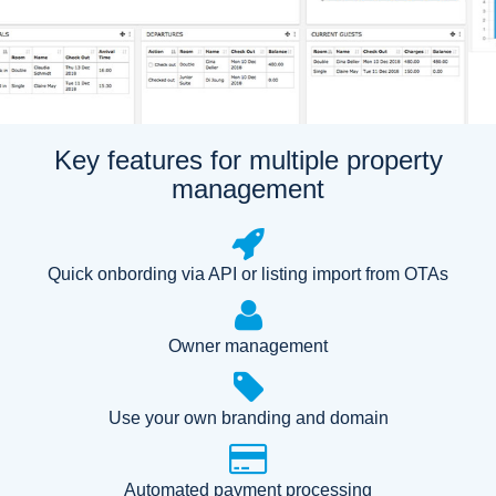
Key features for multiple property
management
Quick onbording via API or listing import from OTAs
Owner management
Use your own branding and domain
Automated payment processing