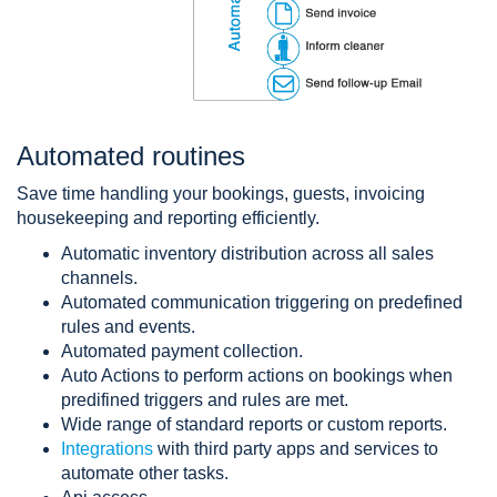
Automated routines
Save time handling your bookings, guests, invoicing
housekeeping and reporting efficiently.
Automatic inventory distribution across all sales
channels.
Automated communication triggering on predefined
rules and events.
Automated payment collection.
Auto Actions to perform actions on bookings when
predifined triggers and rules are met.
Wide range of standard reports or custom reports.
Integrations
with third party apps and services to
automate other tasks.