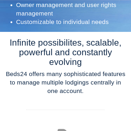
Owner management and user rights
management
Customizable to individual needs
Infinite possibilites, scalable,
powerful and constantly
evolving
Beds24 offers many sophisticated features
to manage multiple lodgings centrally in
one account.