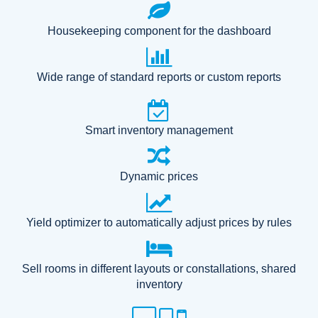
Housekeeping component for the dashboard
Wide range of standard reports or custom reports
Smart inventory management
Dynamic prices
Yield optimizer to automatically adjust prices by rules
Sell rooms in different layouts or constallations, shared
inventory