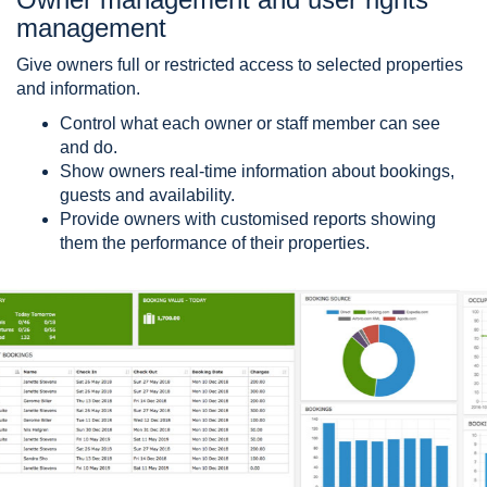
management
Give owners full or restricted access to selected properties
and information.
Control what each owner or staff member can see
and do.
Show owners real-time information about bookings,
guests and availability.
Provide owners with customised reports showing
them the performance of their properties.