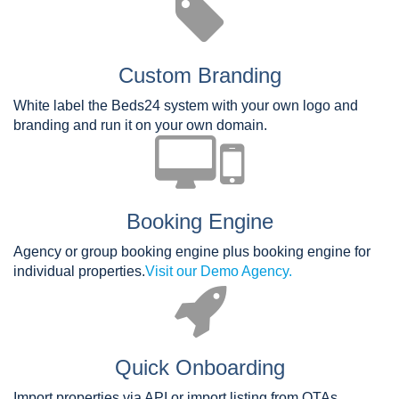
Custom Branding
White label the Beds24 system with your own logo and
branding and run it on your own domain.
Booking Engine
Agency or group booking engine plus booking engine for
individual properties.
Visit our Demo Agency.
Quick Onboarding
Import properties via API or import listing from OTAs.