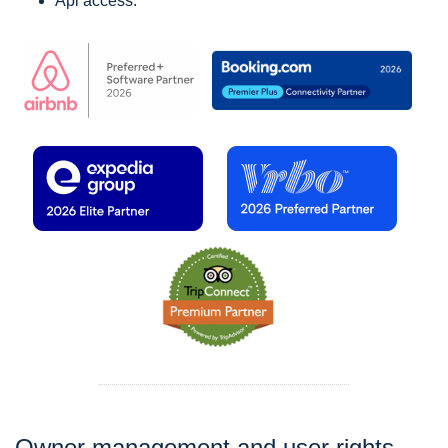
Api access.
Owner management and user rights