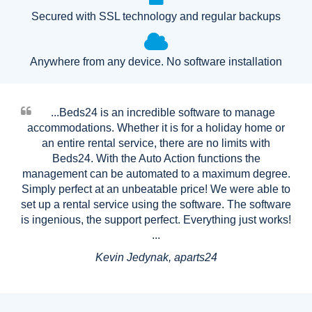
Secured with SSL technology and regular backups
Anywhere from any device. No software installation
...Beds24 is an incredible software to manage
accommodations. Whether it is for a holiday home or
an entire rental service, there are no limits with
Beds24. With the Auto Action functions the
management can be automated to a maximum degree.
Simply perfect at an unbeatable price! We were able to
set up a rental service using the software. The software
is ingenious, the support perfect. Everything just works!
...
Kevin Jedynak, aparts24