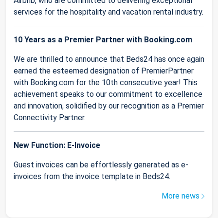
Airbnb, who are committed to delivering exceptional
services for the hospitality and vacation rental industry.
10 Years as a Premier Partner with Booking.com
We are thrilled to announce that Beds24 has once again
earned the esteemed designation of PremierPartner
with Booking.com for the 10th consecutive year! This
achievement speaks to our commitment to excellence
and innovation, solidified by our recognition as a Premier
Connectivity Partner.
New Function: E-Invoice
Guest invoices can be effortlessly generated as e-
invoices from the invoice template in Beds24.
More news