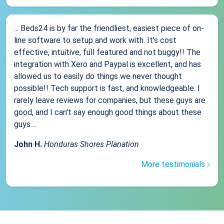
... Beds24 is by far the friendliest, easiest piece of on-
line software to setup and work with. It's cost
effective, intuitive, full featured and not buggy!! The
integration with Xero and Paypal is excellent, and has
allowed us to easily do things we never thought
possible!! Tech support is fast, and knowledgeable. I
rarely leave reviews for companies, but these guys are
good, and I can't say enough good things about these
guys....
John H.
Honduras Shores Planation
More testimonials