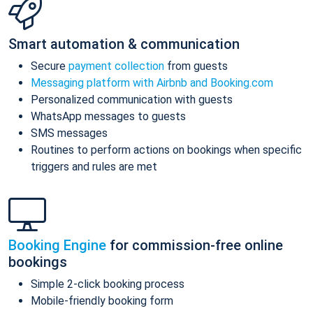
Smart automation & communication
Secure
payment collection
from guests
Messaging platform with Airbnb and Booking.com
Personalized communication with guests
WhatsApp messages to guests
SMS messages
Routines to perform actions on bookings when specific
triggers and rules are met
Booking Engine
for commission-free online
bookings
Simple 2-click booking process
Mobile-friendly booking form