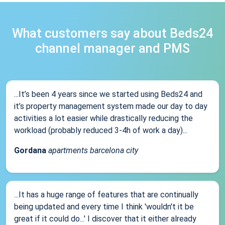
What customers say about Beds24
channel manager and PMS
...It’s been 4 years since we started using Beds24 and
it’s property management system made our day to day
activities a lot easier while drastically reducing the
workload (probably reduced 3-4h of work a day)...
Gordana
apartments barcelona city
...It has a huge range of features that are continually
being updated and every time I think 'wouldn't it be
great if it could do...' I discover that it either already