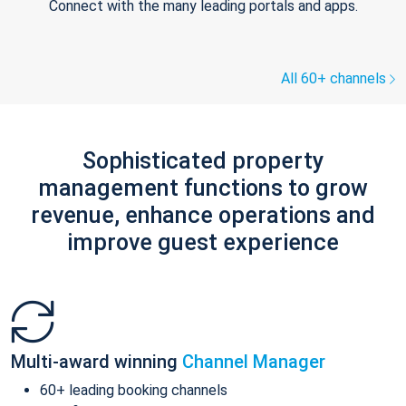
Connect with the many leading portals and apps.
All 60+ channels
Sophisticated property
management functions to grow
revenue, enhance operations and
improve guest experience
Multi-award winning
Channel Manager
60+ leading booking channels