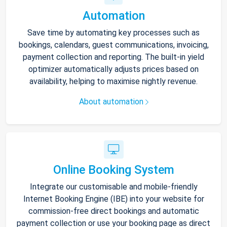
Automation
Save time by automating key processes such as
bookings, calendars, guest communications, invoicing,
payment collection and reporting. The built-in yield
optimizer automatically adjusts prices based on
availability, helping to maximise nightly revenue.
About automation
Online Booking System
Integrate our customisable and mobile-friendly
Internet Booking Engine (IBE) into your website for
commission-free direct bookings and automatic
payment collection or use your booking page as direct