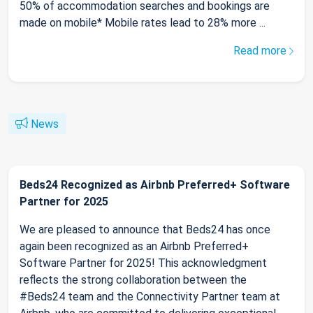
50% of accommodation searches and bookings are
made on mobile* Mobile rates lead to 28% more ...
Read more
News
Beds24 Recognized as Airbnb Preferred+ Software
Partner for 2025
We are pleased to announce that Beds24 has once
again been recognized as an Airbnb Preferred+
Software Partner for 2025! This acknowledgment
reflects the strong collaboration between the
#Beds24 team and the Connectivity Partner team at