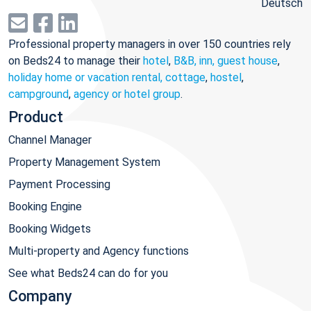
Deutsch
Professional property managers in over 150 countries rely
on Beds24 to manage their
hotel
,
B&B, inn, guest house
,
holiday home or vacation rental, cottage
,
hostel
,
campground
,
agency or hotel group
.
Product
Channel Manager
Property Management System
Payment Processing
Booking Engine
Booking Widgets
Multi-property and Agency functions
See what Beds24 can do for you
Company