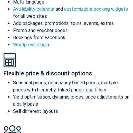
Multi-language
Availability calendar
and
customizable booking widgets
for all web sites
Add packages, promotions, tours, events, extras
Promo and voucher codes
Bookings from Facebook
Wordpress plugin
Flexible price & discount options
Seasonal prices, occupancy based prices, multiple
prices with hierarchy, linked prices, gap fillers
Yield optimisation, dynamic prices, price adjustments on
a daily basis
Sell different layouts