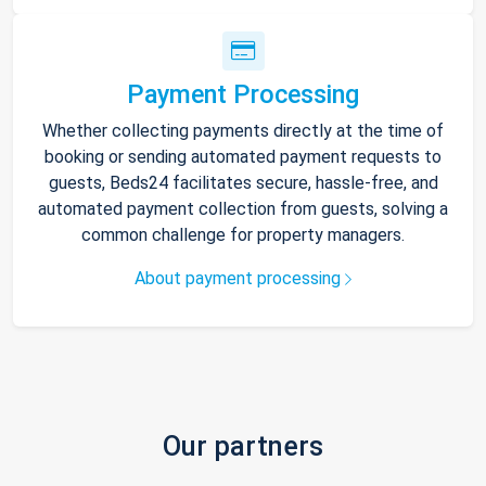
Payment Processing
Whether collecting payments directly at the time of
booking or sending automated payment requests to
guests, Beds24 facilitates secure, hassle-free, and
automated payment collection from guests, solving a
common challenge for property managers.
About payment processing
Our partners