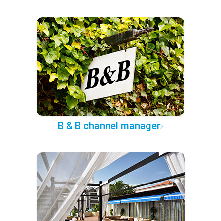
B & B channel manager