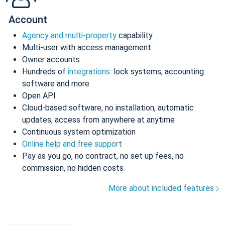
Account
Agency and multi-property
capability
Multi-user with access management
Owner accounts
Hundreds of
integrations
: lock systems, accounting
software and more
Open API
Cloud-based software, no installation, automatic
updates, access from anywhere at anytime
Continuous system optimization
Online help and free support
Pay as you go, no contract, no set up fees, no
commission, no hidden costs
More about included features