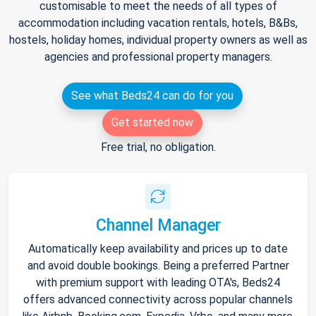
customisable to meet the needs of all types of
accommodation including vacation rentals, hotels, B&Bs,
hostels, holiday homes, individual property owners as well as
agencies and professional property managers.
See what Beds24 can do for you
Get started now
Free trial, no obligation.
Channel Manager
Automatically keep availability and prices up to date
and avoid double bookings. Being a preferred Partner
with premium support with leading OTA's, Beds24
offers advanced connectivity across popular channels