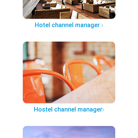
Hotel channel manager
Hostel channel manager