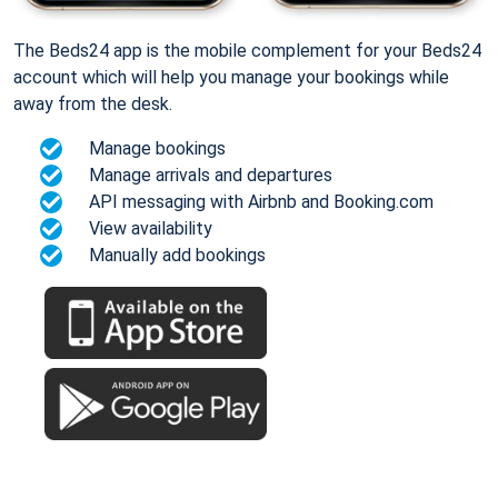
The Beds24 app is the mobile complement for your Beds24
account which will help you manage your bookings while
away from the desk.
Manage bookings
Manage arrivals and departures
API messaging with Airbnb and Booking.com
View availability
Manually add bookings