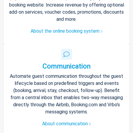
booking website. Increase revenue by offering optional
add-on services, voucher codes, promotions, discounts
and more.
About the online booking system
Communication
Automate guest communication throughout the guest
lifecycle based on predefined triggers and events
(booking, arrival, stay, checkout, follow-up). Benefit
from a central inbox that enables two-way messaging
directly through the Airbnb, Booking.com and Vrbo’s
messaging systems.
About communication