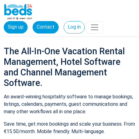
Sign up
Contact
Log in
The All-In-One Vacation Rental
Management, Hotel Software
and Channel Management
Software.
An award-winning hospitality software to manage bookings,
listings, calendars, payments, guest communications and
many other workflows all in one place.
Save time, get more bookings and scale your business. From
€15.50/month. Mobile friendly. Multi-language.