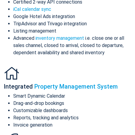
Certified 2-way API connections
iCal calendar sync
Google Hotel Ads integration
TripAdvisor and Trivago integration
Listing management
Advanced
inventory management
i.e. close one or all
sales channel, closed to arrival, closed to departure,
dependent availability and shared inventory
Integrated
Property Management System
Smart Dynamic Calendar
Drag-and-drop bookings
Customizable dashboards
Reports, tracking and analytics
Invoice generation