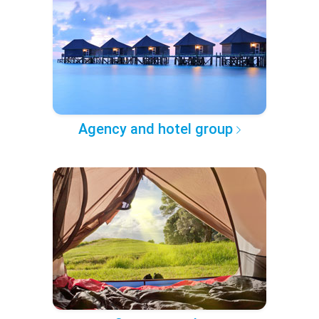
Agency and hotel group