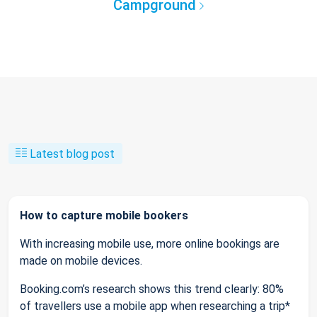
Campground
Latest blog post
How to capture mobile bookers
With increasing mobile use, more online bookings are
made on mobile devices.
Booking.com’s research shows this trend clearly: 80%
of travellers use a mobile app when researching a trip*