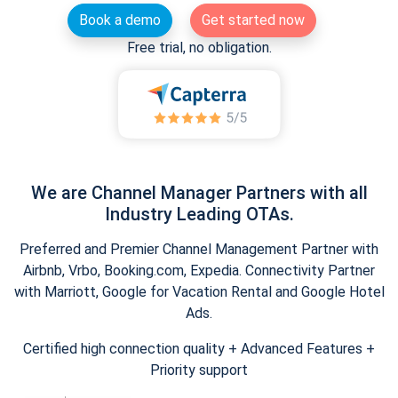
Book a demo
Get started now
Free trial, no obligation.
We are Channel Manager Partners with all
Industry Leading OTAs.
Preferred and Premier Channel Management Partner with
Airbnb, Vrbo, Booking.com, Expedia. Connectivity Partner
with Marriott, Google for Vacation Rental and Google Hotel
Ads.
Certified high connection quality + Advanced Features +
Priority support