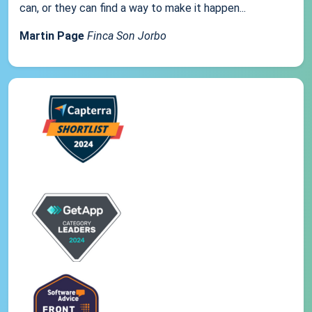
can, or they can find a way to make it happen...
Martin Page
Finca Son Jorbo