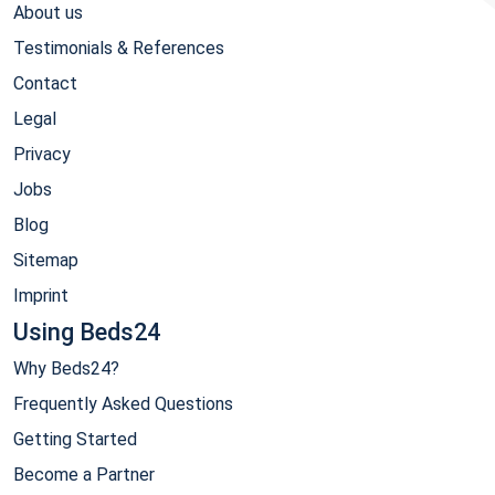
About us
Testimonials & References
Contact
Legal
Privacy
Jobs
Blog
Sitemap
Imprint
Using Beds24
Why Beds24?
Frequently Asked Questions
Getting Started
Become a Partner