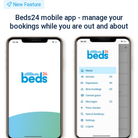
New Feature
Beds24 mobile app - manage your
bookings while you are out and about