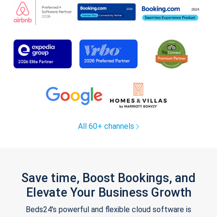
All 60+ channels
Save time, Boost Bookings, and
Elevate Your Business Growth
Beds24's powerful and flexible cloud software is