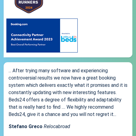
... After trying many software and experiencing
controversial results we now have a great booking
system which delivers exactly what it promises and it is
constantly updating with new interesting features.
Beds24 offers a degree of flexibility and adaptability
that is really hard to find .... We highly recommend
Beds24, give it a chance and you will not regret it...
Stefano Greco
Relocabroad