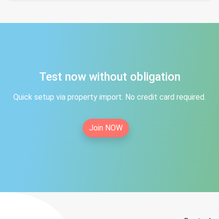
Test now without obligation
Quick setup via property import. No credit card required.
Join NOW