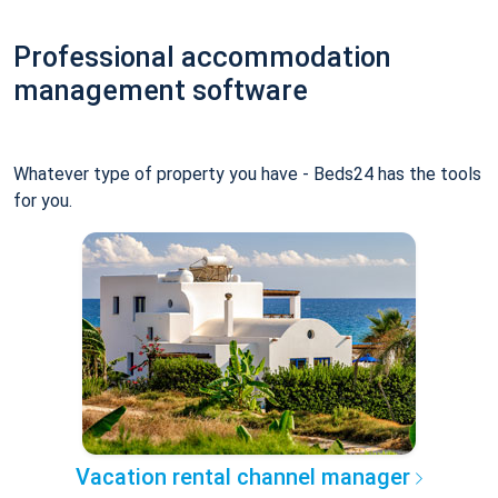
Professional accommodation
management software
Whatever type of property you have - Beds24 has the tools
for you.
Vacation rental channel manager