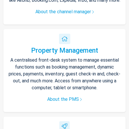
like Airbnb, Booking.com, Expedia, Vrbo, and many more.
About the channel manager
Property Management
A centralised front-desk system to manage essential
functions such as booking management, dynamic
prices, payments, inventory, guest check-in and, check-
out, and much more. Access from anywhere using a
computer, tablet or smartphone.
About the PMS