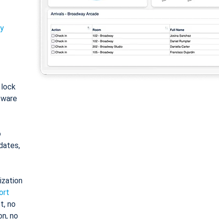
ty
: lock
tware
o
dates,
ization
ort
t, no
on, no