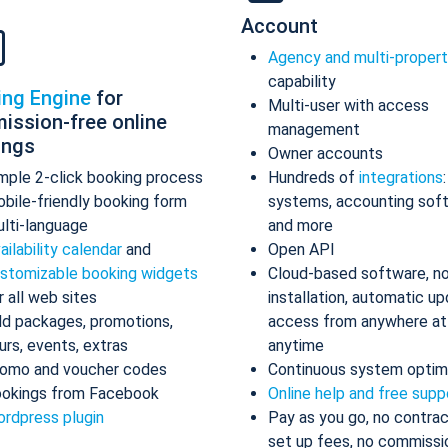
Account
Agency and multi-proper
capability
ing Engine
for
Multi-user with access
ission-free online
management
ings
Owner accounts
mple 2-click booking process
Hundreds of
integrations
bile-friendly booking form
systems, accounting sof
lti-language
and more
ailability calendar
and
Open API
stomizable booking widgets
Cloud-based software, n
r all web sites
installation, automatic up
d packages, promotions,
access from anywhere at
urs, events, extras
anytime
omo and voucher codes
Continuous system optim
okings from Facebook
Online help and free supp
rdpress plugin
Pay as you go, no contrac
set up fees, no commissi