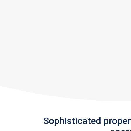
Sophisticated prope