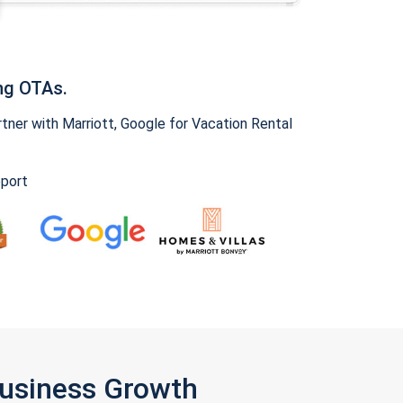
ng OTAs.
ner with Marriott, Google for Vacation Rental
pport
Business Growth