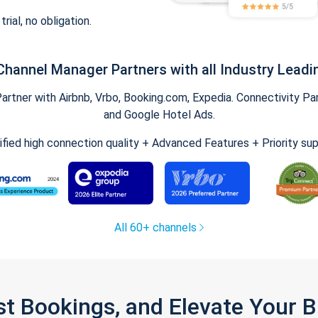
trial, no obligation.
Channel Manager Partners with all Industry Leadi
tner with Airbnb, Vrbo, Booking.com, Expedia. Connectivity Part
and Google Hotel Ads.
ified high connection quality + Advanced Features + Priority su
All 60+ channels
st Bookings, and Elevate Your 