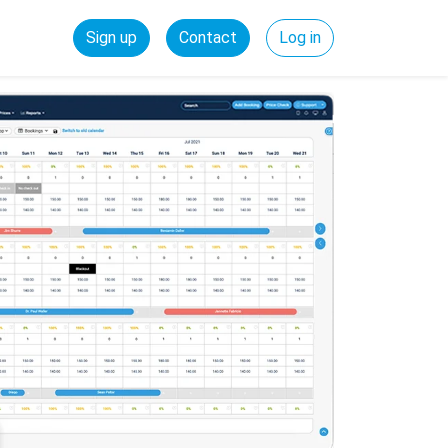
Sign up
Contact
Log in