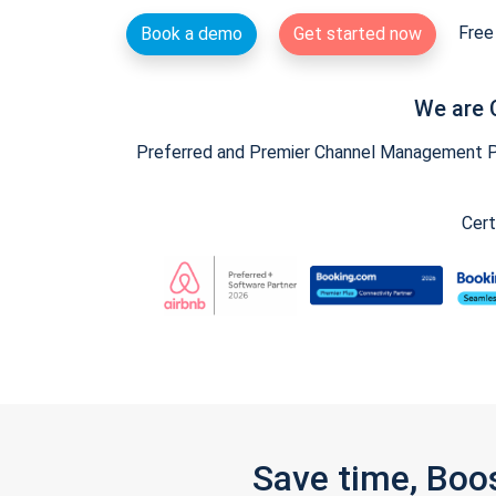
Free 
Book a demo
Get started now
We are 
Preferred and Premier Channel Management Par
Cert
Save time, Boo