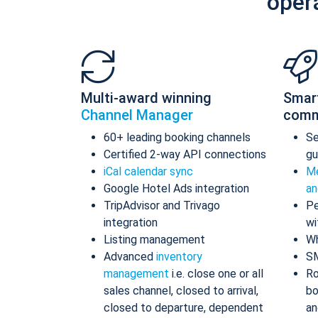
oper
Multi-award winning
Smar
Channel Manager
comm
60+ leading booking channels
S
Certified 2-way API connections
gu
iCal calendar sync
Me
Google Hotel Ads integration
an
TripAdvisor and Trivago
Pe
integration
wi
Listing management
Wh
Advanced
inventory
S
management
i.e. close one or all
Ro
sales channel, closed to arrival,
bo
closed to departure, dependent
an