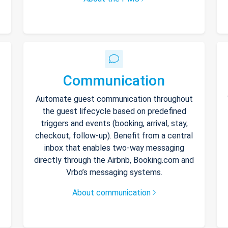
Communication
Automate guest communication throughout
the guest lifecycle based on predefined
triggers and events (booking, arrival, stay,
checkout, follow-up). Benefit from a central
inbox that enables two-way messaging
directly through the Airbnb, Booking.com and
Vrbo’s messaging systems.
About communication