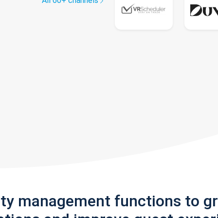
All 60+ channels
rty management functions to g