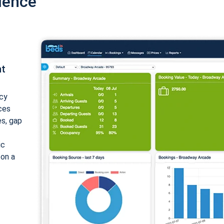
ience
nt
cy
ices
es, gap
ic
 on a