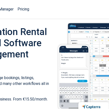
Manager
Pricing
tion Rental
 Software
gement
 bookings, listings,
 many other workflows all in
usiness. From €15.50/month.