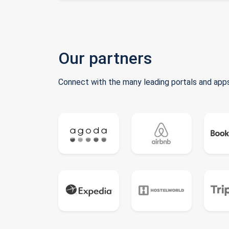
Our partners
Connect with the many leading portals and apps