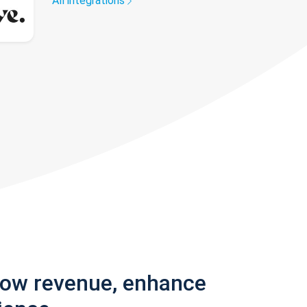
All integrations
row revenue, enhance