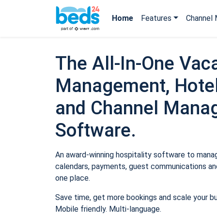
Home
Features
Channel 
The All-In-One Vaca
Management, Hotel
and Channel Mana
Software.
An award-winning hospitality software to manage
calendars, payments, guest communications and
one place.
Save time, get more bookings and scale your b
Mobile friendly. Multi-language.