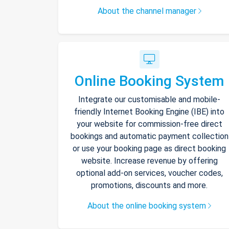
About the channel manager
Online Booking System
Integrate our customisable and mobile-
friendly Internet Booking Engine (IBE) into
your website for commission-free direct
bookings and automatic payment collection
or use your booking page as direct booking
website. Increase revenue by offering
optional add-on services, voucher codes,
promotions, discounts and more.
About the online booking system