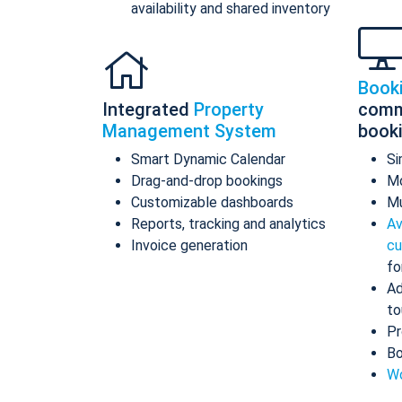
availability and shared inventory
Book
Integrated
Property
comm
Management System
book
Smart Dynamic Calendar
Si
Drag-and-drop bookings
Mo
Customizable dashboards
Mu
Reports, tracking and analytics
Av
Invoice generation
cu
fo
Ad
to
Pr
Bo
Wo