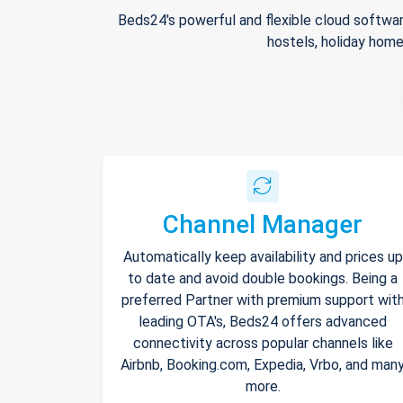
Beds24's powerful and flexible cloud softwar
hostels, holiday home
Channel Manager
Automatically keep availability and prices up
to date and avoid double bookings. Being a
preferred Partner with premium support wit
leading OTA's, Beds24 offers advanced
connectivity across popular channels like
Airbnb, Booking.com, Expedia, Vrbo, and man
more.