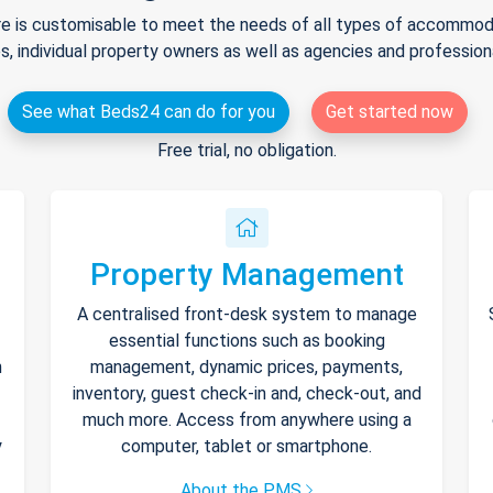
e is customisable to meet the needs of all types of accommodat
s, individual property owners as well as agencies and professio
See what Beds24 can do for you
Get started now
Free trial, no obligation.
Property Management
A centralised front-desk system to manage
essential functions such as booking
h
management, dynamic prices, payments,
inventory, guest check-in and, check-out, and
much more. Access from anywhere using a
y
computer, tablet or smartphone.
About the PMS