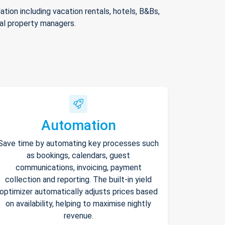
ion including vacation rentals, hotels, B&Bs,
nal property managers.
Automation
Save time by automating key processes such
as bookings, calendars, guest
communications, invoicing, payment
collection and reporting. The built-in yield
optimizer automatically adjusts prices based
on availability, helping to maximise nightly
revenue.