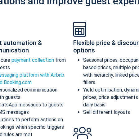
ations and improve guest exper
t automation &
Flexible price & discou
unication
options
ecure
payment collection
from
Seasonal prices, occupan
ests
based prices, multiple pr
ssaging platform with Airbnb
with hierarchy, linked pric
d Booking.com
fillers
rsonalized communication
Yield optimisation, dynam
th guests
prices, price adjustments
atsApp messages to guests
daily basis
MS messages
Sell different layouts
utines to perform actions on
okings when specific triggers
d rules are met