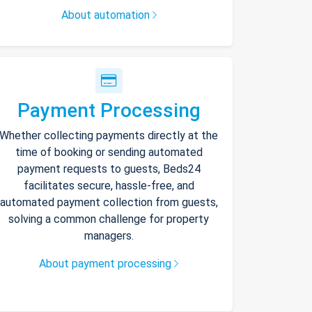
About automation
Payment Processing
Whether collecting payments directly at the
time of booking or sending automated
payment requests to guests, Beds24
facilitates secure, hassle-free, and
automated payment collection from guests,
solving a common challenge for property
managers.
About payment processing