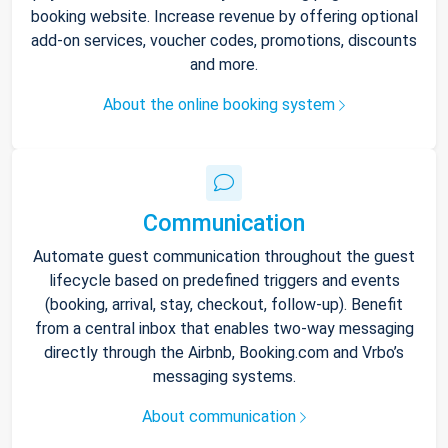
booking website. Increase revenue by offering optional
add-on services, voucher codes, promotions, discounts
and more.
About the online booking system
Communication
Automate guest communication throughout the guest
lifecycle based on predefined triggers and events
(booking, arrival, stay, checkout, follow-up). Benefit
from a central inbox that enables two-way messaging
directly through the Airbnb, Booking.com and Vrbo’s
messaging systems.
About communication