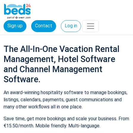
Sign up
Contact
Log in
The All-In-One Vacation Rental
Management, Hotel Software
and Channel Management
Software.
An award-winning hospitality software to manage bookings,
listings, calendars, payments, guest communications and
many other workflows all in one place.
Save time, get more bookings and scale your business. From
€15.50/month. Mobile friendly. Multi-language.