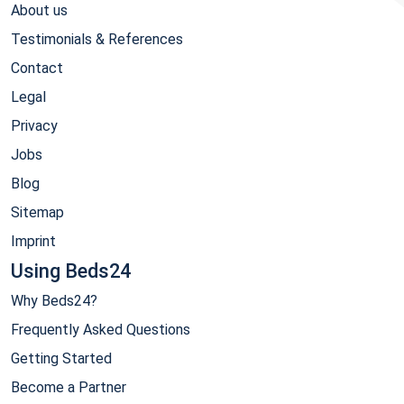
About us
Testimonials & References
Contact
Legal
Privacy
Jobs
Blog
Sitemap
Imprint
Using Beds24
Why Beds24?
Frequently Asked Questions
Getting Started
Become a Partner