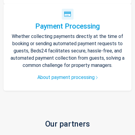
Payment Processing
Whether collecting payments directly at the time of
booking or sending automated payment requests to
guests, Beds24 facilitates secure, hassle-free, and
automated payment collection from guests, solving a
common challenge for property managers.
About payment processing
Our partners