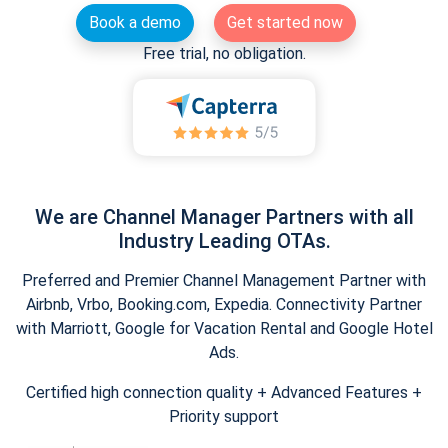
Book a demo
Get started now
Free trial, no obligation.
We are Channel Manager Partners with all
Industry Leading OTAs.
Preferred and Premier Channel Management Partner with
Airbnb, Vrbo, Booking.com, Expedia. Connectivity Partner
with Marriott, Google for Vacation Rental and Google Hotel
Ads.
Certified high connection quality + Advanced Features +
Priority support