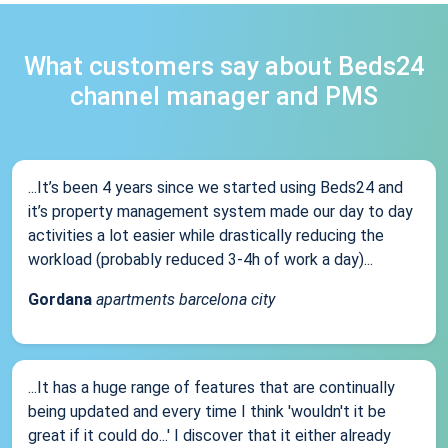
What customers say about Beds24
channel manager and PMS
...It’s been 4 years since we started using Beds24 and
it’s property management system made our day to day
activities a lot easier while drastically reducing the
workload (probably reduced 3-4h of work a day)...
Gordana
apartments barcelona city
...It has a huge range of features that are continually
being updated and every time I think 'wouldn't it be
great if it could do...' I discover that it either already