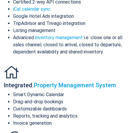
Certified 2-way API connections
iCal calendar sync
Google Hotel Ads integration
TripAdvisor and Trivago integration
Listing management
Advanced
inventory management
i.e. close one or all
sales channel, closed to arrival, closed to departure,
dependent availability and shared inventory
Integrated
Property Management System
Smart Dynamic Calendar
Drag-and-drop bookings
Customizable dashboards
Reports, tracking and analytics
Invoice generation