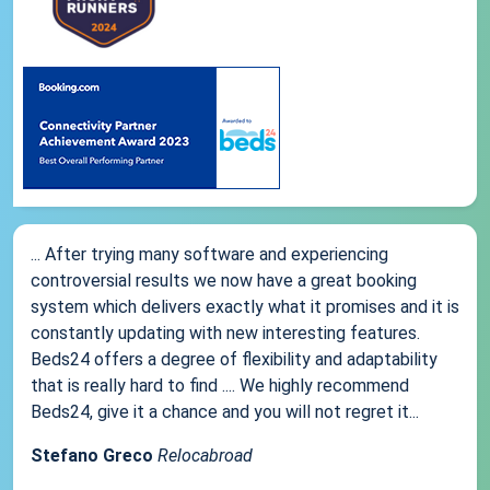
... After trying many software and experiencing
controversial results we now have a great booking
system which delivers exactly what it promises and it is
constantly updating with new interesting features.
Beds24 offers a degree of flexibility and adaptability
that is really hard to find .... We highly recommend
Beds24, give it a chance and you will not regret it...
Stefano Greco
Relocabroad