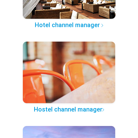
Hotel channel manager
Hostel channel manager