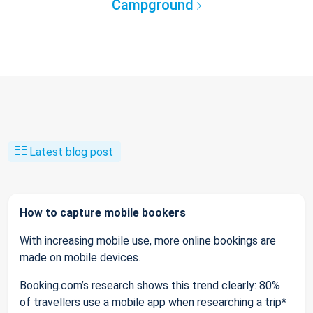
Campground
Latest blog post
How to capture mobile bookers
With increasing mobile use, more online bookings are
made on mobile devices.
Booking.com’s research shows this trend clearly: 80%
of travellers use a mobile app when researching a trip*