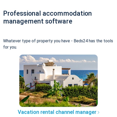
Professional accommodation
management software
Whatever type of property you have - Beds24 has the tools
for you.
Vacation rental channel manager