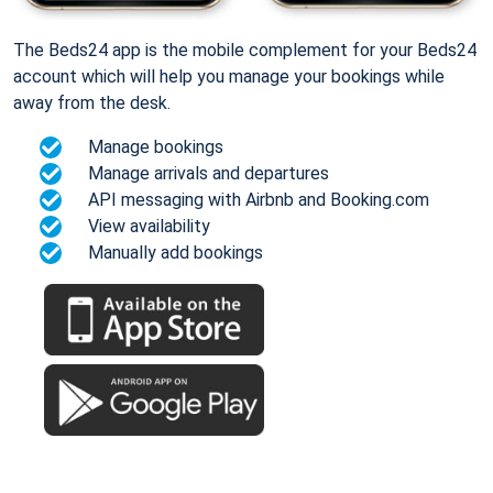
The Beds24 app is the mobile complement for your Beds24
account which will help you manage your bookings while
away from the desk.
Manage bookings
Manage arrivals and departures
API messaging with Airbnb and Booking.com
View availability
Manually add bookings