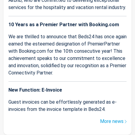
Airbnb, who are committed to delivering exceptional
services for the hospitality and vacation rental industry.
10 Years as a Premier Partner with Booking.com
We are thrilled to announce that Beds24 has once again
earned the esteemed designation of PremierPartner
with Booking.com for the 10th consecutive year! This
achievement speaks to our commitment to excellence
and innovation, solidified by our recognition as a Premier
Connectivity Partner.
New Function: E-Invoice
Guest invoices can be effortlessly generated as e-
invoices from the invoice template in Beds24.
More news