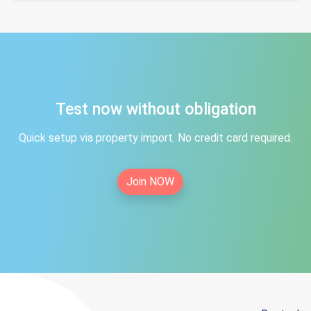
Test now without obligation
Quick setup via property import. No credit card required.
Join NOW