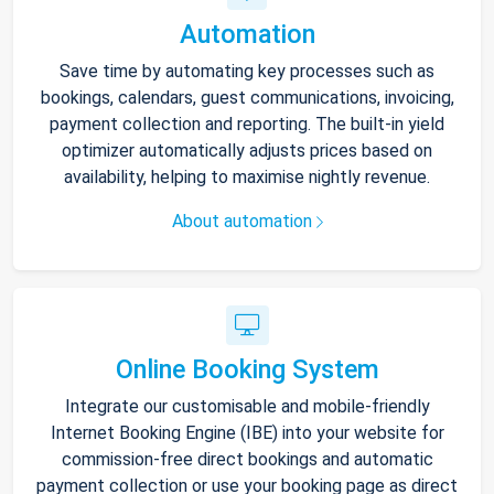
Automation
Save time by automating key processes such as
bookings, calendars, guest communications, invoicing,
payment collection and reporting. The built-in yield
optimizer automatically adjusts prices based on
availability, helping to maximise nightly revenue.
About automation
Online Booking System
Integrate our customisable and mobile-friendly
Internet Booking Engine (IBE) into your website for
commission-free direct bookings and automatic
payment collection or use your booking page as direct