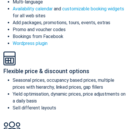
Multi-language
Availability calendar
and
customizable booking widgets
for all web sites
Add packages, promotions, tours, events, extras
Promo and voucher codes
Bookings from Facebook
Wordpress plugin
Flexible price & discount options
Seasonal prices, occupancy based prices, multiple
prices with hierarchy, linked prices, gap fillers
Yield optimisation, dynamic prices, price adjustments on
a daily basis
Sell different layouts