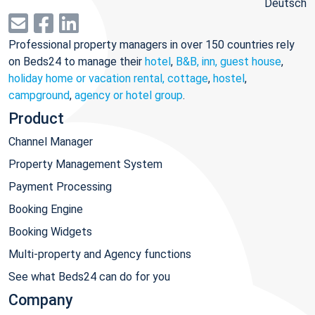
Deutsch
Professional property managers in over 150 countries rely
on Beds24 to manage their
hotel
,
B&B, inn, guest house
,
holiday home or vacation rental, cottage
,
hostel
,
campground
,
agency or hotel group
.
Product
Channel Manager
Property Management System
Payment Processing
Booking Engine
Booking Widgets
Multi-property and Agency functions
See what Beds24 can do for you
Company