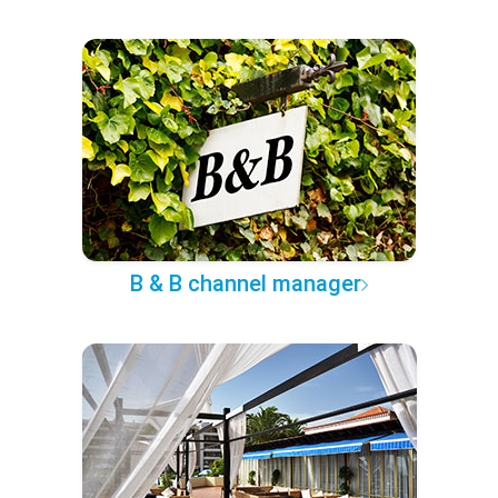
B & B channel manager