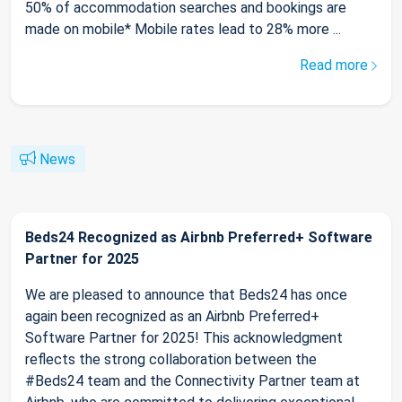
50% of accommodation searches and bookings are
made on mobile* Mobile rates lead to 28% more ...
Read more
News
Beds24 Recognized as Airbnb Preferred+ Software
Partner for 2025
We are pleased to announce that Beds24 has once
again been recognized as an Airbnb Preferred+
Software Partner for 2025! This acknowledgment
reflects the strong collaboration between the
#Beds24 team and the Connectivity Partner team at