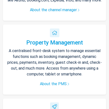
like Airbnb, Booking.com, Expedia, Vrbo, and many more.
About the channel manager
Property Management
A centralised front-desk system to manage essential
functions such as booking management, dynamic
prices, payments, inventory, guest check-in and, check-
out, and much more. Access from anywhere using a
computer, tablet or smartphone.
About the PMS