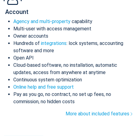
Account
Agency and multi-property
capability
Multi-user with access management
Owner accounts
Hundreds of
integrations
: lock systems, accounting
software and more
Open API
Cloud-based software, no installation, automatic
updates, access from anywhere at anytime
Continuous system optimization
Online help and free support
Pay as you go, no contract, no set up fees, no
commission, no hidden costs
More about included features