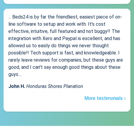
... Beds24 is by far the friendliest, easiest piece of on-
line software to setup and work with. It's cost
effective, intuitive, full featured and not buggy!! The
integration with Xero and Paypal is excellent, and has
allowed us to easily do things we never thought
possible!! Tech support is fast, and knowledgeable. I
rarely leave reviews for companies, but these guys are
good, and I can't say enough good things about these
guys....
John H.
Honduras Shores Planation
More testimonials