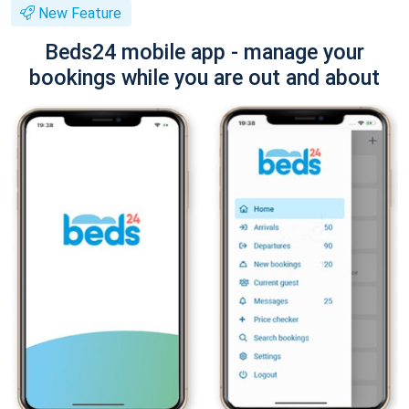
New Feature
Beds24 mobile app - manage your
bookings while you are out and about