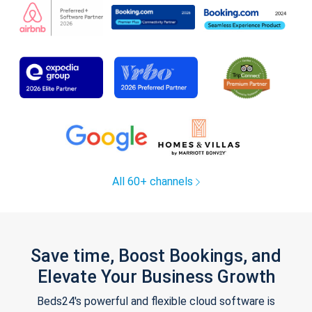
All 60+ channels
Save time, Boost Bookings, and
Elevate Your Business Growth
Beds24's powerful and flexible cloud software is