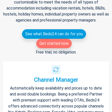
customisable to meet the needs of all types of
accommodation including vacation rentals, hotels, B&Bs,
hostels, holiday homes, individual property owners as well as
agencies and professional property managers.
See what Beds24 can do for you
Get started now
Free trial, no obligation.
Channel Manager
Automatically keep availability and prices up to date
and avoid double bookings. Being a preferred Partner
with premium support with leading OTA's, Beds24
offers advanced connectivity across popular channels