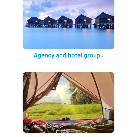
Agency and hotel group