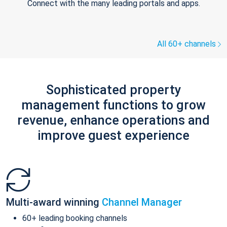
Connect with the many leading portals and apps.
All 60+ channels
Sophisticated property
management functions to grow
revenue, enhance operations and
improve guest experience
Multi-award winning
Channel Manager
60+ leading booking channels