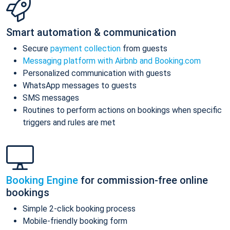
Smart automation & communication
Secure
payment collection
from guests
Messaging platform with Airbnb and Booking.com
Personalized communication with guests
WhatsApp messages to guests
SMS messages
Routines to perform actions on bookings when specific
triggers and rules are met
Booking Engine
for commission-free online
bookings
Simple 2-click booking process
Mobile-friendly booking form