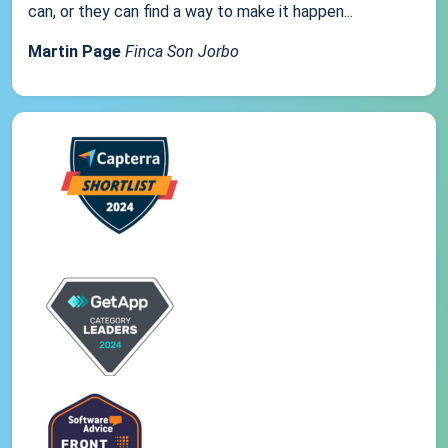
can, or they can find a way to make it happen...
Martin Page
Finca Son Jorbo