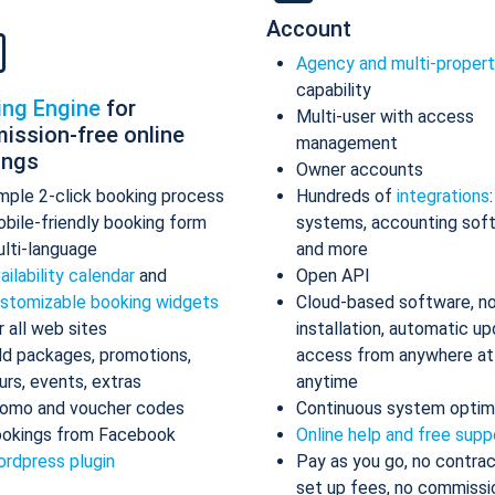
Account
Agency and multi-proper
capability
ing Engine
for
Multi-user with access
ission-free online
management
ings
Owner accounts
mple 2-click booking process
Hundreds of
integrations
bile-friendly booking form
systems, accounting sof
lti-language
and more
ailability calendar
and
Open API
stomizable booking widgets
Cloud-based software, n
r all web sites
installation, automatic up
d packages, promotions,
access from anywhere at
urs, events, extras
anytime
omo and voucher codes
Continuous system optim
okings from Facebook
Online help and free supp
rdpress plugin
Pay as you go, no contrac
set up fees, no commissi