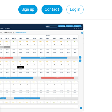
Sign up
Contact
Log in