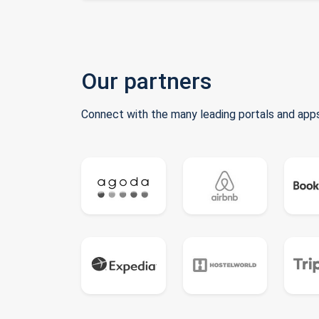
Our partners
Connect with the many leading portals and apps