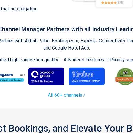
trial, no obligation.
Channel Manager Partners with all Industry Leadi
tner with Airbnb, Vrbo, Booking.com, Expedia. Connectivity Part
and Google Hotel Ads.
ified high connection quality + Advanced Features + Priority su
All 60+ channels
st Bookings, and Elevate Your 