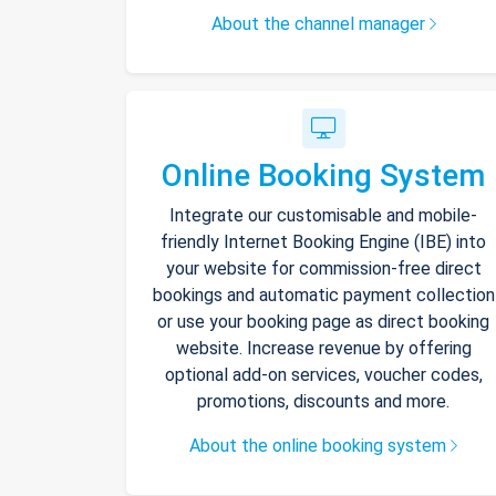
About the channel manager
Online Booking System
Integrate our customisable and mobile-
friendly Internet Booking Engine (IBE) into
your website for commission-free direct
bookings and automatic payment collection
or use your booking page as direct booking
website. Increase revenue by offering
optional add-on services, voucher codes,
promotions, discounts and more.
About the online booking system