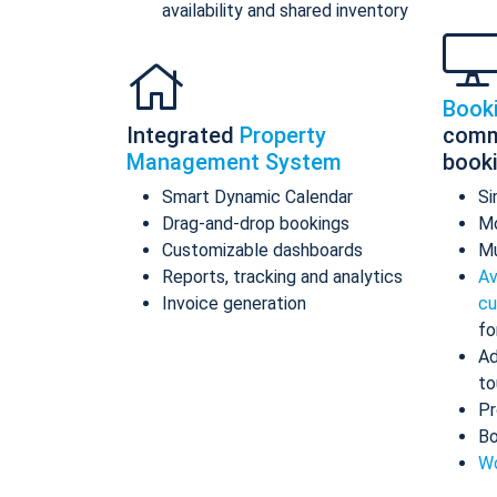
availability and shared inventory
Book
Integrated
Property
comm
Management System
book
Smart Dynamic Calendar
Si
Drag-and-drop bookings
Mo
Customizable dashboards
Mu
Reports, tracking and analytics
Av
Invoice generation
cu
fo
Ad
to
Pr
Bo
Wo