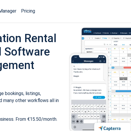
Manager
Pricing
tion Rental
 Software
gement
 bookings, listings,
 many other workflows all in
usiness. From €15.50/month.