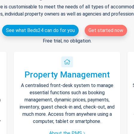
e is customisable to meet the needs of all types of accommodat
s, individual property owners as well as agencies and professio
See what Beds24 can do for you
Get started now
Free trial, no obligation.
Property Management
A centralised front-desk system to manage
essential functions such as booking
h
management, dynamic prices, payments,
inventory, guest check-in and, check-out, and
much more. Access from anywhere using a
y
computer, tablet or smartphone.
About the PMS