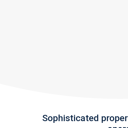
Sophisticated prope