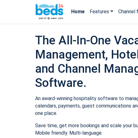
Home
Features
Channel 
The All-In-One Vaca
Management, Hotel
and Channel Mana
Software.
An award-winning hospitality software to manage
calendars, payments, guest communications and
one place.
Save time, get more bookings and scale your b
Mobile friendly. Multi-language.