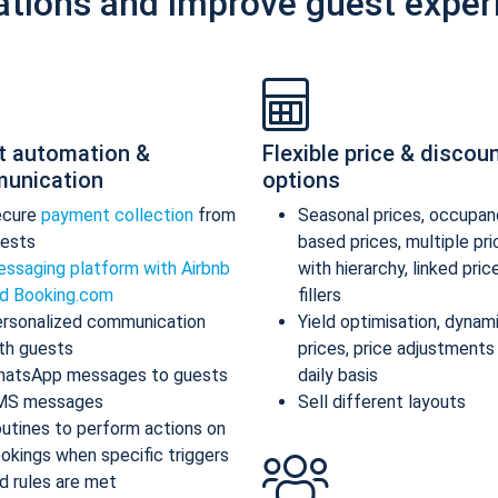
ations and improve guest exper
t automation &
Flexible price & discou
unication
options
ecure
payment collection
from
Seasonal prices, occupan
ests
based prices, multiple pr
ssaging platform with Airbnb
with hierarchy, linked pric
d Booking.com
fillers
rsonalized communication
Yield optimisation, dynam
th guests
prices, price adjustments
atsApp messages to guests
daily basis
MS messages
Sell different layouts
utines to perform actions on
okings when specific triggers
d rules are met