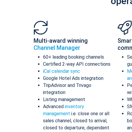
oper
Multi-award winning
Smar
Channel Manager
comm
60+ leading booking channels
S
Certified 2-way API connections
gu
iCal calendar sync
Me
Google Hotel Ads integration
an
TripAdvisor and Trivago
Pe
integration
wi
Listing management
Wh
Advanced
inventory
S
management
i.e. close one or all
Ro
sales channel, closed to arrival,
bo
closed to departure, dependent
an