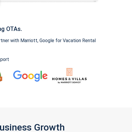
ng OTAs.
ner with Marriott, Google for Vacation Rental
pport
Business Growth