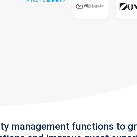
All 60+ channels
rty management functions to g