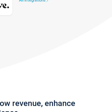
All integrations
row revenue, enhance