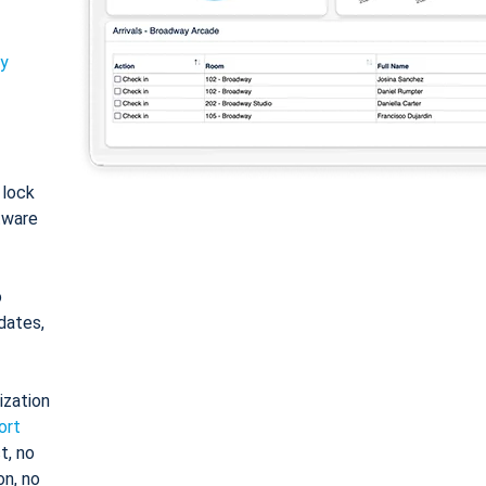
ty
: lock
tware
o
dates,
ization
ort
t, no
on, no