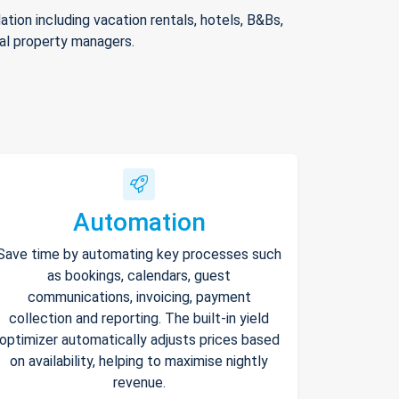
ion including vacation rentals, hotels, B&Bs,
nal property managers.
Automation
Save time by automating key processes such
as bookings, calendars, guest
communications, invoicing, payment
collection and reporting. The built-in yield
optimizer automatically adjusts prices based
on availability, helping to maximise nightly
revenue.