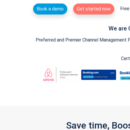
Free 
Book a demo
Get started now
We are 
Preferred and Premier Channel Management Par
Cert
Save time, Boo