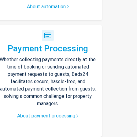
About automation
Payment Processing
Whether collecting payments directly at the
time of booking or sending automated
payment requests to guests, Beds24
facilitates secure, hassle-free, and
automated payment collection from guests,
solving a common challenge for property
managers.
About payment processing