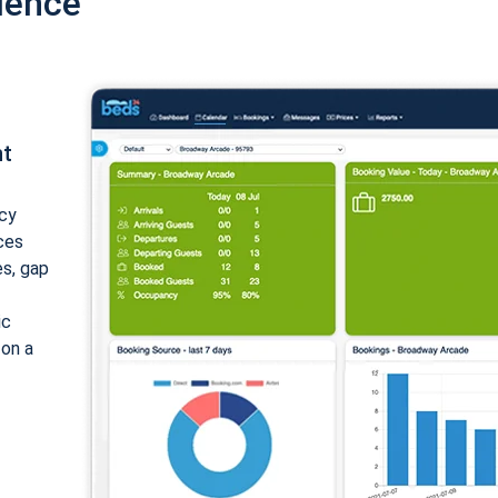
ience
nt
cy
ices
es, gap
ic
 on a