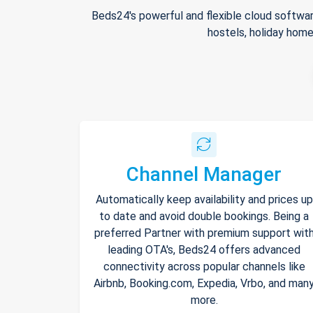
Beds24's powerful and flexible cloud softwar
hostels, holiday home
Channel Manager
Automatically keep availability and prices up
to date and avoid double bookings. Being a
preferred Partner with premium support wit
leading OTA's, Beds24 offers advanced
connectivity across popular channels like
Airbnb, Booking.com, Expedia, Vrbo, and man
more.