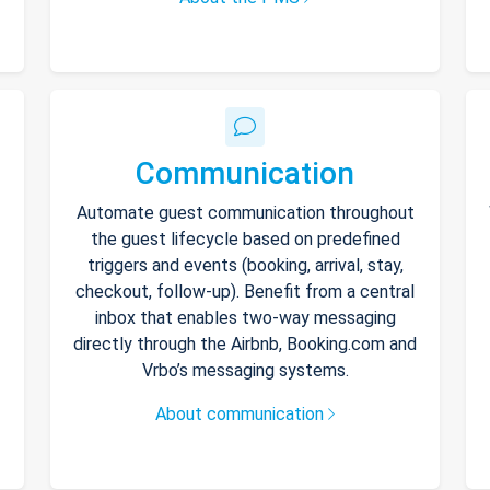
Communication
Automate guest communication throughout
the guest lifecycle based on predefined
triggers and events (booking, arrival, stay,
checkout, follow-up). Benefit from a central
inbox that enables two-way messaging
directly through the Airbnb, Booking.com and
Vrbo’s messaging systems.
About communication