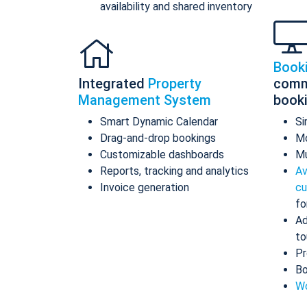
availability and shared inventory
Book
Integrated
Property
comm
Management System
book
Smart Dynamic Calendar
Si
Drag-and-drop bookings
Mo
Customizable dashboards
Mu
Reports, tracking and analytics
Av
Invoice generation
cu
fo
Ad
to
Pr
Bo
Wo