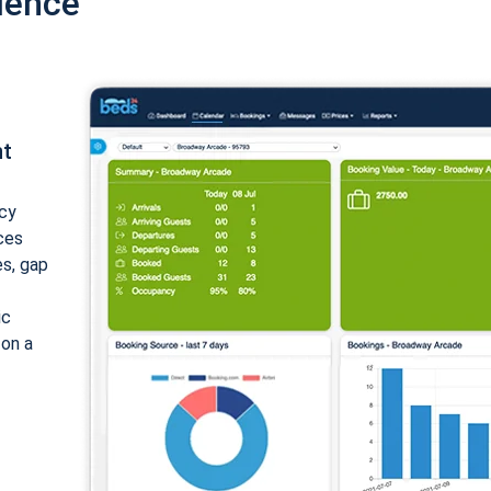
ience
nt
cy
ices
es, gap
ic
 on a