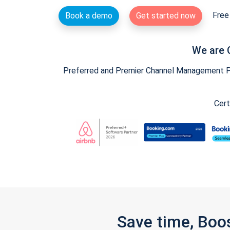
Free 
Book a demo
Get started now
We are 
Preferred and Premier Channel Management Par
Cert
Save time, Boo