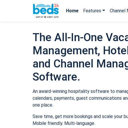
Home
Features
Channel 
The All-In-One Vaca
Management, Hotel
and Channel Mana
Software.
An award-winning hospitality software to manage
calendars, payments, guest communications and
one place.
Save time, get more bookings and scale your b
Mobile friendly. Multi-language.