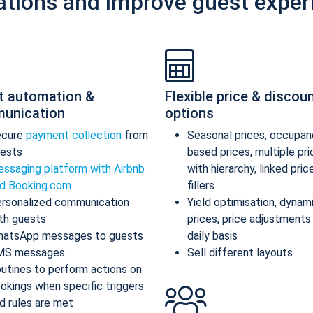
ations and improve guest exper
t automation &
Flexible price & discou
unication
options
ecure
payment collection
from
Seasonal prices, occupan
ests
based prices, multiple pr
ssaging platform with Airbnb
with hierarchy, linked pric
d Booking.com
fillers
rsonalized communication
Yield optimisation, dynam
th guests
prices, price adjustments
atsApp messages to guests
daily basis
MS messages
Sell different layouts
utines to perform actions on
okings when specific triggers
d rules are met