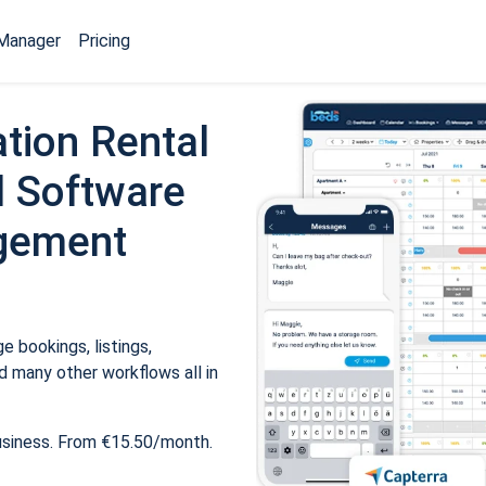
Manager
Pricing
tion Rental
 Software
gement
 bookings, listings,
 many other workflows all in
usiness. From €15.50/month.