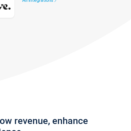
All integrations
row revenue, enhance