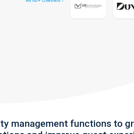
All 60+ channels
rty management functions to g