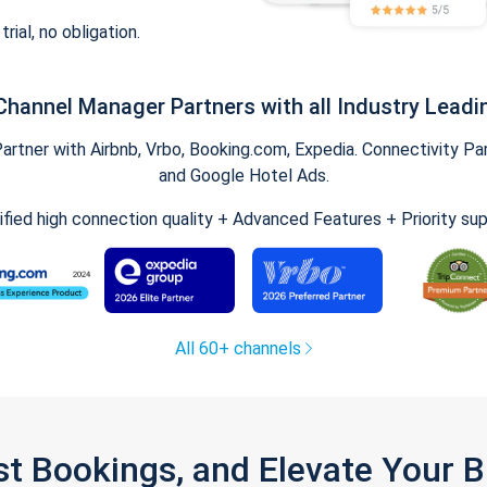
trial, no obligation.
Channel Manager Partners with all Industry Leadi
tner with Airbnb, Vrbo, Booking.com, Expedia. Connectivity Part
and Google Hotel Ads.
ified high connection quality + Advanced Features + Priority su
All 60+ channels
st Bookings, and Elevate Your 