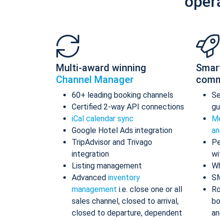
oper
Multi-award winning
Smar
Channel Manager
comm
60+ leading booking channels
S
Certified 2-way API connections
gu
iCal calendar sync
Me
Google Hotel Ads integration
an
TripAdvisor and Trivago
Pe
integration
wi
Listing management
Wh
Advanced
inventory
S
management
i.e. close one or all
Ro
sales channel, closed to arrival,
bo
closed to departure, dependent
an