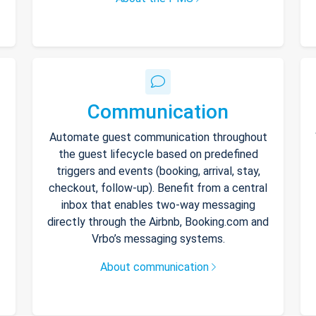
Communication
Automate guest communication throughout
the guest lifecycle based on predefined
triggers and events (booking, arrival, stay,
checkout, follow-up). Benefit from a central
inbox that enables two-way messaging
directly through the Airbnb, Booking.com and
Vrbo’s messaging systems.
About communication