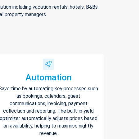
ion including vacation rentals, hotels, B&Bs,
nal property managers.
Automation
Save time by automating key processes such
as bookings, calendars, guest
communications, invoicing, payment
collection and reporting. The built-in yield
optimizer automatically adjusts prices based
on availability, helping to maximise nightly
revenue.