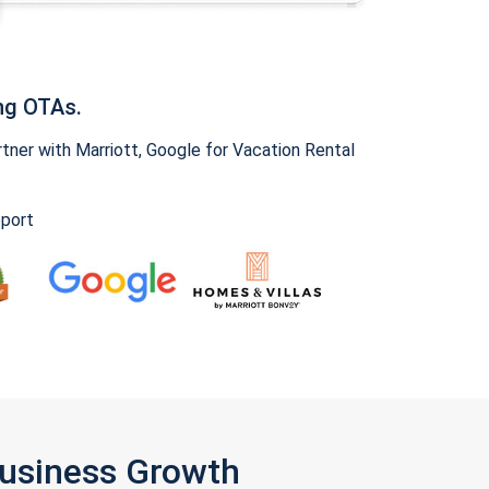
ng OTAs.
ner with Marriott, Google for Vacation Rental
pport
Business Growth