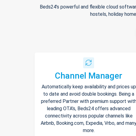
Beds24's powerful and flexible cloud softwar
hostels, holiday home
Channel Manager
Automatically keep availability and prices up
to date and avoid double bookings. Being a
preferred Partner with premium support wit
leading OTA's, Beds24 offers advanced
connectivity across popular channels like
Airbnb, Booking.com, Expedia, Vrbo, and man
more.