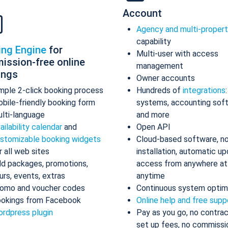
Account
Agency and multi-proper
capability
ing Engine
for
Multi-user with access
ission-free online
management
ings
Owner accounts
mple 2-click booking process
Hundreds of
integrations
bile-friendly booking form
systems, accounting sof
lti-language
and more
ailability calendar
and
Open API
stomizable booking widgets
Cloud-based software, n
r all web sites
installation, automatic up
d packages, promotions,
access from anywhere at
urs, events, extras
anytime
omo and voucher codes
Continuous system optim
okings from Facebook
Online help and free supp
rdpress plugin
Pay as you go, no contrac
set up fees, no commissi