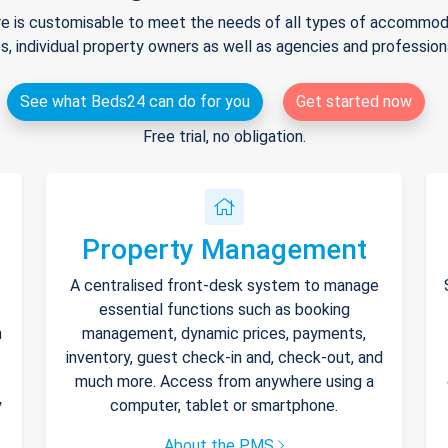
e is customisable to meet the needs of all types of accommodat
s, individual property owners as well as agencies and professio
See what Beds24 can do for you
Get started now
Free trial, no obligation.
Property Management
A centralised front-desk system to manage
essential functions such as booking
h
management, dynamic prices, payments,
inventory, guest check-in and, check-out, and
much more. Access from anywhere using a
y
computer, tablet or smartphone.
About the PMS