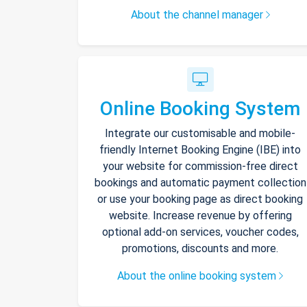
About the channel manager
Online Booking System
Integrate our customisable and mobile-
friendly Internet Booking Engine (IBE) into
your website for commission-free direct
bookings and automatic payment collection
or use your booking page as direct booking
website. Increase revenue by offering
optional add-on services, voucher codes,
promotions, discounts and more.
About the online booking system