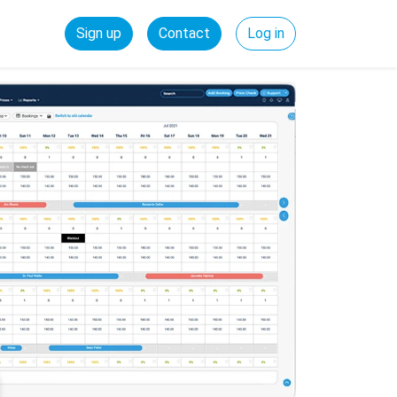
Sign up
Contact
Log in