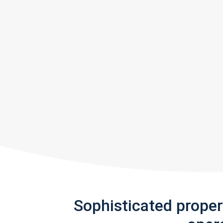
Sophisticated prope