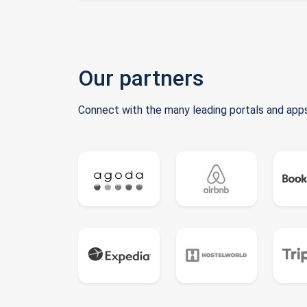
Our partners
Connect with the many leading portals and apps