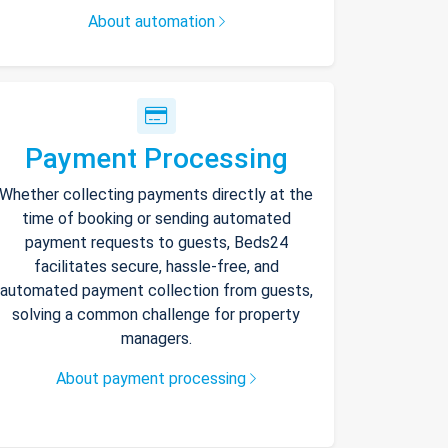
About automation
Payment Processing
Whether collecting payments directly at the
time of booking or sending automated
payment requests to guests, Beds24
facilitates secure, hassle-free, and
automated payment collection from guests,
solving a common challenge for property
managers.
About payment processing