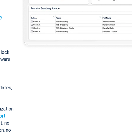
ty
: lock
tware
o
dates,
ization
ort
t, no
on, no