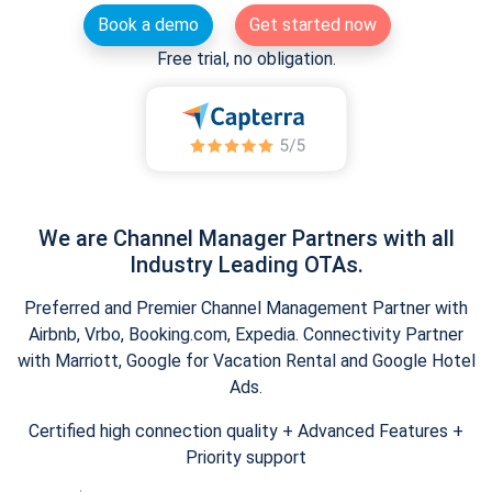
Book a demo
Get started now
Free trial, no obligation.
We are Channel Manager Partners with all
Industry Leading OTAs.
Preferred and Premier Channel Management Partner with
Airbnb, Vrbo, Booking.com, Expedia. Connectivity Partner
with Marriott, Google for Vacation Rental and Google Hotel
Ads.
Certified high connection quality + Advanced Features +
Priority support