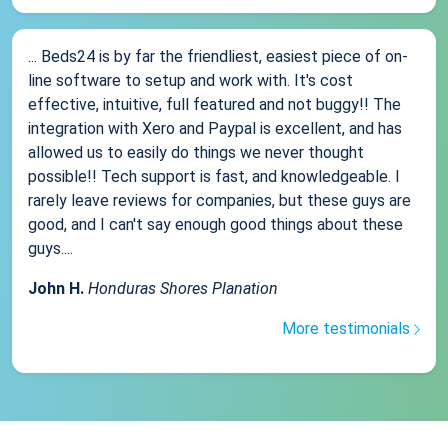
... Beds24 is by far the friendliest, easiest piece of on-
line software to setup and work with. It's cost
effective, intuitive, full featured and not buggy!! The
integration with Xero and Paypal is excellent, and has
allowed us to easily do things we never thought
possible!! Tech support is fast, and knowledgeable. I
rarely leave reviews for companies, but these guys are
good, and I can't say enough good things about these
guys....
John H.
Honduras Shores Planation
More testimonials