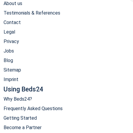
About us
Testimonials & References
Contact
Legal
Privacy
Jobs
Blog
Sitemap
Imprint
Using Beds24
Why Beds24?
Frequently Asked Questions
Getting Started
Become a Partner