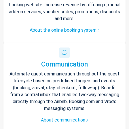
booking website. Increase revenue by offering optional
add-on services, voucher codes, promotions, discounts
and more.
About the online booking system
Communication
Automate guest communication throughout the guest
lifecycle based on predefined triggers and events
(booking, arrival, stay, checkout, follow-up). Benefit
from a central inbox that enables two-way messaging
directly through the Airbnb, Booking.com and Vrbo’s
messaging systems.
About communication