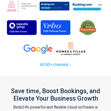
All 60+ channels
Save time, Boost Bookings, and
Elevate Your Business Growth
Beds24's powerful and flexible cloud software is