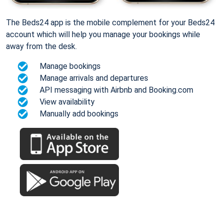
The Beds24 app is the mobile complement for your Beds24
account which will help you manage your bookings while
away from the desk.
Manage bookings
Manage arrivals and departures
API messaging with Airbnb and Booking.com
View availability
Manually add bookings