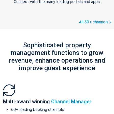
Connect with the many leading portals and apps.
All 60+ channels
Sophisticated property
management functions to grow
revenue, enhance operations and
improve guest experience
Multi-award winning
Channel Manager
60+ leading booking channels