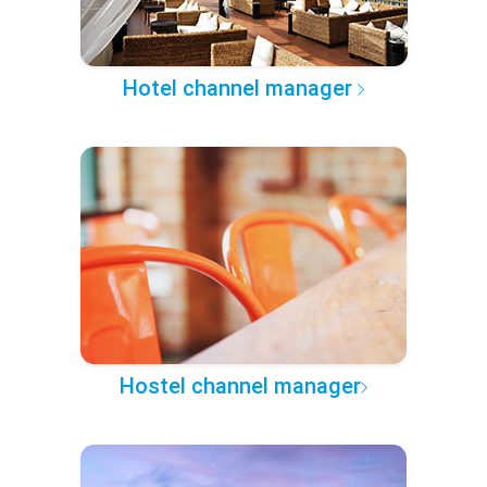
Hotel channel manager
Hostel channel manager