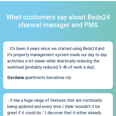
What customers say about Beds24
channel manager and PMS
...It’s been 4 years since we started using Beds24 and
it’s property management system made our day to day
activities a lot easier while drastically reducing the
workload (probably reduced 3-4h of work a day)...
Gordana
apartments barcelona city
...It has a huge range of features that are continually
being updated and every time I think 'wouldn't it be
great if it could do...' I discover that it either already