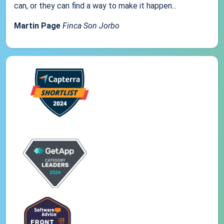
can, or they can find a way to make it happen...
Martin Page
Finca Son Jorbo