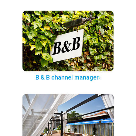
B & B channel manager