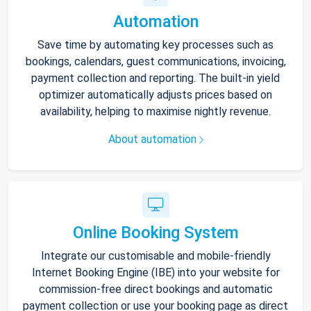
Automation
Save time by automating key processes such as
bookings, calendars, guest communications, invoicing,
payment collection and reporting. The built-in yield
optimizer automatically adjusts prices based on
availability, helping to maximise nightly revenue.
About automation
Online Booking System
Integrate our customisable and mobile-friendly
Internet Booking Engine (IBE) into your website for
commission-free direct bookings and automatic
payment collection or use your booking page as direct