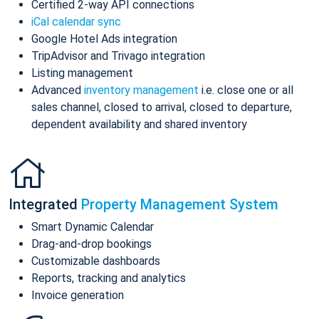
Certified 2-way API connections
iCal calendar sync
Google Hotel Ads integration
TripAdvisor and Trivago integration
Listing management
Advanced
inventory management
i.e. close one or all
sales channel, closed to arrival, closed to departure,
dependent availability and shared inventory
Integrated
Property Management System
Smart Dynamic Calendar
Drag-and-drop bookings
Customizable dashboards
Reports, tracking and analytics
Invoice generation