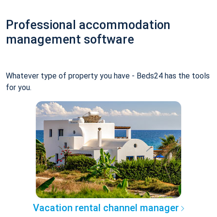
Professional accommodation
management software
Whatever type of property you have - Beds24 has the tools
for you.
Vacation rental channel manager