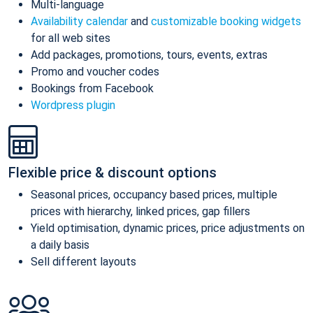
Multi-language
Availability calendar
and
customizable booking widgets
for all web sites
Add packages, promotions, tours, events, extras
Promo and voucher codes
Bookings from Facebook
Wordpress plugin
Flexible price & discount options
Seasonal prices, occupancy based prices, multiple
prices with hierarchy, linked prices, gap fillers
Yield optimisation, dynamic prices, price adjustments on
a daily basis
Sell different layouts