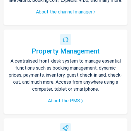
like Airbnb, Booking.com, Expedia, Vrbo, and many more.
About the channel manager
Property Management
A centralised front-desk system to manage essential
functions such as booking management, dynamic
prices, payments, inventory, guest check-in and, check-
out, and much more. Access from anywhere using a
computer, tablet or smartphone.
About the PMS