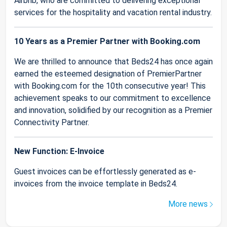
Airbnb, who are committed to delivering exceptional
services for the hospitality and vacation rental industry.
10 Years as a Premier Partner with Booking.com
We are thrilled to announce that Beds24 has once again
earned the esteemed designation of PremierPartner
with Booking.com for the 10th consecutive year! This
achievement speaks to our commitment to excellence
and innovation, solidified by our recognition as a Premier
Connectivity Partner.
New Function: E-Invoice
Guest invoices can be effortlessly generated as e-
invoices from the invoice template in Beds24.
More news