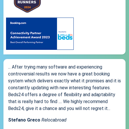
... After trying many software and experiencing
controversial results we now have a great booking
system which delivers exactly what it promises and it is
constantly updating with new interesting features.
Beds24 offers a degree of flexibility and adaptability
that is really hard to find .... We highly recommend
Beds24, give it a chance and you will not regret it...
Stefano Greco
Relocabroad