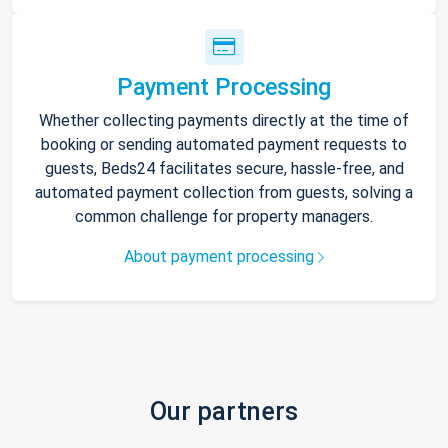
Payment Processing
Whether collecting payments directly at the time of
booking or sending automated payment requests to
guests, Beds24 facilitates secure, hassle-free, and
automated payment collection from guests, solving a
common challenge for property managers.
About payment processing
Our partners