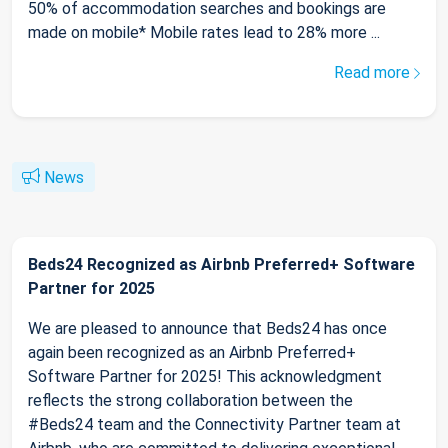
50% of accommodation searches and bookings are
made on mobile* Mobile rates lead to 28% more ...
Read more
News
Beds24 Recognized as Airbnb Preferred+ Software
Partner for 2025
We are pleased to announce that Beds24 has once
again been recognized as an Airbnb Preferred+
Software Partner for 2025! This acknowledgment
reflects the strong collaboration between the
#Beds24 team and the Connectivity Partner team at