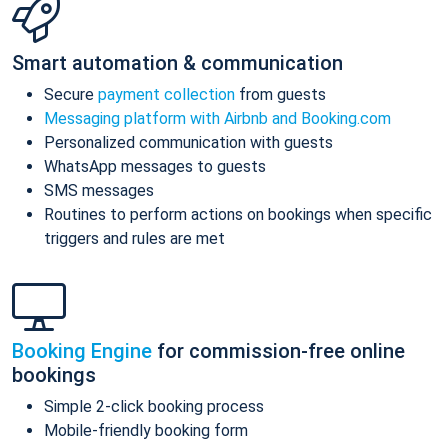
Smart automation & communication
Secure
payment collection
from guests
Messaging platform with Airbnb and Booking.com
Personalized communication with guests
WhatsApp messages to guests
SMS messages
Routines to perform actions on bookings when specific
triggers and rules are met
Booking Engine
for commission-free online
bookings
Simple 2-click booking process
Mobile-friendly booking form