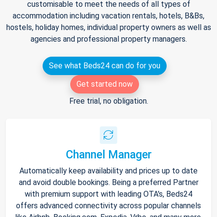
customisable to meet the needs of all types of
accommodation including vacation rentals, hotels, B&Bs,
hostels, holiday homes, individual property owners as well as
agencies and professional property managers.
See what Beds24 can do for you
Get started now
Free trial, no obligation.
Channel Manager
Automatically keep availability and prices up to date
and avoid double bookings. Being a preferred Partner
with premium support with leading OTA's, Beds24
offers advanced connectivity across popular channels