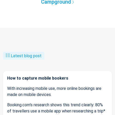
Campground
Latest blog post
How to capture mobile bookers
With increasing mobile use, more online bookings are
made on mobile devices.
Booking.com’s research shows this trend clearly: 80%
of travellers use a mobile app when researching a trip*