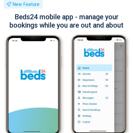
New Feature
Beds24 mobile app - manage your
bookings while you are out and about