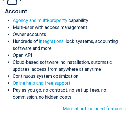
Account
Agency and multi-property
capability
Multi-user with access management
Owner accounts
Hundreds of
integrations
: lock systems, accounting
software and more
Open API
Cloud-based software, no installation, automatic
updates, access from anywhere at anytime
Continuous system optimization
Online help and free support
Pay as you go, no contract, no set up fees, no
commission, no hidden costs
More about included features