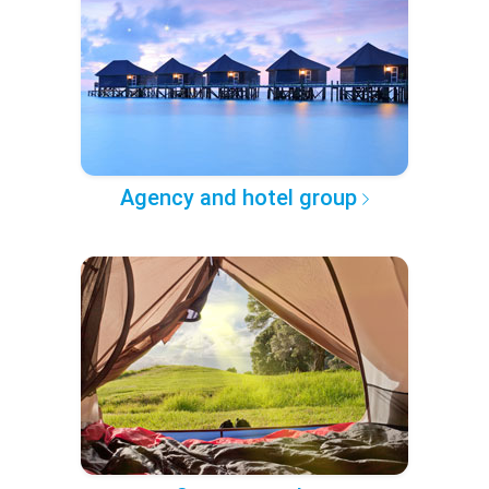
Agency and hotel group