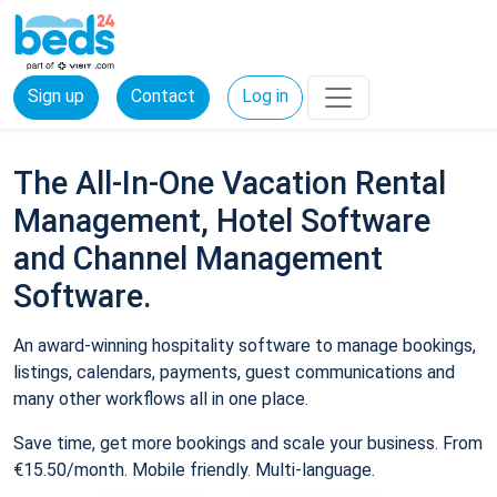
Sign up
Contact
Log in
The All-In-One Vacation Rental
Management, Hotel Software
and Channel Management
Software.
An award-winning hospitality software to manage bookings,
listings, calendars, payments, guest communications and
many other workflows all in one place.
Save time, get more bookings and scale your business. From
€15.50/month. Mobile friendly. Multi-language.