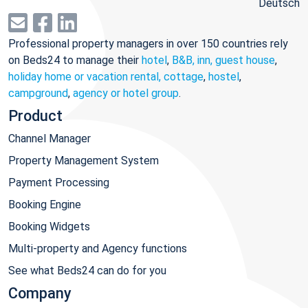
Deutsch
Professional property managers in over 150 countries rely
on Beds24 to manage their
hotel
,
B&B, inn, guest house
,
holiday home or vacation rental, cottage
,
hostel
,
campground
,
agency or hotel group
.
Product
Channel Manager
Property Management System
Payment Processing
Booking Engine
Booking Widgets
Multi-property and Agency functions
See what Beds24 can do for you
Company