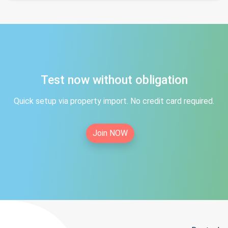
Test now without obligation
Quick setup via property import. No credit card required.
Join NOW