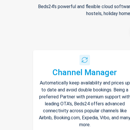
Beds24's powerful and flexible cloud softwar
hostels, holiday home
Channel Manager
Automatically keep availability and prices up
to date and avoid double bookings. Being a
preferred Partner with premium support wit
leading OTA's, Beds24 offers advanced
connectivity across popular channels like
Airbnb, Booking.com, Expedia, Vrbo, and man
more.