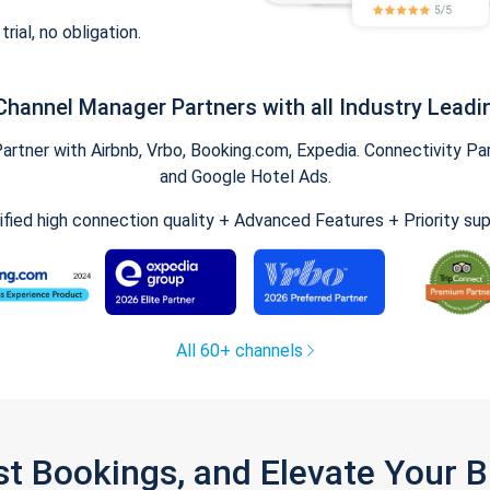
trial, no obligation.
Channel Manager Partners with all Industry Leadi
tner with Airbnb, Vrbo, Booking.com, Expedia. Connectivity Part
and Google Hotel Ads.
ified high connection quality + Advanced Features + Priority su
All 60+ channels
st Bookings, and Elevate Your 