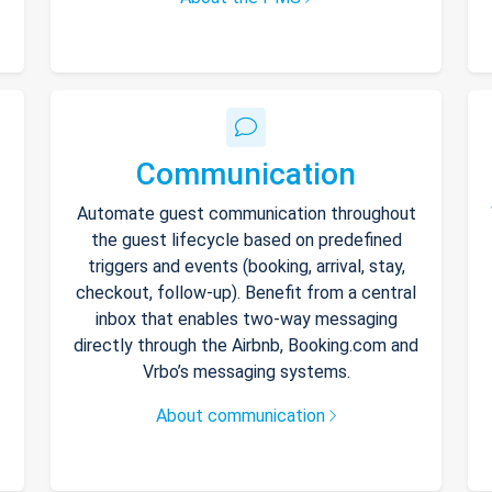
Communication
Automate guest communication throughout
the guest lifecycle based on predefined
triggers and events (booking, arrival, stay,
checkout, follow-up). Benefit from a central
inbox that enables two-way messaging
directly through the Airbnb, Booking.com and
Vrbo’s messaging systems.
About communication