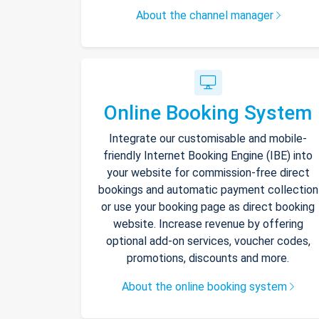
About the channel manager
Online Booking System
Integrate our customisable and mobile-
friendly Internet Booking Engine (IBE) into
your website for commission-free direct
bookings and automatic payment collection
or use your booking page as direct booking
website. Increase revenue by offering
optional add-on services, voucher codes,
promotions, discounts and more.
About the online booking system