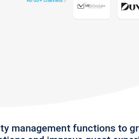
All 60+ channels
rty management functions to g