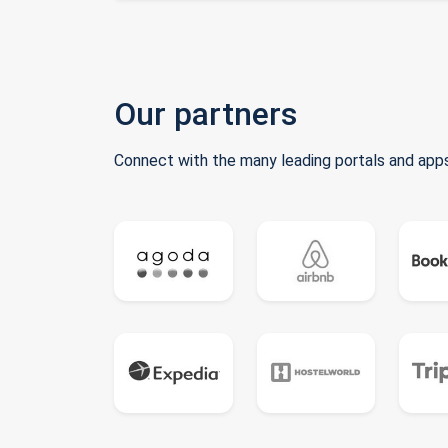
Our partners
Connect with the many leading portals and apps