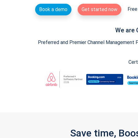
Free 
Book a demo
Get started now
We are 
Preferred and Premier Channel Management Par
Cert
Save time, Boo