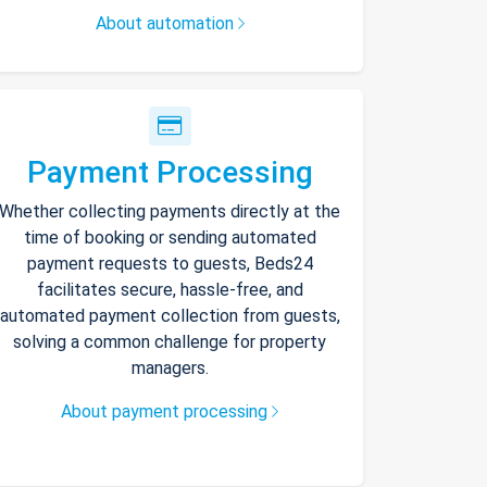
About automation
Payment Processing
Whether collecting payments directly at the
time of booking or sending automated
payment requests to guests, Beds24
facilitates secure, hassle-free, and
automated payment collection from guests,
solving a common challenge for property
managers.
About payment processing