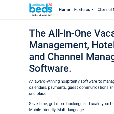
Home
Features
Channel 
The All-In-One Vaca
Management, Hotel
and Channel Mana
Software.
An award-winning hospitality software to manage
calendars, payments, guest communications and
one place.
Save time, get more bookings and scale your b
Mobile friendly. Multi-language.