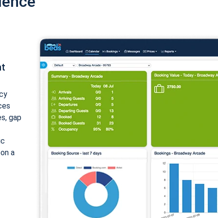
ience
nt
cy
ices
es, gap
ic
 on a