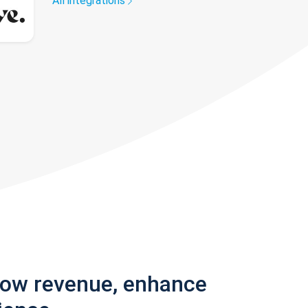
All integrations
row revenue, enhance