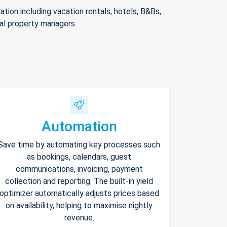
ion including vacation rentals, hotels, B&Bs,
nal property managers.
Automation
Save time by automating key processes such
as bookings, calendars, guest
communications, invoicing, payment
collection and reporting. The built-in yield
optimizer automatically adjusts prices based
on availability, helping to maximise nightly
revenue.