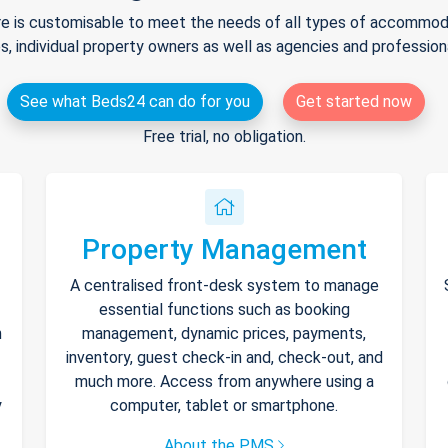
e is customisable to meet the needs of all types of accommodat
s, individual property owners as well as agencies and professio
See what Beds24 can do for you
Get started now
Free trial, no obligation.
Property Management
A centralised front-desk system to manage
essential functions such as booking
h
management, dynamic prices, payments,
inventory, guest check-in and, check-out, and
much more. Access from anywhere using a
y
computer, tablet or smartphone.
About the PMS