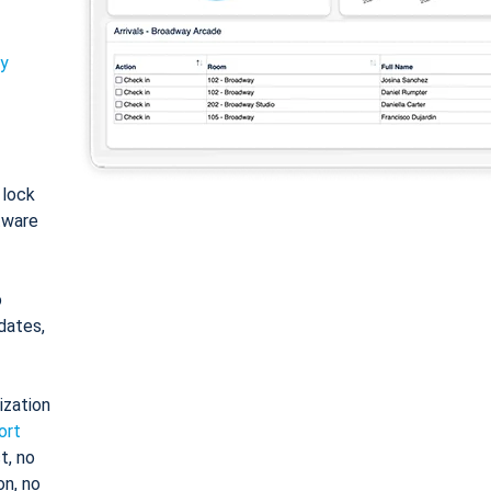
ty
: lock
tware
o
dates,
ization
ort
t, no
on, no