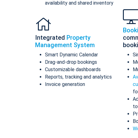
availability and shared inventory
Book
Integrated
Property
comm
Management System
book
Smart Dynamic Calendar
Si
Drag-and-drop bookings
Mo
Customizable dashboards
Mu
Reports, tracking and analytics
Av
Invoice generation
cu
fo
Ad
to
Pr
Bo
Wo