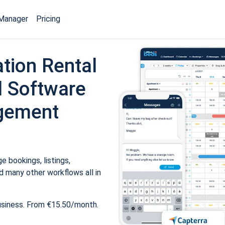
Manager
Pricing
tion Rental
 Software
gement
 bookings, listings,
 many other workflows all in
usiness. From €15.50/month.