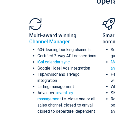
oper
Multi-award winning
Smar
Channel Manager
comm
60+ leading booking channels
S
Certified 2-way API connections
gu
iCal calendar sync
Me
Google Hotel Ads integration
an
TripAdvisor and Trivago
Pe
integration
wi
Listing management
Wh
Advanced
inventory
S
management
i.e. close one or all
Ro
sales channel, closed to arrival,
bo
closed to departure, dependent
an