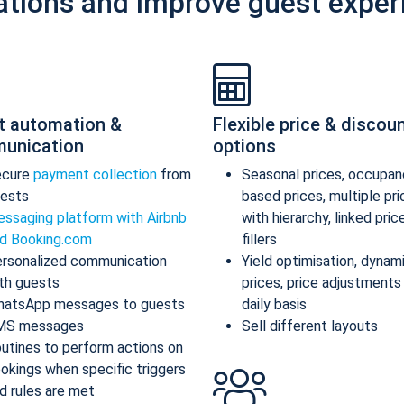
ations and improve guest exper
t automation &
Flexible price & discou
unication
options
ecure
payment collection
from
Seasonal prices, occupan
ests
based prices, multiple pr
ssaging platform with Airbnb
with hierarchy, linked pric
d Booking.com
fillers
rsonalized communication
Yield optimisation, dynam
th guests
prices, price adjustments
atsApp messages to guests
daily basis
MS messages
Sell different layouts
utines to perform actions on
okings when specific triggers
d rules are met