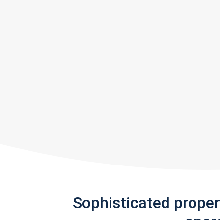
Sophisticated prope