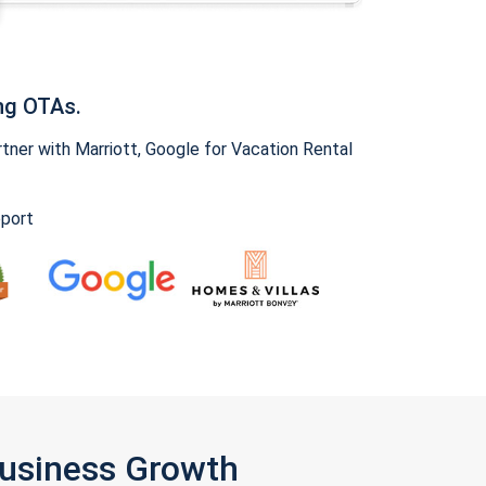
ng OTAs.
ner with Marriott, Google for Vacation Rental
pport
Business Growth