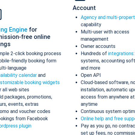
Account
Agency and multi-proper
capability
ing Engine
for
Multi-user with access
ission-free online
management
ings
Owner accounts
mple 2-click booking process
Hundreds of
integrations
bile-friendly booking form
systems, accounting sof
lti-language
and more
ailability calendar
and
Open API
stomizable booking widgets
Cloud-based software, n
r all web sites
installation, automatic up
d packages, promotions,
access from anywhere at
urs, events, extras
anytime
omo and voucher codes
Continuous system optim
okings from Facebook
Online help and free supp
rdpress plugin
Pay as you go, no contrac
set up fees, no commissi