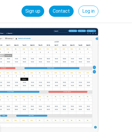
Sign up
Contact
Log in