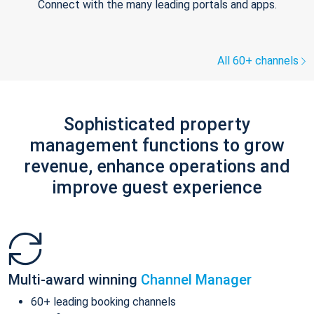
Connect with the many leading portals and apps.
All 60+ channels
Sophisticated property
management functions to grow
revenue, enhance operations and
improve guest experience
Multi-award winning
Channel Manager
60+ leading booking channels