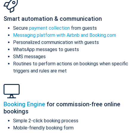
Smart automation & communication
Secure
payment collection
from guests
Messaging platform with Airbnb and Booking.com
Personalized communication with guests
WhatsApp messages to guests
SMS messages
Routines to perform actions on bookings when specific
triggers and rules are met
Booking Engine
for commission-free online
bookings
Simple 2-click booking process
Mobile-friendly booking form