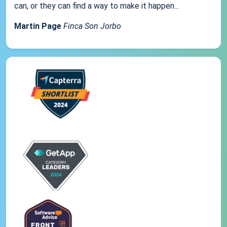
can, or they can find a way to make it happen...
Martin Page
Finca Son Jorbo