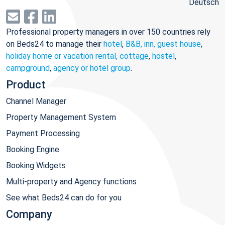
Deutsch
Professional property managers in over 150 countries rely
on Beds24 to manage their
hotel
,
B&B, inn, guest house
,
holiday home or vacation rental, cottage
,
hostel
,
campground
,
agency or hotel group
.
Product
Channel Manager
Property Management System
Payment Processing
Booking Engine
Booking Widgets
Multi-property and Agency functions
See what Beds24 can do for you
Company