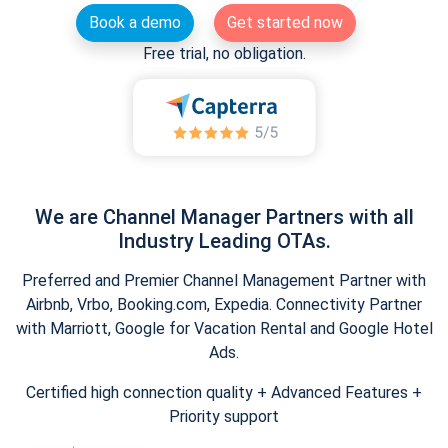
Book a demo
Get started now
Free trial, no obligation.
We are Channel Manager Partners with all
Industry Leading OTAs.
Preferred and Premier Channel Management Partner with
Airbnb, Vrbo, Booking.com, Expedia. Connectivity Partner
with Marriott, Google for Vacation Rental and Google Hotel
Ads.
Certified high connection quality + Advanced Features +
Priority support