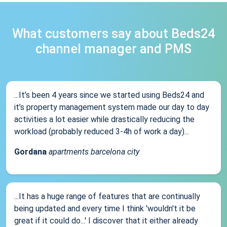
What customers say about Beds24
channel manager and PMS
...It’s been 4 years since we started using Beds24 and
it’s property management system made our day to day
activities a lot easier while drastically reducing the
workload (probably reduced 3-4h of work a day)...
Gordana
apartments barcelona city
...It has a huge range of features that are continually
being updated and every time I think 'wouldn't it be
great if it could do...' I discover that it either already