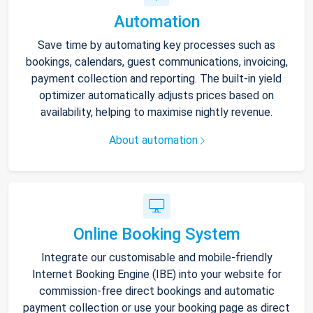
Automation
Save time by automating key processes such as
bookings, calendars, guest communications, invoicing,
payment collection and reporting. The built-in yield
optimizer automatically adjusts prices based on
availability, helping to maximise nightly revenue.
About automation
Online Booking System
Integrate our customisable and mobile-friendly
Internet Booking Engine (IBE) into your website for
commission-free direct bookings and automatic
payment collection or use your booking page as direct