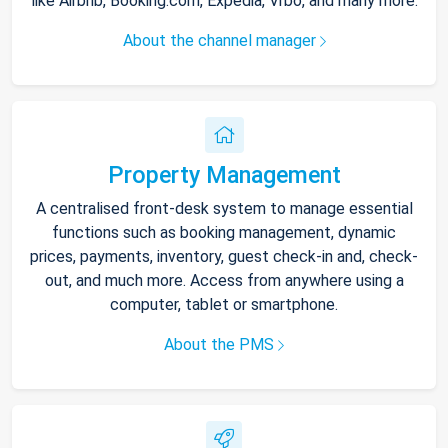
like Airbnb, Booking.com, Expedia, Vrbo, and many more.
About the channel manager
Property Management
A centralised front-desk system to manage essential
functions such as booking management, dynamic
prices, payments, inventory, guest check-in and, check-
out, and much more. Access from anywhere using a
computer, tablet or smartphone.
About the PMS