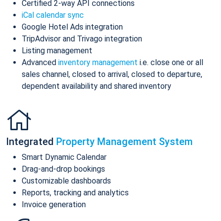
Certified 2-way API connections
iCal calendar sync
Google Hotel Ads integration
TripAdvisor and Trivago integration
Listing management
Advanced
inventory management
i.e. close one or all
sales channel, closed to arrival, closed to departure,
dependent availability and shared inventory
Integrated
Property Management System
Smart Dynamic Calendar
Drag-and-drop bookings
Customizable dashboards
Reports, tracking and analytics
Invoice generation