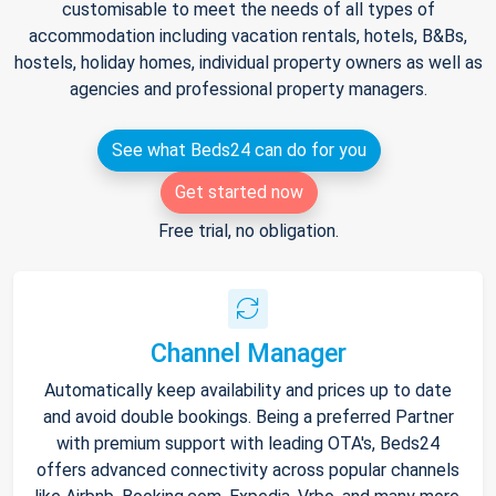
customisable to meet the needs of all types of
accommodation including vacation rentals, hotels, B&Bs,
hostels, holiday homes, individual property owners as well as
agencies and professional property managers.
See what Beds24 can do for you
Get started now
Free trial, no obligation.
Channel Manager
Automatically keep availability and prices up to date
and avoid double bookings. Being a preferred Partner
with premium support with leading OTA's, Beds24
offers advanced connectivity across popular channels