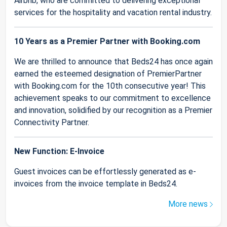
Airbnb, who are committed to delivering exceptional
services for the hospitality and vacation rental industry.
10 Years as a Premier Partner with Booking.com
We are thrilled to announce that Beds24 has once again
earned the esteemed designation of PremierPartner
with Booking.com for the 10th consecutive year! This
achievement speaks to our commitment to excellence
and innovation, solidified by our recognition as a Premier
Connectivity Partner.
New Function: E-Invoice
Guest invoices can be effortlessly generated as e-
invoices from the invoice template in Beds24.
More news