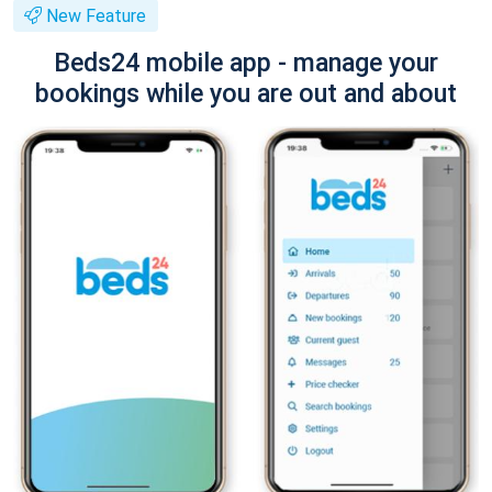
New Feature
Beds24 mobile app - manage your
bookings while you are out and about