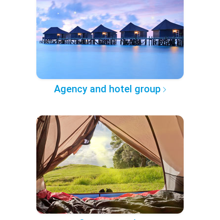
Agency and hotel group