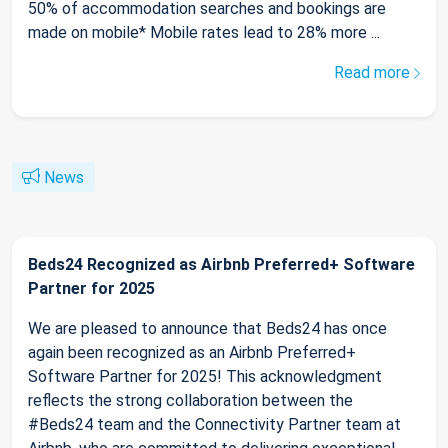
50% of accommodation searches and bookings are
made on mobile* Mobile rates lead to 28% more ...
Read more
News
Beds24 Recognized as Airbnb Preferred+ Software
Partner for 2025
We are pleased to announce that Beds24 has once
again been recognized as an Airbnb Preferred+
Software Partner for 2025! This acknowledgment
reflects the strong collaboration between the
#Beds24 team and the Connectivity Partner team at