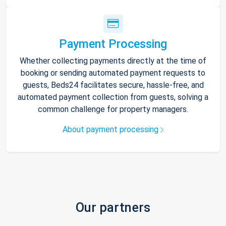
Payment Processing
Whether collecting payments directly at the time of
booking or sending automated payment requests to
guests, Beds24 facilitates secure, hassle-free, and
automated payment collection from guests, solving a
common challenge for property managers.
About payment processing
Our partners