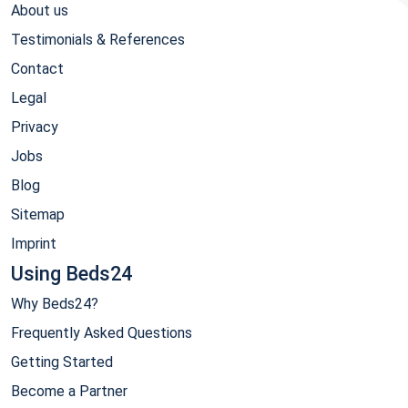
About us
Testimonials & References
Contact
Legal
Privacy
Jobs
Blog
Sitemap
Imprint
Using Beds24
Why Beds24?
Frequently Asked Questions
Getting Started
Become a Partner