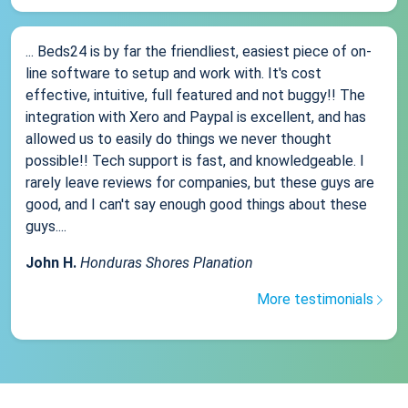
... Beds24 is by far the friendliest, easiest piece of on-
line software to setup and work with. It's cost
effective, intuitive, full featured and not buggy!! The
integration with Xero and Paypal is excellent, and has
allowed us to easily do things we never thought
possible!! Tech support is fast, and knowledgeable. I
rarely leave reviews for companies, but these guys are
good, and I can't say enough good things about these
guys....
John H.
Honduras Shores Planation
More testimonials