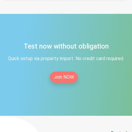
Test now without obligation
Quick setup via property import. No credit card required.
Join NOW