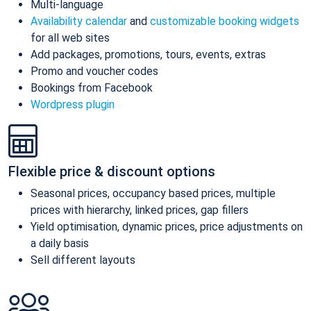
Multi-language
Availability calendar
and
customizable booking widgets
for all web sites
Add packages, promotions, tours, events, extras
Promo and voucher codes
Bookings from Facebook
Wordpress plugin
Flexible price & discount options
Seasonal prices, occupancy based prices, multiple
prices with hierarchy, linked prices, gap fillers
Yield optimisation, dynamic prices, price adjustments on
a daily basis
Sell different layouts