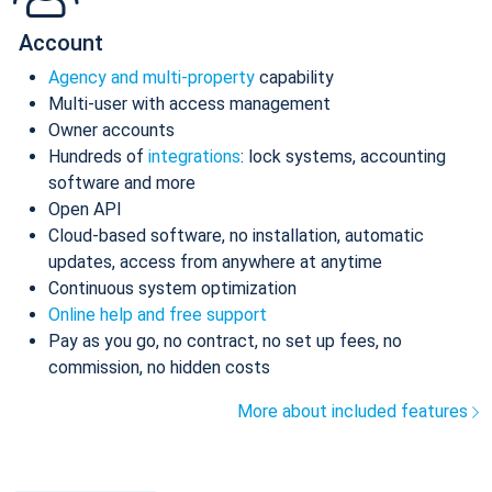
Account
Agency and multi-property
capability
Multi-user with access management
Owner accounts
Hundreds of
integrations
: lock systems, accounting
software and more
Open API
Cloud-based software, no installation, automatic
updates, access from anywhere at anytime
Continuous system optimization
Online help and free support
Pay as you go, no contract, no set up fees, no
commission, no hidden costs
More about included features