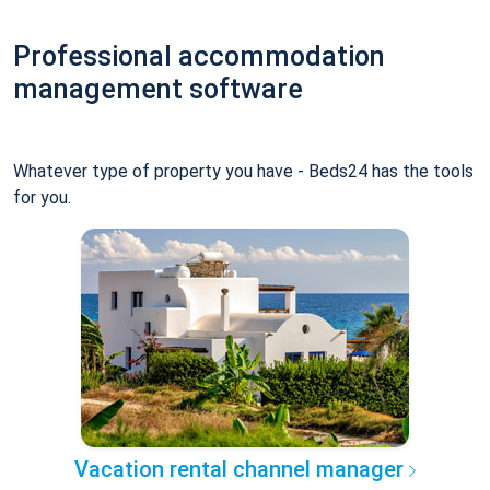
Professional accommodation
management software
Whatever type of property you have - Beds24 has the tools
for you.
Vacation rental channel manager