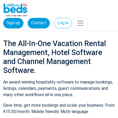
Sign up
Contact
Log in
The All-In-One Vacation Rental
Management, Hotel Software
and Channel Management
Software.
An award-winning hospitality software to manage bookings,
listings, calendars, payments, guest communications and
many other workflows all in one place.
Save time, get more bookings and scale your business. From
€15.50/month. Mobile friendly. Multi-language.