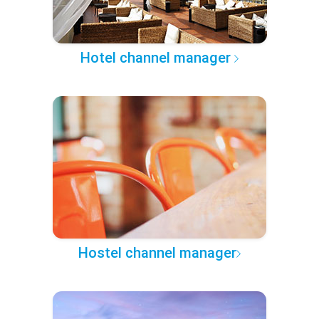
Hotel channel manager
Hostel channel manager