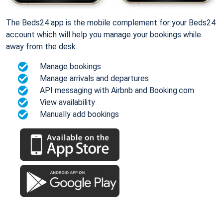
The Beds24 app is the mobile complement for your Beds24
account which will help you manage your bookings while
away from the desk.
Manage bookings
Manage arrivals and departures
API messaging with Airbnb and Booking.com
View availability
Manually add bookings