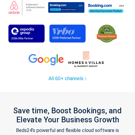
All 60+ channels
Save time, Boost Bookings, and
Elevate Your Business Growth
Beds24's powerful and flexible cloud software is