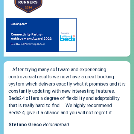
... After trying many software and experiencing
controversial results we now have a great booking
system which delivers exactly what it promises and it is
constantly updating with new interesting features.
Beds24 offers a degree of flexibility and adaptability
that is really hard to find .... We highly recommend
Beds24, give it a chance and you will not regret it...
Stefano Greco
Relocabroad