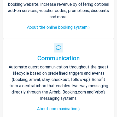
booking website. Increase revenue by offering optional
add-on services, voucher codes, promotions, discounts
and more.
About the online booking system
Communication
Automate guest communication throughout the guest
lifecycle based on predefined triggers and events
(booking, arrival, stay, checkout, follow-up). Benefit
from a central inbox that enables two-way messaging
directly through the Airbnb, Booking.com and Vrbo’s
messaging systems.
About communication