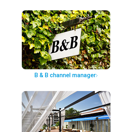
B & B channel manager