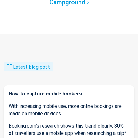
Campground
Latest blog post
How to capture mobile bookers
With increasing mobile use, more online bookings are
made on mobile devices.
Booking.com’s research shows this trend clearly: 80%
of travellers use a mobile app when researching a trip*