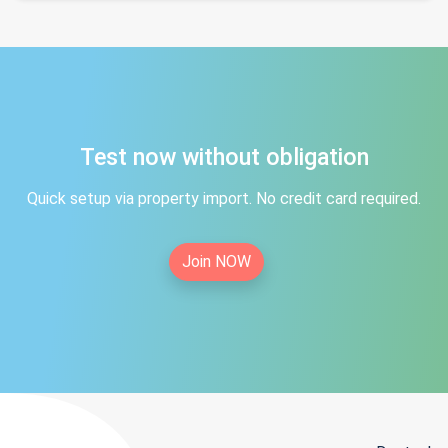
Test now without obligation
Quick setup via property import. No credit card required.
Join NOW