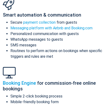
Smart automation & communication
Secure
payment collection
from guests
Messaging platform with Airbnb and Booking.com
Personalized communication with guests
WhatsApp messages to guests
SMS messages
Routines to perform actions on bookings when specific
triggers and rules are met
Booking Engine
for commission-free online
bookings
Simple 2-click booking process
Mobile-friendly booking form