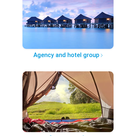
Agency and hotel group