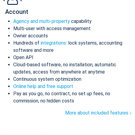
Account
Agency and multi-property
capability
Multi-user with access management
Owner accounts
Hundreds of
integrations
: lock systems, accounting
software and more
Open API
Cloud-based software, no installation, automatic
updates, access from anywhere at anytime
Continuous system optimization
Online help and free support
Pay as you go, no contract, no set up fees, no
commission, no hidden costs
More about included features