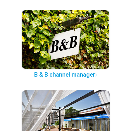
B & B channel manager