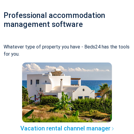
Professional accommodation
management software
Whatever type of property you have - Beds24 has the tools
for you.
Vacation rental channel manager