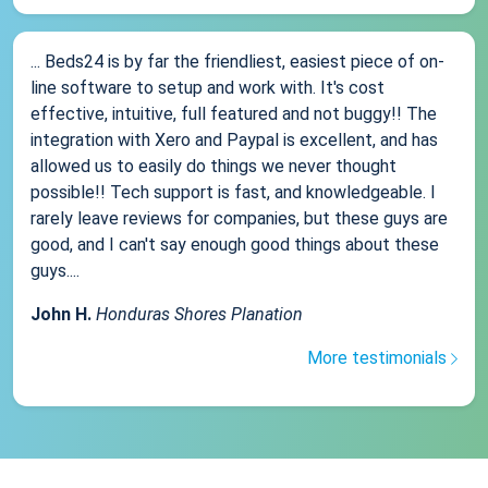
... Beds24 is by far the friendliest, easiest piece of on-
line software to setup and work with. It's cost
effective, intuitive, full featured and not buggy!! The
integration with Xero and Paypal is excellent, and has
allowed us to easily do things we never thought
possible!! Tech support is fast, and knowledgeable. I
rarely leave reviews for companies, but these guys are
good, and I can't say enough good things about these
guys....
John H.
Honduras Shores Planation
More testimonials