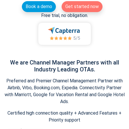
Book a demo
Get started now
Free trial, no obligation.
We are Channel Manager Partners with all
Industry Leading OTAs.
Preferred and Premier Channel Management Partner with
Airbnb, Vrbo, Booking.com, Expedia. Connectivity Partner
with Marriott, Google for Vacation Rental and Google Hotel
Ads.
Certified high connection quality + Advanced Features +
Priority support