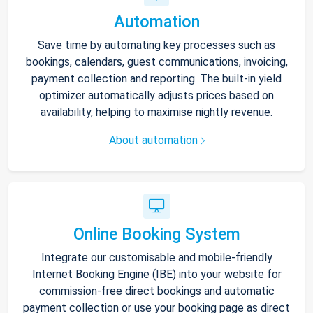
Automation
Save time by automating key processes such as
bookings, calendars, guest communications, invoicing,
payment collection and reporting. The built-in yield
optimizer automatically adjusts prices based on
availability, helping to maximise nightly revenue.
About automation
Online Booking System
Integrate our customisable and mobile-friendly
Internet Booking Engine (IBE) into your website for
commission-free direct bookings and automatic
payment collection or use your booking page as direct