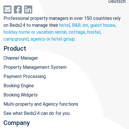
Deutsch
Professional property managers in over 150 countries rely
on Beds24 to manage their
hotel
,
B&B, inn, guest house
,
holiday home or vacation rental, cottage
,
hostel
,
campground
,
agency or hotel group
.
Product
Channel Manager
Property Management System
Payment Processing
Booking Engine
Booking Widgets
Multi-property and Agency functions
See what Beds24 can do for you
Company