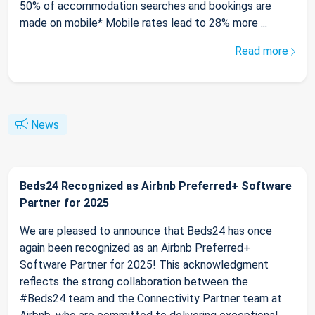
50% of accommodation searches and bookings are
made on mobile* Mobile rates lead to 28% more ...
Read more
News
Beds24 Recognized as Airbnb Preferred+ Software
Partner for 2025
We are pleased to announce that Beds24 has once
again been recognized as an Airbnb Preferred+
Software Partner for 2025! This acknowledgment
reflects the strong collaboration between the
#Beds24 team and the Connectivity Partner team at