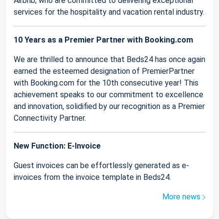
Airbnb, who are committed to delivering exceptional
services for the hospitality and vacation rental industry.
10 Years as a Premier Partner with Booking.com
We are thrilled to announce that Beds24 has once again
earned the esteemed designation of PremierPartner
with Booking.com for the 10th consecutive year! This
achievement speaks to our commitment to excellence
and innovation, solidified by our recognition as a Premier
Connectivity Partner.
New Function: E-Invoice
Guest invoices can be effortlessly generated as e-
invoices from the invoice template in Beds24.
More news