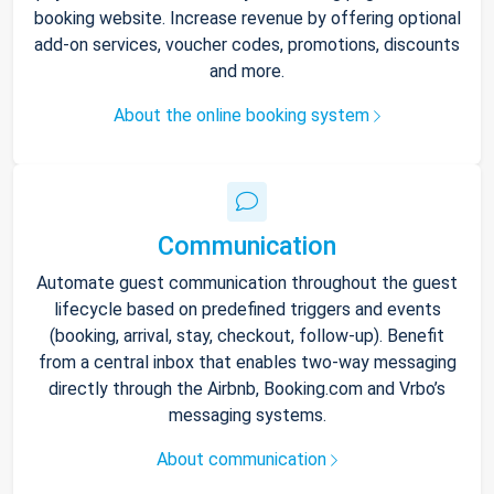
booking website. Increase revenue by offering optional
add-on services, voucher codes, promotions, discounts
and more.
About the online booking system
Communication
Automate guest communication throughout the guest
lifecycle based on predefined triggers and events
(booking, arrival, stay, checkout, follow-up). Benefit
from a central inbox that enables two-way messaging
directly through the Airbnb, Booking.com and Vrbo’s
messaging systems.
About communication