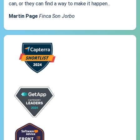
can, or they can find a way to make it happen...
Martin Page
Finca Son Jorbo