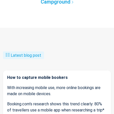
Campground
Latest blog post
How to capture mobile bookers
With increasing mobile use, more online bookings are
made on mobile devices.
Booking.com’s research shows this trend clearly: 80%
of travellers use a mobile app when researching a trip*