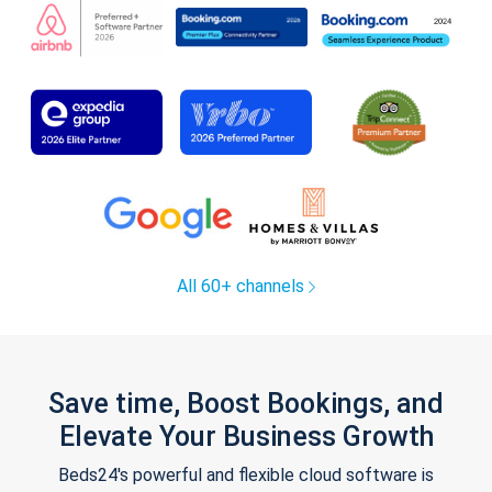
All 60+ channels
Save time, Boost Bookings, and
Elevate Your Business Growth
Beds24's powerful and flexible cloud software is