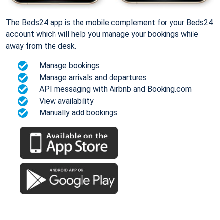
The Beds24 app is the mobile complement for your Beds24
account which will help you manage your bookings while
away from the desk.
Manage bookings
Manage arrivals and departures
API messaging with Airbnb and Booking.com
View availability
Manually add bookings