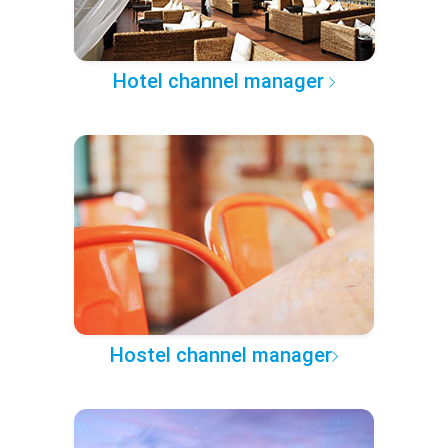
Hotel channel manager
Hostel channel manager