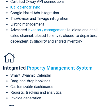
Certified 2-way API connections
iCal calendar sync
Google Hotel Ads integration
TripAdvisor and Trivago integration
Listing management
Advanced
inventory management
i.e. close one or all
sales channel, closed to arrival, closed to departure,
dependent availability and shared inventory
Integrated
Property Management System
Smart Dynamic Calendar
Drag-and-drop bookings
Customizable dashboards
Reports, tracking and analytics
Invoice generation