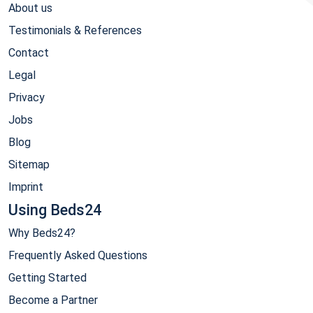
About us
Testimonials & References
Contact
Legal
Privacy
Jobs
Blog
Sitemap
Imprint
Using Beds24
Why Beds24?
Frequently Asked Questions
Getting Started
Become a Partner