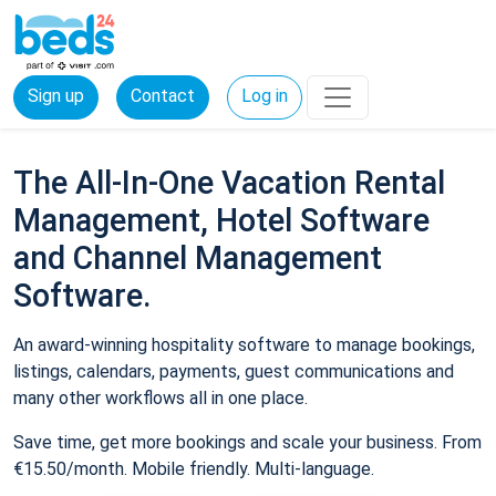
Sign up
Contact
Log in
The All-In-One Vacation Rental
Management, Hotel Software
and Channel Management
Software.
An award-winning hospitality software to manage bookings,
listings, calendars, payments, guest communications and
many other workflows all in one place.
Save time, get more bookings and scale your business. From
€15.50/month. Mobile friendly. Multi-language.