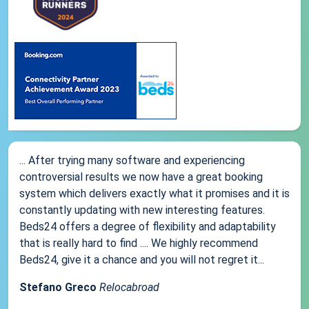
... After trying many software and experiencing
controversial results we now have a great booking
system which delivers exactly what it promises and it is
constantly updating with new interesting features.
Beds24 offers a degree of flexibility and adaptability
that is really hard to find .... We highly recommend
Beds24, give it a chance and you will not regret it...
Stefano Greco
Relocabroad