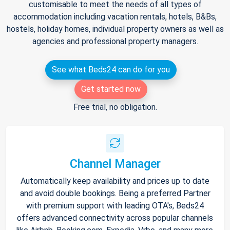
customisable to meet the needs of all types of
accommodation including vacation rentals, hotels, B&Bs,
hostels, holiday homes, individual property owners as well as
agencies and professional property managers.
See what Beds24 can do for you
Get started now
Free trial, no obligation.
Channel Manager
Automatically keep availability and prices up to date
and avoid double bookings. Being a preferred Partner
with premium support with leading OTA's, Beds24
offers advanced connectivity across popular channels