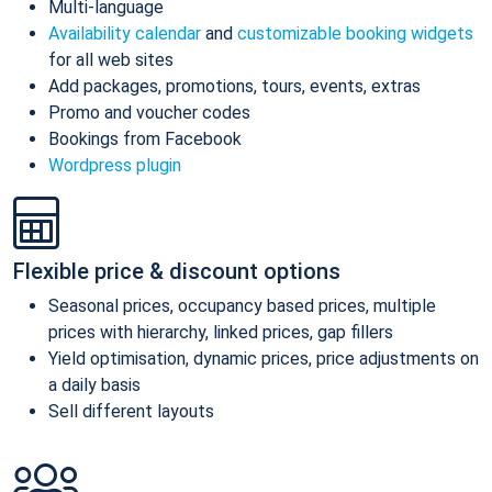
Multi-language
Availability calendar
and
customizable booking widgets
for all web sites
Add packages, promotions, tours, events, extras
Promo and voucher codes
Bookings from Facebook
Wordpress plugin
Flexible price & discount options
Seasonal prices, occupancy based prices, multiple
prices with hierarchy, linked prices, gap fillers
Yield optimisation, dynamic prices, price adjustments on
a daily basis
Sell different layouts