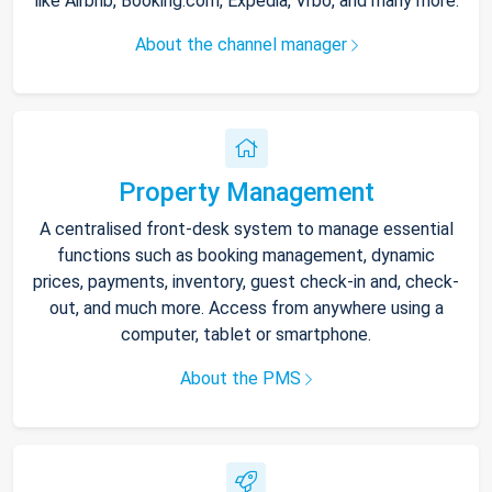
like Airbnb, Booking.com, Expedia, Vrbo, and many more.
About the channel manager
Property Management
A centralised front-desk system to manage essential
functions such as booking management, dynamic
prices, payments, inventory, guest check-in and, check-
out, and much more. Access from anywhere using a
computer, tablet or smartphone.
About the PMS