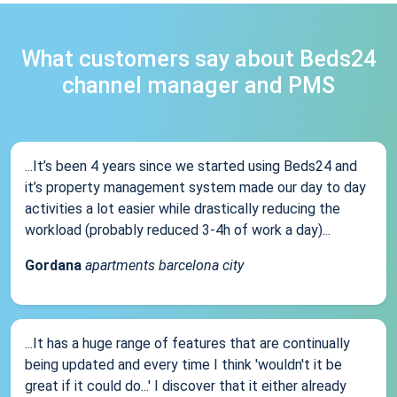
What customers say about Beds24
channel manager and PMS
...It’s been 4 years since we started using Beds24 and
it’s property management system made our day to day
activities a lot easier while drastically reducing the
workload (probably reduced 3-4h of work a day)...
Gordana
apartments barcelona city
...It has a huge range of features that are continually
being updated and every time I think 'wouldn't it be
great if it could do...' I discover that it either already