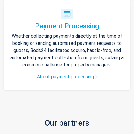
Payment Processing
Whether collecting payments directly at the time of
booking or sending automated payment requests to
guests, Beds24 facilitates secure, hassle-free, and
automated payment collection from guests, solving a
common challenge for property managers.
About payment processing
Our partners