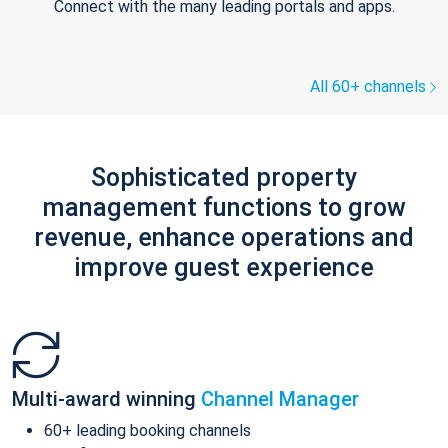
Connect with the many leading portals and apps.
All 60+ channels
Sophisticated property
management functions to grow
revenue, enhance operations and
improve guest experience
Multi-award winning
Channel Manager
60+ leading booking channels