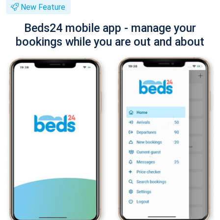
New Feature
Beds24 mobile app - manage your
bookings while you are out and about