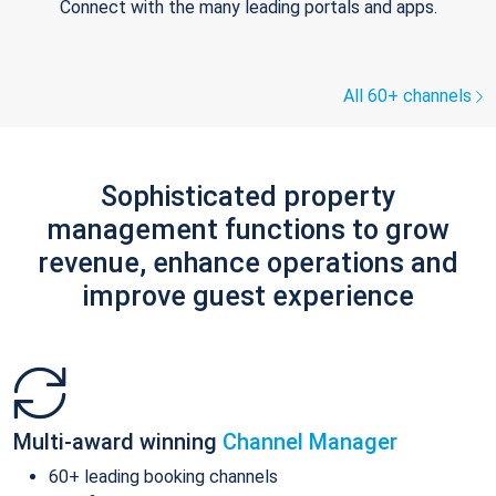
Connect with the many leading portals and apps.
All 60+ channels
Sophisticated property
management functions to grow
revenue, enhance operations and
improve guest experience
Multi-award winning
Channel Manager
60+ leading booking channels