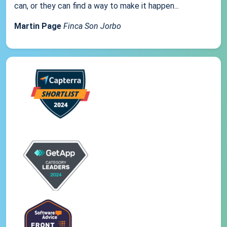
can, or they can find a way to make it happen...
Martin Page
Finca Son Jorbo