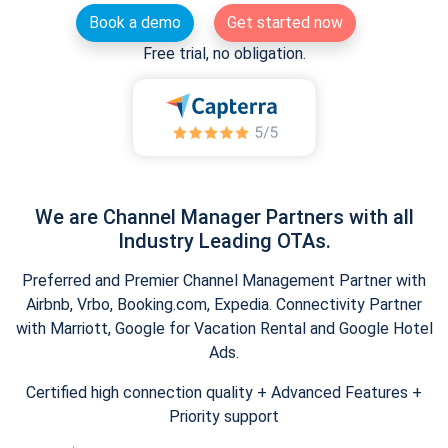
Book a demo
Get started now
Free trial, no obligation.
We are Channel Manager Partners with all
Industry Leading OTAs.
Preferred and Premier Channel Management Partner with
Airbnb, Vrbo, Booking.com, Expedia. Connectivity Partner
with Marriott, Google for Vacation Rental and Google Hotel
Ads.
Certified high connection quality + Advanced Features +
Priority support