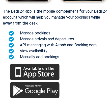
The Beds24 app is the mobile complement for your Beds24
account which will help you manage your bookings while
away from the desk.
Manage bookings
Manage arrivals and departures
API messaging with Airbnb and Booking.com
View availability
Manually add bookings