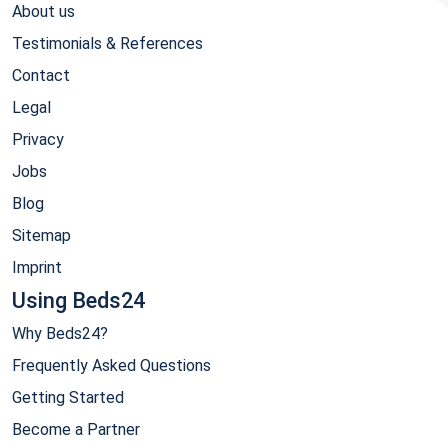
About us
Testimonials & References
Contact
Legal
Privacy
Jobs
Blog
Sitemap
Imprint
Using Beds24
Why Beds24?
Frequently Asked Questions
Getting Started
Become a Partner