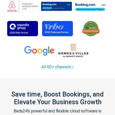
All 60+ channels
Save time, Boost Bookings, and
Elevate Your Business Growth
Beds24's powerful and flexible cloud software is