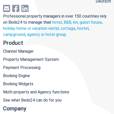
Deutsch
Professional property managers in over 150 countries rely
on Beds24 to manage their
hotel
,
B&B, inn, guest house
,
holiday home or vacation rental, cottage
,
hostel
,
campground
,
agency or hotel group
.
Product
Channel Manager
Property Management System
Payment Processing
Booking Engine
Booking Widgets
Multi-property and Agency functions
See what Beds24 can do for you
Company