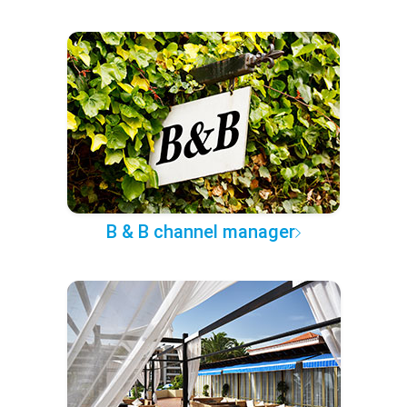
B & B channel manager