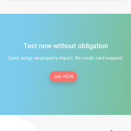
Test now without obligation
Quick setup via property import. No credit card required.
Join NOW