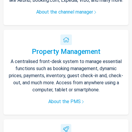
like Airbnb, Booking.com, Expedia, Vrbo, and many more.
About the channel manager
Property Management
A centralised front-desk system to manage essential
functions such as booking management, dynamic
prices, payments, inventory, guest check-in and, check-
out, and much more. Access from anywhere using a
computer, tablet or smartphone.
About the PMS