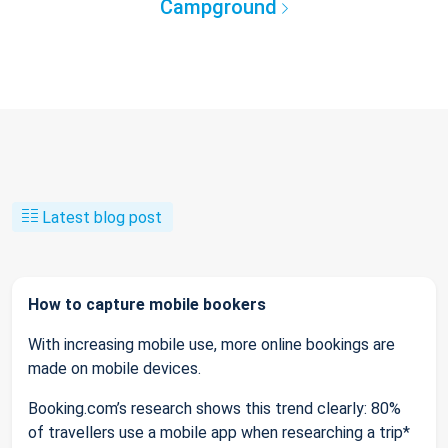
Campground
Latest blog post
How to capture mobile bookers
With increasing mobile use, more online bookings are
made on mobile devices.
Booking.com’s research shows this trend clearly: 80%
of travellers use a mobile app when researching a trip*