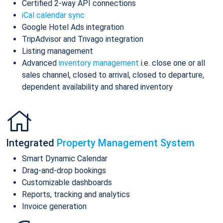
Certified 2-way API connections
iCal calendar sync
Google Hotel Ads integration
TripAdvisor and Trivago integration
Listing management
Advanced
inventory management
i.e. close one or all
sales channel, closed to arrival, closed to departure,
dependent availability and shared inventory
Integrated
Property Management System
Smart Dynamic Calendar
Drag-and-drop bookings
Customizable dashboards
Reports, tracking and analytics
Invoice generation