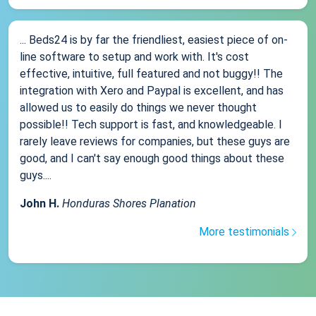
... Beds24 is by far the friendliest, easiest piece of on-
line software to setup and work with. It's cost
effective, intuitive, full featured and not buggy!! The
integration with Xero and Paypal is excellent, and has
allowed us to easily do things we never thought
possible!! Tech support is fast, and knowledgeable. I
rarely leave reviews for companies, but these guys are
good, and I can't say enough good things about these
guys....
John H.
Honduras Shores Planation
More testimonials