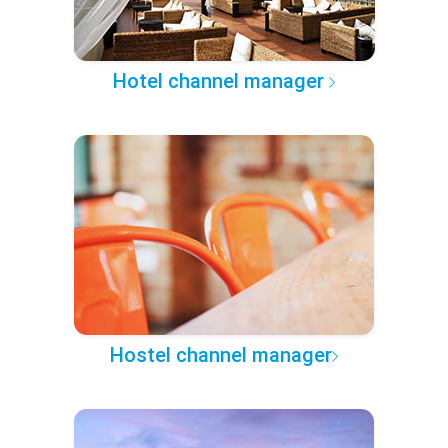
Hotel channel manager
Hostel channel manager