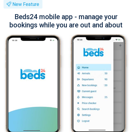
New Feature
Beds24 mobile app - manage your
bookings while you are out and about