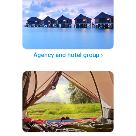
Agency and hotel group