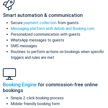
Smart automation & communication
Secure
payment collection
from guests
Messaging platform with Airbnb and Booking.com
Personalized communication with guests
WhatsApp messages to guests
SMS messages
Routines to perform actions on bookings when specific
triggers and rules are met
Booking Engine
for commission-free online
bookings
Simple 2-click booking process
Mobile-friendly booking form