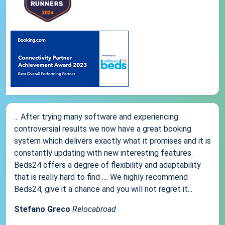
... After trying many software and experiencing
controversial results we now have a great booking
system which delivers exactly what it promises and it is
constantly updating with new interesting features.
Beds24 offers a degree of flexibility and adaptability
that is really hard to find .... We highly recommend
Beds24, give it a chance and you will not regret it...
Stefano Greco
Relocabroad