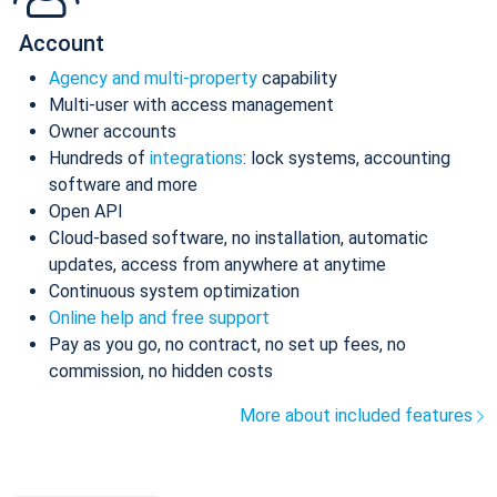
Account
Agency and multi-property
capability
Multi-user with access management
Owner accounts
Hundreds of
integrations
: lock systems, accounting
software and more
Open API
Cloud-based software, no installation, automatic
updates, access from anywhere at anytime
Continuous system optimization
Online help and free support
Pay as you go, no contract, no set up fees, no
commission, no hidden costs
More about included features