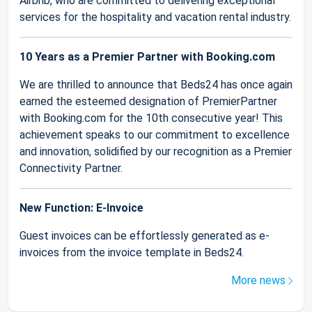
Airbnb, who are committed to delivering exceptional
services for the hospitality and vacation rental industry.
10 Years as a Premier Partner with Booking.com
We are thrilled to announce that Beds24 has once again
earned the esteemed designation of PremierPartner
with Booking.com for the 10th consecutive year! This
achievement speaks to our commitment to excellence
and innovation, solidified by our recognition as a Premier
Connectivity Partner.
New Function: E-Invoice
Guest invoices can be effortlessly generated as e-
invoices from the invoice template in Beds24.
More news