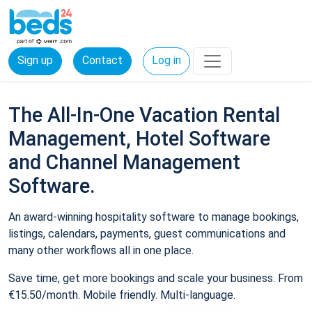
Sign up
Contact
Log in
The All-In-One Vacation Rental
Management, Hotel Software
and Channel Management
Software.
An award-winning hospitality software to manage bookings,
listings, calendars, payments, guest communications and
many other workflows all in one place.
Save time, get more bookings and scale your business. From
€15.50/month. Mobile friendly. Multi-language.