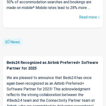
50% of accommodation searches and bookings are
made on mobile* Mobile rates lead to 28% more ...
Read more
News
Beds24 Recognized as Airbnb Preferred+ Software
Partner for 2025
We are pleased to announce that Beds24 has once
again been recognized as an Airbnb Preferred+
Software Partner for 2025! This acknowledgment
reflects the strong collaboration between the
#Beds24 team and the Connectivity Partner team at