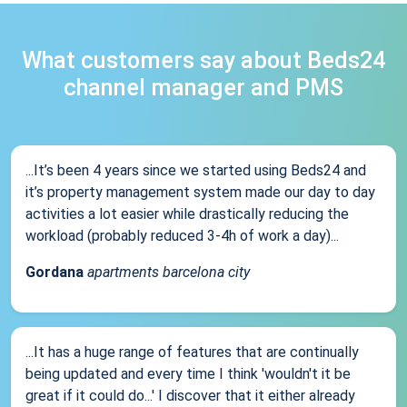
What customers say about Beds24
channel manager and PMS
...It’s been 4 years since we started using Beds24 and
it’s property management system made our day to day
activities a lot easier while drastically reducing the
workload (probably reduced 3-4h of work a day)...
Gordana
apartments barcelona city
...It has a huge range of features that are continually
being updated and every time I think 'wouldn't it be
great if it could do...' I discover that it either already