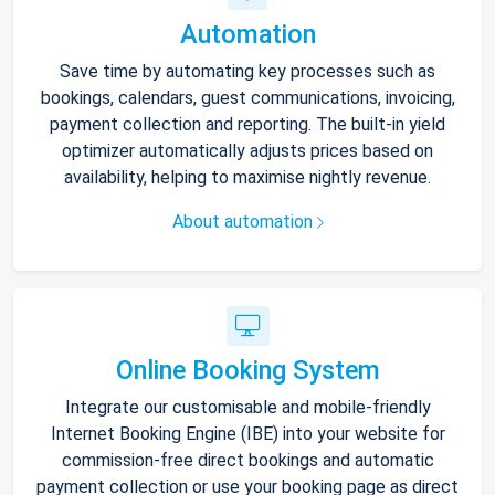
Automation
Save time by automating key processes such as
bookings, calendars, guest communications, invoicing,
payment collection and reporting. The built-in yield
optimizer automatically adjusts prices based on
availability, helping to maximise nightly revenue.
About automation
Online Booking System
Integrate our customisable and mobile-friendly
Internet Booking Engine (IBE) into your website for
commission-free direct bookings and automatic
payment collection or use your booking page as direct