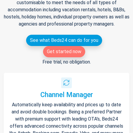
customisable to meet the needs of all types of
accommodation including vacation rentals, hotels, B&Bs,
hostels, holiday homes, individual property owners as well as
agencies and professional property managers.
See what Beds24 can do for you
Get started now
Free trial, no obligation.
Channel Manager
Automatically keep availability and prices up to date
and avoid double bookings. Being a preferred Partner
with premium support with leading OTA's, Beds24
offers advanced connectivity across popular channels