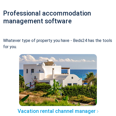
Professional accommodation
management software
Whatever type of property you have - Beds24 has the tools
for you.
Vacation rental channel manager