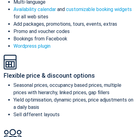
Multi-language
Availability calendar
and
customizable booking widgets
for all web sites
Add packages, promotions, tours, events, extras
Promo and voucher codes
Bookings from Facebook
Wordpress plugin
Flexible price & discount options
Seasonal prices, occupancy based prices, multiple
prices with hierarchy, linked prices, gap fillers
Yield optimisation, dynamic prices, price adjustments on
a daily basis
Sell different layouts