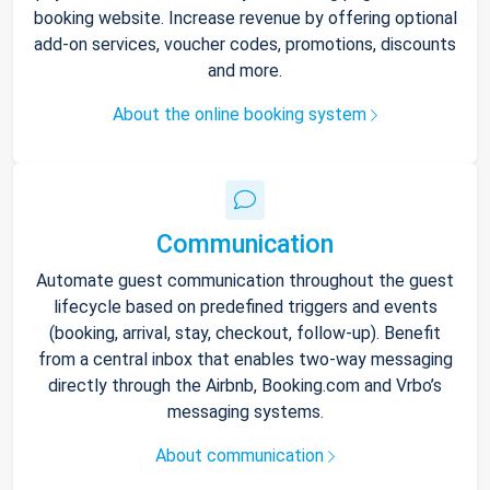
booking website. Increase revenue by offering optional
add-on services, voucher codes, promotions, discounts
and more.
About the online booking system
Communication
Automate guest communication throughout the guest
lifecycle based on predefined triggers and events
(booking, arrival, stay, checkout, follow-up). Benefit
from a central inbox that enables two-way messaging
directly through the Airbnb, Booking.com and Vrbo’s
messaging systems.
About communication