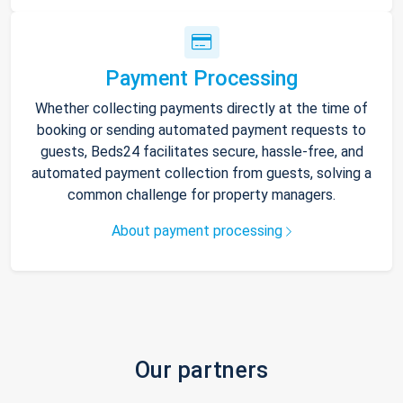
Payment Processing
Whether collecting payments directly at the time of
booking or sending automated payment requests to
guests, Beds24 facilitates secure, hassle-free, and
automated payment collection from guests, solving a
common challenge for property managers.
About payment processing
Our partners