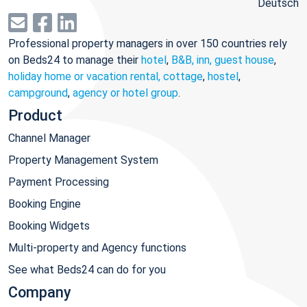
Deutsch
Professional property managers in over 150 countries rely
on Beds24 to manage their
hotel
,
B&B, inn, guest house
,
holiday home or vacation rental, cottage
,
hostel
,
campground
,
agency or hotel group
.
Product
Channel Manager
Property Management System
Payment Processing
Booking Engine
Booking Widgets
Multi-property and Agency functions
See what Beds24 can do for you
Company