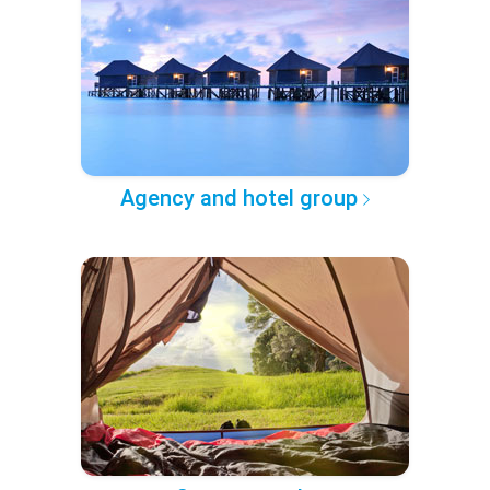
Agency and hotel group