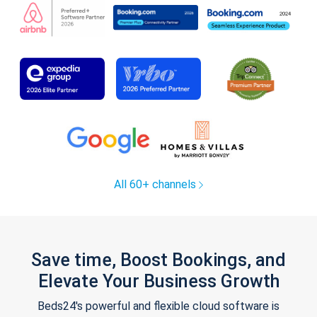
All 60+ channels
Save time, Boost Bookings, and
Elevate Your Business Growth
Beds24's powerful and flexible cloud software is