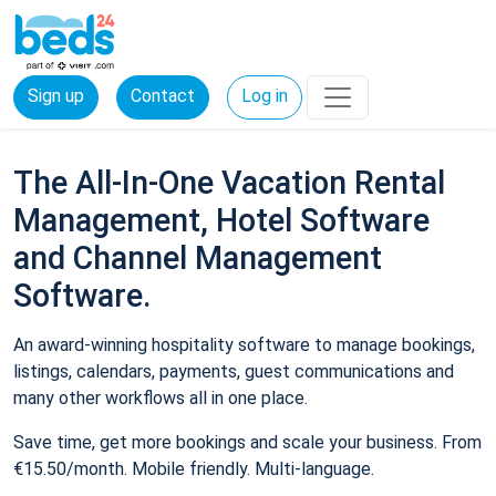
Sign up
Contact
Log in
The All-In-One Vacation Rental
Management, Hotel Software
and Channel Management
Software.
An award-winning hospitality software to manage bookings,
listings, calendars, payments, guest communications and
many other workflows all in one place.
Save time, get more bookings and scale your business. From
€15.50/month. Mobile friendly. Multi-language.