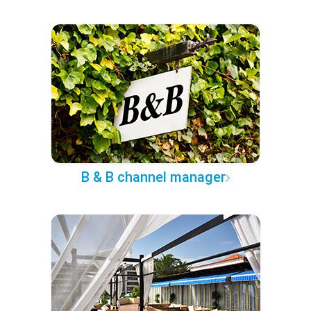
B & B channel manager