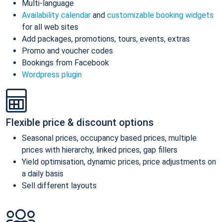
Multi-language
Availability calendar
and
customizable booking widgets
for all web sites
Add packages, promotions, tours, events, extras
Promo and voucher codes
Bookings from Facebook
Wordpress plugin
Flexible price & discount options
Seasonal prices, occupancy based prices, multiple
prices with hierarchy, linked prices, gap fillers
Yield optimisation, dynamic prices, price adjustments on
a daily basis
Sell different layouts