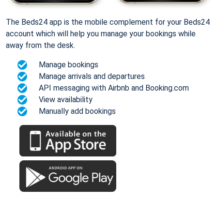
The Beds24 app is the mobile complement for your Beds24
account which will help you manage your bookings while
away from the desk.
Manage bookings
Manage arrivals and departures
API messaging with Airbnb and Booking.com
View availability
Manually add bookings