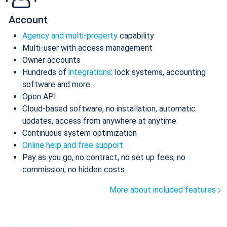
Account
Agency and multi-property
capability
Multi-user with access management
Owner accounts
Hundreds of
integrations
: lock systems, accounting
software and more
Open API
Cloud-based software, no installation, automatic
updates, access from anywhere at anytime
Continuous system optimization
Online help and free support
Pay as you go, no contract, no set up fees, no
commission, no hidden costs
More about included features