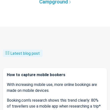
Campground
Latest blog post
How to capture mobile bookers
With increasing mobile use, more online bookings are
made on mobile devices.
Booking.com’s research shows this trend clearly: 80%
of travellers use a mobile app when researching a trip*