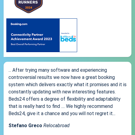
... After trying many software and experiencing
controversial results we now have a great booking
system which delivers exactly what it promises and it is
constantly updating with new interesting features.
Beds24 offers a degree of flexibility and adaptability
that is really hard to find .... We highly recommend
Beds24, give it a chance and you will not regret it...
Stefano Greco
Relocabroad