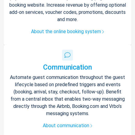
booking website. Increase revenue by offering optional
add-on services, voucher codes, promotions, discounts
and more.
About the online booking system
Communication
Automate guest communication throughout the guest
lifecycle based on predefined triggers and events
(booking, arrival, stay, checkout, follow-up). Benefit
from a central inbox that enables two-way messaging
directly through the Airbnb, Booking.com and Vrbo’s
messaging systems.
About communication