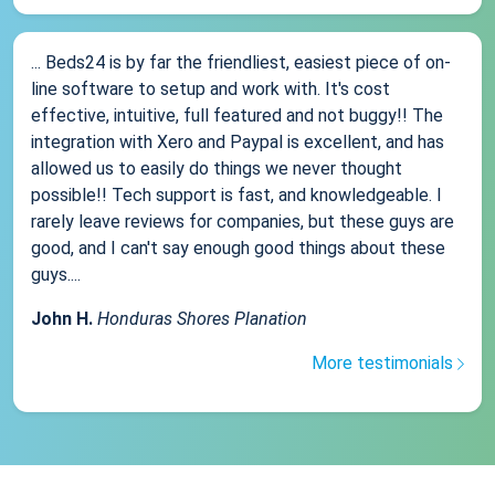
... Beds24 is by far the friendliest, easiest piece of on-
line software to setup and work with. It's cost
effective, intuitive, full featured and not buggy!! The
integration with Xero and Paypal is excellent, and has
allowed us to easily do things we never thought
possible!! Tech support is fast, and knowledgeable. I
rarely leave reviews for companies, but these guys are
good, and I can't say enough good things about these
guys....
John H.
Honduras Shores Planation
More testimonials