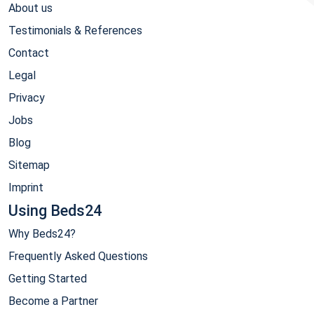
About us
Testimonials & References
Contact
Legal
Privacy
Jobs
Blog
Sitemap
Imprint
Using Beds24
Why Beds24?
Frequently Asked Questions
Getting Started
Become a Partner