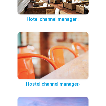
Hotel channel manager
Hostel channel manager