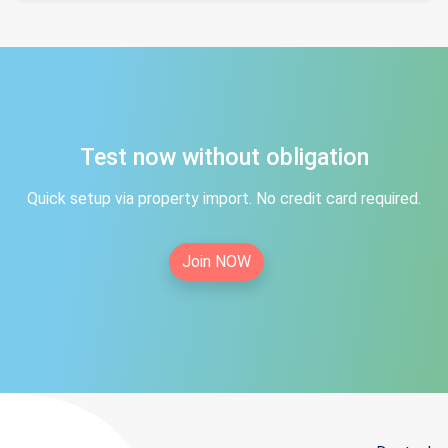
Test now without obligation
Quick setup via property import. No credit card required.
Join NOW