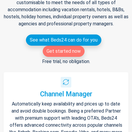
customisable to meet the needs of all types of
accommodation including vacation rentals, hotels, B&Bs,
hostels, holiday homes, individual property owners as well as
agencies and professional property managers.
See what Beds24 can do for you
Get started now
Free trial, no obligation.
Channel Manager
Automatically keep availability and prices up to date
and avoid double bookings. Being a preferred Partner
with premium support with leading OTA's, Beds24
offers advanced connectivity across popular channels