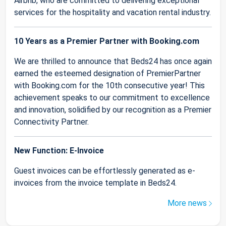
Airbnb, who are committed to delivering exceptional
services for the hospitality and vacation rental industry.
10 Years as a Premier Partner with Booking.com
We are thrilled to announce that Beds24 has once again
earned the esteemed designation of PremierPartner
with Booking.com for the 10th consecutive year! This
achievement speaks to our commitment to excellence
and innovation, solidified by our recognition as a Premier
Connectivity Partner.
New Function: E-Invoice
Guest invoices can be effortlessly generated as e-
invoices from the invoice template in Beds24.
More news