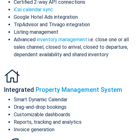
Certified 2-way API connections
iCal calendar sync
Google Hotel Ads integration
TripAdvisor and Trivago integration
Listing management
Advanced
inventory management
i.e. close one or all
sales channel, closed to arrival, closed to departure,
dependent availability and shared inventory
Integrated
Property Management System
Smart Dynamic Calendar
Drag-and-drop bookings
Customizable dashboards
Reports, tracking and analytics
Invoice generation