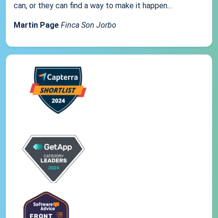
can, or they can find a way to make it happen...
Martin Page
Finca Son Jorbo