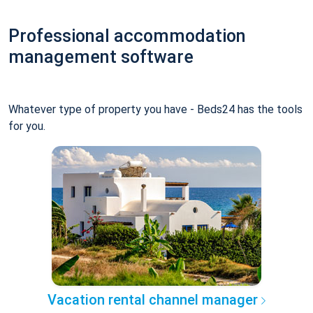
Professional accommodation
management software
Whatever type of property you have - Beds24 has the tools
for you.
Vacation rental channel manager