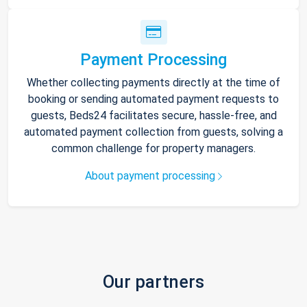
Payment Processing
Whether collecting payments directly at the time of
booking or sending automated payment requests to
guests, Beds24 facilitates secure, hassle-free, and
automated payment collection from guests, solving a
common challenge for property managers.
About payment processing
Our partners