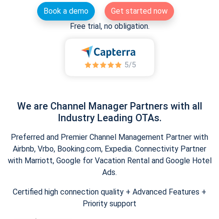
Book a demo
Get started now
Free trial, no obligation.
We are Channel Manager Partners with all
Industry Leading OTAs.
Preferred and Premier Channel Management Partner with
Airbnb, Vrbo, Booking.com, Expedia. Connectivity Partner
with Marriott, Google for Vacation Rental and Google Hotel
Ads.
Certified high connection quality + Advanced Features +
Priority support