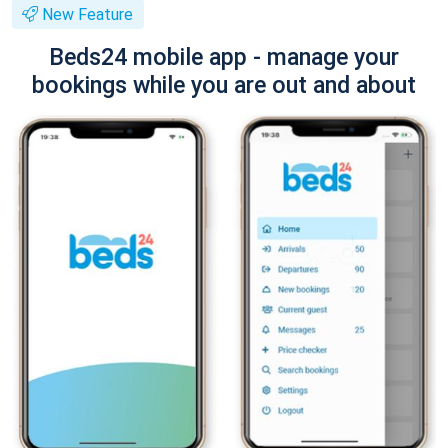
New Feature
Beds24 mobile app - manage your
bookings while you are out and about