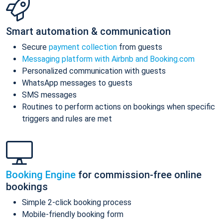
Smart automation & communication
Secure
payment collection
from guests
Messaging platform with Airbnb and Booking.com
Personalized communication with guests
WhatsApp messages to guests
SMS messages
Routines to perform actions on bookings when specific
triggers and rules are met
Booking Engine
for commission-free online
bookings
Simple 2-click booking process
Mobile-friendly booking form