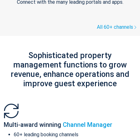
Connect with the many leading portals and apps.
All 60+ channels
Sophisticated property
management functions to grow
revenue, enhance operations and
improve guest experience
Multi-award winning
Channel Manager
60+ leading booking channels