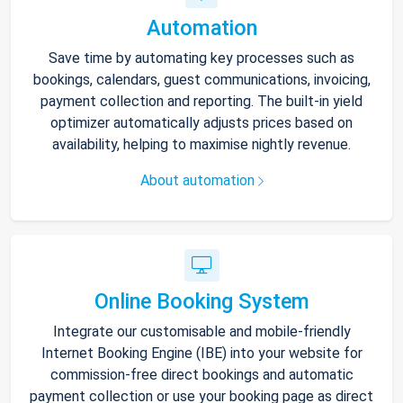
Automation
Save time by automating key processes such as
bookings, calendars, guest communications, invoicing,
payment collection and reporting. The built-in yield
optimizer automatically adjusts prices based on
availability, helping to maximise nightly revenue.
About automation
Online Booking System
Integrate our customisable and mobile-friendly
Internet Booking Engine (IBE) into your website for
commission-free direct bookings and automatic
payment collection or use your booking page as direct