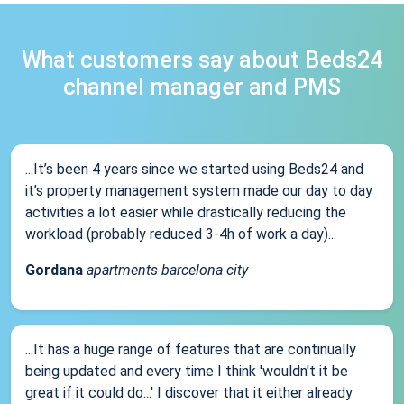
What customers say about Beds24
channel manager and PMS
...It’s been 4 years since we started using Beds24 and
it’s property management system made our day to day
activities a lot easier while drastically reducing the
workload (probably reduced 3-4h of work a day)...
Gordana
apartments barcelona city
...It has a huge range of features that are continually
being updated and every time I think 'wouldn't it be
great if it could do...' I discover that it either already