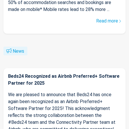
50% of accommodation searches and bookings are
made on mobile* Mobile rates lead to 28% more ...
Read more
News
Beds24 Recognized as Airbnb Preferred+ Software
Partner for 2025
We are pleased to announce that Beds24 has once
again been recognized as an Airbnb Preferred+
Software Partner for 2025! This acknowledgment
reflects the strong collaboration between the
#Beds24 team and the Connectivity Partner team at