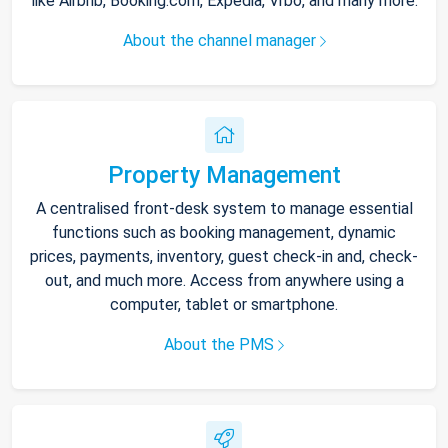
like Airbnb, Booking.com, Expedia, Vrbo, and many more.
About the channel manager
Property Management
A centralised front-desk system to manage essential
functions such as booking management, dynamic
prices, payments, inventory, guest check-in and, check-
out, and much more. Access from anywhere using a
computer, tablet or smartphone.
About the PMS