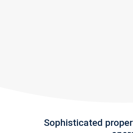
Sophisticated prope