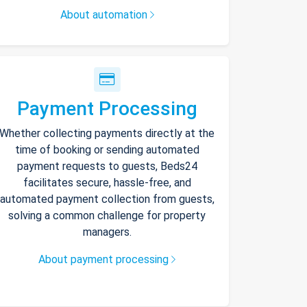
About automation
Payment Processing
Whether collecting payments directly at the
time of booking or sending automated
payment requests to guests, Beds24
facilitates secure, hassle-free, and
automated payment collection from guests,
solving a common challenge for property
managers.
About payment processing