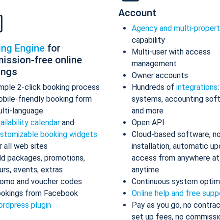
Account
Agency and multi-proper
capability
ing Engine
for
Multi-user with access
ission-free online
management
ings
Owner accounts
mple 2-click booking process
Hundreds of
integrations
bile-friendly booking form
systems, accounting sof
lti-language
and more
ailability calendar
and
Open API
stomizable booking widgets
Cloud-based software, n
r all web sites
installation, automatic up
d packages, promotions,
access from anywhere at
urs, events, extras
anytime
omo and voucher codes
Continuous system optim
okings from Facebook
Online help and free supp
rdpress plugin
Pay as you go, no contrac
set up fees, no commissi