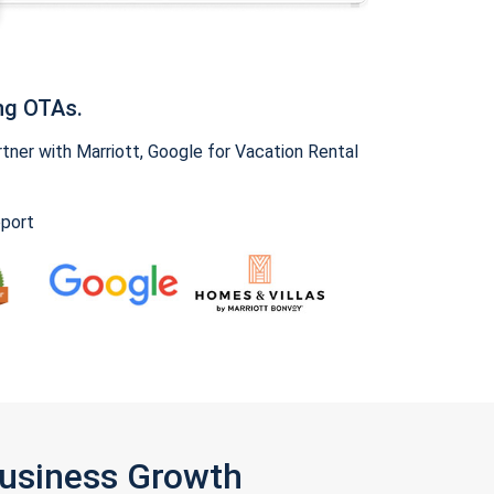
ng OTAs.
ner with Marriott, Google for Vacation Rental
pport
Business Growth