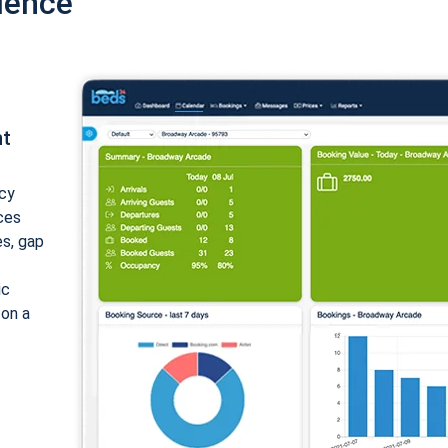
ience
nt
cy
ices
es, gap
ic
 on a