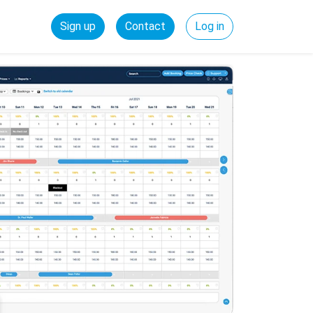
Sign up
Contact
Log in