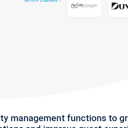
All 60+ channels
rty management functions to g