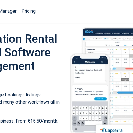
Manager
Pricing
tion Rental
 Software
gement
 bookings, listings,
 many other workflows all in
usiness. From €15.50/month.