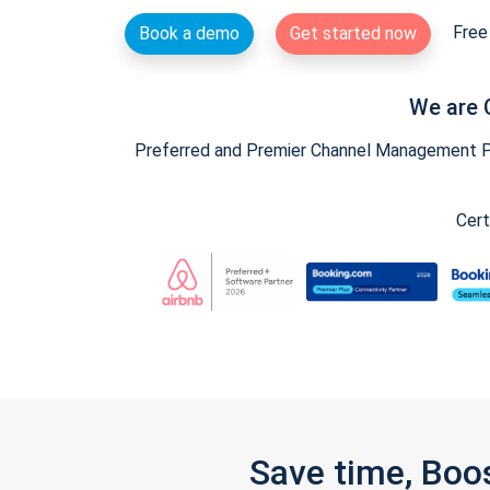
Free 
Book a demo
Get started now
We are 
Preferred and Premier Channel Management Par
Cert
Save time, Boo