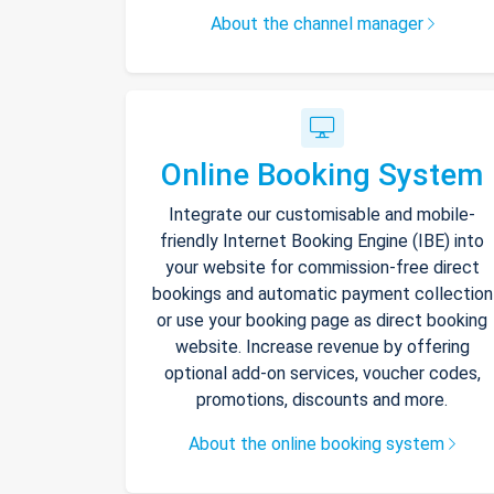
About the channel manager
Online Booking System
Integrate our customisable and mobile-
friendly Internet Booking Engine (IBE) into
your website for commission-free direct
bookings and automatic payment collection
or use your booking page as direct booking
website. Increase revenue by offering
optional add-on services, voucher codes,
promotions, discounts and more.
About the online booking system