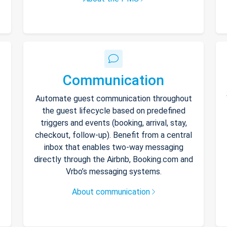
Communication
Automate guest communication throughout
the guest lifecycle based on predefined
triggers and events (booking, arrival, stay,
checkout, follow-up). Benefit from a central
inbox that enables two-way messaging
directly through the Airbnb, Booking.com and
Vrbo’s messaging systems.
About communication