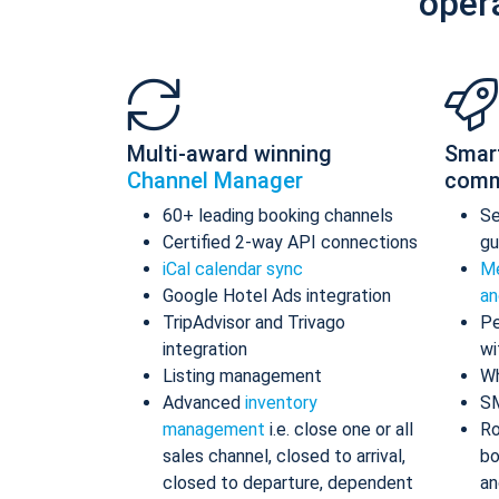
oper
Multi-award winning
Smar
Channel Manager
comm
60+ leading booking channels
S
Certified 2-way API connections
gu
iCal calendar sync
Me
Google Hotel Ads integration
an
TripAdvisor and Trivago
Pe
integration
wi
Listing management
Wh
Advanced
inventory
S
management
i.e. close one or all
Ro
sales channel, closed to arrival,
bo
closed to departure, dependent
an