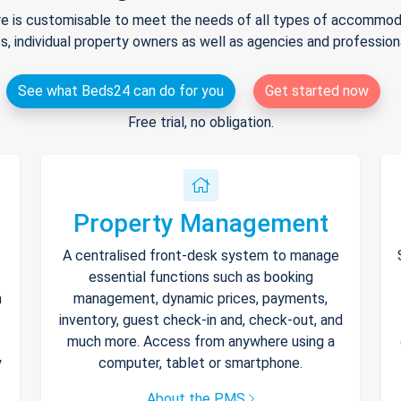
e is customisable to meet the needs of all types of accommodat
s, individual property owners as well as agencies and professio
See what Beds24 can do for you
Get started now
Free trial, no obligation.
Property Management
A centralised front-desk system to manage
essential functions such as booking
h
management, dynamic prices, payments,
inventory, guest check-in and, check-out, and
much more. Access from anywhere using a
y
computer, tablet or smartphone.
About the PMS