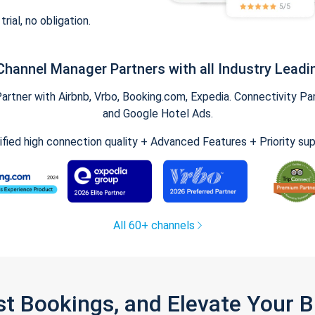
trial, no obligation.
Channel Manager Partners with all Industry Leadi
tner with Airbnb, Vrbo, Booking.com, Expedia. Connectivity Part
and Google Hotel Ads.
ified high connection quality + Advanced Features + Priority su
All 60+ channels
st Bookings, and Elevate Your 