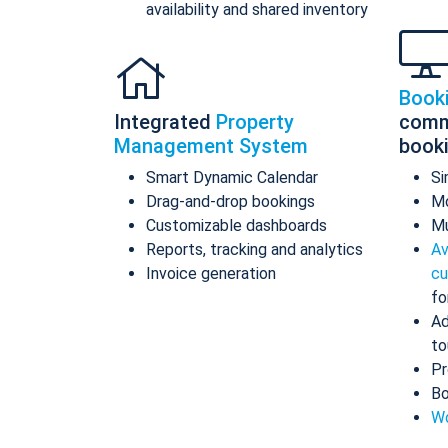
availability and shared inventory
Book
Integrated
Property
comm
Management System
book
Smart Dynamic Calendar
Si
Drag-and-drop bookings
Mo
Customizable dashboards
Mu
Reports, tracking and analytics
Av
Invoice generation
cu
fo
Ad
to
Pr
Bo
Wo