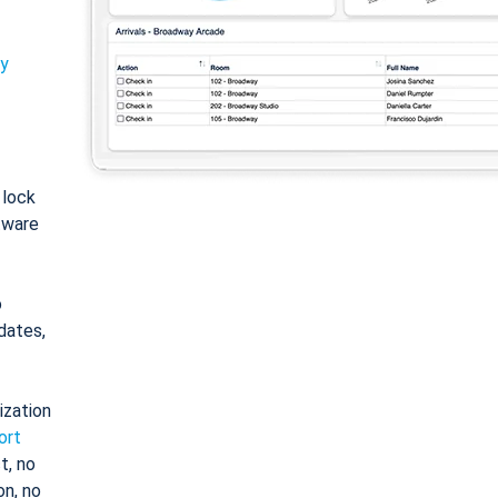
ty
: lock
tware
o
dates,
ization
ort
t, no
on, no