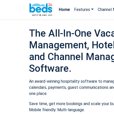
Home
Features
Channel 
The All-In-One Vaca
Management, Hotel
and Channel Mana
Software.
An award-winning hospitality software to manage
calendars, payments, guest communications and
one place.
Save time, get more bookings and scale your b
Mobile friendly. Multi-language.