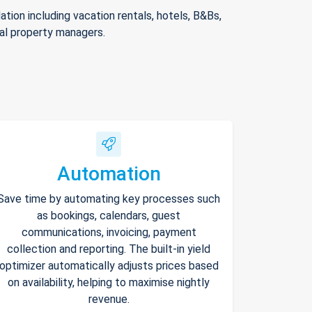
ion including vacation rentals, hotels, B&Bs,
nal property managers.
Automation
Save time by automating key processes such
as bookings, calendars, guest
communications, invoicing, payment
collection and reporting. The built-in yield
optimizer automatically adjusts prices based
on availability, helping to maximise nightly
revenue.