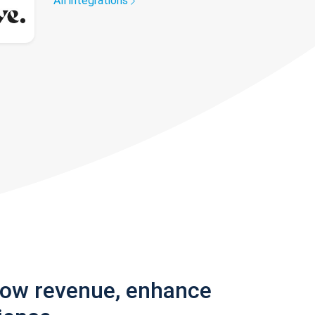
All integrations
row revenue, enhance