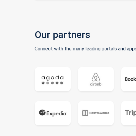
Our partners
Connect with the many leading portals and apps