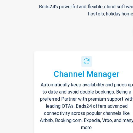
Beds24's powerful and flexible cloud softwar
hostels, holiday home
Channel Manager
Automatically keep availability and prices up
to date and avoid double bookings. Being a
preferred Partner with premium support wit
leading OTA's, Beds24 offers advanced
connectivity across popular channels like
Airbnb, Booking.com, Expedia, Vrbo, and man
more.