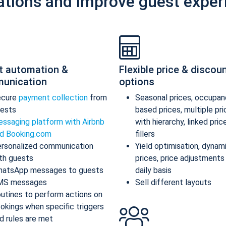
ations and improve guest exper
t automation &
Flexible price & discou
unication
options
ecure
payment collection
from
Seasonal prices, occupan
ests
based prices, multiple pr
ssaging platform with Airbnb
with hierarchy, linked pric
d Booking.com
fillers
rsonalized communication
Yield optimisation, dynam
th guests
prices, price adjustments
atsApp messages to guests
daily basis
MS messages
Sell different layouts
utines to perform actions on
okings when specific triggers
d rules are met