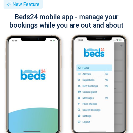
New Feature
Beds24 mobile app - manage your
bookings while you are out and about