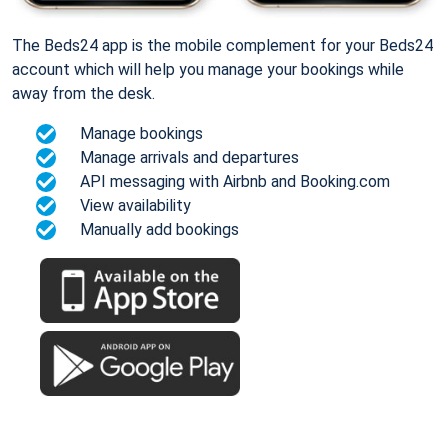
The Beds24 app is the mobile complement for your Beds24
account which will help you manage your bookings while
away from the desk.
Manage bookings
Manage arrivals and departures
API messaging with Airbnb and Booking.com
View availability
Manually add bookings