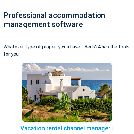
Professional accommodation
management software
Whatever type of property you have - Beds24 has the tools
for you.
Vacation rental channel manager