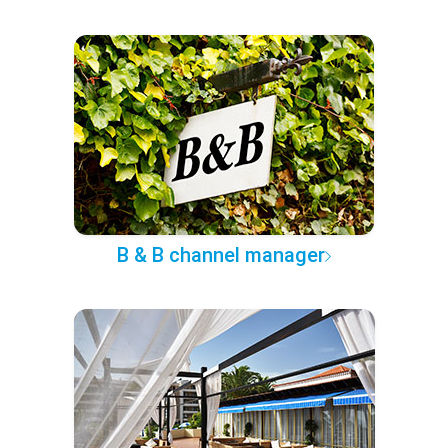
B & B channel manager