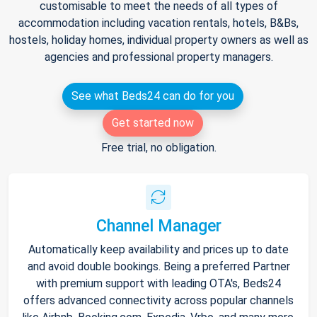
customisable to meet the needs of all types of
accommodation including vacation rentals, hotels, B&Bs,
hostels, holiday homes, individual property owners as well as
agencies and professional property managers.
See what Beds24 can do for you
Get started now
Free trial, no obligation.
Channel Manager
Automatically keep availability and prices up to date
and avoid double bookings. Being a preferred Partner
with premium support with leading OTA's, Beds24
offers advanced connectivity across popular channels