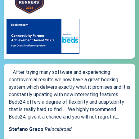
... After trying many software and experiencing
controversial results we now have a great booking
system which delivers exactly what it promises and it is
constantly updating with new interesting features.
Beds24 offers a degree of flexibility and adaptability
that is really hard to find .... We highly recommend
Beds24, give it a chance and you will not regret it...
Stefano Greco
Relocabroad