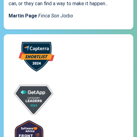
can, or they can find a way to make it happen...
Martin Page
Finca Son Jorbo