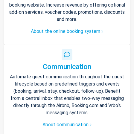
booking website. Increase revenue by offering optional
add-on services, voucher codes, promotions, discounts
and more.
About the online booking system
Communication
Automate guest communication throughout the guest
lifecycle based on predefined triggers and events
(booking, arrival, stay, checkout, follow-up). Benefit
from a central inbox that enables two-way messaging
directly through the Airbnb, Booking.com and Vrbo’s
messaging systems.
About communication