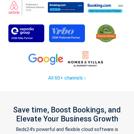
All 60+ channels
Save time, Boost Bookings, and
Elevate Your Business Growth
Beds24's powerful and flexible cloud software is