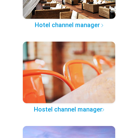
Hotel channel manager
Hostel channel manager