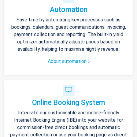
Automation
Save time by automating key processes such as
bookings, calendars, guest communications, invoicing,
payment collection and reporting. The built-in yield
optimizer automatically adjusts prices based on
availability, helping to maximise nightly revenue.
About automation
Online Booking System
Integrate our customisable and mobile-friendly
Internet Booking Engine (IBE) into your website for
commission-free direct bookings and automatic
payment collection or use your booking page as direct