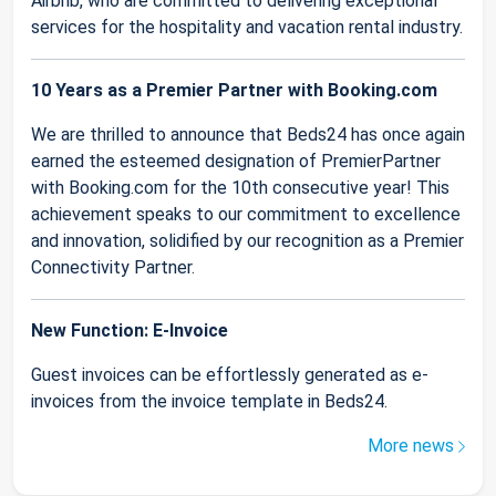
Airbnb, who are committed to delivering exceptional
services for the hospitality and vacation rental industry.
10 Years as a Premier Partner with Booking.com
We are thrilled to announce that Beds24 has once again
earned the esteemed designation of PremierPartner
with Booking.com for the 10th consecutive year! This
achievement speaks to our commitment to excellence
and innovation, solidified by our recognition as a Premier
Connectivity Partner.
New Function: E-Invoice
Guest invoices can be effortlessly generated as e-
invoices from the invoice template in Beds24.
More news