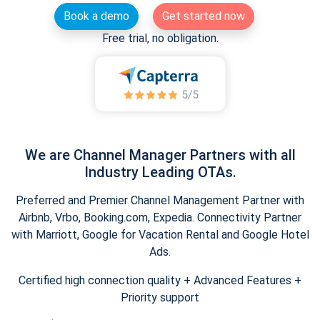
Book a demo
Get started now
Free trial, no obligation.
We are Channel Manager Partners with all
Industry Leading OTAs.
Preferred and Premier Channel Management Partner with
Airbnb, Vrbo, Booking.com, Expedia. Connectivity Partner
with Marriott, Google for Vacation Rental and Google Hotel
Ads.
Certified high connection quality + Advanced Features +
Priority support