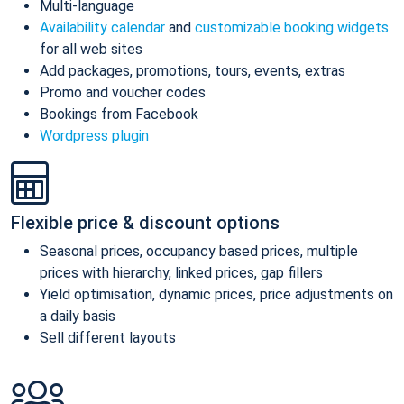
Multi-language
Availability calendar
and
customizable booking widgets
for all web sites
Add packages, promotions, tours, events, extras
Promo and voucher codes
Bookings from Facebook
Wordpress plugin
Flexible price & discount options
Seasonal prices, occupancy based prices, multiple
prices with hierarchy, linked prices, gap fillers
Yield optimisation, dynamic prices, price adjustments on
a daily basis
Sell different layouts