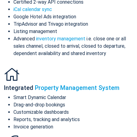
Certified 2-way API connections
iCal calendar sync
Google Hotel Ads integration
TripAdvisor and Trivago integration
Listing management
Advanced
inventory management
i.e. close one or all
sales channel, closed to arrival, closed to departure,
dependent availability and shared inventory
Integrated
Property Management System
Smart Dynamic Calendar
Drag-and-drop bookings
Customizable dashboards
Reports, tracking and analytics
Invoice generation