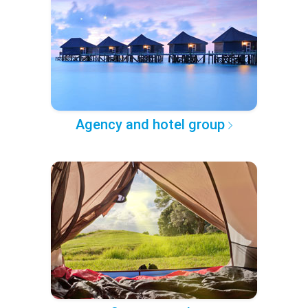
Agency and hotel group