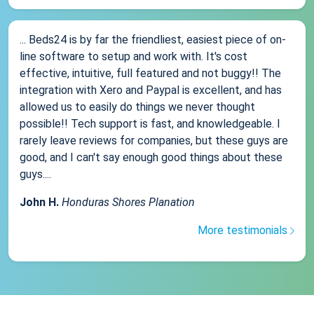
... Beds24 is by far the friendliest, easiest piece of on-
line software to setup and work with. It's cost
effective, intuitive, full featured and not buggy!! The
integration with Xero and Paypal is excellent, and has
allowed us to easily do things we never thought
possible!! Tech support is fast, and knowledgeable. I
rarely leave reviews for companies, but these guys are
good, and I can't say enough good things about these
guys....
John H.
Honduras Shores Planation
More testimonials