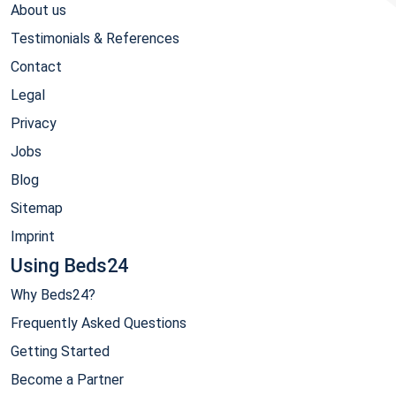
About us
Testimonials & References
Contact
Legal
Privacy
Jobs
Blog
Sitemap
Imprint
Using Beds24
Why Beds24?
Frequently Asked Questions
Getting Started
Become a Partner