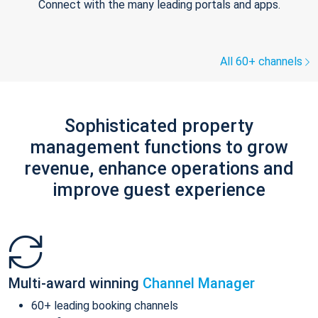
Connect with the many leading portals and apps.
All 60+ channels
Sophisticated property
management functions to grow
revenue, enhance operations and
improve guest experience
Multi-award winning
Channel Manager
60+ leading booking channels