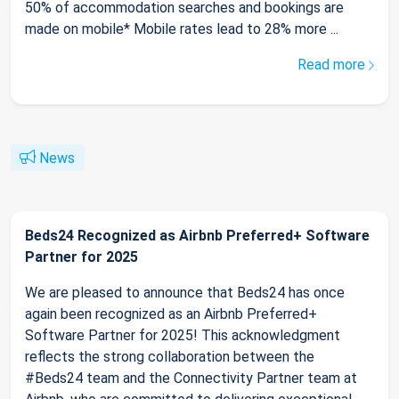
50% of accommodation searches and bookings are
made on mobile* Mobile rates lead to 28% more ...
Read more
News
Beds24 Recognized as Airbnb Preferred+ Software
Partner for 2025
We are pleased to announce that Beds24 has once
again been recognized as an Airbnb Preferred+
Software Partner for 2025! This acknowledgment
reflects the strong collaboration between the
#Beds24 team and the Connectivity Partner team at