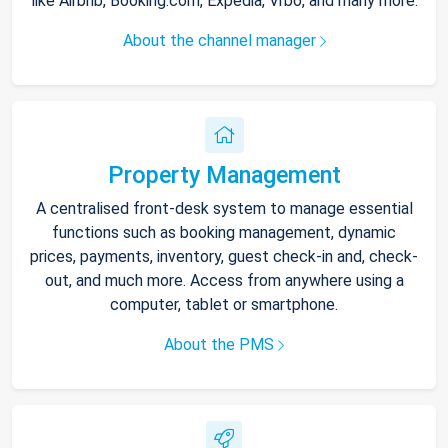
like Airbnb, Booking.com, Expedia, Vrbo, and many more.
About the channel manager
Property Management
A centralised front-desk system to manage essential
functions such as booking management, dynamic
prices, payments, inventory, guest check-in and, check-
out, and much more. Access from anywhere using a
computer, tablet or smartphone.
About the PMS