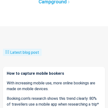
Campground
Latest blog post
How to capture mobile bookers
With increasing mobile use, more online bookings are
made on mobile devices.
Booking.com’s research shows this trend clearly: 80%
of travellers use a mobile app when researching a trip*