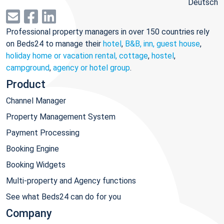
Deutsch
Professional property managers in over 150 countries rely
on Beds24 to manage their
hotel
,
B&B, inn, guest house
,
holiday home or vacation rental, cottage
,
hostel
,
campground
,
agency or hotel group
.
Product
Channel Manager
Property Management System
Payment Processing
Booking Engine
Booking Widgets
Multi-property and Agency functions
See what Beds24 can do for you
Company