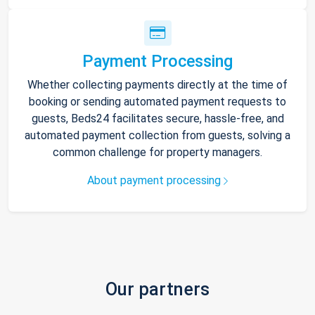
Payment Processing
Whether collecting payments directly at the time of
booking or sending automated payment requests to
guests, Beds24 facilitates secure, hassle-free, and
automated payment collection from guests, solving a
common challenge for property managers.
About payment processing
Our partners