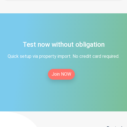
Test now without obligation
Quick setup via property import. No credit card required.
Join NOW