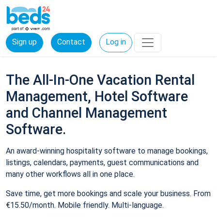
Sign up
Contact
Log in
The All-In-One Vacation Rental
Management, Hotel Software
and Channel Management
Software.
An award-winning hospitality software to manage bookings,
listings, calendars, payments, guest communications and
many other workflows all in one place.
Save time, get more bookings and scale your business. From
€15.50/month. Mobile friendly. Multi-language.