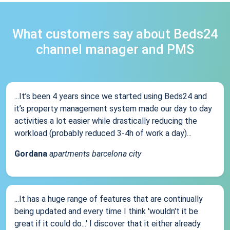
What customers say about Beds24
channel manager and PMS
...It’s been 4 years since we started using Beds24 and
it’s property management system made our day to day
activities a lot easier while drastically reducing the
workload (probably reduced 3-4h of work a day)...
Gordana
apartments barcelona city
...It has a huge range of features that are continually
being updated and every time I think 'wouldn't it be
great if it could do...' I discover that it either already