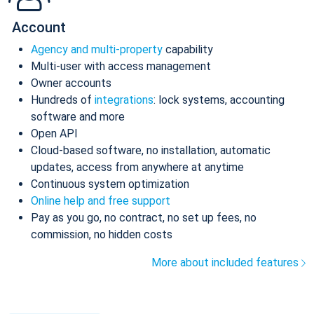
Account
Agency and multi-property
capability
Multi-user with access management
Owner accounts
Hundreds of
integrations
: lock systems, accounting
software and more
Open API
Cloud-based software, no installation, automatic
updates, access from anywhere at anytime
Continuous system optimization
Online help and free support
Pay as you go, no contract, no set up fees, no
commission, no hidden costs
More about included features