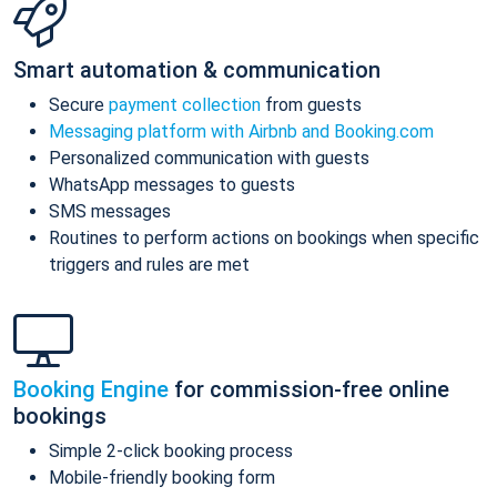
Smart automation & communication
Secure
payment collection
from guests
Messaging platform with Airbnb and Booking.com
Personalized communication with guests
WhatsApp messages to guests
SMS messages
Routines to perform actions on bookings when specific
triggers and rules are met
Booking Engine
for commission-free online
bookings
Simple 2-click booking process
Mobile-friendly booking form