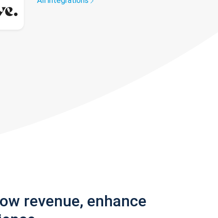
All integrations
row revenue, enhance