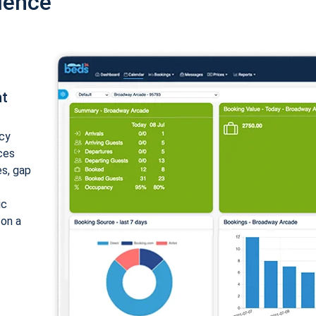
ience
nt
cy
ices
es, gap
ic
 on a