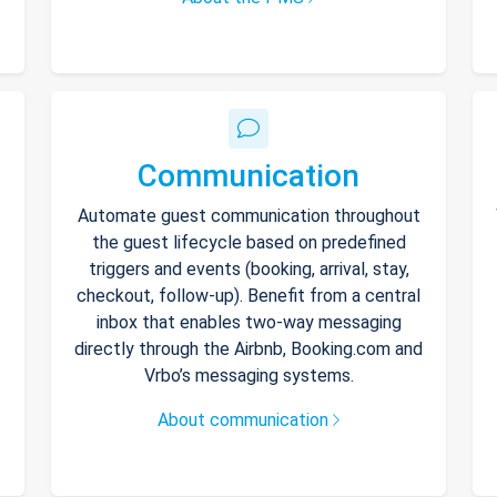
Communication
Automate guest communication throughout
the guest lifecycle based on predefined
triggers and events (booking, arrival, stay,
checkout, follow-up). Benefit from a central
inbox that enables two-way messaging
directly through the Airbnb, Booking.com and
Vrbo’s messaging systems.
About communication