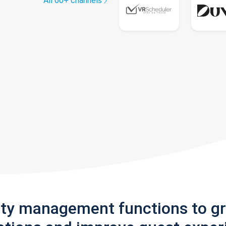
All 60+ channels
rty management functions to g