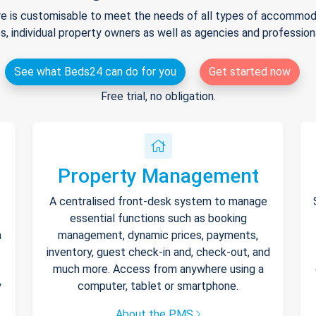
e is customisable to meet the needs of all types of accommodat
s, individual property owners as well as agencies and professio
See what Beds24 can do for you
Get started now
Free trial, no obligation.
Property Management
A centralised front-desk system to manage
essential functions such as booking
h
management, dynamic prices, payments,
inventory, guest check-in and, check-out, and
much more. Access from anywhere using a
y
computer, tablet or smartphone.
About the PMS