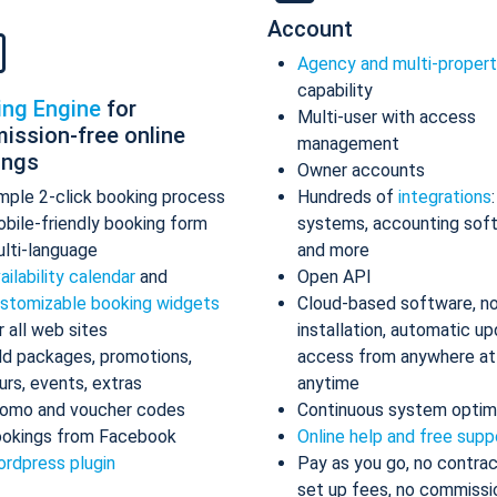
Account
Agency and multi-proper
capability
ing Engine
for
Multi-user with access
ission-free online
management
ings
Owner accounts
mple 2-click booking process
Hundreds of
integrations
bile-friendly booking form
systems, accounting sof
lti-language
and more
ailability calendar
and
Open API
stomizable booking widgets
Cloud-based software, n
r all web sites
installation, automatic up
d packages, promotions,
access from anywhere at
urs, events, extras
anytime
omo and voucher codes
Continuous system optim
okings from Facebook
Online help and free supp
rdpress plugin
Pay as you go, no contrac
set up fees, no commissi