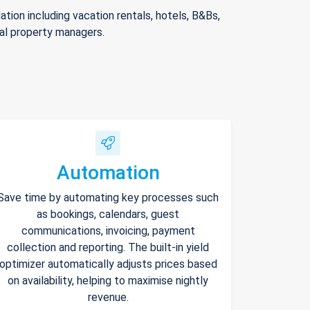
ion including vacation rentals, hotels, B&Bs,
nal property managers.
Automation
Save time by automating key processes such
as bookings, calendars, guest
communications, invoicing, payment
collection and reporting. The built-in yield
optimizer automatically adjusts prices based
on availability, helping to maximise nightly
revenue.