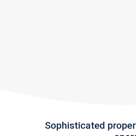
Sophisticated prope