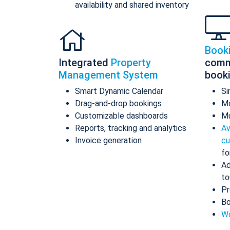
availability and shared inventory
Book
Integrated
Property
comm
Management System
book
Smart Dynamic Calendar
Si
Drag-and-drop bookings
Mo
Customizable dashboards
Mu
Reports, tracking and analytics
Av
Invoice generation
cu
fo
Ad
to
Pr
Bo
Wo