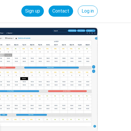
Sign up
Contact
Log in