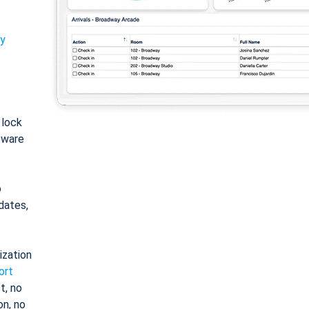
ty
: lock
tware
o
dates,
ization
ort
t, no
on, no