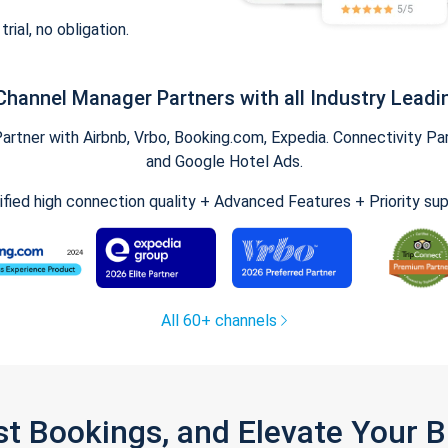
trial, no obligation.
Channel Manager Partners with all Industry Leadi
tner with Airbnb, Vrbo, Booking.com, Expedia. Connectivity Part
and Google Hotel Ads.
ified high connection quality + Advanced Features + Priority su
All 60+ channels
st Bookings, and Elevate Your 