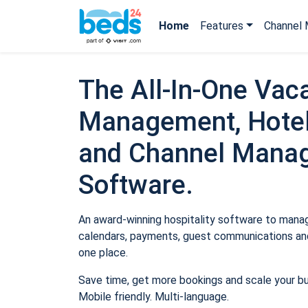
Home
Features
Channel 
The All-In-One Vaca
Management, Hotel
and Channel Mana
Software.
An award-winning hospitality software to manage
calendars, payments, guest communications and
one place.
Save time, get more bookings and scale your b
Mobile friendly. Multi-language.