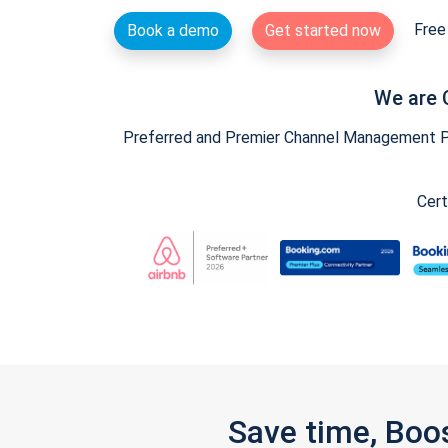
Free 
Book a demo
Get started now
We are 
Preferred and Premier Channel Management Par
Cert
Save time, Boo