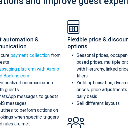
ations and improve guest exper
t automation &
Flexible price & discou
unication
options
ecure
payment collection
from
Seasonal prices, occupan
ests
based prices, multiple pr
ssaging platform with Airbnb
with hierarchy, linked pric
d Booking.com
fillers
rsonalized communication
Yield optimisation, dynam
th guests
prices, price adjustments
atsApp messages to guests
daily basis
MS messages
Sell different layouts
utines to perform actions on
okings when specific triggers
d rules are met