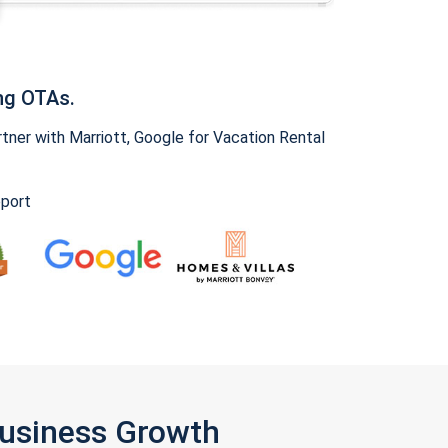
ng OTAs.
ner with Marriott, Google for Vacation Rental
pport
Business Growth