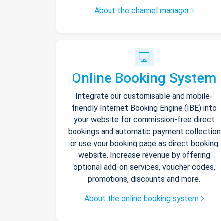
About the channel manager
Online Booking System
Integrate our customisable and mobile-
friendly Internet Booking Engine (IBE) into
your website for commission-free direct
bookings and automatic payment collection
or use your booking page as direct booking
website. Increase revenue by offering
optional add-on services, voucher codes,
promotions, discounts and more.
About the online booking system