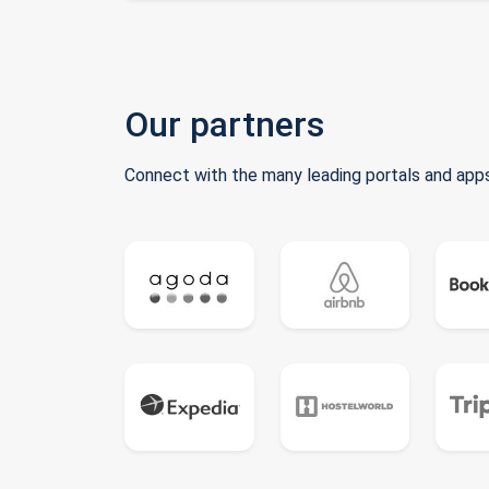
Our partners
Connect with the many leading portals and apps