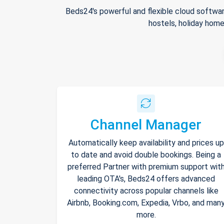
Beds24's powerful and flexible cloud softwar
hostels, holiday home
Channel Manager
Automatically keep availability and prices up
to date and avoid double bookings. Being a
preferred Partner with premium support wit
leading OTA's, Beds24 offers advanced
connectivity across popular channels like
Airbnb, Booking.com, Expedia, Vrbo, and man
more.