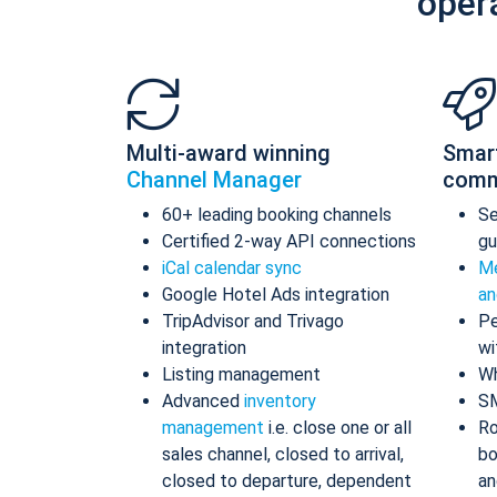
oper
Multi-award winning
Smar
Channel Manager
comm
60+ leading booking channels
S
Certified 2-way API connections
gu
iCal calendar sync
Me
Google Hotel Ads integration
an
TripAdvisor and Trivago
Pe
integration
wi
Listing management
Wh
Advanced
inventory
S
management
i.e. close one or all
Ro
sales channel, closed to arrival,
bo
closed to departure, dependent
an