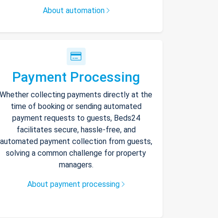
About automation
Payment Processing
Whether collecting payments directly at the
time of booking or sending automated
payment requests to guests, Beds24
facilitates secure, hassle-free, and
automated payment collection from guests,
solving a common challenge for property
managers.
About payment processing