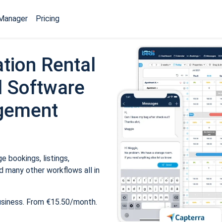
Manager
Pricing
tion Rental
 Software
gement
 bookings, listings,
 many other workflows all in
usiness. From €15.50/month.