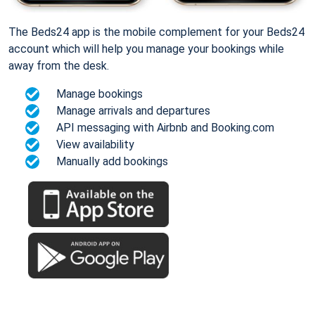
The Beds24 app is the mobile complement for your Beds24
account which will help you manage your bookings while
away from the desk.
Manage bookings
Manage arrivals and departures
API messaging with Airbnb and Booking.com
View availability
Manually add bookings