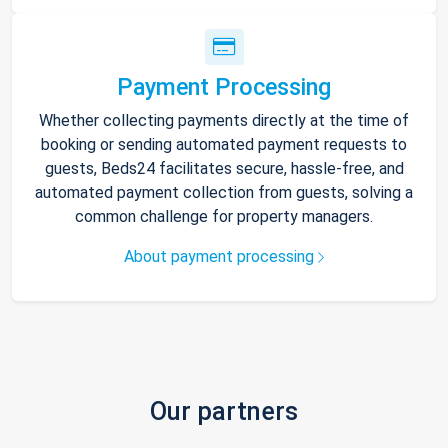
Payment Processing
Whether collecting payments directly at the time of
booking or sending automated payment requests to
guests, Beds24 facilitates secure, hassle-free, and
automated payment collection from guests, solving a
common challenge for property managers.
About payment processing
Our partners