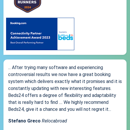
... After trying many software and experiencing
controversial results we now have a great booking
system which delivers exactly what it promises and it is
constantly updating with new interesting features.
Beds24 offers a degree of flexibility and adaptability
that is really hard to find .... We highly recommend
Beds24, give it a chance and you will not regret it...
Stefano Greco
Relocabroad