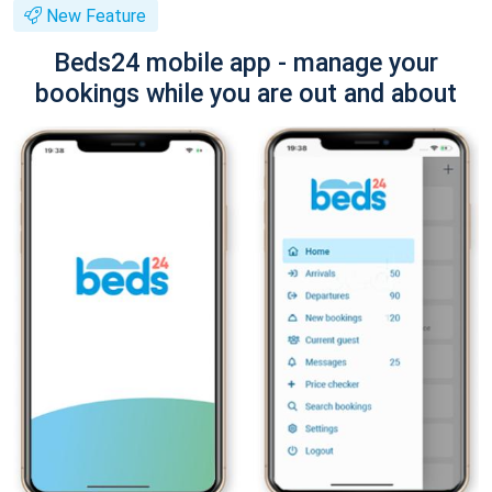
New Feature
Beds24 mobile app - manage your
bookings while you are out and about