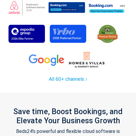
All 60+ channels
Save time, Boost Bookings, and
Elevate Your Business Growth
Beds24's powerful and flexible cloud software is