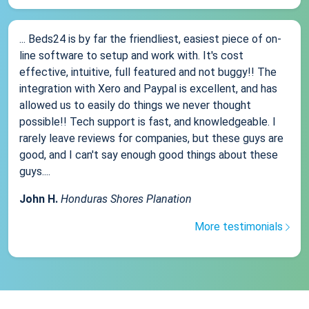
... Beds24 is by far the friendliest, easiest piece of on-
line software to setup and work with. It's cost
effective, intuitive, full featured and not buggy!! The
integration with Xero and Paypal is excellent, and has
allowed us to easily do things we never thought
possible!! Tech support is fast, and knowledgeable. I
rarely leave reviews for companies, but these guys are
good, and I can't say enough good things about these
guys....
John H.
Honduras Shores Planation
More testimonials