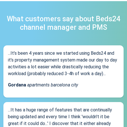
What customers say about Beds24
channel manager and PMS
...It’s been 4 years since we started using Beds24 and
it’s property management system made our day to day
activities a lot easier while drastically reducing the
workload (probably reduced 3-4h of work a day)...
Gordana
apartments barcelona city
...It has a huge range of features that are continually
being updated and every time I think 'wouldn't it be
great if it could do...' I discover that it either already