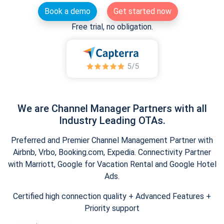
Book a demo
Get started now
Free trial, no obligation.
We are Channel Manager Partners with all
Industry Leading OTAs.
Preferred and Premier Channel Management Partner with
Airbnb, Vrbo, Booking.com, Expedia. Connectivity Partner
with Marriott, Google for Vacation Rental and Google Hotel
Ads.
Certified high connection quality + Advanced Features +
Priority support