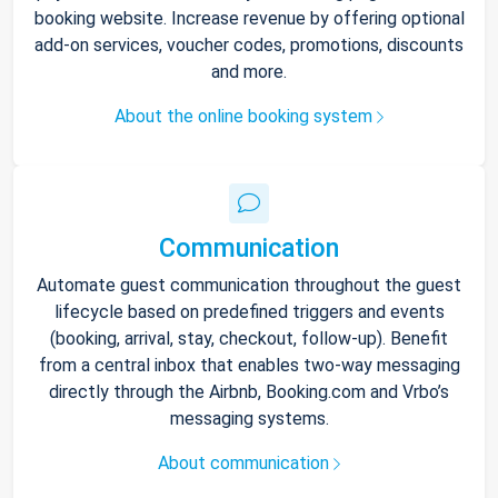
booking website. Increase revenue by offering optional
add-on services, voucher codes, promotions, discounts
and more.
About the online booking system
Communication
Automate guest communication throughout the guest
lifecycle based on predefined triggers and events
(booking, arrival, stay, checkout, follow-up). Benefit
from a central inbox that enables two-way messaging
directly through the Airbnb, Booking.com and Vrbo’s
messaging systems.
About communication