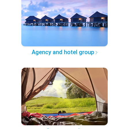
Agency and hotel group