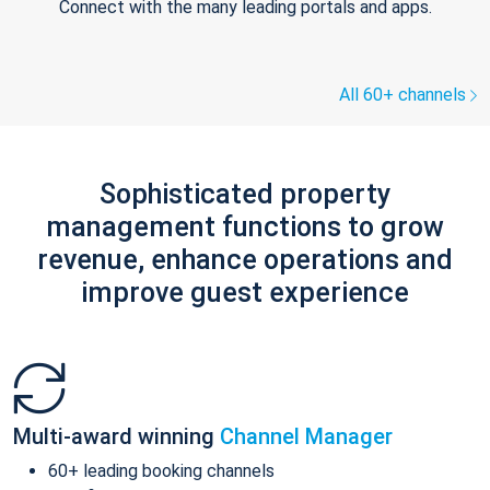
Connect with the many leading portals and apps.
All 60+ channels
Sophisticated property
management functions to grow
revenue, enhance operations and
improve guest experience
Multi-award winning
Channel Manager
60+ leading booking channels