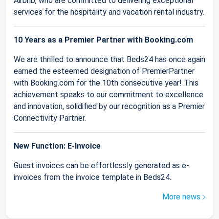
Airbnb, who are committed to delivering exceptional
services for the hospitality and vacation rental industry.
10 Years as a Premier Partner with Booking.com
We are thrilled to announce that Beds24 has once again
earned the esteemed designation of PremierPartner
with Booking.com for the 10th consecutive year! This
achievement speaks to our commitment to excellence
and innovation, solidified by our recognition as a Premier
Connectivity Partner.
New Function: E-Invoice
Guest invoices can be effortlessly generated as e-
invoices from the invoice template in Beds24.
More news