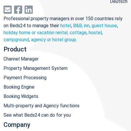
Deutsch
Professional property managers in over 150 countries rely
on Beds24 to manage their
hotel
,
B&B, inn, guest house
,
holiday home or vacation rental, cottage
,
hostel
,
campground
,
agency or hotel group
.
Product
Channel Manager
Property Management System
Payment Processing
Booking Engine
Booking Widgets
Multi-property and Agency functions
See what Beds24 can do for you
Company