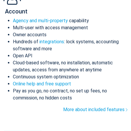
Account
Agency and multi-property
capability
Multi-user with access management
Owner accounts
Hundreds of
integrations
: lock systems, accounting
software and more
Open API
Cloud-based software, no installation, automatic
updates, access from anywhere at anytime
Continuous system optimization
Online help and free support
Pay as you go, no contract, no set up fees, no
commission, no hidden costs
More about included features