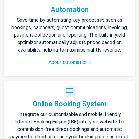
Automation
Save time by automating key processes such as
bookings, calendars, guest communications, invoicing,
payment collection and reporting. The built-in yield
optimizer automatically adjusts prices based on
availability, helping to maximise nightly revenue.
About automation
Online Booking System
Integrate our customisable and mobile-friendly
Internet Booking Engine (IBE) into your website for
commission-free direct bookings and automatic
payment collection or use your booking page as direct