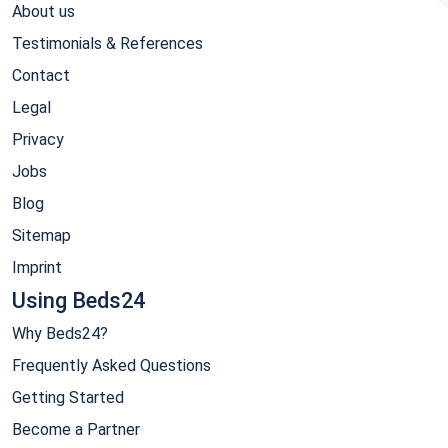
About us
Testimonials & References
Contact
Legal
Privacy
Jobs
Blog
Sitemap
Imprint
Using Beds24
Why Beds24?
Frequently Asked Questions
Getting Started
Become a Partner