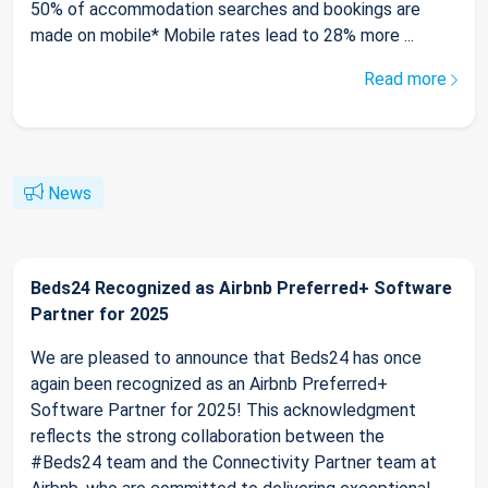
50% of accommodation searches and bookings are
made on mobile* Mobile rates lead to 28% more ...
Read more
News
Beds24 Recognized as Airbnb Preferred+ Software
Partner for 2025
We are pleased to announce that Beds24 has once
again been recognized as an Airbnb Preferred+
Software Partner for 2025! This acknowledgment
reflects the strong collaboration between the
#Beds24 team and the Connectivity Partner team at