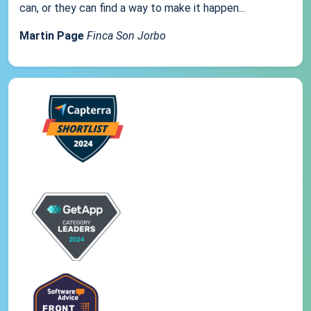
can, or they can find a way to make it happen...
Martin Page
Finca Son Jorbo