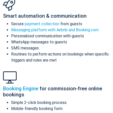
Smart automation & communication
Secure
payment collection
from guests
Messaging platform with Airbnb and Booking.com
Personalized communication with guests
WhatsApp messages to guests
SMS messages
Routines to perform actions on bookings when specific
triggers and rules are met
Booking Engine
for commission-free online
bookings
Simple 2-click booking process
Mobile-friendly booking form