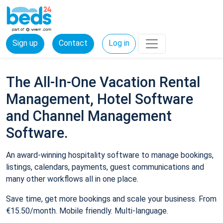
Sign up
Contact
Log in
The All-In-One Vacation Rental
Management, Hotel Software
and Channel Management
Software.
An award-winning hospitality software to manage bookings,
listings, calendars, payments, guest communications and
many other workflows all in one place.
Save time, get more bookings and scale your business. From
€15.50/month. Mobile friendly. Multi-language.