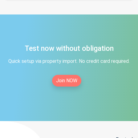
Test now without obligation
Quick setup via property import. No credit card required.
Join NOW