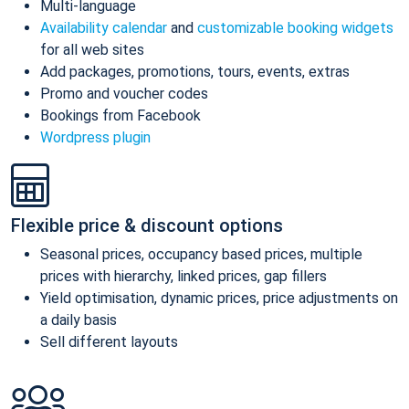
Multi-language
Availability calendar
and
customizable booking widgets
for all web sites
Add packages, promotions, tours, events, extras
Promo and voucher codes
Bookings from Facebook
Wordpress plugin
Flexible price & discount options
Seasonal prices, occupancy based prices, multiple
prices with hierarchy, linked prices, gap fillers
Yield optimisation, dynamic prices, price adjustments on
a daily basis
Sell different layouts