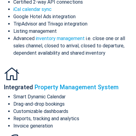
Certified 2-way API connections
iCal calendar sync
Google Hotel Ads integration
TripAdvisor and Trivago integration
Listing management
Advanced
inventory management
i.e. close one or all
sales channel, closed to arrival, closed to departure,
dependent availability and shared inventory
Integrated
Property Management System
Smart Dynamic Calendar
Drag-and-drop bookings
Customizable dashboards
Reports, tracking and analytics
Invoice generation