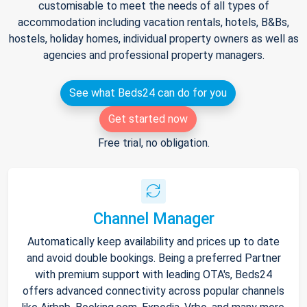
customisable to meet the needs of all types of
accommodation including vacation rentals, hotels, B&Bs,
hostels, holiday homes, individual property owners as well as
agencies and professional property managers.
See what Beds24 can do for you
Get started now
Free trial, no obligation.
Channel Manager
Automatically keep availability and prices up to date
and avoid double bookings. Being a preferred Partner
with premium support with leading OTA's, Beds24
offers advanced connectivity across popular channels