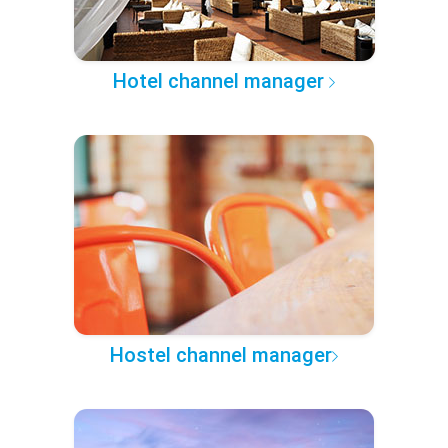
Hotel channel manager
Hostel channel manager