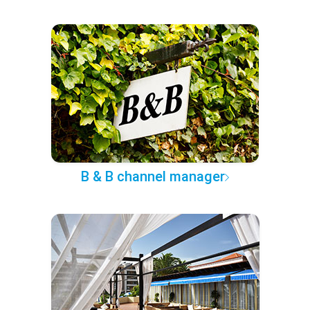
B & B channel manager