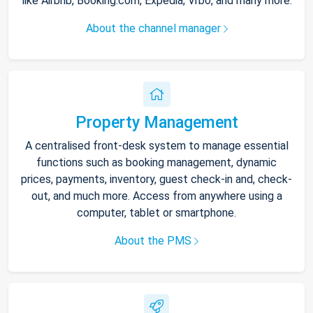
like Airbnb, Booking.com, Expedia, Vrbo, and many more.
About the channel manager
Property Management
A centralised front-desk system to manage essential
functions such as booking management, dynamic
prices, payments, inventory, guest check-in and, check-
out, and much more. Access from anywhere using a
computer, tablet or smartphone.
About the PMS