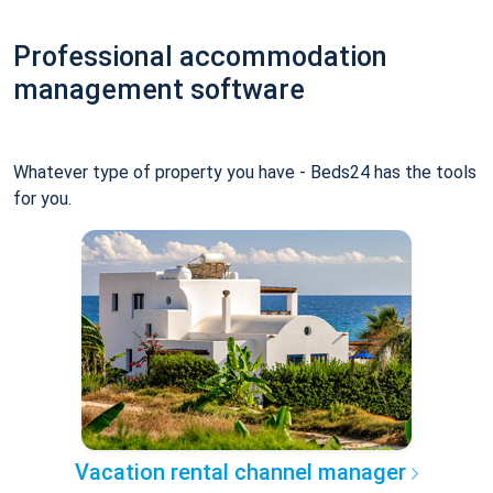
Professional accommodation
management software
Whatever type of property you have - Beds24 has the tools
for you.
Vacation rental channel manager