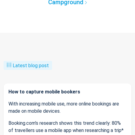
Campground
Latest blog post
How to capture mobile bookers
With increasing mobile use, more online bookings are
made on mobile devices.
Booking.com’s research shows this trend clearly: 80%
of travellers use a mobile app when researching a trip*