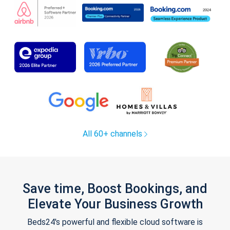
All 60+ channels
Save time, Boost Bookings, and
Elevate Your Business Growth
Beds24's powerful and flexible cloud software is