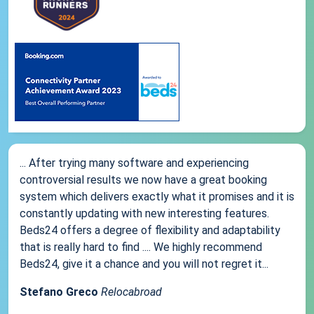
... After trying many software and experiencing
controversial results we now have a great booking
system which delivers exactly what it promises and it is
constantly updating with new interesting features.
Beds24 offers a degree of flexibility and adaptability
that is really hard to find .... We highly recommend
Beds24, give it a chance and you will not regret it...
Stefano Greco
Relocabroad