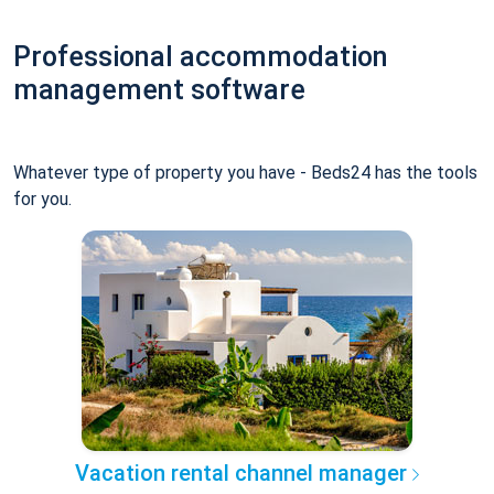
Professional accommodation
management software
Whatever type of property you have - Beds24 has the tools
for you.
Vacation rental channel manager