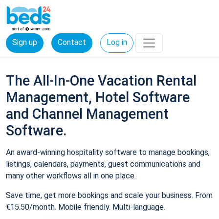
Sign up
Contact
Log in
The All-In-One Vacation Rental
Management, Hotel Software
and Channel Management
Software.
An award-winning hospitality software to manage bookings,
listings, calendars, payments, guest communications and
many other workflows all in one place.
Save time, get more bookings and scale your business. From
€15.50/month. Mobile friendly. Multi-language.