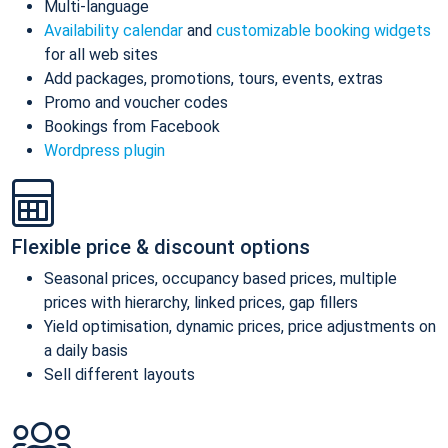
Multi-language
Availability calendar
and
customizable booking widgets
for all web sites
Add packages, promotions, tours, events, extras
Promo and voucher codes
Bookings from Facebook
Wordpress plugin
Flexible price & discount options
Seasonal prices, occupancy based prices, multiple
prices with hierarchy, linked prices, gap fillers
Yield optimisation, dynamic prices, price adjustments on
a daily basis
Sell different layouts