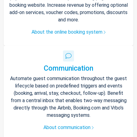
booking website. Increase revenue by offering optional
add-on services, voucher codes, promotions, discounts
and more.
About the online booking system
Communication
Automate guest communication throughout the guest
lifecycle based on predefined triggers and events
(booking, arrival, stay, checkout, follow-up). Benefit
from a central inbox that enables two-way messaging
directly through the Airbnb, Booking.com and Vrbo’s
messaging systems.
About communication