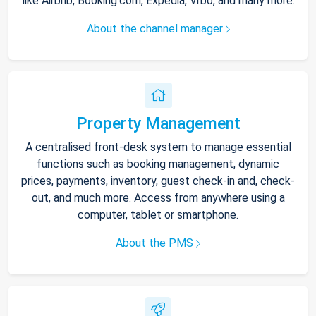
like Airbnb, Booking.com, Expedia, Vrbo, and many more.
About the channel manager
Property Management
A centralised front-desk system to manage essential
functions such as booking management, dynamic
prices, payments, inventory, guest check-in and, check-
out, and much more. Access from anywhere using a
computer, tablet or smartphone.
About the PMS