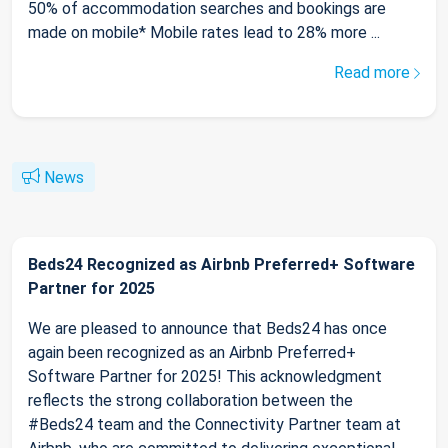
50% of accommodation searches and bookings are
made on mobile* Mobile rates lead to 28% more ...
Read more
News
Beds24 Recognized as Airbnb Preferred+ Software
Partner for 2025
We are pleased to announce that Beds24 has once
again been recognized as an Airbnb Preferred+
Software Partner for 2025! This acknowledgment
reflects the strong collaboration between the
#Beds24 team and the Connectivity Partner team at