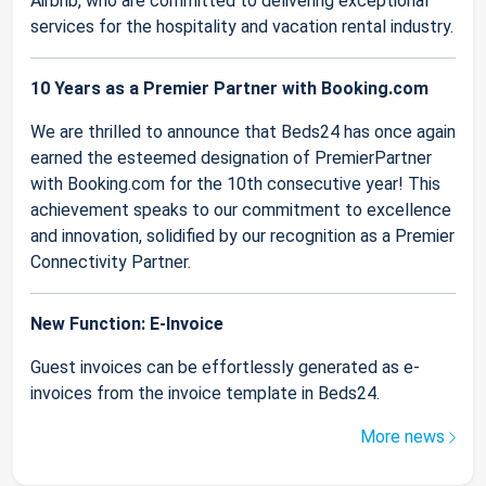
Airbnb, who are committed to delivering exceptional
services for the hospitality and vacation rental industry.
10 Years as a Premier Partner with Booking.com
We are thrilled to announce that Beds24 has once again
earned the esteemed designation of PremierPartner
with Booking.com for the 10th consecutive year! This
achievement speaks to our commitment to excellence
and innovation, solidified by our recognition as a Premier
Connectivity Partner.
New Function: E-Invoice
Guest invoices can be effortlessly generated as e-
invoices from the invoice template in Beds24.
More news