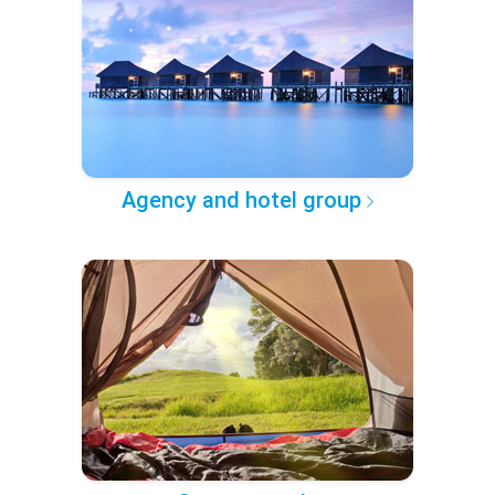
Agency and hotel group