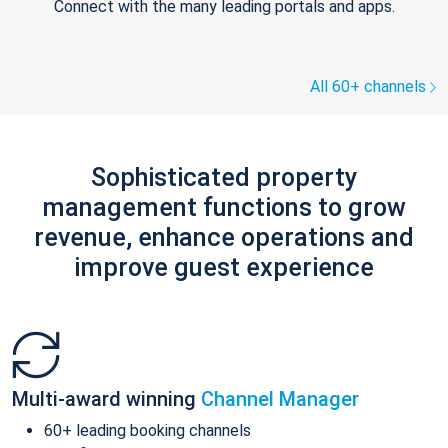
Connect with the many leading portals and apps.
All 60+ channels
Sophisticated property
management functions to grow
revenue, enhance operations and
improve guest experience
Multi-award winning
Channel Manager
60+ leading booking channels