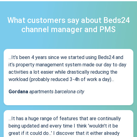
What customers say about Beds24
channel manager and PMS
...It’s been 4 years since we started using Beds24 and
it’s property management system made our day to day
activities a lot easier while drastically reducing the
workload (probably reduced 3-4h of work a day)...
Gordana
apartments barcelona city
...It has a huge range of features that are continually
being updated and every time I think 'wouldn't it be
great if it could do...' I discover that it either already