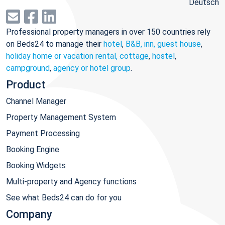
Deutsch
Professional property managers in over 150 countries rely
on Beds24 to manage their
hotel
,
B&B, inn, guest house
,
holiday home or vacation rental, cottage
,
hostel
,
campground
,
agency or hotel group
.
Product
Channel Manager
Property Management System
Payment Processing
Booking Engine
Booking Widgets
Multi-property and Agency functions
See what Beds24 can do for you
Company