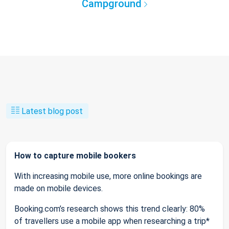
Campground
Latest blog post
How to capture mobile bookers
With increasing mobile use, more online bookings are
made on mobile devices.
Booking.com’s research shows this trend clearly: 80%
of travellers use a mobile app when researching a trip*