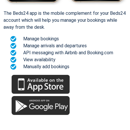
The Beds24 app is the mobile complement for your Beds24
account which will help you manage your bookings while
away from the desk.
Manage bookings
Manage arrivals and departures
API messaging with Airbnb and Booking.com
View availability
Manually add bookings