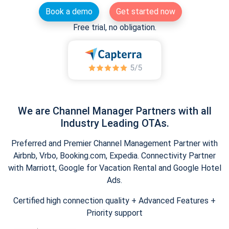
Book a demo
Get started now
Free trial, no obligation.
We are Channel Manager Partners with all
Industry Leading OTAs.
Preferred and Premier Channel Management Partner with
Airbnb, Vrbo, Booking.com, Expedia. Connectivity Partner
with Marriott, Google for Vacation Rental and Google Hotel
Ads.
Certified high connection quality + Advanced Features +
Priority support