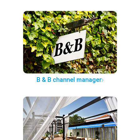
B & B channel manager