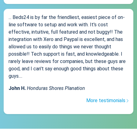
... Beds24 is by far the friendliest, easiest piece of on-
line software to setup and work with. It's cost
effective, intuitive, full featured and not buggy!! The
integration with Xero and Paypal is excellent, and has
allowed us to easily do things we never thought
possible!! Tech support is fast, and knowledgeable. I
rarely leave reviews for companies, but these guys are
good, and I can't say enough good things about these
guys....
John H.
Honduras Shores Planation
More testimonials