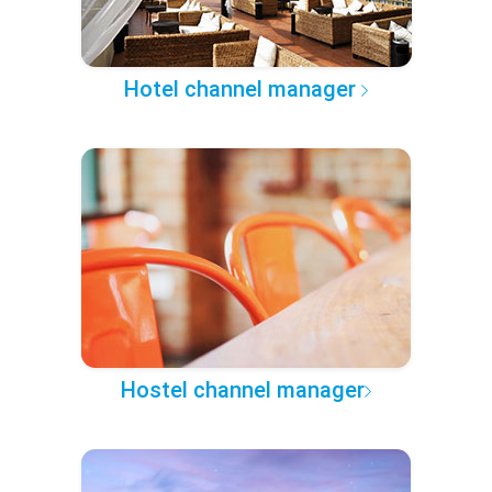
Hotel channel manager
Hostel channel manager