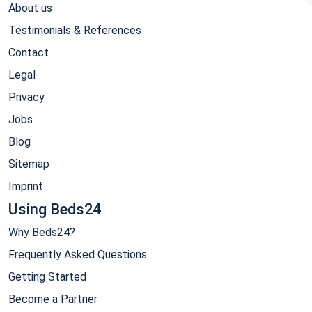
About us
Testimonials & References
Contact
Legal
Privacy
Jobs
Blog
Sitemap
Imprint
Using Beds24
Why Beds24?
Frequently Asked Questions
Getting Started
Become a Partner