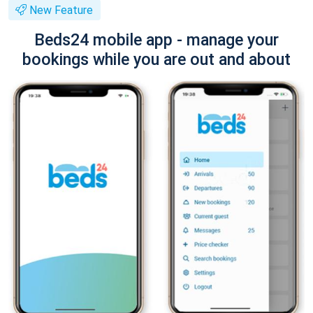
New Feature
Beds24 mobile app - manage your
bookings while you are out and about