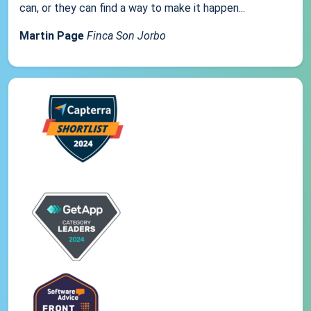
can, or they can find a way to make it happen...
Martin Page
Finca Son Jorbo