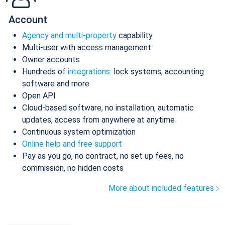
Account
Agency and multi-property
capability
Multi-user with access management
Owner accounts
Hundreds of
integrations
: lock systems, accounting
software and more
Open API
Cloud-based software, no installation, automatic
updates, access from anywhere at anytime
Continuous system optimization
Online help and free support
Pay as you go, no contract, no set up fees, no
commission, no hidden costs
More about included features