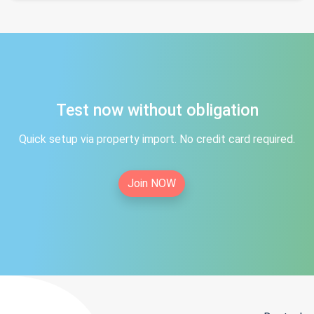
Test now without obligation
Quick setup via property import. No credit card required.
Join NOW