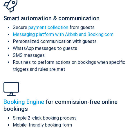
Smart automation & communication
Secure
payment collection
from guests
Messaging platform with Airbnb and Booking.com
Personalized communication with guests
WhatsApp messages to guests
SMS messages
Routines to perform actions on bookings when specific
triggers and rules are met
Booking Engine
for commission-free online
bookings
Simple 2-click booking process
Mobile-friendly booking form