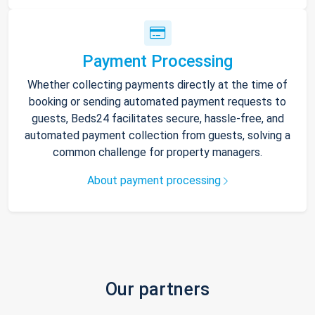
Payment Processing
Whether collecting payments directly at the time of
booking or sending automated payment requests to
guests, Beds24 facilitates secure, hassle-free, and
automated payment collection from guests, solving a
common challenge for property managers.
About payment processing
Our partners