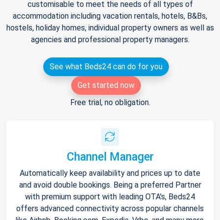
customisable to meet the needs of all types of
accommodation including vacation rentals, hotels, B&Bs,
hostels, holiday homes, individual property owners as well as
agencies and professional property managers.
See what Beds24 can do for you
Get started now
Free trial, no obligation.
Channel Manager
Automatically keep availability and prices up to date
and avoid double bookings. Being a preferred Partner
with premium support with leading OTA's, Beds24
offers advanced connectivity across popular channels