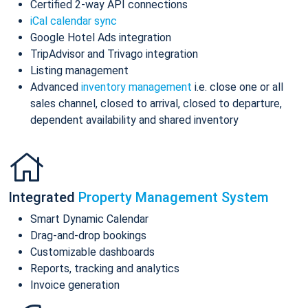
Certified 2-way API connections
iCal calendar sync
Google Hotel Ads integration
TripAdvisor and Trivago integration
Listing management
Advanced
inventory management
i.e. close one or all
sales channel, closed to arrival, closed to departure,
dependent availability and shared inventory
Integrated
Property Management System
Smart Dynamic Calendar
Drag-and-drop bookings
Customizable dashboards
Reports, tracking and analytics
Invoice generation