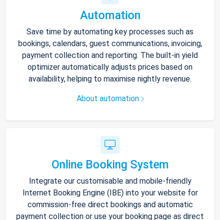
Automation
Save time by automating key processes such as
bookings, calendars, guest communications, invoicing,
payment collection and reporting. The built-in yield
optimizer automatically adjusts prices based on
availability, helping to maximise nightly revenue.
About automation
Online Booking System
Integrate our customisable and mobile-friendly
Internet Booking Engine (IBE) into your website for
commission-free direct bookings and automatic
payment collection or use your booking page as direct