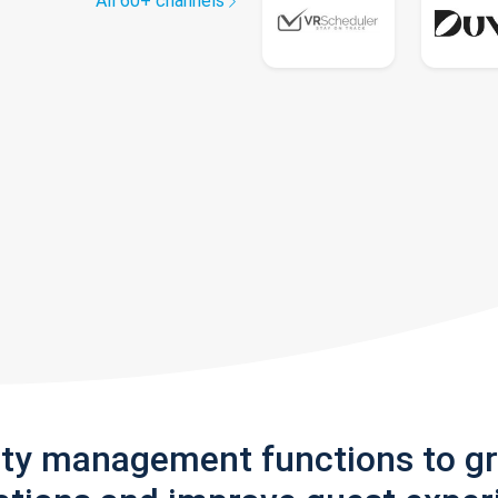
All 60+ channels
rty management functions to g