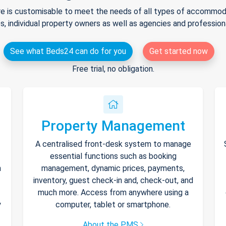
e is customisable to meet the needs of all types of accommodat
s, individual property owners as well as agencies and professio
See what Beds24 can do for you
Get started now
Free trial, no obligation.
Property Management
A centralised front-desk system to manage
essential functions such as booking
h
management, dynamic prices, payments,
inventory, guest check-in and, check-out, and
much more. Access from anywhere using a
y
computer, tablet or smartphone.
About the PMS