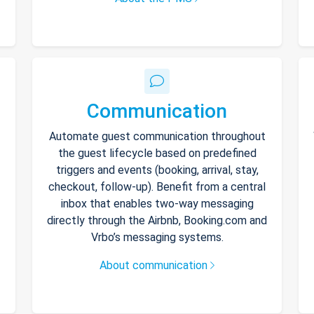
Communication
Automate guest communication throughout
the guest lifecycle based on predefined
triggers and events (booking, arrival, stay,
checkout, follow-up). Benefit from a central
inbox that enables two-way messaging
directly through the Airbnb, Booking.com and
Vrbo’s messaging systems.
About communication