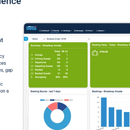
ience
nt
cy
ices
es, gap
ic
 on a