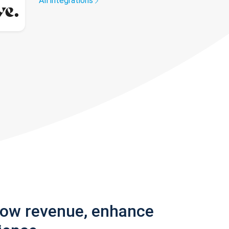
All integrations
row revenue, enhance