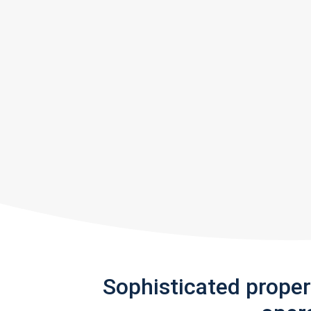
Sophisticated prope