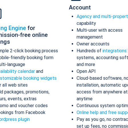
Account
Agency and multi-proper
capability
ing Engine
for
Multi-user with access
ission-free online
management
ings
Owner accounts
mple 2-click booking process
Hundreds of
integrations
bile-friendly booking form
systems, accounting sof
lti-language
and more
ailability calendar
and
Open API
stomizable booking widgets
Cloud-based software, n
r all web sites
installation, automatic up
d packages, promotions,
access from anywhere at
urs, events, extras
anytime
omo and voucher codes
Continuous system optim
okings from Facebook
Online help and free supp
rdpress plugin
Pay as you go, no contrac
set up fees, no commissi