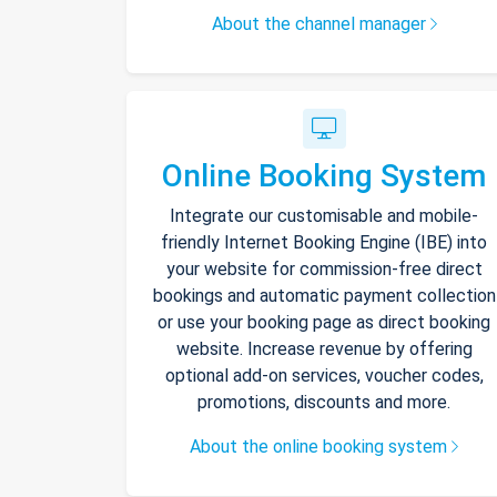
About the channel manager
Online Booking System
Integrate our customisable and mobile-
friendly Internet Booking Engine (IBE) into
your website for commission-free direct
bookings and automatic payment collection
or use your booking page as direct booking
website. Increase revenue by offering
optional add-on services, voucher codes,
promotions, discounts and more.
About the online booking system