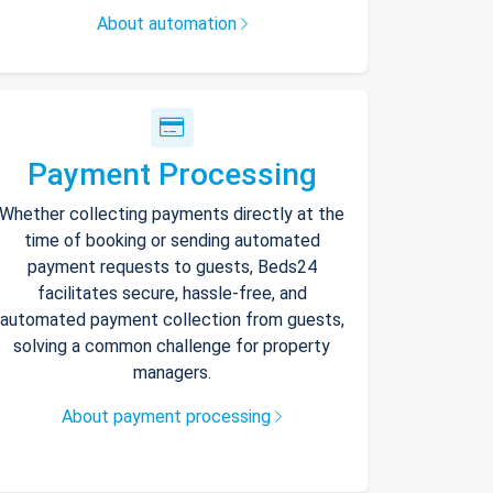
About automation
Payment Processing
Whether collecting payments directly at the
time of booking or sending automated
payment requests to guests, Beds24
facilitates secure, hassle-free, and
automated payment collection from guests,
solving a common challenge for property
managers.
About payment processing