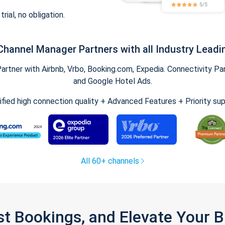
trial, no obligation.
Channel Manager Partners with all Industry Leadi
tner with Airbnb, Vrbo, Booking.com, Expedia. Connectivity Part
and Google Hotel Ads.
ified high connection quality + Advanced Features + Priority su
All 60+ channels
st Bookings, and Elevate Your 