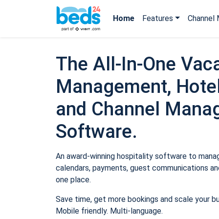
Home
Features
Channel 
The All-In-One Vaca
Management, Hotel
and Channel Mana
Software.
An award-winning hospitality software to manage
calendars, payments, guest communications and
one place.
Save time, get more bookings and scale your b
Mobile friendly. Multi-language.