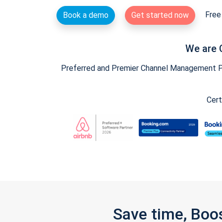
Free 
Book a demo
Get started now
We are 
Preferred and Premier Channel Management Par
Cert
Save time, Boo