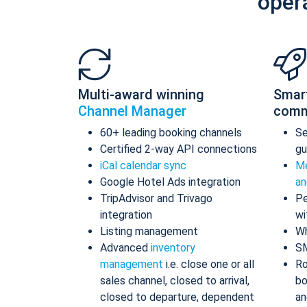
oper
Multi-award winning
Smar
Channel Manager
comm
60+ leading booking channels
S
Certified 2-way API connections
gu
iCal calendar sync
Me
Google Hotel Ads integration
an
TripAdvisor and Trivago
Pe
integration
wi
Listing management
Wh
Advanced
inventory
S
management
i.e. close one or all
Ro
sales channel, closed to arrival,
bo
closed to departure, dependent
an