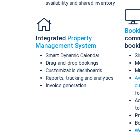
availability and shared inventory
Book
Integrated
Property
comm
Management System
book
Smart Dynamic Calendar
Si
Drag-and-drop bookings
Mo
Customizable dashboards
Mu
Reports, tracking and analytics
Av
Invoice generation
cu
fo
Ad
to
Pr
Bo
Wo