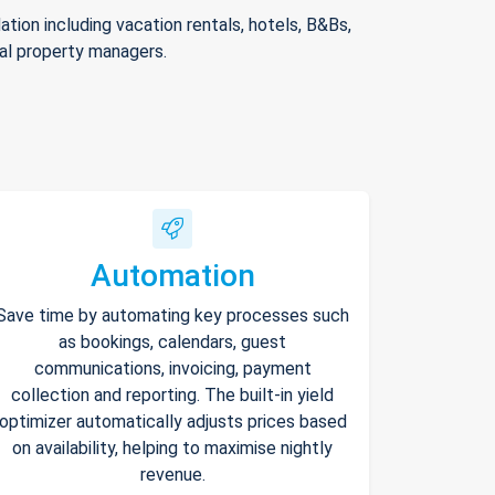
ion including vacation rentals, hotels, B&Bs,
nal property managers.
Automation
Save time by automating key processes such
as bookings, calendars, guest
communications, invoicing, payment
collection and reporting. The built-in yield
optimizer automatically adjusts prices based
on availability, helping to maximise nightly
revenue.