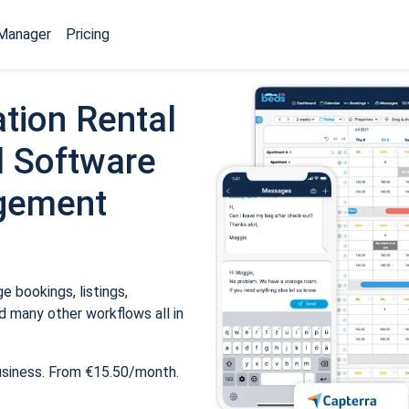
Manager
Pricing
tion Rental
 Software
gement
 bookings, listings,
 many other workflows all in
usiness. From €15.50/month.