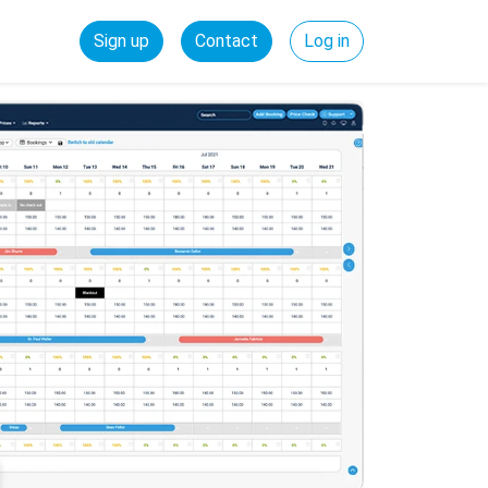
Sign up
Contact
Log in