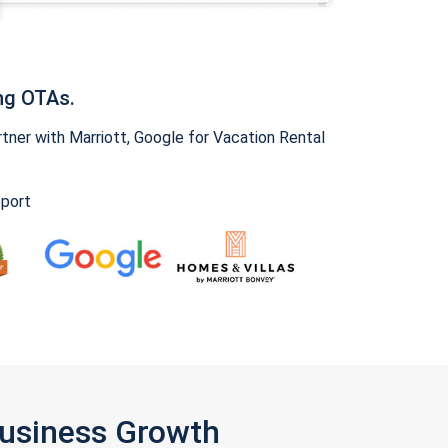
ng OTAs.
ner with Marriott, Google for Vacation Rental
pport
Business Growth