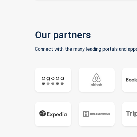
Our partners
Connect with the many leading portals and apps