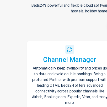
Beds24's powerful and flexible cloud softwar
hostels, holiday home
Channel Manager
Automatically keep availability and prices up
to date and avoid double bookings. Being a
preferred Partner with premium support wit
leading OTA's, Beds24 offers advanced
connectivity across popular channels like
Airbnb, Booking.com, Expedia, Vrbo, and man
more.