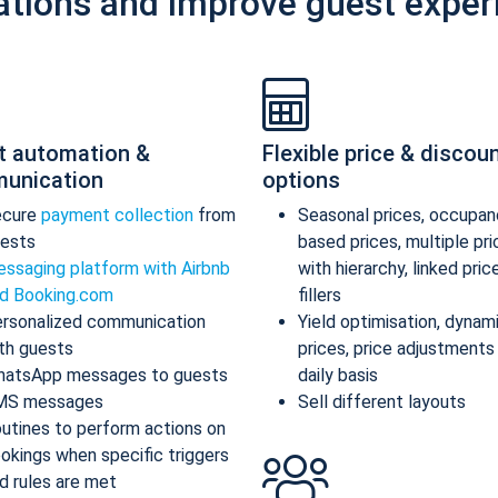
ations and improve guest exper
t automation &
Flexible price & discou
unication
options
ecure
payment collection
from
Seasonal prices, occupan
ests
based prices, multiple pr
ssaging platform with Airbnb
with hierarchy, linked pric
d Booking.com
fillers
rsonalized communication
Yield optimisation, dynam
th guests
prices, price adjustments
atsApp messages to guests
daily basis
MS messages
Sell different layouts
utines to perform actions on
okings when specific triggers
d rules are met