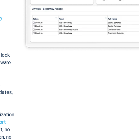
ty
: lock
tware
o
dates,
ization
ort
t, no
on, no