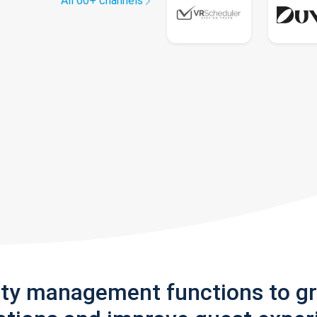
All 60+ channels
rty management functions to g