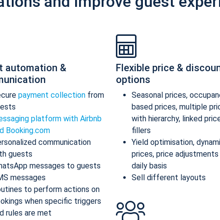
ations and improve guest exper
t automation &
Flexible price & discou
unication
options
ecure
payment collection
from
Seasonal prices, occupan
ests
based prices, multiple pr
ssaging platform with Airbnb
with hierarchy, linked pric
d Booking.com
fillers
rsonalized communication
Yield optimisation, dynam
th guests
prices, price adjustments
atsApp messages to guests
daily basis
MS messages
Sell different layouts
utines to perform actions on
okings when specific triggers
d rules are met