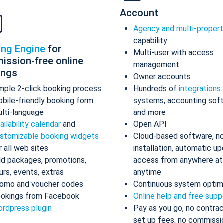
Account
Agency and multi-proper
capability
ing Engine
for
Multi-user with access
ission-free online
management
ings
Owner accounts
mple 2-click booking process
Hundreds of
integrations
bile-friendly booking form
systems, accounting sof
lti-language
and more
ailability calendar
and
Open API
stomizable booking widgets
Cloud-based software, n
r all web sites
installation, automatic up
d packages, promotions,
access from anywhere at
urs, events, extras
anytime
omo and voucher codes
Continuous system optim
okings from Facebook
Online help and free supp
rdpress plugin
Pay as you go, no contrac
set up fees, no commissi