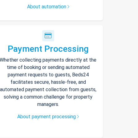
About automation
Payment Processing
Whether collecting payments directly at the
time of booking or sending automated
payment requests to guests, Beds24
facilitates secure, hassle-free, and
automated payment collection from guests,
solving a common challenge for property
managers.
About payment processing