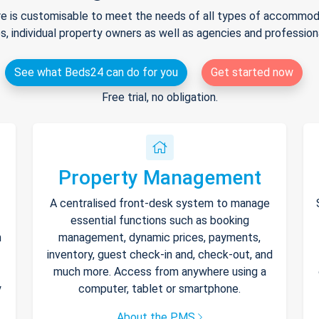
e is customisable to meet the needs of all types of accommodat
s, individual property owners as well as agencies and professio
See what Beds24 can do for you
Get started now
Free trial, no obligation.
Property Management
A centralised front-desk system to manage
essential functions such as booking
h
management, dynamic prices, payments,
inventory, guest check-in and, check-out, and
much more. Access from anywhere using a
y
computer, tablet or smartphone.
About the PMS