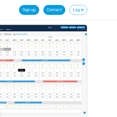
Sign up
Contact
Log in