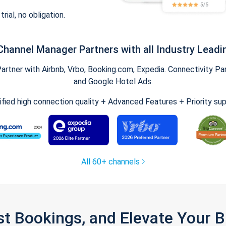
trial, no obligation.
Channel Manager Partners with all Industry Leadi
tner with Airbnb, Vrbo, Booking.com, Expedia. Connectivity Part
and Google Hotel Ads.
ified high connection quality + Advanced Features + Priority su
All 60+ channels
st Bookings, and Elevate Your 