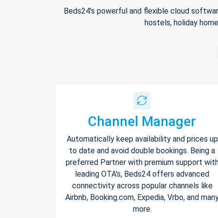
Beds24's powerful and flexible cloud softwar
hostels, holiday home
Channel Manager
Automatically keep availability and prices up
to date and avoid double bookings. Being a
preferred Partner with premium support wit
leading OTA's, Beds24 offers advanced
connectivity across popular channels like
Airbnb, Booking.com, Expedia, Vrbo, and man
more.