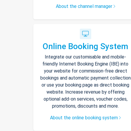
About the channel manager
Online Booking System
Integrate our customisable and mobile-
friendly Internet Booking Engine (IBE) into
your website for commission-free direct
bookings and automatic payment collection
or use your booking page as direct booking
website. Increase revenue by offering
optional add-on services, voucher codes,
promotions, discounts and more.
About the online booking system