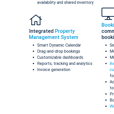
availability and shared inventory
Book
Integrated
Property
comm
Management System
book
Smart Dynamic Calendar
Si
Drag-and-drop bookings
Mo
Customizable dashboards
Mu
Reports, tracking and analytics
Av
Invoice generation
cu
fo
Ad
to
Pr
Bo
Wo