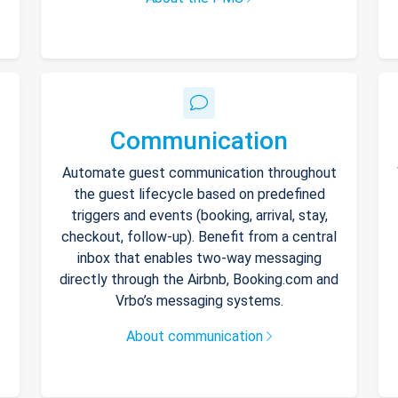
Communication
Automate guest communication throughout
the guest lifecycle based on predefined
triggers and events (booking, arrival, stay,
checkout, follow-up). Benefit from a central
inbox that enables two-way messaging
directly through the Airbnb, Booking.com and
Vrbo’s messaging systems.
About communication