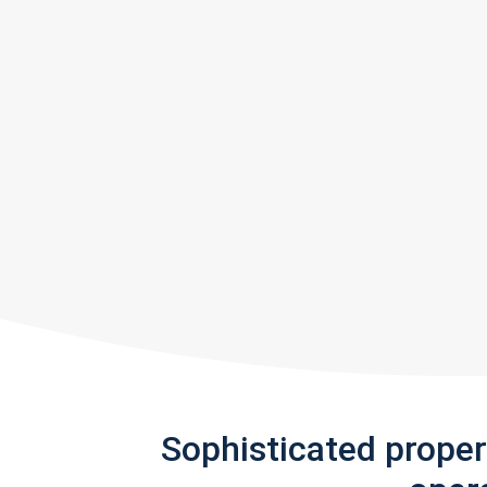
Sophisticated prope