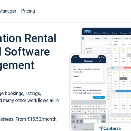
Manager
Pricing
tion Rental
 Software
gement
 bookings, listings,
 many other workflows all in
usiness. From €15.50/month.