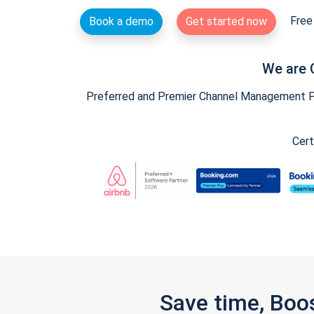
Free 
Book a demo
Get started now
We are 
Preferred and Premier Channel Management Par
Cert
Save time, Boo