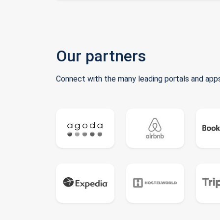
Our partners
Connect with the many leading portals and apps