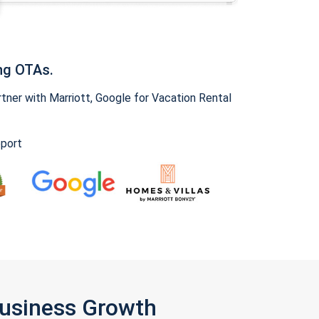
ng OTAs.
ner with Marriott, Google for Vacation Rental
pport
Business Growth