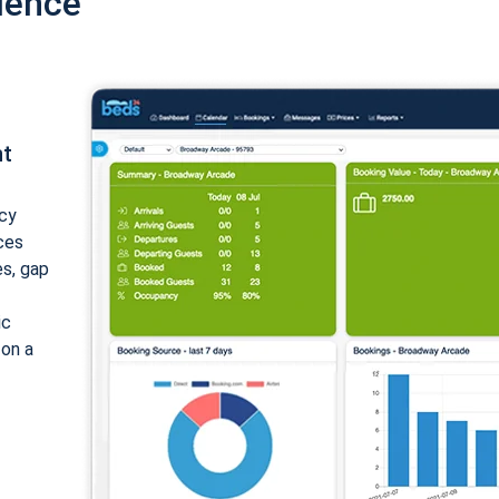
ience
nt
cy
ices
es, gap
ic
 on a