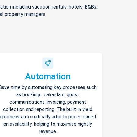
ion including vacation rentals, hotels, B&Bs,
nal property managers.
Automation
Save time by automating key processes such
as bookings, calendars, guest
communications, invoicing, payment
collection and reporting. The built-in yield
optimizer automatically adjusts prices based
on availability, helping to maximise nightly
revenue.