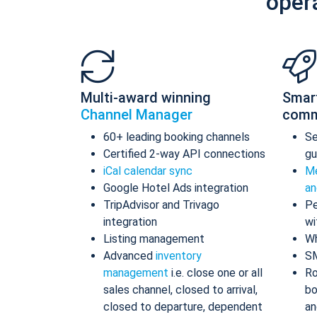
oper
Multi-award winning
Smar
Channel Manager
comm
60+ leading booking channels
S
Certified 2-way API connections
gu
iCal calendar sync
Me
Google Hotel Ads integration
an
TripAdvisor and Trivago
Pe
integration
wi
Listing management
Wh
Advanced
inventory
S
management
i.e. close one or all
Ro
sales channel, closed to arrival,
bo
closed to departure, dependent
an