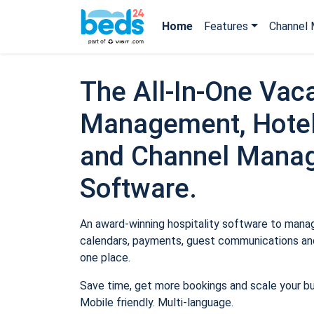
Home
Features
Channel 
The All-In-One Vaca
Management, Hotel
and Channel Mana
Software.
An award-winning hospitality software to manage
calendars, payments, guest communications and
one place.
Save time, get more bookings and scale your b
Mobile friendly. Multi-language.