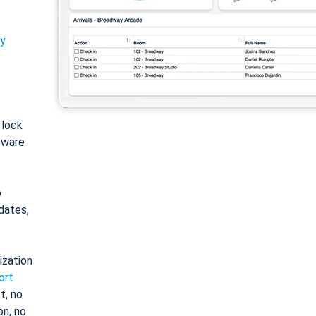
ty
: lock
tware
o
dates,
ization
ort
t, no
on, no