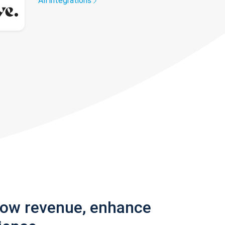
All integrations
row revenue, enhance