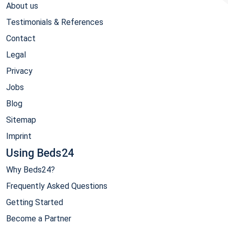
About us
Testimonials & References
Contact
Legal
Privacy
Jobs
Blog
Sitemap
Imprint
Using Beds24
Why Beds24?
Frequently Asked Questions
Getting Started
Become a Partner