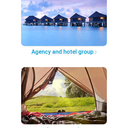
Agency and hotel group