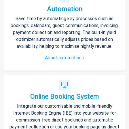
Automation
Save time by automating key processes such as
bookings, calendars, guest communications, invoicing,
payment collection and reporting. The built-in yield
optimizer automatically adjusts prices based on
availability, helping to maximise nightly revenue.
About automation
Online Booking System
Integrate our customisable and mobile-friendly
Internet Booking Engine (IBE) into your website for
commission-free direct bookings and automatic
payment collection or use your booking page as direct