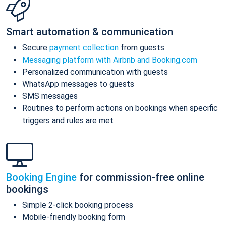
Smart automation & communication
Secure
payment collection
from guests
Messaging platform with Airbnb and Booking.com
Personalized communication with guests
WhatsApp messages to guests
SMS messages
Routines to perform actions on bookings when specific
triggers and rules are met
Booking Engine
for commission-free online
bookings
Simple 2-click booking process
Mobile-friendly booking form