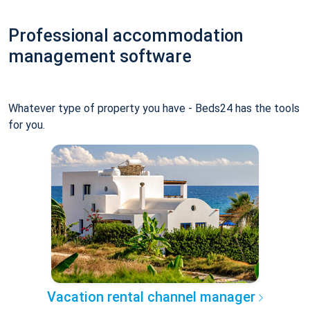
Professional accommodation
management software
Whatever type of property you have - Beds24 has the tools
for you.
Vacation rental channel manager