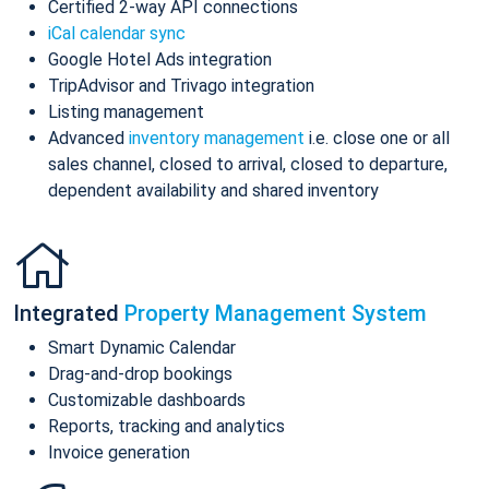
Certified 2-way API connections
iCal calendar sync
Google Hotel Ads integration
TripAdvisor and Trivago integration
Listing management
Advanced
inventory management
i.e. close one or all
sales channel, closed to arrival, closed to departure,
dependent availability and shared inventory
Integrated
Property Management System
Smart Dynamic Calendar
Drag-and-drop bookings
Customizable dashboards
Reports, tracking and analytics
Invoice generation