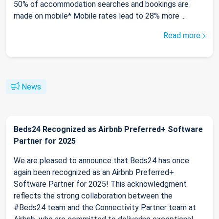
50% of accommodation searches and bookings are
made on mobile* Mobile rates lead to 28% more ...
Read more
News
Beds24 Recognized as Airbnb Preferred+ Software
Partner for 2025
We are pleased to announce that Beds24 has once
again been recognized as an Airbnb Preferred+
Software Partner for 2025! This acknowledgment
reflects the strong collaboration between the
#Beds24 team and the Connectivity Partner team at