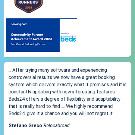
... After trying many software and experiencing
controversial results we now have a great booking
system which delivers exactly what it promises and it is
constantly updating with new interesting features.
Beds24 offers a degree of flexibility and adaptability
that is really hard to find .... We highly recommend
Beds24, give it a chance and you will not regret it...
Stefano Greco
Relocabroad