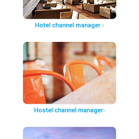
Hotel channel manager
Hostel channel manager