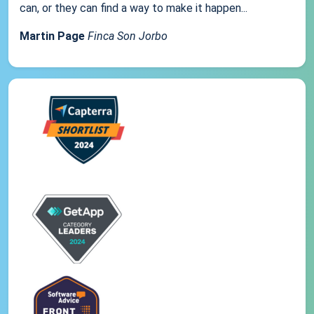
can, or they can find a way to make it happen...
Martin Page
Finca Son Jorbo