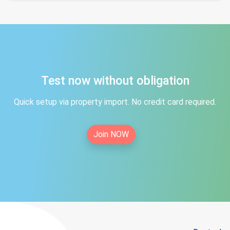
Test now without obligation
Quick setup via property import. No credit card required.
Join NOW