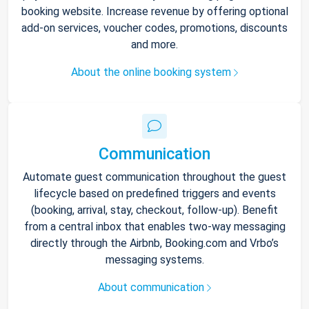
booking website. Increase revenue by offering optional
add-on services, voucher codes, promotions, discounts
and more.
About the online booking system
Communication
Automate guest communication throughout the guest
lifecycle based on predefined triggers and events
(booking, arrival, stay, checkout, follow-up). Benefit
from a central inbox that enables two-way messaging
directly through the Airbnb, Booking.com and Vrbo’s
messaging systems.
About communication