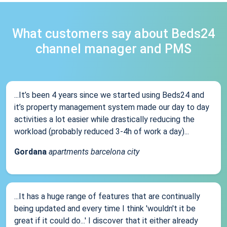
What customers say about Beds24
channel manager and PMS
...It’s been 4 years since we started using Beds24 and
it’s property management system made our day to day
activities a lot easier while drastically reducing the
workload (probably reduced 3-4h of work a day)...
Gordana
apartments barcelona city
...It has a huge range of features that are continually
being updated and every time I think 'wouldn't it be
great if it could do...' I discover that it either already