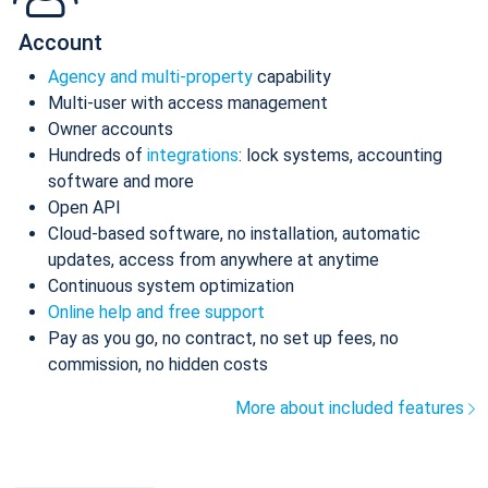
Account
Agency and multi-property
capability
Multi-user with access management
Owner accounts
Hundreds of
integrations
: lock systems, accounting
software and more
Open API
Cloud-based software, no installation, automatic
updates, access from anywhere at anytime
Continuous system optimization
Online help and free support
Pay as you go, no contract, no set up fees, no
commission, no hidden costs
More about included features