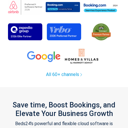
All 60+ channels
Save time, Boost Bookings, and
Elevate Your Business Growth
Beds24's powerful and flexible cloud software is