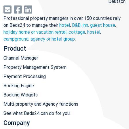
Deutsch
Professional property managers in over 150 countries rely
on Beds24 to manage their
hotel
,
B&B, inn, guest house
,
holiday home or vacation rental, cottage
,
hostel
,
campground
,
agency or hotel group
.
Product
Channel Manager
Property Management System
Payment Processing
Booking Engine
Booking Widgets
Multi-property and Agency functions
See what Beds24 can do for you
Company