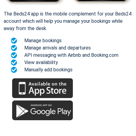
The Beds24 app is the mobile complement for your Beds24
account which will help you manage your bookings while
away from the desk.
Manage bookings
Manage arrivals and departures
API messaging with Airbnb and Booking.com
View availability
Manually add bookings