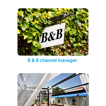
B & B channel manager