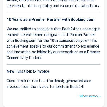
Airbnb, who are committed to delivering exceptional
services for the hospitality and vacation rental industry.
10 Years as a Premier Partner with Booking.com
We are thrilled to announce that Beds24 has once again
earned the esteemed designation of PremierPartner
with Booking.com for the 10th consecutive year! This
achievement speaks to our commitment to excellence
and innovation, solidified by our recognition as a Premier
Connectivity Partner.
New Function: E-Invoice
Guest invoices can be effortlessly generated as e-
invoices from the invoice template in Beds24.
More news