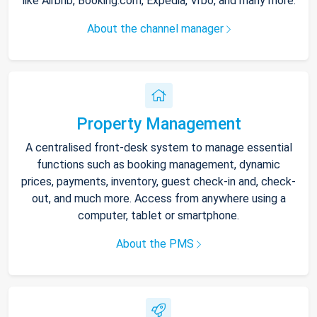
like Airbnb, Booking.com, Expedia, Vrbo, and many more.
About the channel manager
Property Management
A centralised front-desk system to manage essential
functions such as booking management, dynamic
prices, payments, inventory, guest check-in and, check-
out, and much more. Access from anywhere using a
computer, tablet or smartphone.
About the PMS