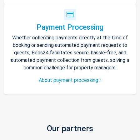
Payment Processing
Whether collecting payments directly at the time of
booking or sending automated payment requests to
guests, Beds24 facilitates secure, hassle-free, and
automated payment collection from guests, solving a
common challenge for property managers.
About payment processing
Our partners