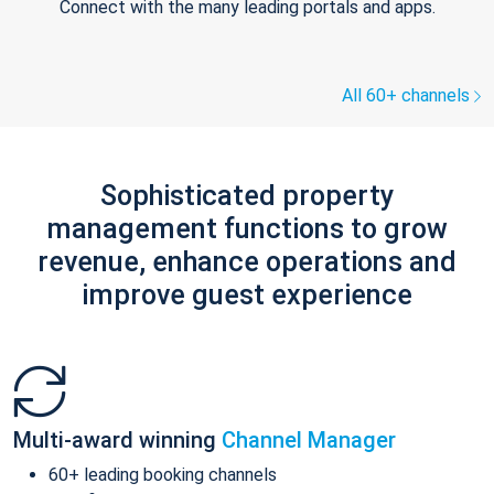
Connect with the many leading portals and apps.
All 60+ channels
Sophisticated property
management functions to grow
revenue, enhance operations and
improve guest experience
Multi-award winning
Channel Manager
60+ leading booking channels