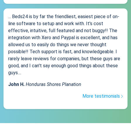
... Beds24 is by far the friendliest, easiest piece of on-
line software to setup and work with. It's cost
effective, intuitive, full featured and not buggy!! The
integration with Xero and Paypal is excellent, and has
allowed us to easily do things we never thought
possible!! Tech support is fast, and knowledgeable. I
rarely leave reviews for companies, but these guys are
good, and I can't say enough good things about these
guys....
John H.
Honduras Shores Planation
More testimonials