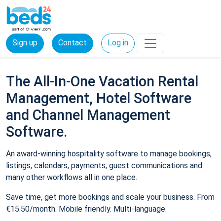
Sign up
Contact
Log in
The All-In-One Vacation Rental
Management, Hotel Software
and Channel Management
Software.
An award-winning hospitality software to manage bookings,
listings, calendars, payments, guest communications and
many other workflows all in one place.
Save time, get more bookings and scale your business. From
€15.50/month. Mobile friendly. Multi-language.