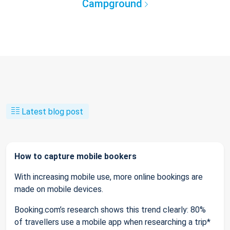
Campground
Latest blog post
How to capture mobile bookers
With increasing mobile use, more online bookings are
made on mobile devices.
Booking.com’s research shows this trend clearly: 80%
of travellers use a mobile app when researching a trip*