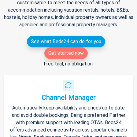
customisable to meet the needs of all types of
accommodation including vacation rentals, hotels, B&Bs,
hostels, holiday homes, individual property owners as well as
agencies and professional property managers.
See what Beds24 can do for you
Get started now
Free trial, no obligation.
Channel Manager
Automatically keep availability and prices up to date
and avoid double bookings. Being a preferred Partner
with premium support with leading OTA's, Beds24
offers advanced connectivity across popular channels