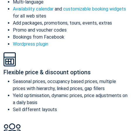
Multi-language
Availability calendar
and
customizable booking widgets
for all web sites
Add packages, promotions, tours, events, extras
Promo and voucher codes
Bookings from Facebook
Wordpress plugin
Flexible price & discount options
Seasonal prices, occupancy based prices, multiple
prices with hierarchy, linked prices, gap fillers
Yield optimisation, dynamic prices, price adjustments on
a daily basis
Sell different layouts