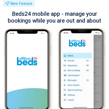
New Feature
Beds24 mobile app - manage your
bookings while you are out and about