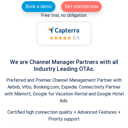
Book a demo
Get started now
Free trial, no obligation.
We are Channel Manager Partners with all
Industry Leading OTAs.
Preferred and Premier Channel Management Partner with
Airbnb, Vrbo, Booking.com, Expedia. Connectivity Partner
with Marriott, Google for Vacation Rental and Google Hotel
Ads.
Certified high connection quality + Advanced Features +
Priority support