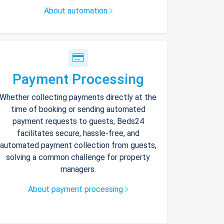
About automation
Payment Processing
Whether collecting payments directly at the
time of booking or sending automated
payment requests to guests, Beds24
facilitates secure, hassle-free, and
automated payment collection from guests,
solving a common challenge for property
managers.
About payment processing