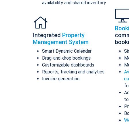
availability and shared inventory
Book
Integrated
Property
comm
Management System
book
Smart Dynamic Calendar
Si
Drag-and-drop bookings
Mo
Customizable dashboards
Mu
Reports, tracking and analytics
Av
Invoice generation
cu
fo
Ad
to
Pr
Bo
Wo