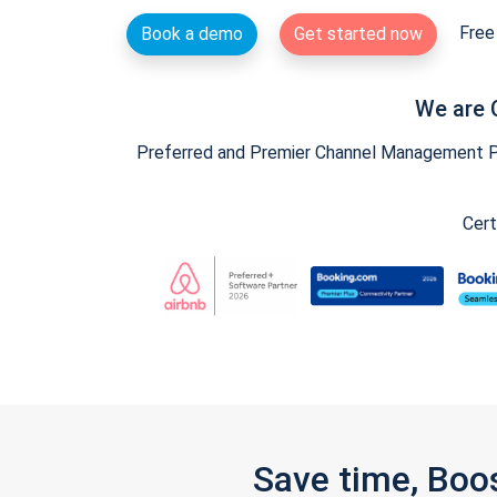
Free 
Book a demo
Get started now
We are 
Preferred and Premier Channel Management Par
Cert
Save time, Boo