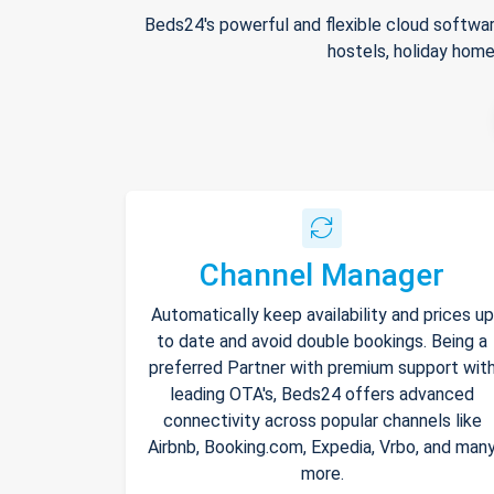
Beds24's powerful and flexible cloud softwar
hostels, holiday home
Channel Manager
Automatically keep availability and prices up
to date and avoid double bookings. Being a
preferred Partner with premium support wit
leading OTA's, Beds24 offers advanced
connectivity across popular channels like
Airbnb, Booking.com, Expedia, Vrbo, and man
more.