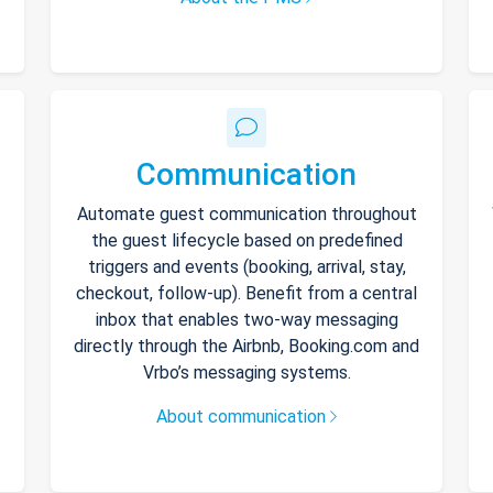
Communication
Automate guest communication throughout
the guest lifecycle based on predefined
triggers and events (booking, arrival, stay,
checkout, follow-up). Benefit from a central
inbox that enables two-way messaging
directly through the Airbnb, Booking.com and
Vrbo’s messaging systems.
About communication