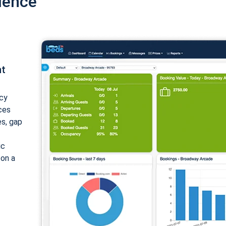
ience
nt
cy
ices
es, gap
ic
 on a