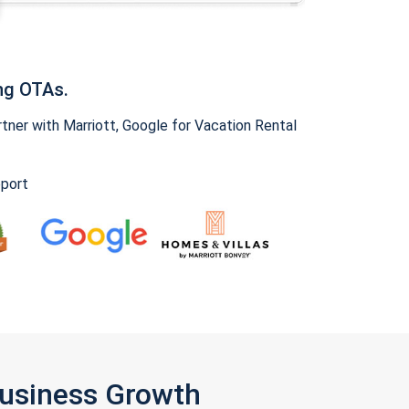
ng OTAs.
ner with Marriott, Google for Vacation Rental
pport
Business Growth