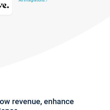
All integrations
row revenue, enhance