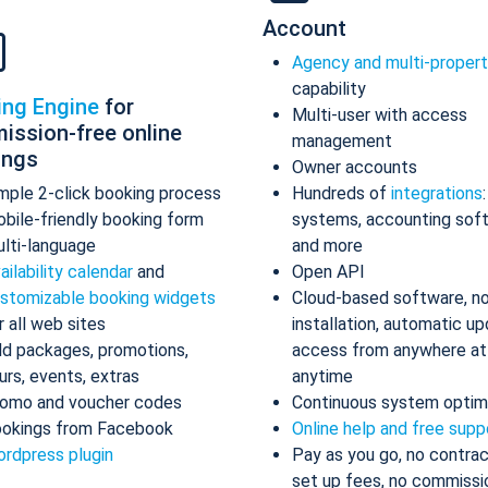
Account
Agency and multi-proper
capability
ing Engine
for
Multi-user with access
ission-free online
management
ings
Owner accounts
mple 2-click booking process
Hundreds of
integrations
bile-friendly booking form
systems, accounting sof
lti-language
and more
ailability calendar
and
Open API
stomizable booking widgets
Cloud-based software, n
r all web sites
installation, automatic up
d packages, promotions,
access from anywhere at
urs, events, extras
anytime
omo and voucher codes
Continuous system optim
okings from Facebook
Online help and free supp
rdpress plugin
Pay as you go, no contrac
set up fees, no commissi