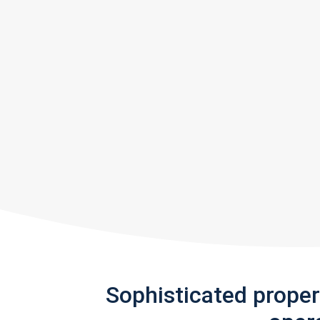
Sophisticated prope