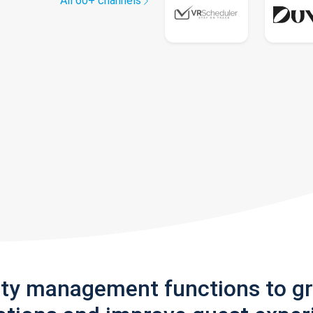
All 60+ channels
rty management functions to g