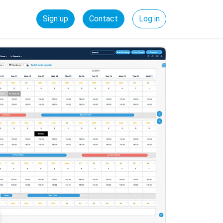
Sign up
Contact
Log in