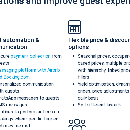
ations and improve guest exper
t automation &
Flexible price & discou
unication
options
ecure
payment collection
from
Seasonal prices, occupan
ests
based prices, multiple pr
ssaging platform with Airbnb
with hierarchy, linked pric
d Booking.com
fillers
rsonalized communication
Yield optimisation, dynam
th guests
prices, price adjustments
atsApp messages to guests
daily basis
MS messages
Sell different layouts
utines to perform actions on
okings when specific triggers
d rules are met