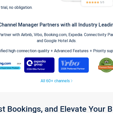
trial, no obligation.
Channel Manager Partners with all Industry Leadi
tner with Airbnb, Vrbo, Booking.com, Expedia. Connectivity Part
and Google Hotel Ads.
ified high connection quality + Advanced Features + Priority su
All 60+ channels
st Bookings, and Elevate Your 