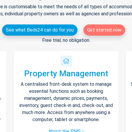
e is customisable to meet the needs of all types of accommodat
s, individual property owners as well as agencies and professio
See what Beds24 can do for you
Get started now
Free trial, no obligation.
Property Management
A centralised front-desk system to manage
essential functions such as booking
h
management, dynamic prices, payments,
inventory, guest check-in and, check-out, and
much more. Access from anywhere using a
y
computer, tablet or smartphone.
About the PMS