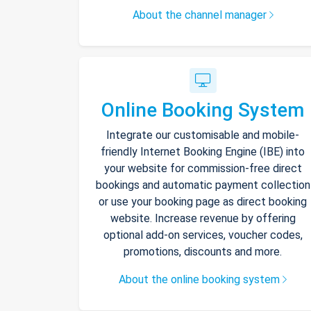
About the channel manager
Online Booking System
Integrate our customisable and mobile-
friendly Internet Booking Engine (IBE) into
your website for commission-free direct
bookings and automatic payment collection
or use your booking page as direct booking
website. Increase revenue by offering
optional add-on services, voucher codes,
promotions, discounts and more.
About the online booking system