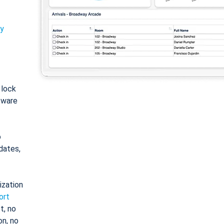
ty
: lock
tware
o
dates,
ization
ort
t, no
on, no