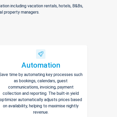
ion including vacation rentals, hotels, B&Bs,
nal property managers.
Automation
Save time by automating key processes such
as bookings, calendars, guest
communications, invoicing, payment
collection and reporting. The built-in yield
optimizer automatically adjusts prices based
on availability, helping to maximise nightly
revenue.