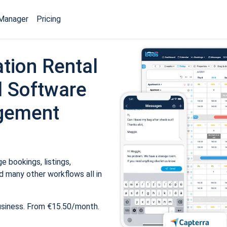
Manager
Pricing
tion Rental
 Software
gement
 bookings, listings,
 many other workflows all in
usiness. From €15.50/month.