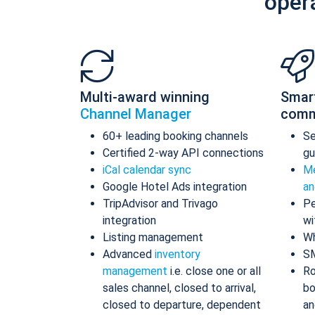
oper
Multi-award winning
Smar
Channel Manager
comm
60+ leading booking channels
S
Certified 2-way API connections
gu
iCal calendar sync
Me
Google Hotel Ads integration
an
TripAdvisor and Trivago
Pe
integration
wi
Listing management
Wh
Advanced
inventory
S
management
i.e. close one or all
Ro
sales channel, closed to arrival,
bo
closed to departure, dependent
an