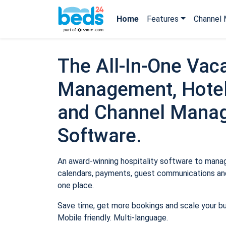
Home
Features
Channel 
The All-In-One Vaca
Management, Hotel
and Channel Mana
Software.
An award-winning hospitality software to manage
calendars, payments, guest communications and
one place.
Save time, get more bookings and scale your b
Mobile friendly. Multi-language.