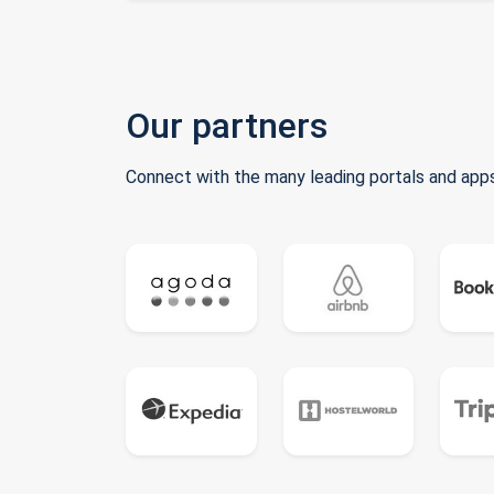
Our partners
Connect with the many leading portals and apps