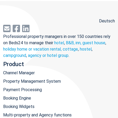
Deutsch
Professional property managers in over 150 countries rely
on Beds24 to manage their
hotel
,
B&B, inn, guest house
,
holiday home or vacation rental, cottage
,
hostel
,
campground
,
agency or hotel group
.
Product
Channel Manager
Property Management System
Payment Processing
Booking Engine
Booking Widgets
Multi-property and Agency functions