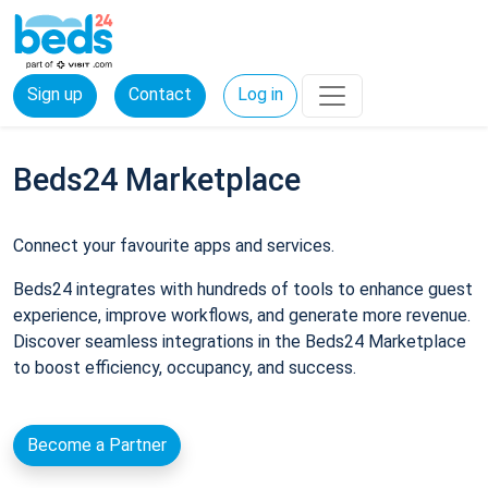
Sign up
Contact
Log in
Beds24 Marketplace
Connect your favourite apps and services.
Beds24 integrates with hundreds of tools to enhance guest
experience, improve workflows, and generate more revenue.
Discover seamless integrations in the Beds24 Marketplace
to boost efficiency, occupancy, and success.
Become a Partner