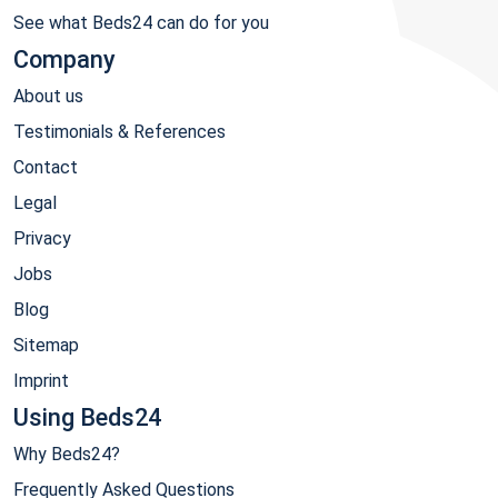
See what Beds24 can do for you
Company
About us
Testimonials & References
Contact
Legal
Privacy
Jobs
Blog
Sitemap
Imprint
Using Beds24
Why Beds24?
Frequently Asked Questions