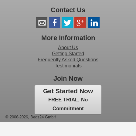
Contact Us
More Information
About Us
Getting Started
Frequently Asked Questions
Testimonials
Join Now
Get Started Now
FREE TRIAL, No
Commitment
© 2006-2026, Beds24 GmbH