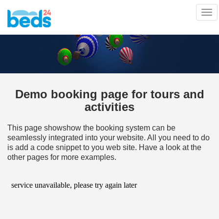
Tog
nav
Demo booking page for tours and
activities
This page showshow the booking system can be
seamlessly integrated into your website. All you need to do
is add a code snippet to you web site. Have a look at the
other pages for more examples.