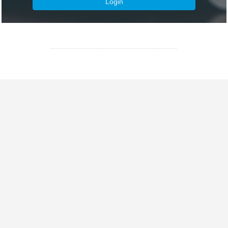
Login