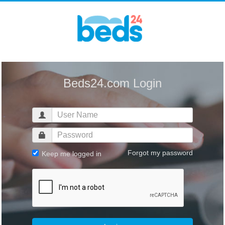
Beds24.com Login
Forgot my password
Keep me logged in