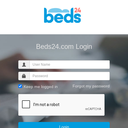
Beds24.com Login
Forgot my password
Keep me logged in
Login