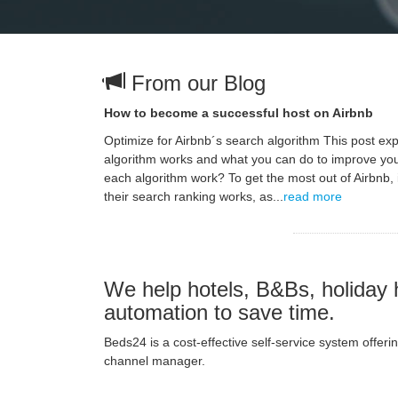
From our Blog
How to become a successful host on Airbnb
Optimize for Airbnb´s search algorithm This post ex
algorithm works and what you can do to improve yo
each algorithm work? To get the most out of Airbnb, 
their search ranking works, as...
read more
We help hotels, B&Bs, holiday 
automation to save time.
Beds24 is a cost-effective self-service system offe
channel manager.