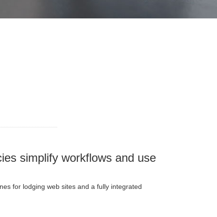
ies simplify workflows and use
s for lodging web sites and a fully integrated