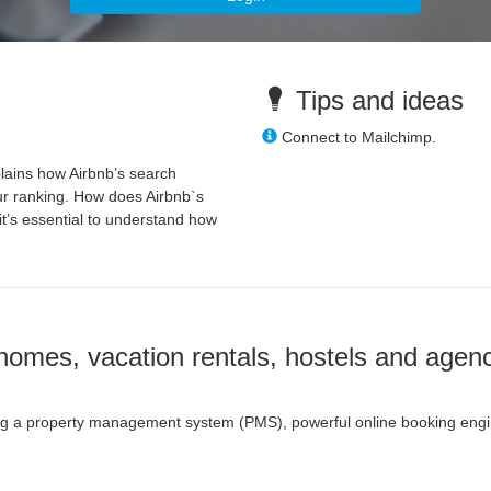
Tips and ideas
Connect to Mailchimp.
plains how Airbnb’s search
ur ranking. How does Airbnb`s
it’s essential to understand how
homes, vacation rentals, hostels and agenc
ring a property management system (PMS), powerful online booking engine