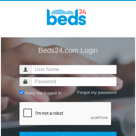
Beds24.com Login
Forgot my password
Keep me logged in