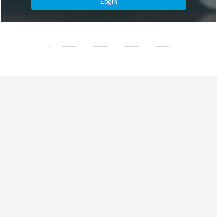
Login