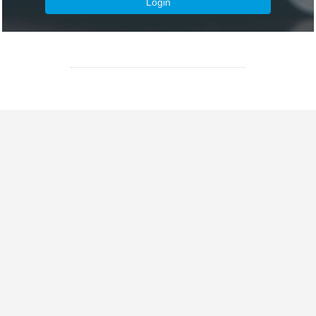
Login