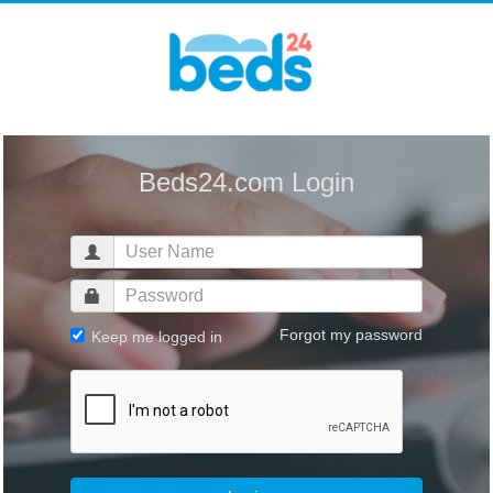
Beds24.com Login
Forgot my password
Keep me logged in