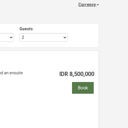
Currency
Guests
nd an ensuite
IDR
8,500,000