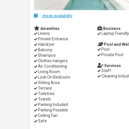
check availability
Amenities
Business
Linens
Laptop Friendly
Private Entrance
Hairdryer
Pool and Wel
Pool
Balcony
Private Pool
Shampoo
Clothes hangers
Services
Air Conditioning
Staff
Living Room
Cleaning Inclu
Lock On Bedroom
Sitting Area
Terrace
Toiletries
Towels
Parking Included
Parking Possible
Ceiling Fan
Safe