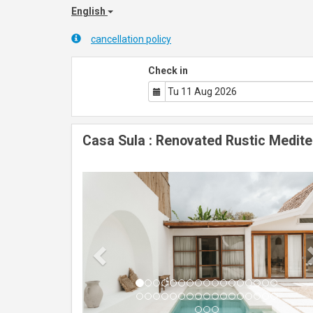
English
cancellation policy
Check in
Casa Sula : Renovated Rustic Medite
Previous