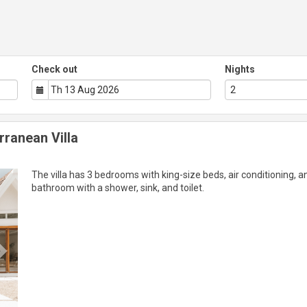
Check out
Nights
rranean Villa
Next
The villa has 3 bedrooms with king-size beds, air conditioning, a
bathroom with a shower, sink, and toilet.