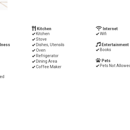
Kitchen
Internet
Kitchen
Wifi
Stove
lness
Dishes, Utensils
Entertainment
Books
Oven
Refrigerator
Pets
Dining Area
Pets Not Allowe
Coffee Maker
ded