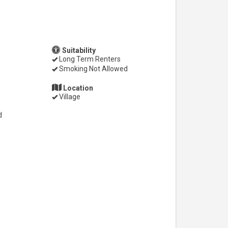
Suitability
Long Term Renters
Smoking Not Allowed
Location
Village
d