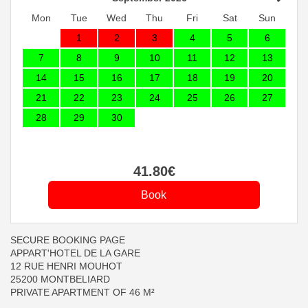
Mon
Tue
Wed
Thu
Fri
Sat
Sun
1
2
3
4
5
6
7
8
9
10
11
12
13
14
15
16
17
18
19
20
21
22
23
24
25
26
27
28
29
30
41
.80
€
SECURE BOOKING PAGE
APPART'HOTEL DE LA GARE
12 RUE HENRI MOUHOT
25200 MONTBELIARD
PRIVATE APARTMENT OF 46 M²