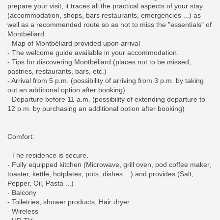
prepare your visit, it traces all the practical aspects of your stay
(accommodation, shops, bars restaurants, emergencies ...) as
well as a recommended route so as not to miss the "essentials" of
Montbéliard.
- Map of Montbéliard provided upon arrival
- The welcome guide available in your accommodation.
- Tips for discovering Montbéliard (places not to be missed,
pastries, restaurants, bars, etc.)
- Arrival from 5 p.m. (possibility of arriving from 3 p.m. by taking
out an additional option after booking)
- Departure before 11 a.m. (possibility of extending departure to
12 p.m. by purchasing an additional option after booking)
Comfort:
- The residence is secure.
- Fully equipped kitchen (Microwave, grill oven, pod coffee maker,
toaster, kettle, hotplates, pots, dishes ...) and provides (Salt,
Pepper, Oil, Pasta ...)
- Balcony
- Toiletries, shower products, Hair dryer.
- Wireless