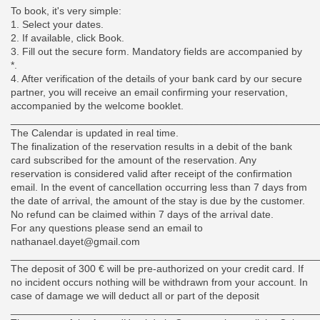
To book, it's very simple:
1. Select your dates.
2. If available, click Book.
3. Fill out the secure form. Mandatory fields are accompanied by
*.
4. After verification of the details of your bank card by our secure
partner, you will receive an email confirming your reservation,
accompanied by the welcome booklet.
______________________________________________________
The Calendar is updated in real time.
The finalization of the reservation results in a debit of the bank
card subscribed for the amount of the reservation. Any
reservation is considered valid after receipt of the confirmation
email. In the event of cancellation occurring less than 7 days from
the date of arrival, the amount of the stay is due by the customer.
No refund can be claimed within 7 days of the arrival date.
For any questions please send an email to
nathanael.dayet@gmail.com
______________________________________________________
The deposit of 300 € will be pre-authorized on your credit card. If
no incident occurs nothing will be withdrawn from your account. In
case of damage we will deduct all or part of the deposit
______________________________________________________