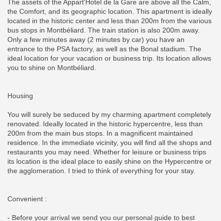
The assets of the Appart'Hotel de la Gare are above all the Calm,
the Comfort, and its geographic location. This apartment is ideally
located in the historic center and less than 200m from the various
bus stops in Montbéliard. The train station is also 200m away.
Only a few minutes away (2 minutes by car) you have an
entrance to the PSA factory, as well as the Bonal stadium. The
ideal location for your vacation or business trip. Its location allows
you to shine on Montbéliard.
Housing
You will surely be seduced by my charming apartment completely
renovated. Ideally located in the historic hypercentre, less than
200m from the main bus stops. In a magnificent maintained
residence. In the immediate vicinity, you will find all the shops and
restaurants you may need. Whether for leisure or business trips
its location is the ideal place to easily shine on the Hypercentre or
the agglomeration. I tried to think of everything for your stay.
Convenient :
- Before your arrival we send you our personal guide to best