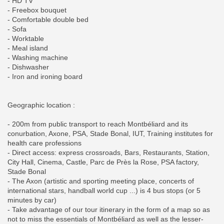
- HD TV
- Freebox bouquet
- Comfortable double bed
- Sofa
- Worktable
- Meal island
- Washing machine
- Dishwasher
- Iron and ironing board
Geographic location :
- 200m from public transport to reach Montbéliard and its
conurbation, Axone, PSA, Stade Bonal, IUT, Training institutes for
health care professions
- Direct access: express crossroads, Bars, Restaurants, Station,
City Hall, Cinema, Castle, Parc de Près la Rose, PSA factory,
Stade Bonal
- The Axon (artistic and sporting meeting place, concerts of
international stars, handball world cup ...) is 4 bus stops (or 5
minutes by car)
- Take advantage of our tour itinerary in the form of a map so as
not to miss the essentials of Montbéliard as well as the lesser-