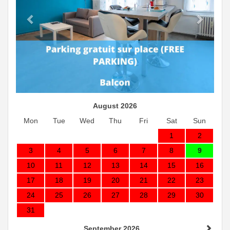
August 2026
Mon
Tue
Wed
Thu
Fri
Sat
Sun
1
2
3
4
5
6
7
8
9
10
11
12
13
14
15
16
17
18
19
20
21
22
23
24
25
26
27
28
29
30
31
September 2026