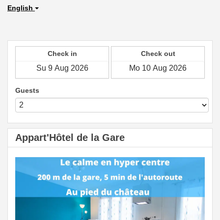
English
Check in
Check out
Guests
Appart'Hôtel de la Gare
Previous
Next