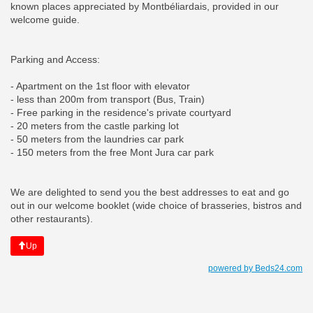
known places appreciated by Montbéliardais, provided in our
welcome guide.
Parking and Access:
- Apartment on the 1st floor with elevator
- less than 200m from transport (Bus, Train)
- Free parking in the residence's private courtyard
- 20 meters from the castle parking lot
- 50 meters from the laundries car park
- 150 meters from the free Mont Jura car park
We are delighted to send you the best addresses to eat and go
out in our welcome booklet (wide choice of brasseries, bistros and
other restaurants).
Up
powered by Beds24.com