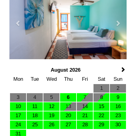
August 2026
Mon
Tue
Wed
Thu
Fri
Sat
Sun
1
2
3
4
5
6
7
8
9
10
11
12
13
14
15
16
17
18
19
20
21
22
23
24
25
26
27
28
29
30
31