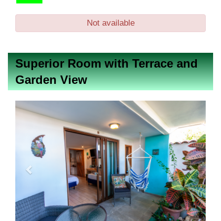
Not available
Superior Room with Terrace and
Garden View
Previous
Next