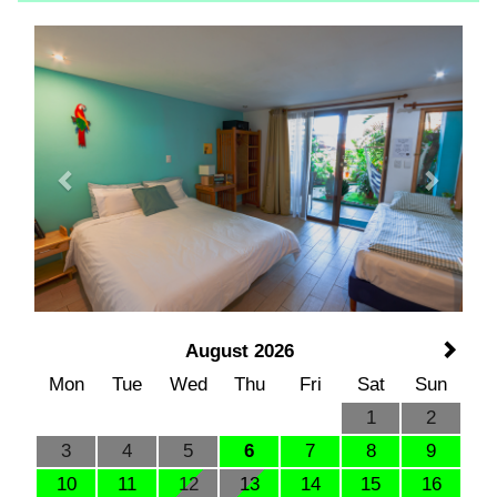
Previous
Next
August 2026
Mon
Tue
Wed
Thu
Fri
Sat
Sun
1
2
3
4
5
6
7
8
9
10
11
12
13
14
15
16