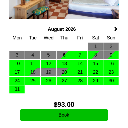
August 2026
Mon
Tue
Wed
Thu
Fri
Sat
Sun
1
2
3
4
5
6
7
8
9
10
11
12
13
14
15
16
17
18
19
20
21
22
23
24
25
26
27
28
29
30
31
$
93
.00