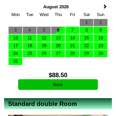
August 2026
Mon
Tue
Wed
Thu
Fri
Sat
Sun
1
2
3
4
5
6
7
8
9
10
11
12
13
14
15
16
17
18
19
20
21
22
23
24
25
26
27
28
29
30
31
$
88
.50
Standard double Room