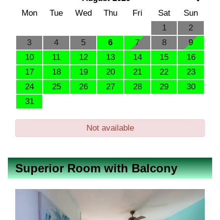
Mon
Tue
Wed
Thu
Fri
Sat
Sun
1
2
3
4
5
6
7
8
9
10
11
12
13
14
15
16
17
18
19
20
21
22
23
24
25
26
27
28
29
30
31
Not available
Superior Room with Balcony
Previous
Next