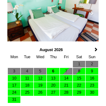
August 2026
Mon
Tue
Wed
Thu
Fri
Sat
Sun
1
2
3
4
5
6
7
8
9
10
11
12
13
14
15
16
17
18
19
20
21
22
23
24
25
26
27
28
29
30
31