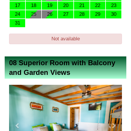
17
18
19
20
21
22
23
24
25
26
27
28
29
30
31
Not available
08 Superior Room with Balcony
and Garden Views
Previous
Next