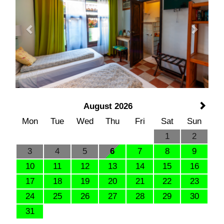
August 2026
Mon
Tue
Wed
Thu
Fri
Sat
Sun
1
2
3
4
5
6
7
8
9
10
11
12
13
14
15
16
17
18
19
20
21
22
23
24
25
26
27
28
29
30
31