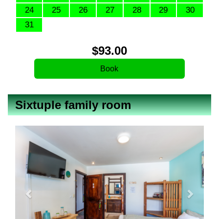
24
25
26
27
28
29
30
31
$
93
.00
Sixtuple family room
Previous
Next