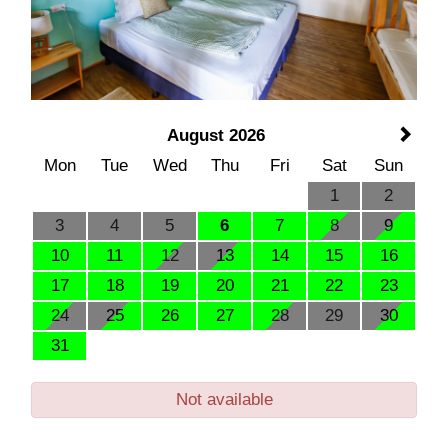
August 2026
Mon
Tue
Wed
Thu
Fri
Sat
Sun
1
2
3
4
5
6
7
8
9
10
11
12
13
14
15
16
17
18
19
20
21
22
23
24
25
26
27
28
29
30
31
Not available