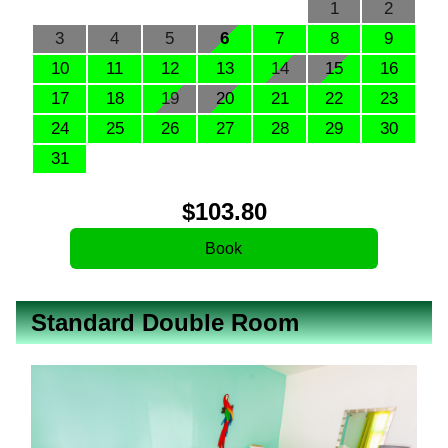
1
2
3
4
5
6
7
8
9
10
11
12
13
14
15
16
17
18
19
20
21
22
23
24
25
26
27
28
29
30
31
$
103
.80
Standard Double Room
Previous
Next