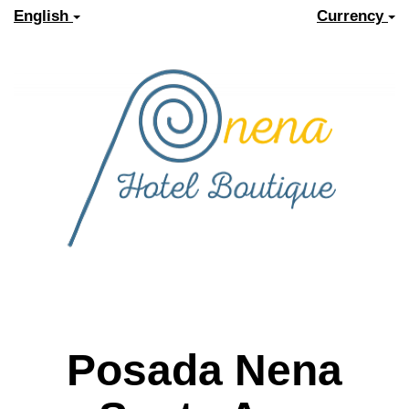
English
Currency
Posada Nena