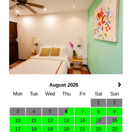
Previous
Next
August 2026
Mon
Tue
Wed
Thu
Fri
Sat
Sun
1
2
3
4
5
6
7
8
9
10
11
12
13
14
15
16
17
18
19
20
21
22
23