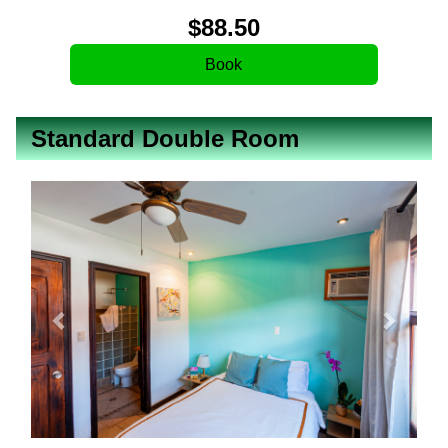
$
88
.50
Standard Double Room
Previous
Next