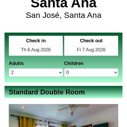
Santa Ana
San José, Santa Ana
Check in
Check out
Adults
Children
Standard Double Room
Previous
Next