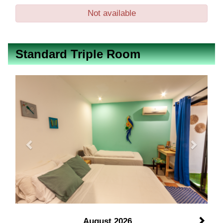
Not available
Standard Triple Room
Previous
Next
August 2026