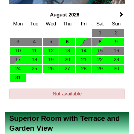
August 2026
Mon
Tue
Wed
Thu
Fri
Sat
Sun
1
2
3
4
5
6
7
8
9
10
11
12
13
14
15
16
17
18
19
20
21
22
23
24
25
26
27
28
29
30
31
Not available
Superior Room with Terrace and
Garden View