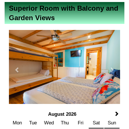
Superior Room with Balcony and
Garden Views
Previous
Next
August 2026
Mon
Tue
Wed
Thu
Fri
Sat
Sun