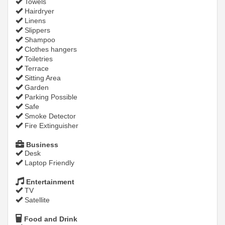
Towels
Hairdryer
Linens
Slippers
Shampoo
Clothes hangers
Toiletries
Terrace
Sitting Area
Garden
Parking Possible
Safe
Smoke Detector
Fire Extinguisher
Business
Desk
Laptop Friendly
Entertainment
TV
Satellite
Food and Drink