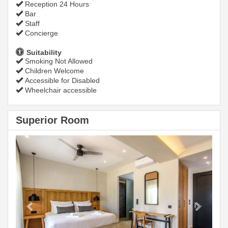
Reception 24 Hours
Bar
Staff
Concierge
Suitability
Smoking Not Allowed
Children Welcome
Accessible for Disabled
Wheelchair accessible
Superior Room
Previous
Next