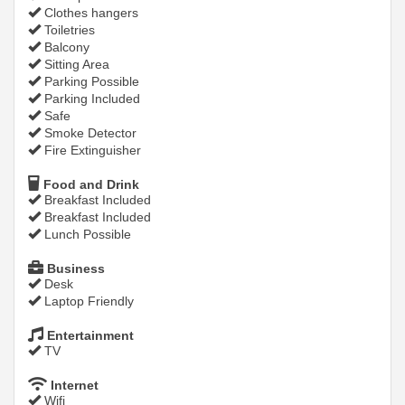
Clothes hangers
Toiletries
Balcony
Sitting Area
Parking Possible
Parking Included
Safe
Smoke Detector
Fire Extinguisher
Food and Drink
Breakfast Included
Breakfast Included
Lunch Possible
Business
Desk
Laptop Friendly
Entertainment
TV
Internet
Wifi