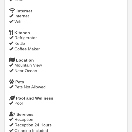
Internet
Internet
Wifi
Kitchen
Refrigerator
Kettle
Coffee Maker
Location
Mountain View
Near Ocean
Pets
Pets Not Allowed
Pool and Wellness
Pool
Services
Reception
Reception 24 Hours
Cleaning Included