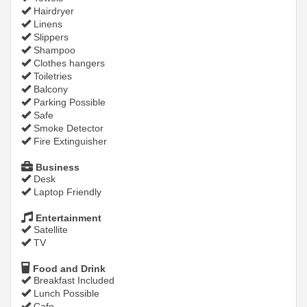
Hairdryer
Linens
Slippers
Shampoo
Clothes hangers
Toiletries
Balcony
Parking Possible
Safe
Smoke Detector
Fire Extinguisher
Business
Desk
Laptop Friendly
Entertainment
Satellite
TV
Food and Drink
Breakfast Included
Lunch Possible
Cafe