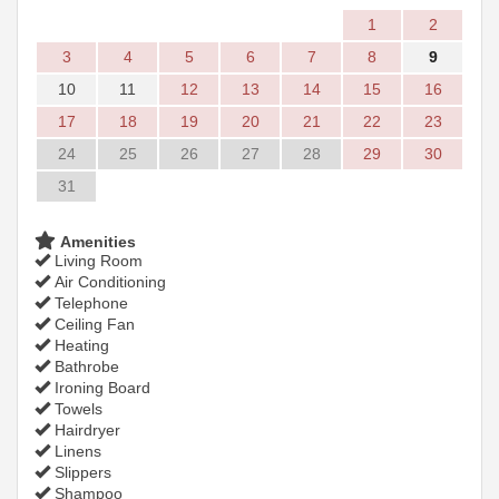
1
2
3
4
5
6
7
8
9
10
11
12
13
14
15
16
17
18
19
20
21
22
23
24
25
26
27
28
29
30
31
Amenities
Living Room
Air Conditioning
Telephone
Ceiling Fan
Heating
Bathrobe
Ironing Board
Towels
Hairdryer
Linens
Slippers
Shampoo