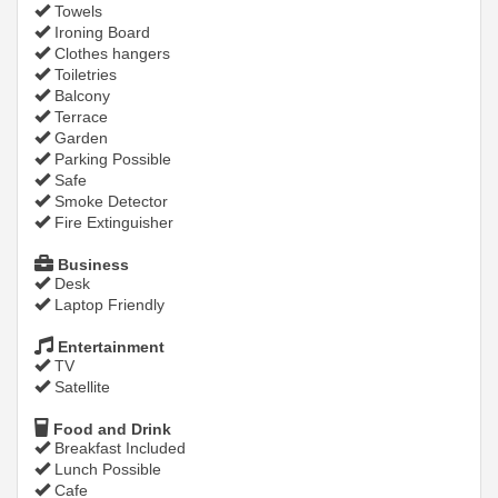
Towels
Ironing Board
Clothes hangers
Toiletries
Balcony
Terrace
Garden
Parking Possible
Safe
Smoke Detector
Fire Extinguisher
Business
Desk
Laptop Friendly
Entertainment
TV
Satellite
Food and Drink
Breakfast Included
Lunch Possible
Cafe