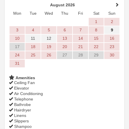
August 2026
Mon
Tue
Wed
Thu
Fri
Sat
Sun
1
2
3
4
5
6
7
8
9
10
11
12
13
14
15
16
17
18
19
20
21
22
23
24
25
26
27
28
29
30
31
Amenities
Ceiling Fan
Elevator
Air Conditioning
Telephone
Bathrobe
Hairdryer
Linens
Slippers
Shampoo