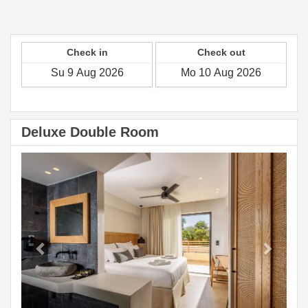
Check in
Check out
Deluxe Double Room
Previous
Next