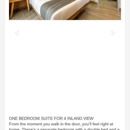
ONE BEDROOM SUITE FOR 4 INLAND VIEW
From the moment you walk in the door, you’ll feel right at
home. There’s a separate bedroom with a double bed and a