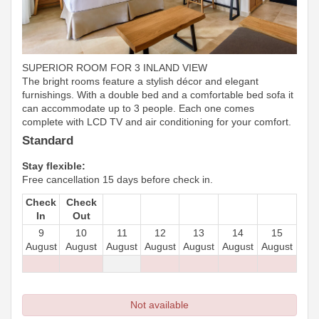
SUPERIOR ROOM FOR 3 INLAND VIEW
The bright rooms feature a stylish décor and elegant
furnishings. With a double bed and a comfortable bed sofa it
can accommodate up to 3 people. Each one comes
complete with LCD TV and air conditioning for your comfort.
Standard
Stay flexible:
Free cancellation 15 days before check in.
Check
Check
In
Out
9
10
11
12
13
14
15
August
August
August
August
August
August
August
Not available