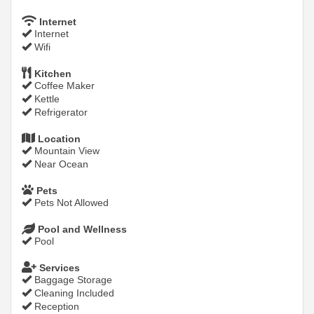
Internet
Internet
Wifi
Kitchen
Coffee Maker
Kettle
Refrigerator
Location
Mountain View
Near Ocean
Pets
Pets Not Allowed
Pool and Wellness
Pool
Services
Baggage Storage
Cleaning Included
Reception