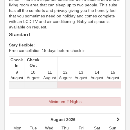
living room area that can sleep up to two people. This suite
has all the comforts and privacy giving you the homely feel
that you sometimes need on holiday and comes complete
with an LCD TV and air conditioning. Baby cot space is
available on request.
Standard
Stay flexible:
Free cancellation 15 days before check in.
Check
Check
In
Out
9
10
11
12
13
14
15
August
August
August
August
August
August
August
Minimum 2 Nights
August 2026
Mon
Tue
Wed
Thu
Fri
Sat
Sun