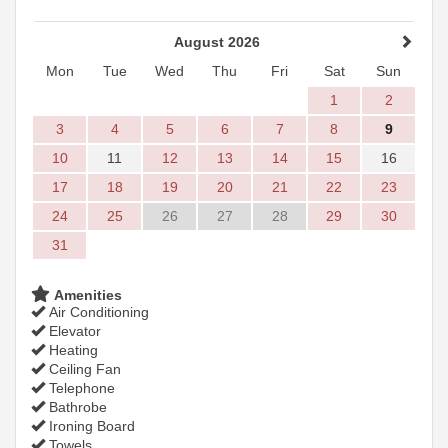
August 2026
Mon
Tue
Wed
Thu
Fri
Sat
Sun
1
2
3
4
5
6
7
8
9
10
11
12
13
14
15
16
17
18
19
20
21
22
23
24
25
26
27
28
29
30
31
Amenities
Air Conditioning
Elevator
Heating
Ceiling Fan
Telephone
Bathrobe
Ironing Board
Towels