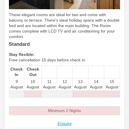
These elegant rooms are ideal for two and come with
balcony or terrace. There’s ideal holiday space with a double
bed and are located within the main building. The Room
comes complete with LCD TV and air conditioning for your
comfort.
Standard
Stay flexible:
Free cancellation 15 days before check in.
Check
Check
In
Out
9
10
11
12
13
14
15
August
August
August
August
August
August
August
Minimum 2 Nights
Enquire