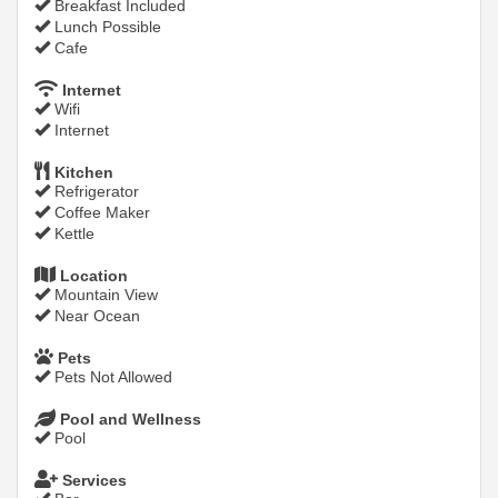
Breakfast Included
Lunch Possible
Cafe
Internet
Wifi
Internet
Kitchen
Refrigerator
Coffee Maker
Kettle
Location
Mountain View
Near Ocean
Pets
Pets Not Allowed
Pool and Wellness
Pool
Services