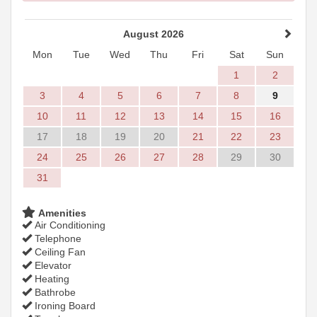
August 2026
Mon
Tue
Wed
Thu
Fri
Sat
Sun
1
2
3
4
5
6
7
8
9
10
11
12
13
14
15
16
17
18
19
20
21
22
23
24
25
26
27
28
29
30
31
Amenities
Air Conditioning
Telephone
Ceiling Fan
Elevator
Heating
Bathrobe
Ironing Board