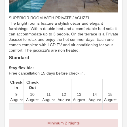
SUPERIOR ROOM WITH PRIVATE JACUZZI
The bright rooms feature a stylish décor and elegant
furnishings. With a double bed and a comfortable bed sofa it
can accommodate up to 3 people. On the terrace is a Private
Jacuzzi to relax and enjoy the hot summer days. Each one
comes complete with LCD TV and air conditioning for your
comfort. The jaccuzzi's are non heated.
Standard
Stay flexible:
Free cancellation 15 days before check in.
Check
Check
In
Out
9
10
11
12
13
14
15
August
August
August
August
August
August
August
Minimum 2 Nights