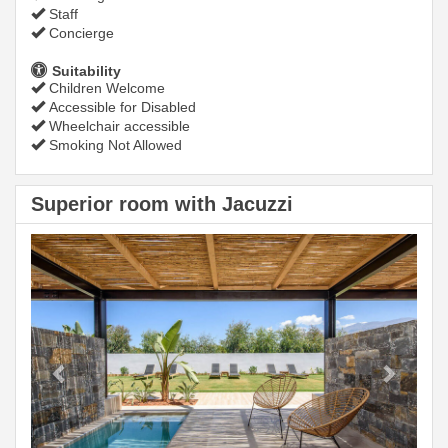
Staff
Concierge
Suitability
Children Welcome
Accessible for Disabled
Wheelchair accessible
Smoking Not Allowed
Superior room with Jacuzzi
Previous
Next