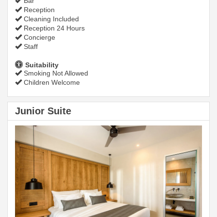
Bar
Reception
Cleaning Included
Reception 24 Hours
Concierge
Staff
Suitability
Smoking Not Allowed
Children Welcome
Junior Suite
Previous
Next