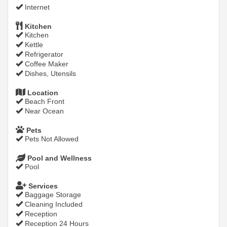
Internet
Kitchen
Kitchen
Kettle
Refrigerator
Coffee Maker
Dishes, Utensils
Location
Beach Front
Near Ocean
Pets
Pets Not Allowed
Pool and Wellness
Pool
Services
Baggage Storage
Cleaning Included
Reception
Reception 24 Hours