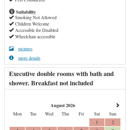
Suitability
Smoking Not Allowed
Children Welcome
Accessible for Disabled
Wheelchair accessible
pictures
more details
Executive double rooms with bath and
shower. Breakfast not included
August 2026
Mon
Tue
Wed
Thu
Fri
Sat
Sun
1
2