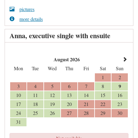
pictures
more details
Anna, executive single with ensuite
August 2026
Mon
Tue
Wed
Thu
Fri
Sat
Sun
1
2
9
3
4
5
6
7
8
10
11
12
13
14
15
16
17
18
19
20
21
22
23
24
25
26
27
28
29
30
31