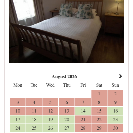
August 2026
Mon
Tue
Wed
Thu
Fri
Sat
Sun
1
2
9
3
4
5
6
7
8
10
11
12
13
14
15
16
17
18
19
20
21
22
23
24
25
26
27
28
29
30