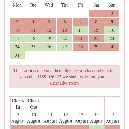
Mon
Tue
Wed
Thu
Fri
Sat
Sun
1
2
9
3
4
5
6
7
8
10
11
12
13
14
15
16
17
18
19
20
21
22
23
24
25
26
27
28
29
30
31
This room is unavailable on the day you have selected. If
you call +1189 076322 we shall try to find you an
alternative room.
Check
Check
In
Out
9
10
11
12
13
14
15
August
August
August
August
August
August
August
- - -
- - -
- - -
- - -
- - -
- - -
- - -