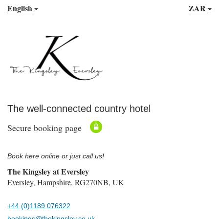
English
ZAR
The well-connected country hotel
Secure booking page
Book here online or just call us!
The Kingsley at Eversley
Eversley, Hampshire, RG270NB, UK
+44 (0)1189 076322
bookings@thekingsley.co.uk