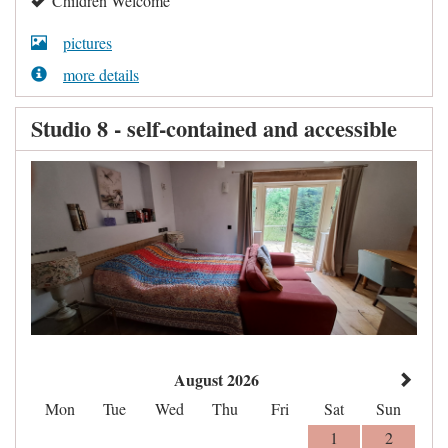
Children Welcome
pictures
more details
Studio 8 - self-contained and accessible
August 2026
Mon
Tue
Wed
Thu
Fri
Sat
Sun
1
2