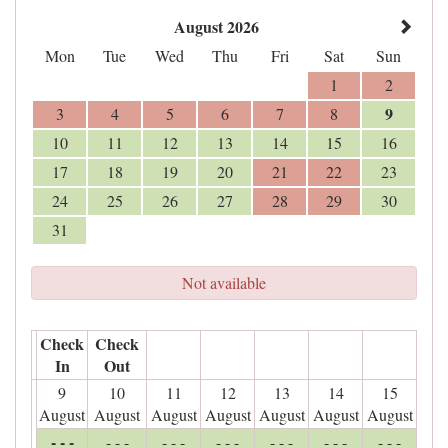
August 2026
Mon
Tue
Wed
Thu
Fri
Sat
Sun
1
2
9
3
4
5
6
7
8
10
11
12
13
14
15
16
17
18
19
20
21
22
23
24
25
26
27
28
29
30
31
Not available
Check
Check
In
Out
9
10
11
12
13
14
15
August
August
August
August
August
August
August
- - -
- - -
- - -
- - -
- - -
- - -
- - -