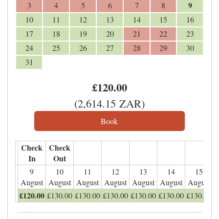
9
3
4
5
6
7
8
10
11
12
13
14
15
16
17
18
19
20
21
22
23
24
25
26
27
28
29
30
31
£
120
.00
(
2,614
.15
ZAR
)
Check
Check
In
Out
9
10
11
12
13
14
15
August
August
August
August
August
August
August
£
120
.00
£
130
.00
£
130
.00
£
130
.00
£
130
.00
£
130
.00
£
130
.00