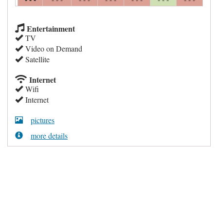
Entertainment
TV
Video on Demand
Satellite
Internet
Wifi
Internet
pictures
more details