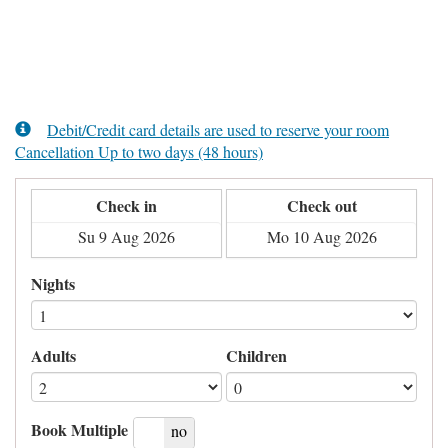
Debit/Credit card details are used to reserve your room
Cancellation Up to two days (48 hours)
Check in
Check out
Nights
Adults
Children
Book Multiple
yes
no