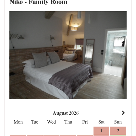
Niko - Family Room
August 2026
Mon
Tue
Wed
Thu
Fri
Sat
Sun
1
2