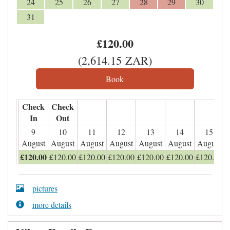
24
25
26
27
28
29
30
31
£
120
.00
(
2,614
.15
ZAR
)
Check
Check
In
Out
9
10
11
12
13
14
15
August
August
August
August
August
August
August
£
120
.00
£
120
.00
£
120
.00
£
120
.00
£
120
.00
£
120
.00
£
120
.00
pictures
more details