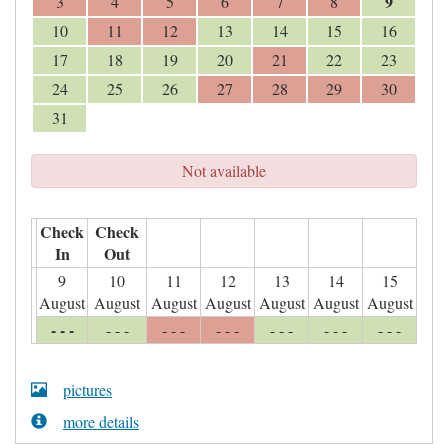
9
3
4
5
6
7
8
10
11
12
13
14
15
16
17
18
19
20
21
22
23
24
25
26
27
28
29
30
31
Not available
Check
Check
In
Out
9
10
11
12
13
14
15
August
August
August
August
August
August
August
- - -
- - -
- - -
- - -
- - -
- - -
- - -
pictures
more details