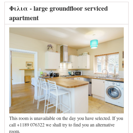
Φιλια - large groundfloor serviced
apartment
This room is unavailable on the day you have selected. If you
call +1189 076322 we shall try to find you an alternative
room.