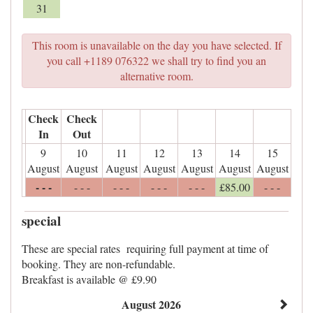
31
This room is unavailable on the day you have selected. If
you call +1189 076322 we shall try to find you an
alternative room.
Check
Check
In
Out
9
10
11
12
13
14
15
August
August
August
August
August
August
August
- - -
- - -
- - -
- - -
- - -
£
85
.00
- - -
special
These are special rates requiring full payment at time of
booking. They are non-refundable.
Breakfast is available @ £9.90
August 2026