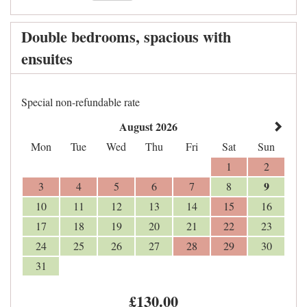
Double bedrooms, spacious with
ensuites
Special non-refundable rate
August 2026
Mon
Tue
Wed
Thu
Fri
Sat
Sun
1
2
9
3
4
5
6
7
8
10
11
12
13
14
15
16
17
18
19
20
21
22
23
24
25
26
27
28
29
30
31
£
130
.00