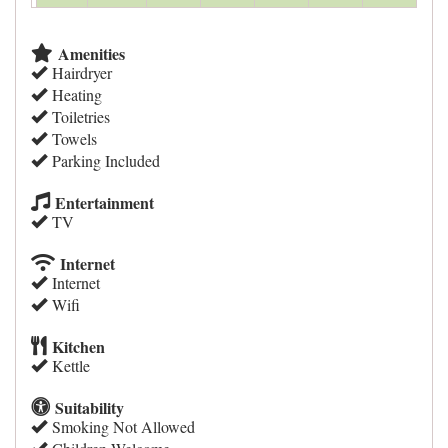
Amenities
Hairdryer
Heating
Toiletries
Towels
Parking Included
Entertainment
TV
Internet
Internet
Wifi
Kitchen
Kettle
Suitability
Smoking Not Allowed