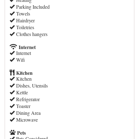
Parking Included
Towels
Hairdryer
Toiletries
Clothes hangers
Internet
Internet
Wifi
Kitchen
Kitchen
Dishes, Utensils
Kettle
Refrigerator
Toaster
Dining Area
Microwave
Pets
Pets Considered