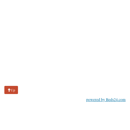
Up
powered by Beds24.com