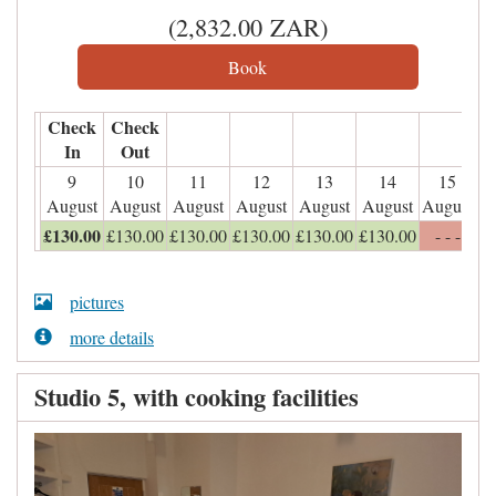
(
2,832
.00
ZAR
)
Check
Check
In
Out
9
10
11
12
13
14
15
August
August
August
August
August
August
August
£
130
.00
£
130
.00
£
130
.00
£
130
.00
£
130
.00
£
130
.00
- - -
pictures
more details
Studio 5, with cooking facilities