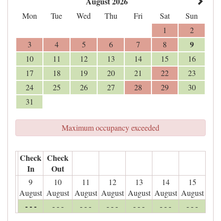
August 2026
Mon
Tue
Wed
Thu
Fri
Sat
Sun
1
2
9
3
4
5
6
7
8
10
11
12
13
14
15
16
17
18
19
20
21
22
23
24
25
26
27
28
29
30
31
Maximum occupancy exceeded
Check
Check
In
Out
9
10
11
12
13
14
15
August
August
August
August
August
August
August
- - -
- - -
- - -
- - -
- - -
- - -
- - -