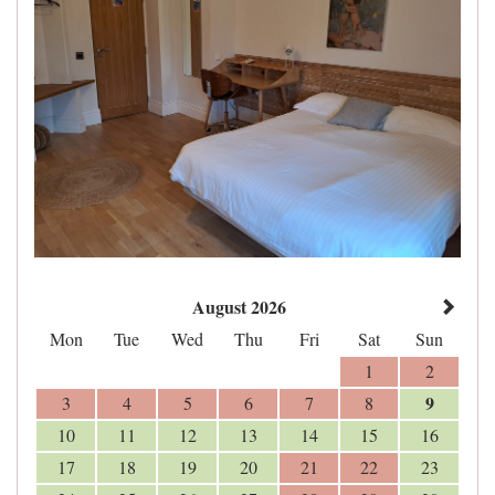
August 2026
Mon
Tue
Wed
Thu
Fri
Sat
Sun
1
2
9
3
4
5
6
7
8
10
11
12
13
14
15
16
17
18
19
20
21
22
23