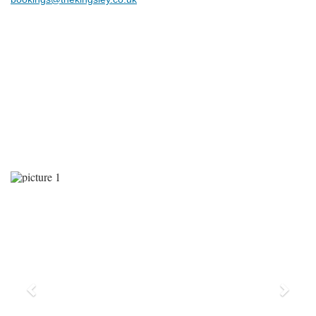
Previous
Next