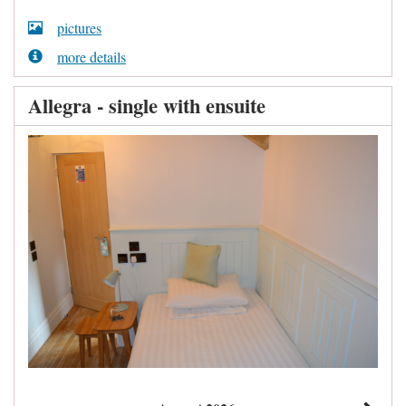
pictures
more details
Allegra - single with ensuite