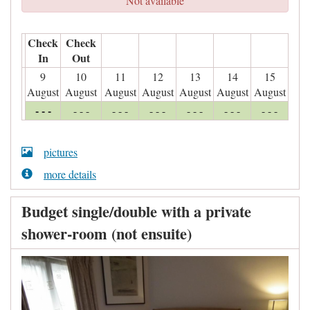
Not available
Check
Check
In
Out
9
10
11
12
13
14
15
August
August
August
August
August
August
August
- - -
- - -
- - -
- - -
- - -
- - -
- - -
pictures
more details
Budget single/double with a private
shower-room (not ensuite)