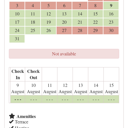
9
3
4
5
6
7
8
10
11
12
13
14
15
16
17
18
19
20
21
22
23
24
25
26
27
28
29
30
31
Not available
Check
Check
In
Out
9
10
11
12
13
14
15
August
August
August
August
August
August
August
- - -
- - -
- - -
- - -
- - -
- - -
- - -
Amenities
Terrace
Heating