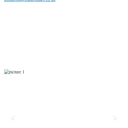
Previous
Next