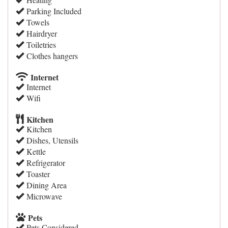
Parking Included
Towels
Hairdryer
Toiletries
Clothes hangers
Internet
Internet
Wifi
Kitchen
Kitchen
Dishes, Utensils
Kettle
Refrigerator
Toaster
Dining Area
Microwave
Pets
Pets Considered