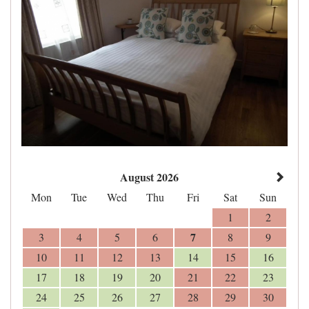
August 2026
Mon
Tue
Wed
Thu
Fri
Sat
Sun
1
2
7
3
4
5
6
8
9
10
11
12
13
14
15
16
17
18
19
20
21
22
23
24
25
26
27
28
29
30