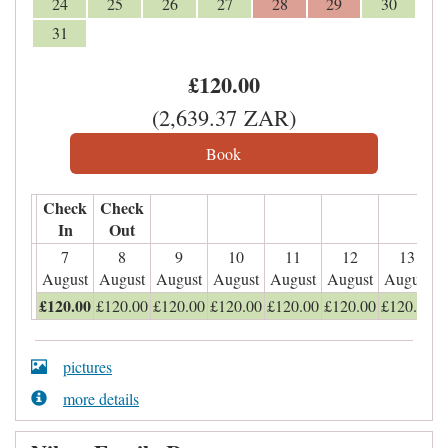
24
25
26
27
28
29
30
31
£
120
.00
(
2,639
.37
ZAR
)
Check
Check
In
Out
7
8
9
10
11
12
13
August
August
August
August
August
August
August
£
120
.00
£
120
.00
£
120
.00
£
120
.00
£
120
.00
£
120
.00
£
120
.00
pictures
more details