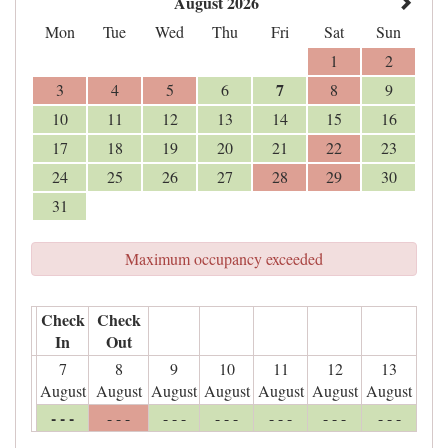
August 2026
Mon
Tue
Wed
Thu
Fri
Sat
Sun
1
2
7
3
4
5
6
8
9
10
11
12
13
14
15
16
17
18
19
20
21
22
23
24
25
26
27
28
29
30
31
Maximum occupancy exceeded
Check
Check
In
Out
7
8
9
10
11
12
13
August
August
August
August
August
August
August
- - -
- - -
- - -
- - -
- - -
- - -
- - -