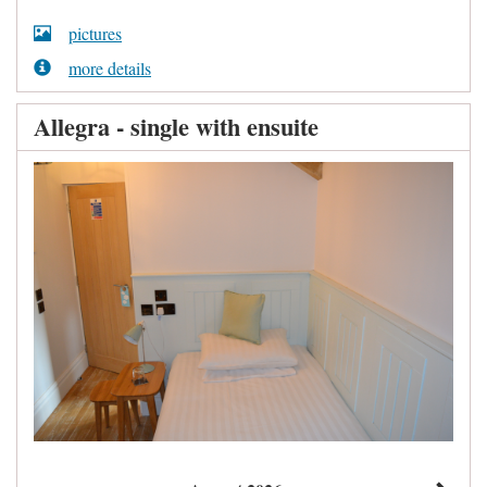
pictures
more details
Allegra - single with ensuite