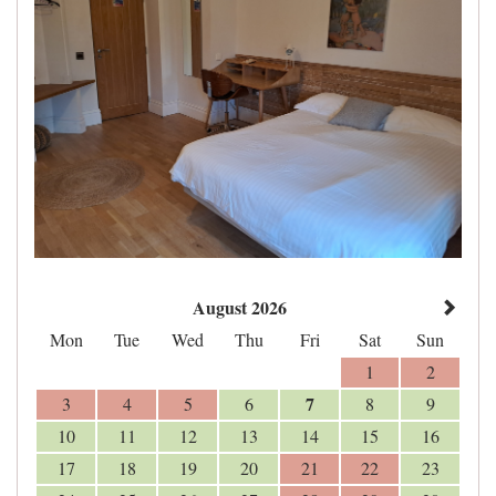
August 2026
Mon
Tue
Wed
Thu
Fri
Sat
Sun
1
2
7
3
4
5
6
8
9
10
11
12
13
14
15
16
17
18
19
20
21
22
23