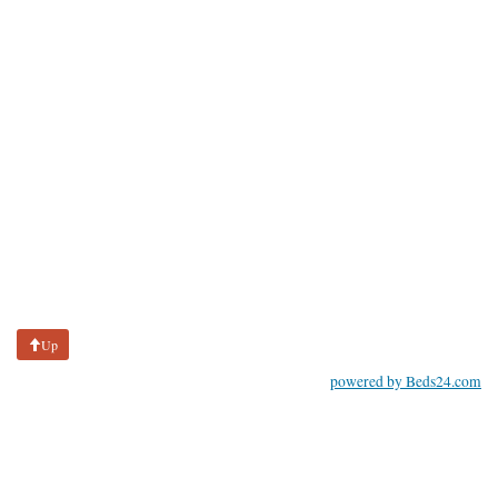
Up
powered by Beds24.com