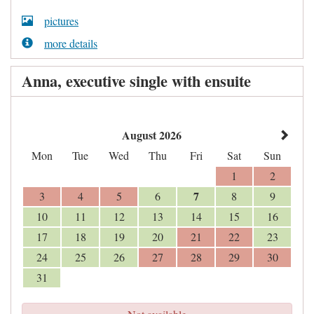
pictures
more details
Anna, executive single with ensuite
August 2026
Mon
Tue
Wed
Thu
Fri
Sat
Sun
1
2
7
3
4
5
6
8
9
10
11
12
13
14
15
16
17
18
19
20
21
22
23
24
25
26
27
28
29
30
31