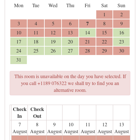
Mon
Tue
Wed
Thu
Fri
Sat
Sun
1
2
7
3
4
5
6
8
9
10
11
12
13
14
15
16
17
18
19
20
21
22
23
24
25
26
27
28
29
30
31
This room is unavailable on the day you have selected. If
you call +1189 076322 we shall try to find you an
alternative room.
Check
Check
In
Out
7
8
9
10
11
12
13
August
August
August
August
August
August
August
- - -
- - -
- - -
- - -
- - -
- - -
- - -