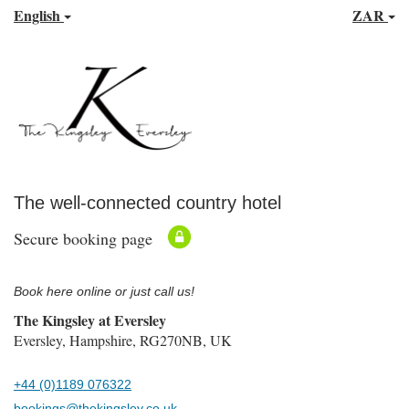
English
ZAR
The well-connected country hotel
Secure booking page
Book here online or just call us!
The Kingsley at Eversley
Eversley, Hampshire, RG270NB, UK
+44 (0)1189 076322
bookings@thekingsley.co.uk