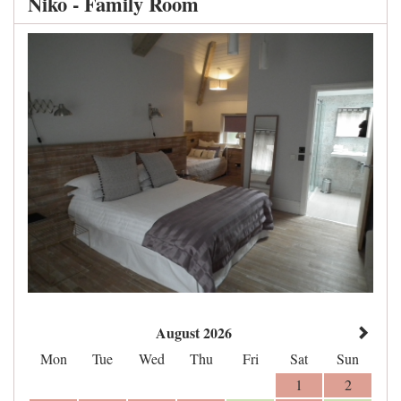
Niko - Family Room
August 2026
Mon
Tue
Wed
Thu
Fri
Sat
Sun
1
2