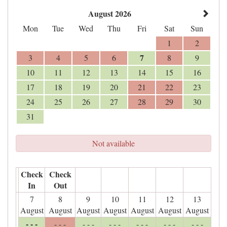
August 2026
Mon
Tue
Wed
Thu
Fri
Sat
Sun
1
2
7
3
4
5
6
8
9
10
11
12
13
14
15
16
17
18
19
20
21
22
23
24
25
26
27
28
29
30
31
Not available
Check
Check
In
Out
7
8
9
10
11
12
13
August
August
August
August
August
August
August
- - -
- - -
- - -
- - -
- - -
- - -
- - -