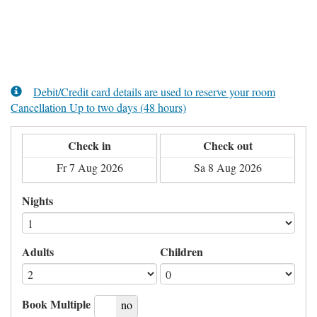
Debit/Credit card details are used to reserve your room
Cancellation Up to two days (48 hours)
Check in
Check out
Nights
Adults
Children
Book Multiple
yes
no