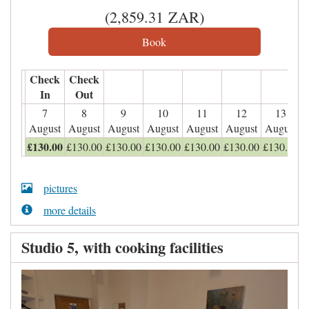
(
2,859
.31
ZAR
)
Check
Check
In
Out
7
8
9
10
11
12
13
August
August
August
August
August
August
August
£
130
.00
£
130
.00
£
130
.00
£
130
.00
£
130
.00
£
130
.00
£
130
.00
pictures
more details
Studio 5, with cooking facilities