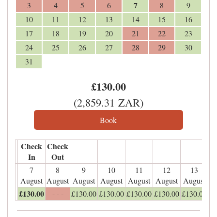
7
3
4
5
6
8
9
10
11
12
13
14
15
16
17
18
19
20
21
22
23
24
25
26
27
28
29
30
31
£
130
.00
(
2,859
.31
ZAR
)
Check
Check
In
Out
7
8
9
10
11
12
13
August
August
August
August
August
August
August
£
130
.00
- - -
£
130
.00
£
130
.00
£
130
.00
£
130
.00
£
130
.00