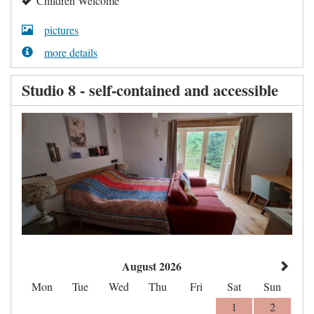
Children Welcome
pictures
more details
Studio 8 - self-contained and accessible
August 2026
Mon
Tue
Wed
Thu
Fri
Sat
Sun
1
2