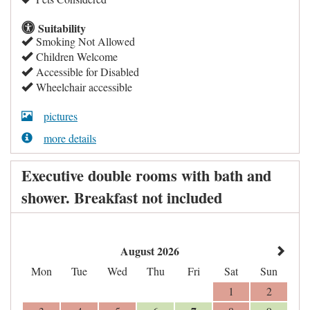
Suitability
Smoking Not Allowed
Children Welcome
Accessible for Disabled
Wheelchair accessible
pictures
more details
Executive double rooms with bath and
shower. Breakfast not included
August 2026
Mon
Tue
Wed
Thu
Fri
Sat
Sun
1
2