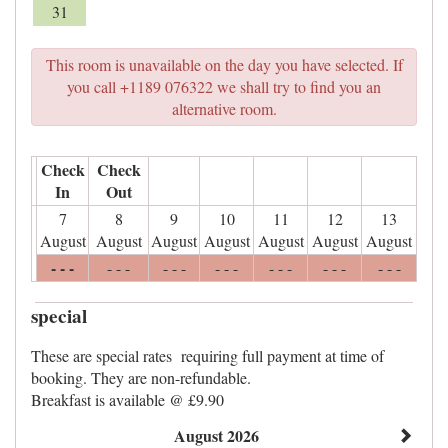
31
This room is unavailable on the day you have selected. If
you call +1189 076322 we shall try to find you an
alternative room.
Check
Check
In
Out
7
8
9
10
11
12
13
August
August
August
August
August
August
August
- - -
- - -
- - -
- - -
- - -
- - -
- - -
special
These are special rates requiring full payment at time of
booking. They are non-refundable.
Breakfast is available @ £9.90
August 2026