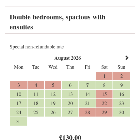
Double bedrooms, spacious with
ensuites
Special non-refundable rate
August 2026
Mon
Tue
Wed
Thu
Fri
Sat
Sun
1
2
7
3
4
5
6
8
9
10
11
12
13
14
15
16
17
18
19
20
21
22
23
24
25
26
27
28
29
30
31
£
130
.00