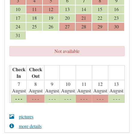
7
3
4
5
6
8
9
10
11
12
13
14
15
16
17
18
19
20
21
22
23
24
25
26
27
28
29
30
31
Not available
Check
Check
In
Out
7
8
9
10
11
12
13
August
August
August
August
August
August
August
- - -
- - -
- - -
- - -
- - -
- - -
- - -
pictures
more details