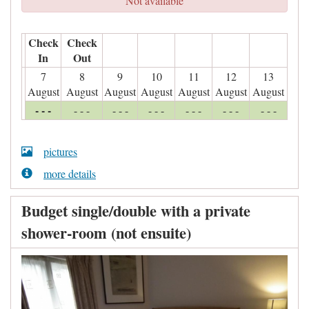
Not available
Check
Check
In
Out
7
8
9
10
11
12
13
August
August
August
August
August
August
August
- - -
- - -
- - -
- - -
- - -
- - -
- - -
pictures
more details
Budget single/double with a private
shower-room (not ensuite)