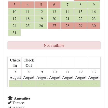
7
3
4
5
6
8
9
10
11
12
13
14
15
16
17
18
19
20
21
22
23
24
25
26
27
28
29
30
31
Not available
Check
Check
In
Out
7
8
9
10
11
12
13
August
August
August
August
August
August
August
- - -
- - -
- - -
- - -
- - -
- - -
- - -
Amenities
Terrace
Heating