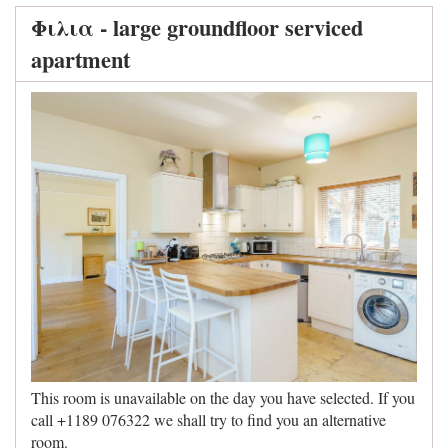
Φιλια - large groundfloor serviced
apartment
This room is unavailable on the day you have selected. If you
call +1189 076322 we shall try to find you an alternative
room.