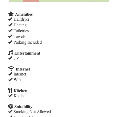
Amenities
Hairdryer
Heating
Toiletries
Towels
Parking Included
Entertainment
TV
Internet
Internet
Wifi
Kitchen
Kettle
Suitability
Smoking Not Allowed