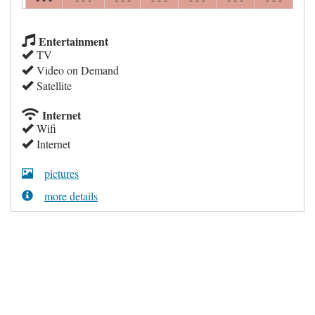
Entertainment
TV
Video on Demand
Satellite
Internet
Wifi
Internet
pictures
more details