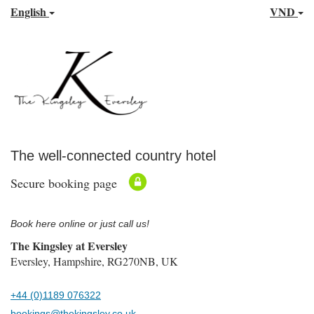
English
VND
The well-connected country hotel
Secure booking page
Book here online or just call us!
The Kingsley at Eversley
Eversley, Hampshire, RG270NB, UK
+44 (0)1189 076322
bookings@thekingsley.co.uk