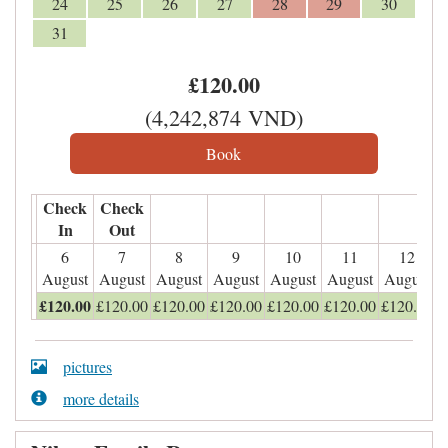
24
25
26
27
28
29
30
31
£
120
.00
(
4,242,874
VND
)
Check
Check
In
Out
6
7
8
9
10
11
12
August
August
August
August
August
August
August
£
120
.00
£
120
.00
£
120
.00
£
120
.00
£
120
.00
£
120
.00
£
120
.00
pictures
more details