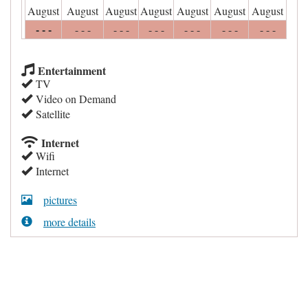
August
August
August
August
August
August
August
- - -
- - -
- - -
- - -
- - -
- - -
- - -
Entertainment
TV
Video on Demand
Satellite
Internet
Wifi
Internet
pictures
more details