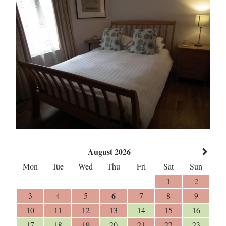
August 2026
Mon
Tue
Wed
Thu
Fri
Sat
Sun
1
2
6
3
4
5
7
8
9
10
11
12
13
14
15
16
17
18
19
20
21
22
23