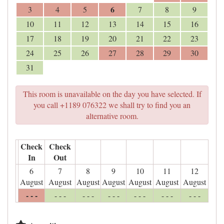
6
3
4
5
7
8
9
10
11
12
13
14
15
16
17
18
19
20
21
22
23
24
25
26
27
28
29
30
31
This room is unavailable on the day you have selected. If
you call +1189 076322 we shall try to find you an
alternative room.
Check
Check
In
Out
6
7
8
9
10
11
12
August
August
August
August
August
August
August
- - -
- - -
- - -
- - -
- - -
- - -
- - -