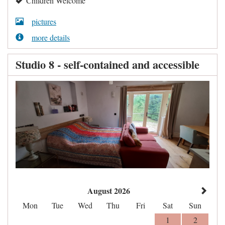
Children Welcome
pictures
more details
Studio 8 - self-contained and accessible
August 2026
Mon
Tue
Wed
Thu
Fri
Sat
Sun
1
2