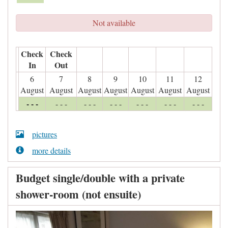
Not available
Check
Check
In
Out
6
7
8
9
10
11
12
August
August
August
August
August
August
August
- - -
- - -
- - -
- - -
- - -
- - -
- - -
pictures
more details
Budget single/double with a private
shower-room (not ensuite)