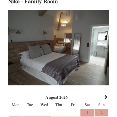
Niko - Family Room
August 2026
Mon
Tue
Wed
Thu
Fri
Sat
Sun
1
2