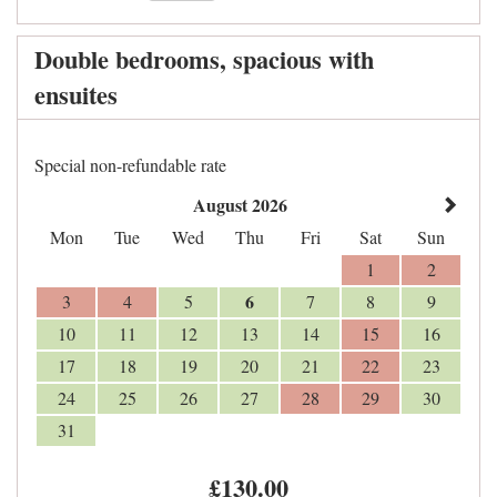
Double bedrooms, spacious with
ensuites
Special non-refundable rate
August 2026
Mon
Tue
Wed
Thu
Fri
Sat
Sun
1
2
6
3
4
5
7
8
9
10
11
12
13
14
15
16
17
18
19
20
21
22
23
24
25
26
27
28
29
30
31
£
130
.00