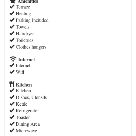
Amenities
Terrace
Heating
Parking Included
Towels
Hairdryer
Toiletries
Clothes hangers
Internet
Internet
Wifi
Kitchen
Kitchen
Dishes, Utensils
Kettle
Refrigerator
Toaster
Dining Area
Microwave