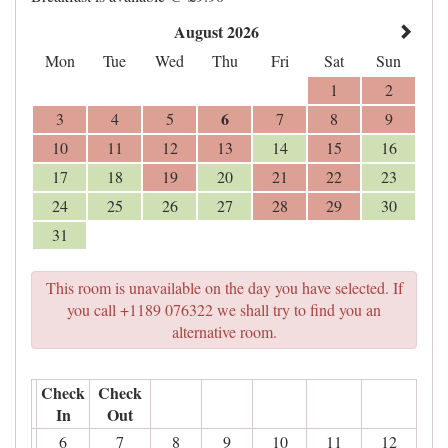
August 2026
Mon
Tue
Wed
Thu
Fri
Sat
Sun
1
2
6
3
4
5
7
8
9
10
11
12
13
14
15
16
17
18
19
20
21
22
23
24
25
26
27
28
29
30
31
This room is unavailable on the day you have selected. If
you call +1189 076322 we shall try to find you an
alternative room.
Check
Check
In
Out
6
7
8
9
10
11
12