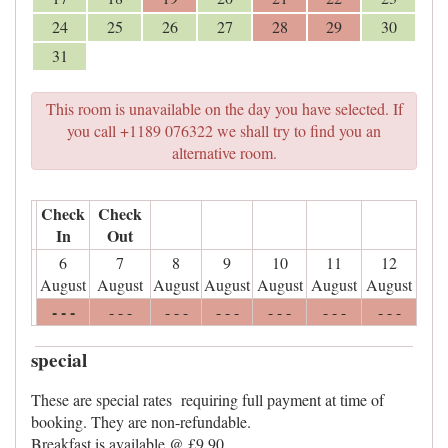
24
25
26
27
28
29
30
31
This room is unavailable on the day you have selected. If
you call +1189 076322 we shall try to find you an
alternative room.
Check
Check
In
Out
6
7
8
9
10
11
12
August
August
August
August
August
August
August
- - -
- - -
- - -
- - -
- - -
- - -
- - -
special
These are special rates requiring full payment at time of
booking. They are non-refundable.
Breakfast is available @ £9.90