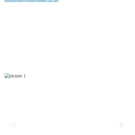
Previous
Next