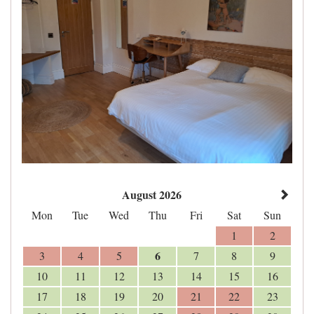
August 2026
Mon
Tue
Wed
Thu
Fri
Sat
Sun
1
2
6
3
4
5
7
8
9
10
11
12
13
14
15
16
17
18
19
20
21
22
23