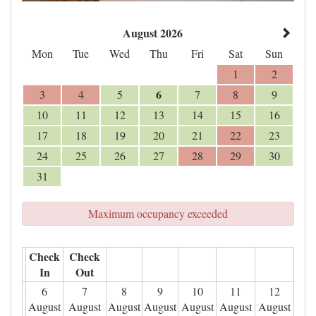
August 2026
Mon
Tue
Wed
Thu
Fri
Sat
Sun
1
2
6
3
4
5
7
8
9
10
11
12
13
14
15
16
17
18
19
20
21
22
23
24
25
26
27
28
29
30
31
Maximum occupancy exceeded
Check
Check
In
Out
6
7
8
9
10
11
12
August
August
August
August
August
August
August