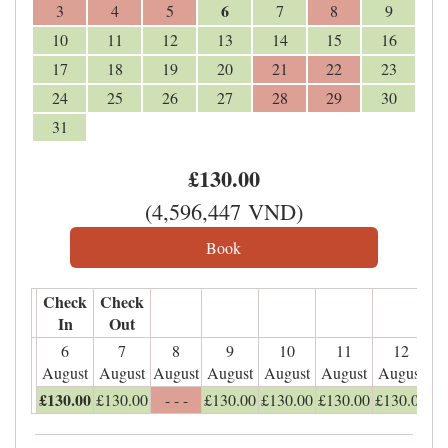
6
3
4
5
7
8
9
10
11
12
13
14
15
16
17
18
19
20
21
22
23
24
25
26
27
28
29
30
31
£
130
.00
(
4,596,447
VND
)
Check
Check
In
Out
6
7
8
9
10
11
12
August
August
August
August
August
August
August
£
130
.00
£
130
.00
- - -
£
130
.00
£
130
.00
£
130
.00
£
130
.00