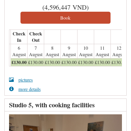
(
4,596,447
VND
)
Check
Check
In
Out
6
7
8
9
10
11
12
August
August
August
August
August
August
August
£
130
.00
£
130
.00
£
130
.00
£
130
.00
£
130
.00
£
130
.00
£
130
.00
pictures
more details
Studio 5, with cooking facilities