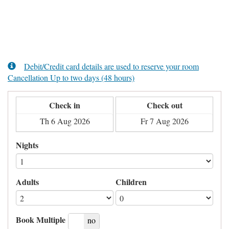
Debit/Credit card details are used to reserve your room
Cancellation Up to two days (48 hours)
Check in
Check out
Nights
Adults
Children
Book Multiple
yes
no