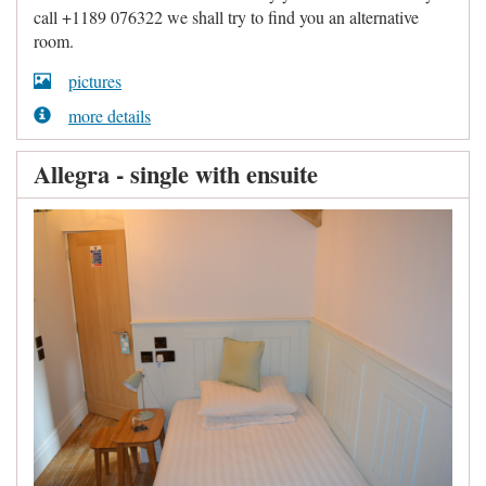
call +1189 076322 we shall try to find you an alternative
room.
pictures
more details
Allegra - single with ensuite