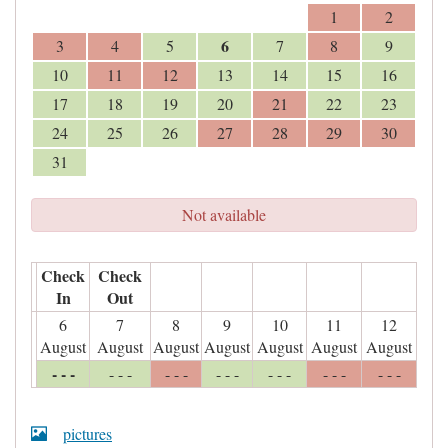
1
2
6
3
4
5
7
8
9
10
11
12
13
14
15
16
17
18
19
20
21
22
23
24
25
26
27
28
29
30
31
Not available
Check
Check
In
Out
6
7
8
9
10
11
12
August
August
August
August
August
August
August
- - -
- - -
- - -
- - -
- - -
- - -
- - -
pictures