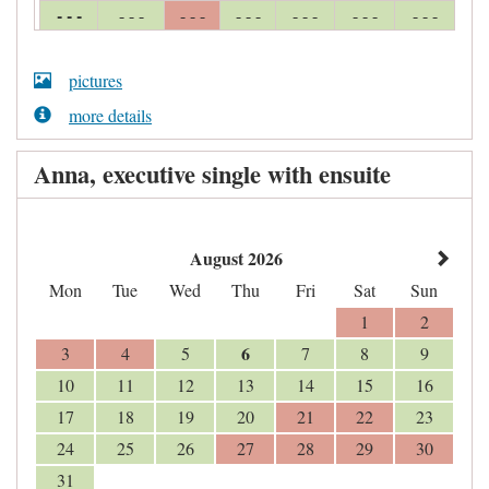
- - -
- - -
- - -
- - -
- - -
- - -
- - -
pictures
more details
Anna, executive single with ensuite
August 2026
Mon
Tue
Wed
Thu
Fri
Sat
Sun
1
2
6
3
4
5
7
8
9
10
11
12
13
14
15
16
17
18
19
20
21
22
23
24
25
26
27
28
29
30
31