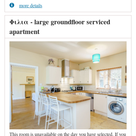
more details
Φιλια - large groundfloor serviced
apartment
This room is unavailable on the day you have selected. If you