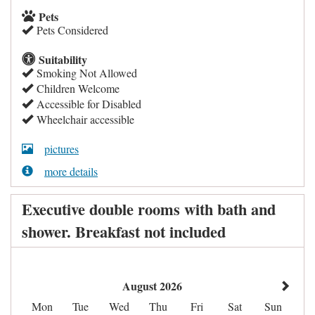
Pets
Pets Considered
Suitability
Smoking Not Allowed
Children Welcome
Accessible for Disabled
Wheelchair accessible
pictures
more details
Executive double rooms with bath and
shower. Breakfast not included
August 2026
Mon
Tue
Wed
Thu
Fri
Sat
Sun