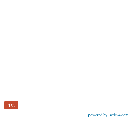
Up
powered by Beds24.com