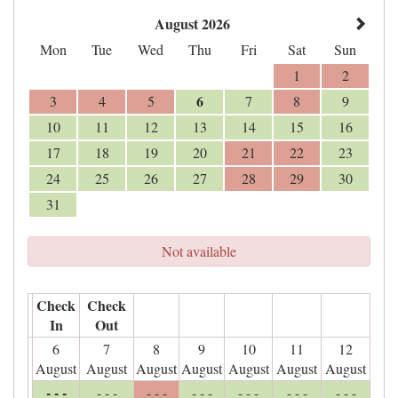
August 2026
Mon
Tue
Wed
Thu
Fri
Sat
Sun
1
2
6
3
4
5
7
8
9
10
11
12
13
14
15
16
17
18
19
20
21
22
23
24
25
26
27
28
29
30
31
Not available
Check
Check
In
Out
6
7
8
9
10
11
12
August
August
August
August
August
August
August
- - -
- - -
- - -
- - -
- - -
- - -
- - -