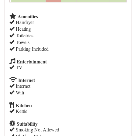
Amenities
Hairdryer
Heating
Toiletries
Towels
Parking Included
Entertainment
TV
Internet
Internet
Wifi
Kitchen
Kettle
Suitability
Smoking Not Allowed