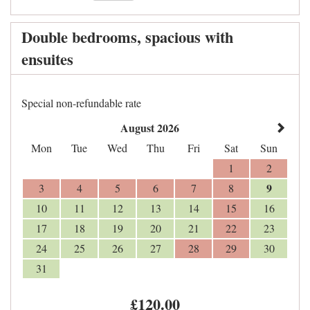
Double bedrooms, spacious with
ensuites
Special non-refundable rate
August 2026
Mon
Tue
Wed
Thu
Fri
Sat
Sun
1
2
9
3
4
5
6
7
8
10
11
12
13
14
15
16
17
18
19
20
21
22
23
24
25
26
27
28
29
30
31
£
120
.00