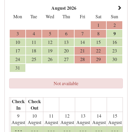
August 2026
Mon
Tue
Wed
Thu
Fri
Sat
Sun
1
2
9
3
4
5
6
7
8
10
11
12
13
14
15
16
17
18
19
20
21
22
23
24
25
26
27
28
29
30
31
Not available
Check
Check
In
Out
9
10
11
12
13
14
15
August
August
August
August
August
August
August
- - -
- - -
- - -
- - -
- - -
- - -
- - -