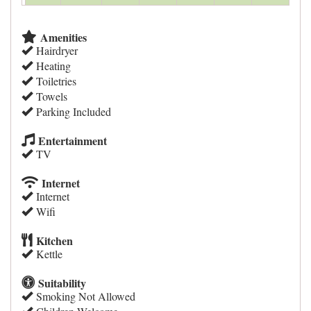
Amenities
Hairdryer
Heating
Toiletries
Towels
Parking Included
Entertainment
TV
Internet
Internet
Wifi
Kitchen
Kettle
Suitability
Smoking Not Allowed