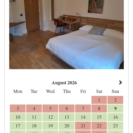
August 2026
Mon
Tue
Wed
Thu
Fri
Sat
Sun
1
2
9
3
4
5
6
7
8
10
11
12
13
14
15
16
17
18
19
20
21
22
23