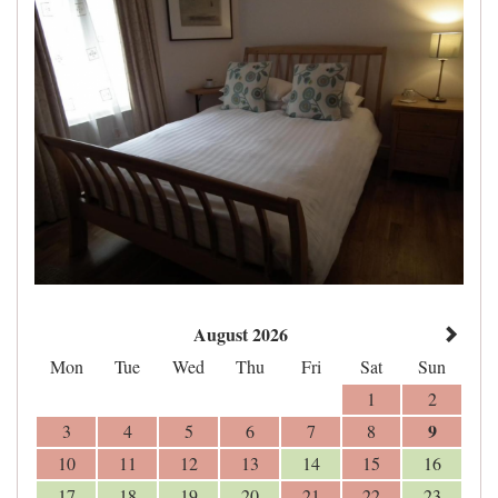
August 2026
Mon
Tue
Wed
Thu
Fri
Sat
Sun
1
2
9
3
4
5
6
7
8
10
11
12
13
14
15
16
17
18
19
20
21
22
23