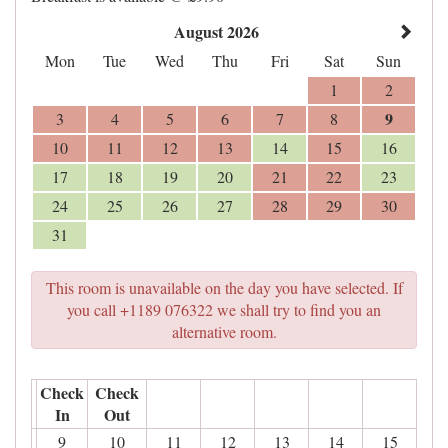
August 2026
Mon
Tue
Wed
Thu
Fri
Sat
Sun
1
2
9
3
4
5
6
7
8
10
11
12
13
14
15
16
17
18
19
20
21
22
23
24
25
26
27
28
29
30
31
This room is unavailable on the day you have selected. If
you call +1189 076322 we shall try to find you an
alternative room.
Check
Check
In
Out
9
10
11
12
13
14
15