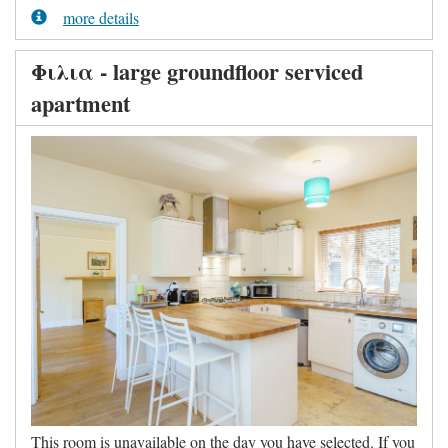
more details
Φιλια - large groundfloor serviced
apartment
This room is unavailable on the day you have selected. If you