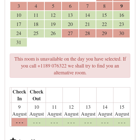
9
3
4
5
6
7
8
10
11
12
13
14
15
16
17
18
19
20
21
22
23
24
25
26
27
28
29
30
31
This room is unavailable on the day you have selected. If
you call +1189 076322 we shall try to find you an
alternative room.
Check
Check
In
Out
9
10
11
12
13
14
15
August
August
August
August
August
August
August
- - -
- - -
- - -
- - -
- - -
- - -
- - -