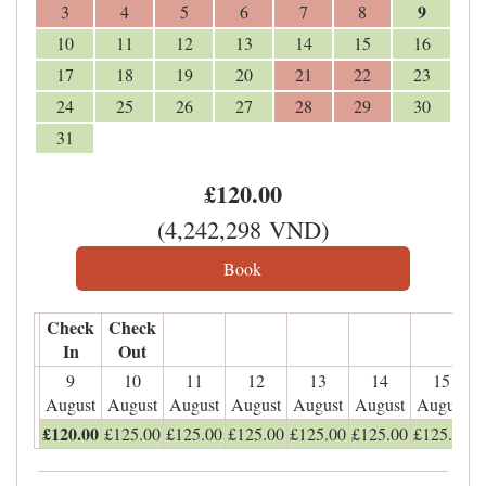
9
3
4
5
6
7
8
10
11
12
13
14
15
16
17
18
19
20
21
22
23
24
25
26
27
28
29
30
31
£
120
.00
(
4,242,298
VND
)
Check
Check
In
Out
9
10
11
12
13
14
15
August
August
August
August
August
August
August
£
120
.00
£
125
.00
£
125
.00
£
125
.00
£
125
.00
£
125
.00
£
125
.00