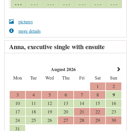
- - -
- - -
- - -
- - -
- - -
- - -
- - -
pictures
more details
Anna, executive single with ensuite
August 2026
Mon
Tue
Wed
Thu
Fri
Sat
Sun
1
2
9
3
4
5
6
7
8
10
11
12
13
14
15
16
17
18
19
20
21
22
23
24
25
26
27
28
29
30
31