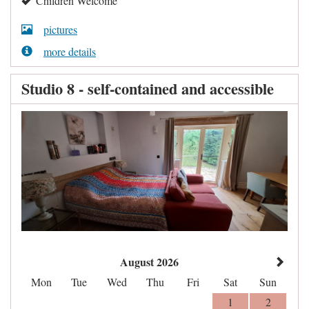
Children Welcome
pictures
more details
Studio 8 - self-contained and accessible
August 2026
Mon
Tue
Wed
Thu
Fri
Sat
Sun
1
2