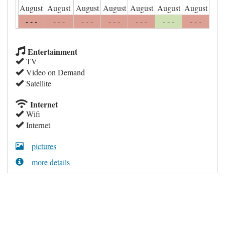
August
August
August
August
August
August
August
- - -
- - -
- - -
- - -
- - -
- - -
- - -
Entertainment
TV
Video on Demand
Satellite
Internet
Wifi
Internet
pictures
more details