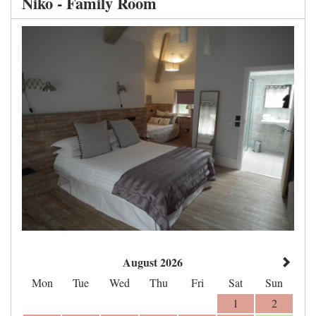
Niko - Family Room
August 2026
Mon
Tue
Wed
Thu
Fri
Sat
Sun
1
2