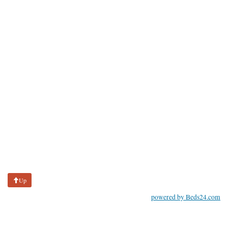
Up
powered by Beds24.com