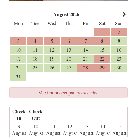
August 2026
Mon
Tue
Wed
Thu
Fri
Sat
Sun
1
2
9
3
4
5
6
7
8
10
11
12
13
14
15
16
17
18
19
20
21
22
23
24
25
26
27
28
29
30
31
Maximum occupancy exceeded
Check
Check
In
Out
9
10
11
12
13
14
15
August
August
August
August
August
August
August