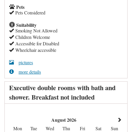
Pets
Pets Considered
Suitability
Smoking Not Allowed
Children Welcome
Accessible for Disabled
Wheelchair accessible
pictures
more details
Executive double rooms with bath and
shower. Breakfast not included
August 2026
Mon
Tue
Wed
Thu
Fri
Sat
Sun