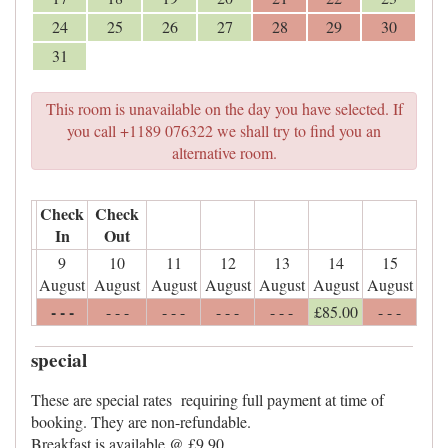
24
25
26
27
28
29
30
31
This room is unavailable on the day you have selected. If
you call +1189 076322 we shall try to find you an
alternative room.
Check
Check
In
Out
9
10
11
12
13
14
15
August
August
August
August
August
August
August
- - -
- - -
- - -
- - -
- - -
£
85
.00
- - -
special
These are special rates requiring full payment at time of
booking. They are non-refundable.
Breakfast is available @ £9.90