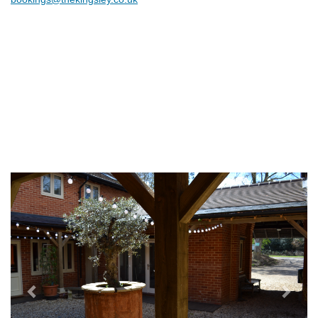
Previous
Next