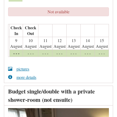
Not available
Check
Check
In
Out
9
10
11
12
13
14
15
August
August
August
August
August
August
August
- - -
- - -
- - -
- - -
- - -
- - -
- - -
pictures
more details
Budget single/double with a private
shower-room (not ensuite)