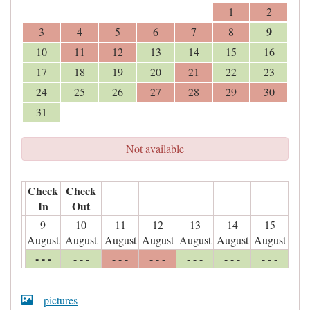
1
2
9
3
4
5
6
7
8
10
11
12
13
14
15
16
17
18
19
20
21
22
23
24
25
26
27
28
29
30
31
Not available
Check
Check
In
Out
9
10
11
12
13
14
15
August
August
August
August
August
August
August
- - -
- - -
- - -
- - -
- - -
- - -
- - -
pictures