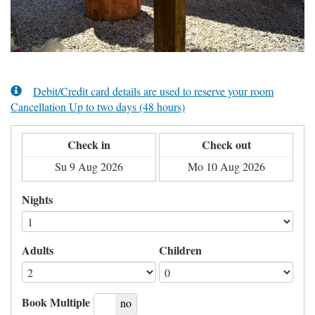
Debit/Credit card details are used to reserve your room
Cancellation Up to two days (48 hours)
Check in
Check out
Nights
Adults
Children
Book Multiple
yes
no