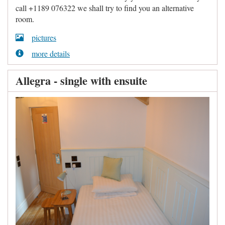
call +1189 076322 we shall try to find you an alternative
room.
pictures
more details
Allegra - single with ensuite