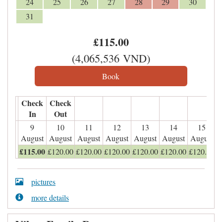
24
25
26
27
28
29
30
31
£
115
.00
(
4,065,536
VND
)
Check
Check
In
Out
9
10
11
12
13
14
15
August
August
August
August
August
August
August
£
115
.00
£
120
.00
£
120
.00
£
120
.00
£
120
.00
£
120
.00
£
120
.00
pictures
more details