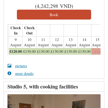
(
4,242,298
VND
)
Check
Check
In
Out
9
10
11
12
13
14
15
August
August
August
August
August
August
August
£
120
.00
£
130
.00
£
130
.00
£
130
.00
£
130
.00
£
130
.00
- - -
pictures
more details
Studio 5, with cooking facilities