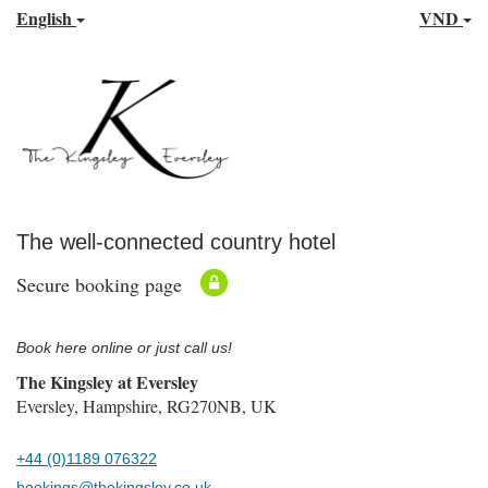
English
VND
The well-connected country hotel
Secure booking page
Book here online or just call us!
The Kingsley at Eversley
Eversley, Hampshire, RG270NB, UK
+44 (0)1189 076322
bookings@thekingsley.co.uk