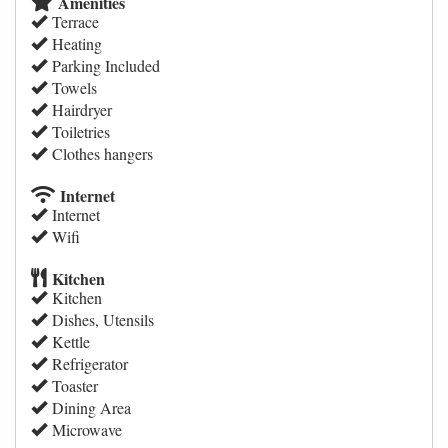
Amenities
Terrace
Heating
Parking Included
Towels
Hairdryer
Toiletries
Clothes hangers
Internet
Internet
Wifi
Kitchen
Kitchen
Dishes, Utensils
Kettle
Refrigerator
Toaster
Dining Area
Microwave