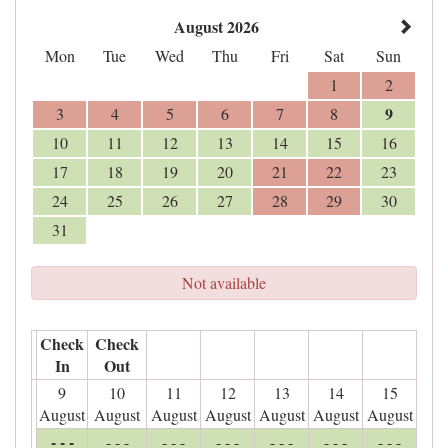
August 2026
Mon
Tue
Wed
Thu
Fri
Sat
Sun
1
2
9
3
4
5
6
7
8
10
11
12
13
14
15
16
17
18
19
20
21
22
23
24
25
26
27
28
29
30
31
Not available
Check
Check
In
Out
9
10
11
12
13
14
15
August
August
August
August
August
August
August
- - -
- - -
- - -
- - -
- - -
- - -
- - -