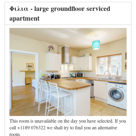
Φιλια - large groundfloor serviced
apartment
This room is unavailable on the day you have selected. If you
call +1189 076322 we shall try to find you an alternative
room.