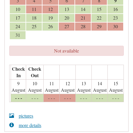
9
3
4
5
6
7
8
10
11
12
13
14
15
16
17
18
19
20
21
22
23
24
25
26
27
28
29
30
31
Not available
Check
Check
In
Out
9
10
11
12
13
14
15
August
August
August
August
August
August
August
- - -
- - -
- - -
- - -
- - -
- - -
- - -
pictures
more details