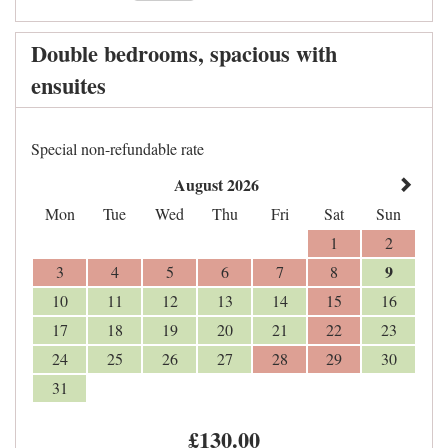
Double bedrooms, spacious with
ensuites
Special non-refundable rate
August 2026
Mon
Tue
Wed
Thu
Fri
Sat
Sun
1
2
9
3
4
5
6
7
8
10
11
12
13
14
15
16
17
18
19
20
21
22
23
24
25
26
27
28
29
30
31
£
130
.00