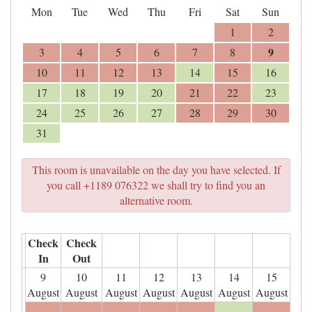
Mon
Tue
Wed
Thu
Fri
Sat
Sun
1
2
9
3
4
5
6
7
8
10
11
12
13
14
15
16
17
18
19
20
21
22
23
24
25
26
27
28
29
30
31
This room is unavailable on the day you have selected. If
you call +1189 076322 we shall try to find you an
alternative room.
Check
Check
In
Out
9
10
11
12
13
14
15
August
August
August
August
August
August
August
- - -
- - -
- - -
- - -
- - -
- - -
- - -