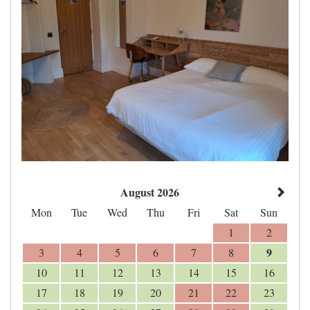
August 2026
Mon
Tue
Wed
Thu
Fri
Sat
Sun
1
2
9
3
4
5
6
7
8
10
11
12
13
14
15
16
17
18
19
20
21
22
23