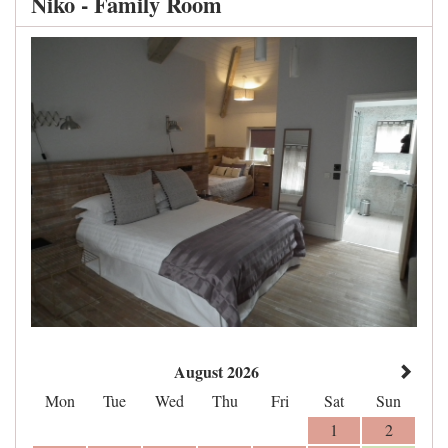
Niko - Family Room
August 2026
Mon
Tue
Wed
Thu
Fri
Sat
Sun
1
2