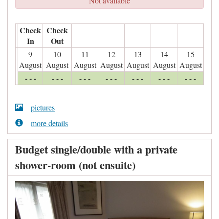
Not available
Check
Check
In
Out
9
10
11
12
13
14
15
August
August
August
August
August
August
August
- - -
- - -
- - -
- - -
- - -
- - -
- - -
pictures
more details
Budget single/double with a private
shower-room (not ensuite)