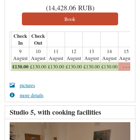
(
14,428
.06
RUB
)
Check
Check
In
Out
9
10
11
12
13
14
15
August
August
August
August
August
August
August
£
130
.00
£
130
.00
£
130
.00
£
130
.00
£
130
.00
£
130
.00
- - -
pictures
more details
Studio 5, with cooking facilities