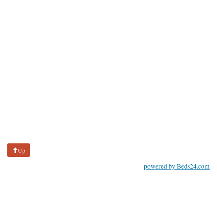
Up
powered by Beds24.com