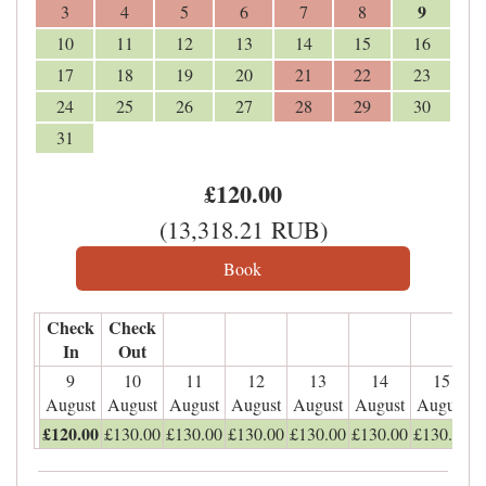
9
3
4
5
6
7
8
10
11
12
13
14
15
16
17
18
19
20
21
22
23
24
25
26
27
28
29
30
31
£
120
.00
(
13,318
.21
RUB
)
Check
Check
In
Out
9
10
11
12
13
14
15
August
August
August
August
August
August
August
£
120
.00
£
130
.00
£
130
.00
£
130
.00
£
130
.00
£
130
.00
£
130
.00