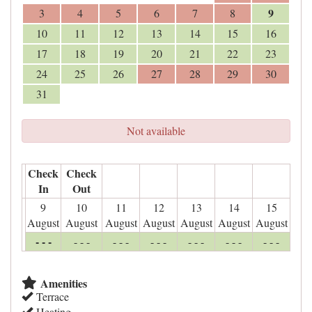
9
3
4
5
6
7
8
10
11
12
13
14
15
16
17
18
19
20
21
22
23
24
25
26
27
28
29
30
31
Not available
Check
Check
In
Out
9
10
11
12
13
14
15
August
August
August
August
August
August
August
- - -
- - -
- - -
- - -
- - -
- - -
- - -
Amenities
Terrace
Heating