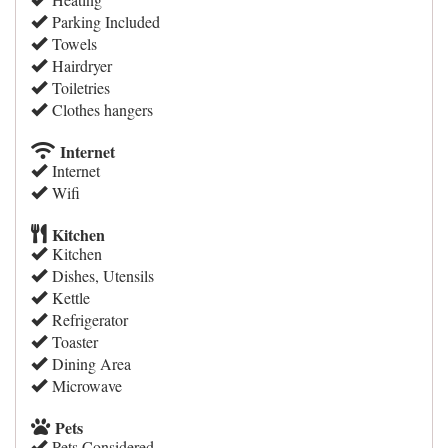
Parking Included
Towels
Hairdryer
Toiletries
Clothes hangers
Internet
Internet
Wifi
Kitchen
Kitchen
Dishes, Utensils
Kettle
Refrigerator
Toaster
Dining Area
Microwave
Pets
Pets Considered