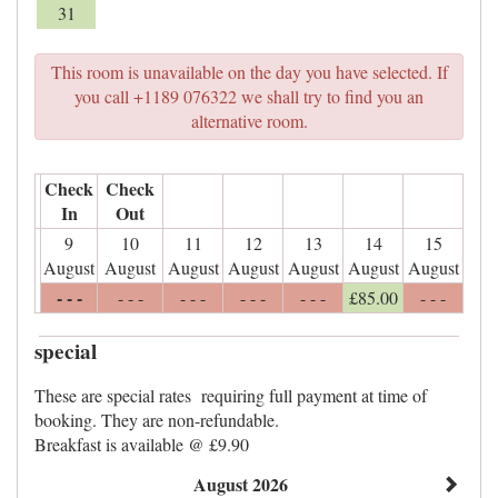
31
This room is unavailable on the day you have selected. If
you call +1189 076322 we shall try to find you an
alternative room.
Check
Check
In
Out
9
10
11
12
13
14
15
August
August
August
August
August
August
August
- - -
- - -
- - -
- - -
- - -
£
85
.00
- - -
special
These are special rates requiring full payment at time of
booking. They are non-refundable.
Breakfast is available @ £9.90
August 2026