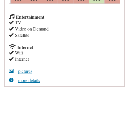
Entertainment
TV
Video on Demand
Satellite
Internet
Wifi
Internet
pictures
more details