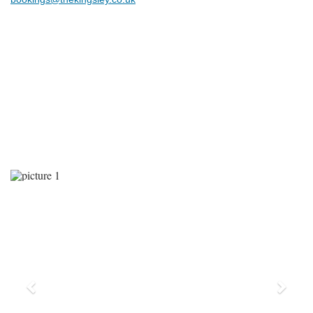
Previous
Next