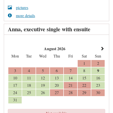
pictures
more details
Anna, executive single with ensuite
August 2026
Mon
Tue
Wed
Thu
Fri
Sat
Sun
1
2
9
3
4
5
6
7
8
10
11
12
13
14
15
16
17
18
19
20
21
22
23
24
25
26
27
28
29
30
31