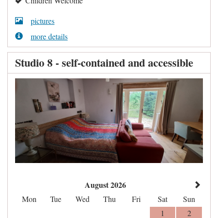
Children Welcome
pictures
more details
Studio 8 - self-contained and accessible
August 2026
Mon
Tue
Wed
Thu
Fri
Sat
Sun
1
2