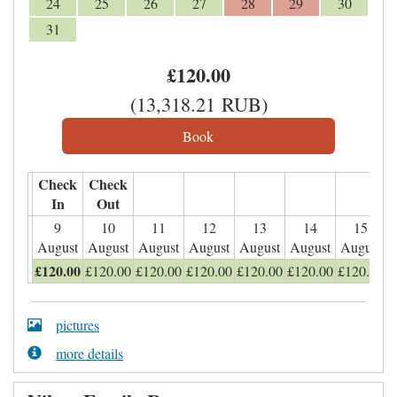
24
25
26
27
28
29
30
31
£
120
.00
(
13,318
.21
RUB
)
Check
Check
In
Out
9
10
11
12
13
14
15
August
August
August
August
August
August
August
£
120
.00
£
120
.00
£
120
.00
£
120
.00
£
120
.00
£
120
.00
£
120
.00
pictures
more details