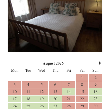
August 2026
Mon
Tue
Wed
Thu
Fri
Sat
Sun
1
2
9
3
4
5
6
7
8
10
11
12
13
14
15
16
17
18
19
20
21
22
23
24
25
26
27
28
29
30