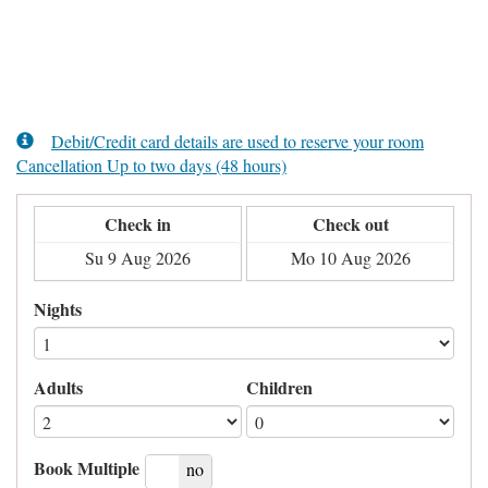
Debit/Credit card details are used to reserve your room
Cancellation Up to two days (48 hours)
Check in
Check out
Nights
Adults
Children
Book Multiple
yes
no