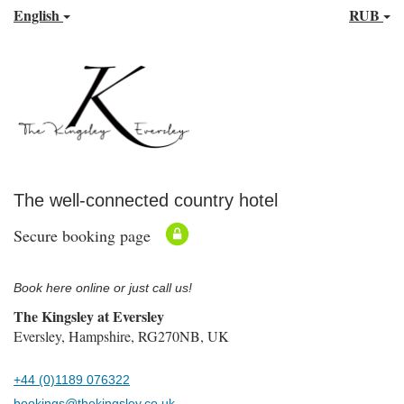
English
RUB
The well-connected country hotel
Secure booking page
Book here online or just call us!
The Kingsley at Eversley
Eversley, Hampshire, RG270NB, UK
+44 (0)1189 076322
bookings@thekingsley.co.uk