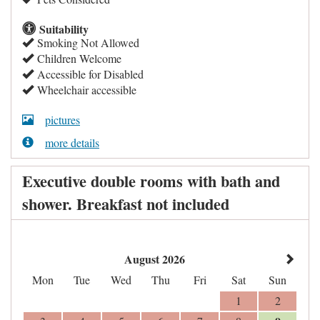
Suitability
Smoking Not Allowed
Children Welcome
Accessible for Disabled
Wheelchair accessible
pictures
more details
Executive double rooms with bath and
shower. Breakfast not included
August 2026
Mon
Tue
Wed
Thu
Fri
Sat
Sun
1
2