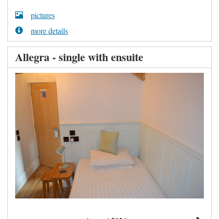
pictures
more details
Allegra - single with ensuite