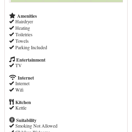
Amenities
Hairdryer
Heating
Toiletries
Towels
Parking Included
Entertainment
TV
Internet
Internet
Wifi
Kitchen
Kettle
Suitability
Smoking Not Allowed