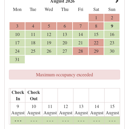
August 2026
Mon
Tue
Wed
Thu
Fri
Sat
Sun
1
2
9
3
4
5
6
7
8
10
11
12
13
14
15
16
17
18
19
20
21
22
23
24
25
26
27
28
29
30
31
Maximum occupancy exceeded
Check
Check
In
Out
9
10
11
12
13
14
15
August
August
August
August
August
August
August
- - -
- - -
- - -
- - -
- - -
- - -
- - -