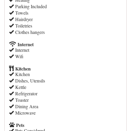
Parking Included
Towels
Hairdryer
Toiletries
Clothes hangers
Internet
Internet
Wifi
Kitchen
Kitchen
Dishes, Utensils
Kettle
Refrigerator
Toaster
Dining Area
Microwave
Pets
Pets Considered