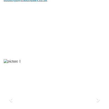
Previous
Next