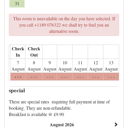
31
This room is unavailable on the day you have selected. If
you call +1189 076322 we shall try to find you an
alternative room.
Check
Check
In
Out
7
8
9
10
11
12
13
August
August
August
August
August
August
August
- - -
- - -
- - -
- - -
- - -
- - -
- - -
special
These are special rates requiring full payment at time of
booking. They are non-refundable.
Breakfast is available @ £9.90
August 2026