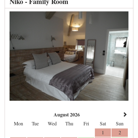
Niko - Family Room
August 2026
Mon
Tue
Wed
Thu
Fri
Sat
Sun
1
2