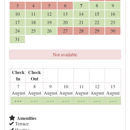
7
3
4
5
6
8
9
10
11
12
13
14
15
16
17
18
19
20
21
22
23
24
25
26
27
28
29
30
31
Not available
Check
Check
In
Out
7
8
9
10
11
12
13
August
August
August
August
August
August
August
- - -
- - -
- - -
- - -
- - -
- - -
- - -
Amenities
Terrace
Heating