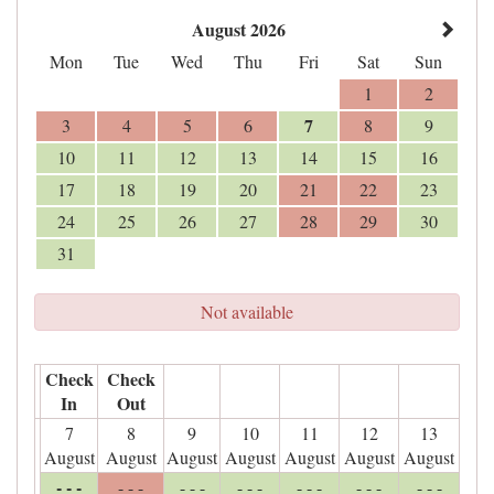
August 2026
Mon
Tue
Wed
Thu
Fri
Sat
Sun
1
2
7
3
4
5
6
8
9
10
11
12
13
14
15
16
17
18
19
20
21
22
23
24
25
26
27
28
29
30
31
Not available
Check
Check
In
Out
7
8
9
10
11
12
13
August
August
August
August
August
August
August
- - -
- - -
- - -
- - -
- - -
- - -
- - -