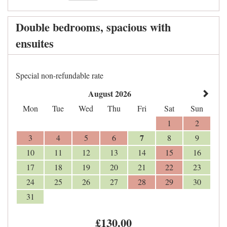
Double bedrooms, spacious with
ensuites
Special non-refundable rate
August 2026
Mon
Tue
Wed
Thu
Fri
Sat
Sun
1
2
7
3
4
5
6
8
9
10
11
12
13
14
15
16
17
18
19
20
21
22
23
24
25
26
27
28
29
30
31
£
130
.00