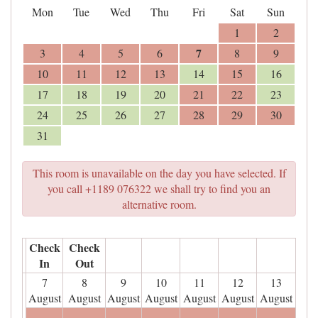
Mon
Tue
Wed
Thu
Fri
Sat
Sun
1
2
7
3
4
5
6
8
9
10
11
12
13
14
15
16
17
18
19
20
21
22
23
24
25
26
27
28
29
30
31
This room is unavailable on the day you have selected. If
you call +1189 076322 we shall try to find you an
alternative room.
Check
Check
In
Out
7
8
9
10
11
12
13
August
August
August
August
August
August
August
- - -
- - -
- - -
- - -
- - -
- - -
- - -