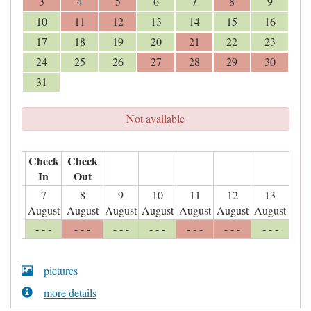
7
3
4
5
6
8
9
10
11
12
13
14
15
16
17
18
19
20
21
22
23
24
25
26
27
28
29
30
31
Not available
Check
Check
In
Out
7
8
9
10
11
12
13
August
August
August
August
August
August
August
- - -
- - -
- - -
- - -
- - -
- - -
- - -
pictures
more details