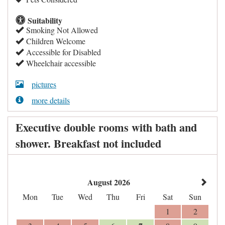
Suitability
Smoking Not Allowed
Children Welcome
Accessible for Disabled
Wheelchair accessible
pictures
more details
Executive double rooms with bath and
shower. Breakfast not included
August 2026
Mon
Tue
Wed
Thu
Fri
Sat
Sun
1
2