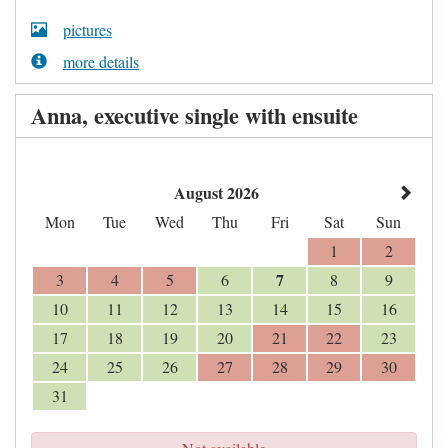
pictures
more details
Anna, executive single with ensuite
August 2026
Mon
Tue
Wed
Thu
Fri
Sat
Sun
1
2
7
3
4
5
6
8
9
10
11
12
13
14
15
16
17
18
19
20
21
22
23
24
25
26
27
28
29
30
31