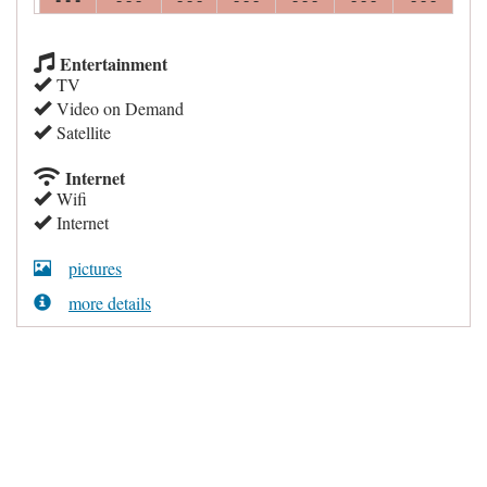
Entertainment
TV
Video on Demand
Satellite
Internet
Wifi
Internet
pictures
more details