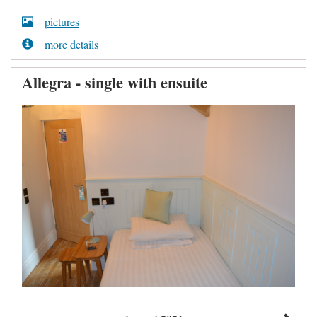
pictures
more details
Allegra - single with ensuite