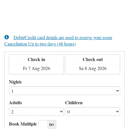
Debit/Credit card details are used to reserve your room
Cancellation Up to two days (48 hours)
Check in
Check out
Nights
Adults
Children
Book Multiple
yes
no