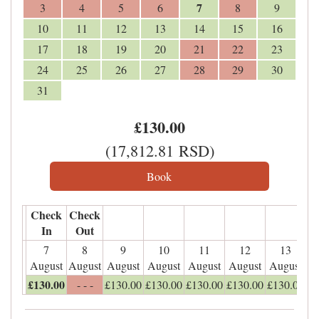
7
3
4
5
6
8
9
10
11
12
13
14
15
16
17
18
19
20
21
22
23
24
25
26
27
28
29
30
31
£
130
.00
(
17,812
.81
RSD
)
Check
Check
In
Out
7
8
9
10
11
12
13
August
August
August
August
August
August
August
£
130
.00
- - -
£
130
.00
£
130
.00
£
130
.00
£
130
.00
£
130
.00