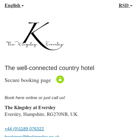
English
RSD
The well-connected country hotel
Secure booking page
Book here online or just call us!
The Kingsley at Eversley
Eversley, Hampshire, RG270NB, UK
+44 (0)1189 076322
bookings@thekingsley.co.uk