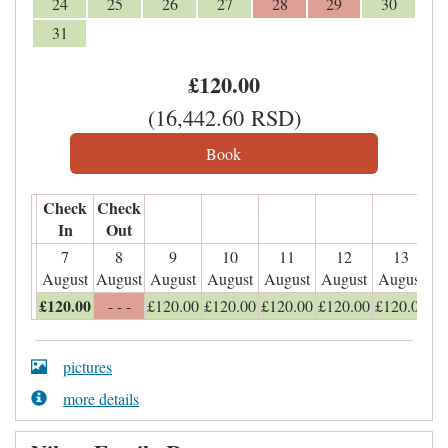
24
25
26
27
28
29
30
31
£
120
.00
(
16,442
.60
RSD
)
Check
Check
In
Out
7
8
9
10
11
12
13
August
August
August
August
August
August
August
£
120
.00
- - -
£
120
.00
£
120
.00
£
120
.00
£
120
.00
£
120
.00
pictures
more details