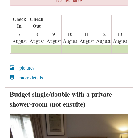
Not available
Check
Check
In
Out
7
8
9
10
11
12
13
August
August
August
August
August
August
August
- - -
- - -
- - -
- - -
- - -
- - -
- - -
pictures
more details
Budget single/double with a private
shower-room (not ensuite)