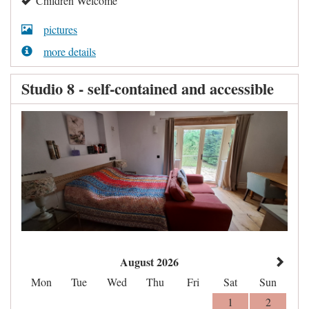
Children Welcome
pictures
more details
Studio 8 - self-contained and accessible
August 2026
Mon
Tue
Wed
Thu
Fri
Sat
Sun
1
2