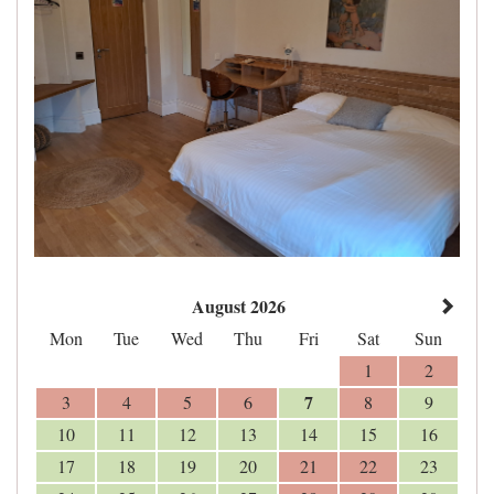
August 2026
Mon
Tue
Wed
Thu
Fri
Sat
Sun
1
2
7
3
4
5
6
8
9
10
11
12
13
14
15
16
17
18
19
20
21
22
23