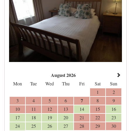
August 2026
Mon
Tue
Wed
Thu
Fri
Sat
Sun
1
2
7
3
4
5
6
8
9
10
11
12
13
14
15
16
17
18
19
20
21
22
23
24
25
26
27
28
29
30