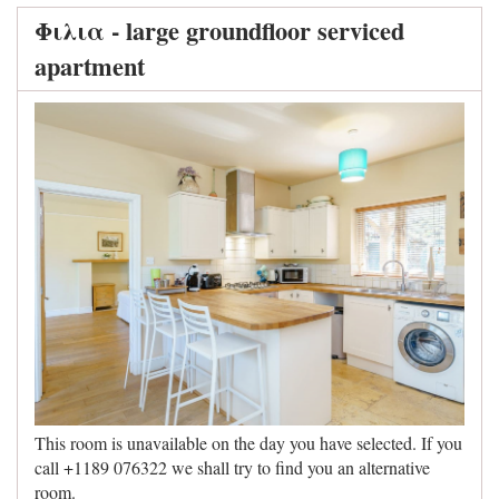
Φιλια - large groundfloor serviced
apartment
This room is unavailable on the day you have selected. If you
call +1189 076322 we shall try to find you an alternative
room.