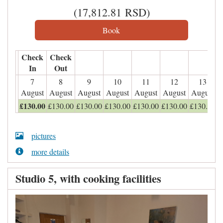
(
17,812
.81
RSD
)
Check
Check
In
Out
7
8
9
10
11
12
13
August
August
August
August
August
August
August
£
130
.00
£
130
.00
£
130
.00
£
130
.00
£
130
.00
£
130
.00
£
130
.00
pictures
more details
Studio 5, with cooking facilities