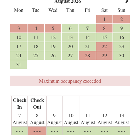
August 2026
Mon
Tue
Wed
Thu
Fri
Sat
Sun
1
2
7
3
4
5
6
8
9
10
11
12
13
14
15
16
17
18
19
20
21
22
23
24
25
26
27
28
29
30
31
Maximum occupancy exceeded
Check
Check
In
Out
7
8
9
10
11
12
13
August
August
August
August
August
August
August
- - -
- - -
- - -
- - -
- - -
- - -
- - -