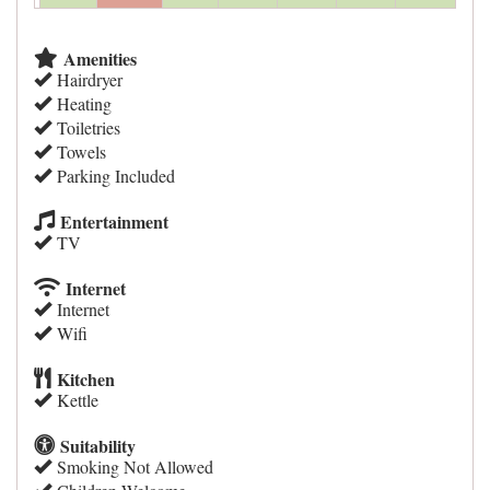
Amenities
Hairdryer
Heating
Toiletries
Towels
Parking Included
Entertainment
TV
Internet
Internet
Wifi
Kitchen
Kettle
Suitability
Smoking Not Allowed