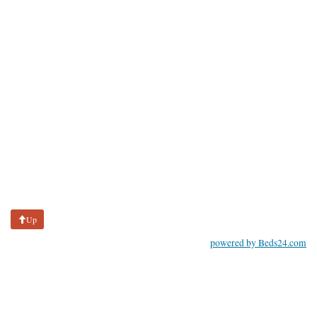
Up
powered by Beds24.com