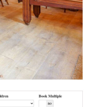
ldren
Book Multiple
yes
no