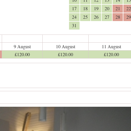
17
18
19
20
21
22
24
25
26
27
28
29
31
9 August
10 August
11 August
£
120
.00
£
120
.00
£
120
.00