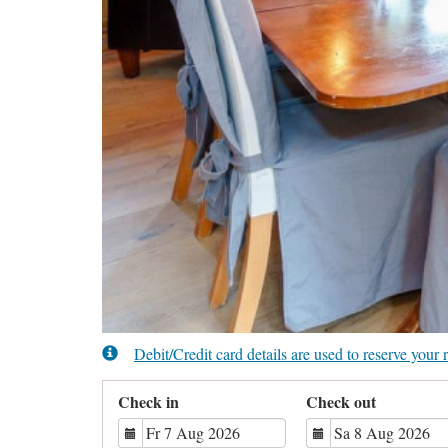
Debit/Credit card details are used to reserve you
Check in
Check out