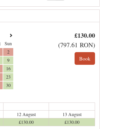
£
130
.00
t
Sun
(
797
.61
RON
)
2
9
16
23
30
12 August
13 August
£
130
.00
£
130
.00