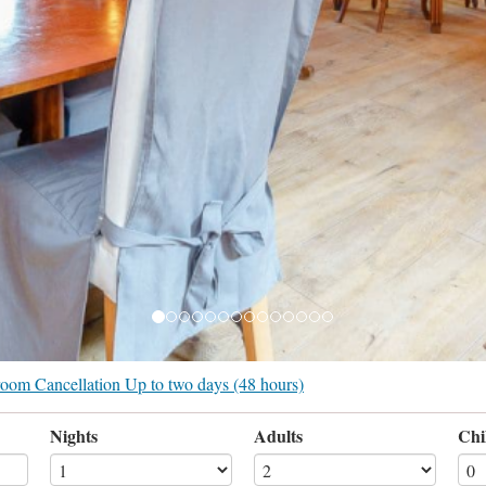
r room Cancellation Up to two days (48 hours)
Nights
Adults
Chi