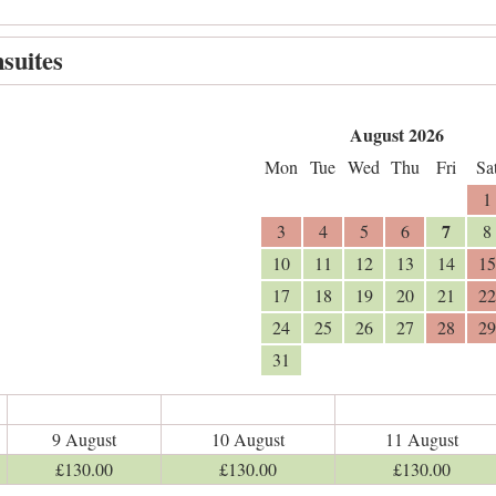
suites
August 2026
Mon
Tue
Wed
Thu
Fri
Sa
1
7
3
4
5
6
8
10
11
12
13
14
15
17
18
19
20
21
22
24
25
26
27
28
29
31
9 August
10 August
11 August
£
130
.00
£
130
.00
£
130
.00