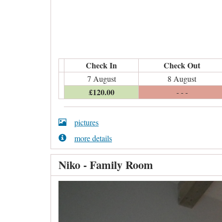
Check In
Check Out
7 August
8 August
£
120
.00
- - -
pictures
more details
Niko - Family Room