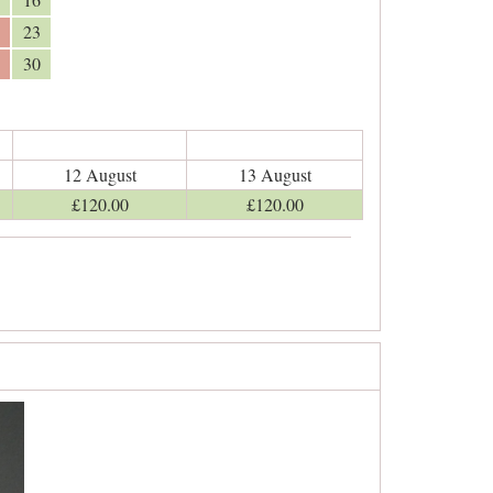
23
30
12 August
13 August
£
120
.00
£
120
.00