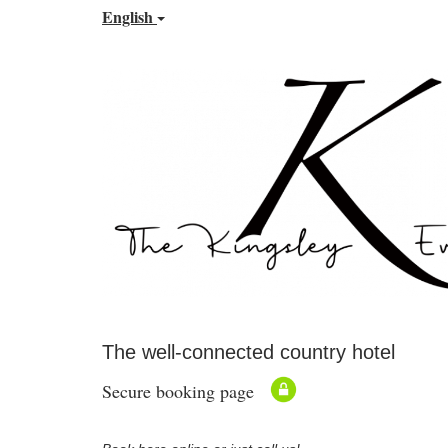
English
The well-connected country hotel
Secure booking page