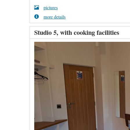
pictures
more details
Studio 5, with cooking facilities