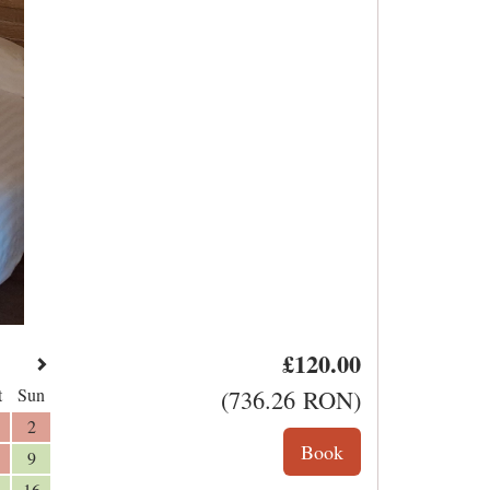
£
120
.00
t
Sun
(
736
.26
RON
)
2
9
16