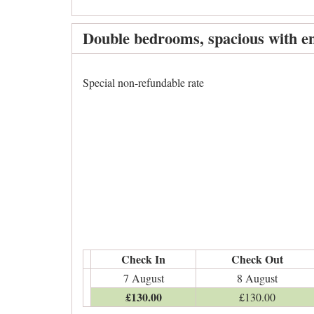
Double bedrooms, spacious with en
Special non-refundable rate
Check In
Check Out
7 August
8 August
£
130
.00
£
130
.00