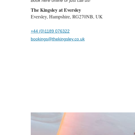
Book here online or just call us!
The Kingsley at Eversley
Eversley, Hampshire, RG270NB, UK
+44 (0)1189 076322
bookings@thekingsley.co.uk
Previous