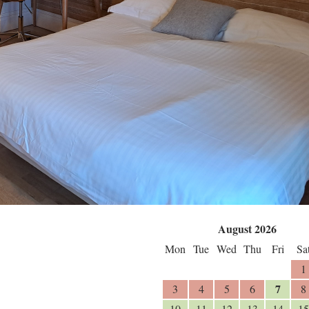
August 2026
Mon
Tue
Wed
Thu
Fri
Sa
1
7
3
4
5
6
8
10
11
12
13
14
15