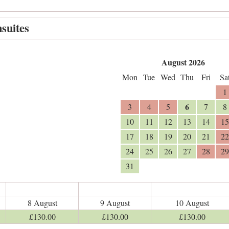
suites
August 2026
Mon
Tue
Wed
Thu
Fri
Sa
1
6
3
4
5
7
8
10
11
12
13
14
15
17
18
19
20
21
22
24
25
26
27
28
29
31
8 August
9 August
10 August
£
130
.00
£
130
.00
£
130
.00