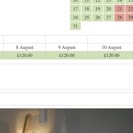
17
18
19
20
21
22
24
25
26
27
28
29
31
8 August
9 August
10 August
£
120
.00
£
120
.00
£
120
.00