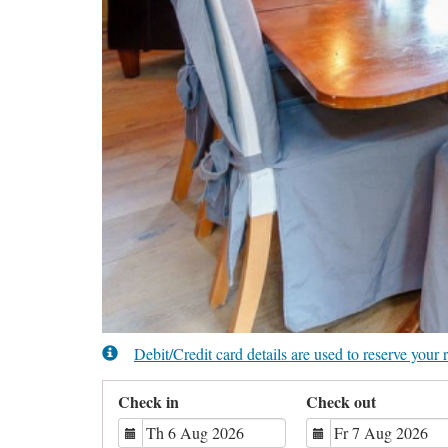
Debit/Credit card details are used to reserve you
Check in
Check out