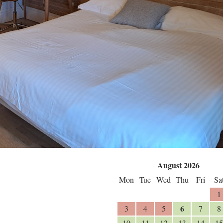
August 2026
Mon
Tue
Wed
Thu
Fri
Sa
1
6
3
4
5
7
8
10
11
12
13
14
15