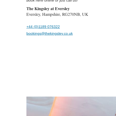
Book here online or just call us!
The Kingsley at Eversley
Eversley, Hampshire, RG270NB, UK
+44 (0)1189 076322
bookings@thekingsley.co.uk
Previous