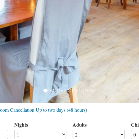
r room Cancellation Up to two days (48 hours)
Nights
Adults
Chi