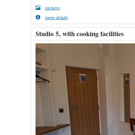
pictures
more details
Studio 5, with cooking facilities