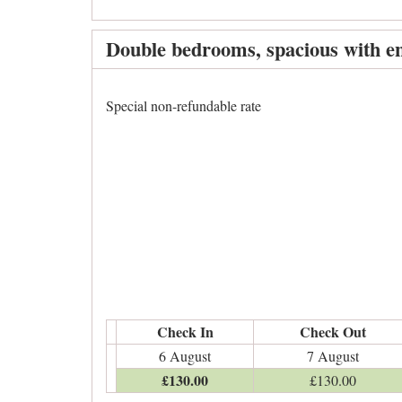
Double bedrooms, spacious with en
Special non-refundable rate
Check In
Check Out
6 August
7 August
£
130
.00
£
130
.00