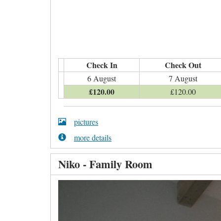
Check In
Check Out
6 August
7 August
£
120
.00
£
120
.00
pictures
more details
Niko - Family Room