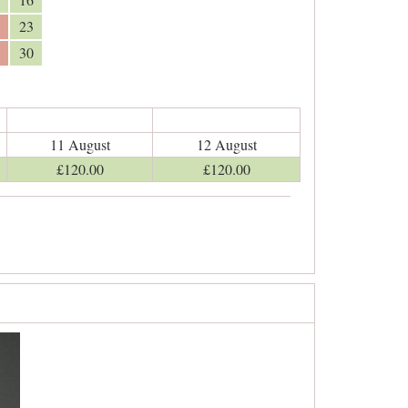
23
30
11 August
12 August
£
120
.00
£
120
.00