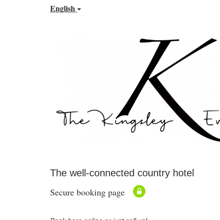
English
The well-connected country hotel
Secure booking page