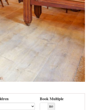
ldren
Book Multiple
yes
no