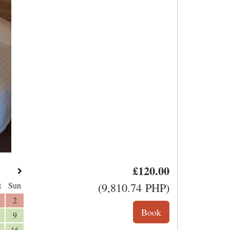
£
120
.00
t
Sun
(
9,810
.74
PHP
)
2
9
16