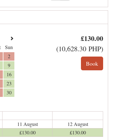
£
130
.00
t
Sun
(
10,628
.30
PHP
)
2
9
16
23
30
11 August
12 August
£
130
.00
£
130
.00