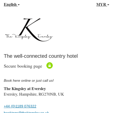
English
MYR
The well-connected country hotel
Secure booking page
Book here online or just call us!
The Kingsley at Eversley
Eversley, Hampshire, RG270NB, UK
+44 (0)1189 076322
bookings@thekingsley.co.uk