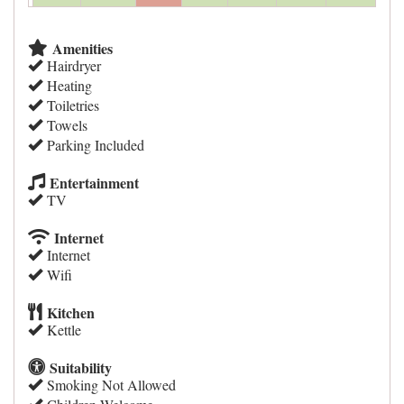
Amenities
Hairdryer
Heating
Toiletries
Towels
Parking Included
Entertainment
TV
Internet
Internet
Wifi
Kitchen
Kettle
Suitability
Smoking Not Allowed