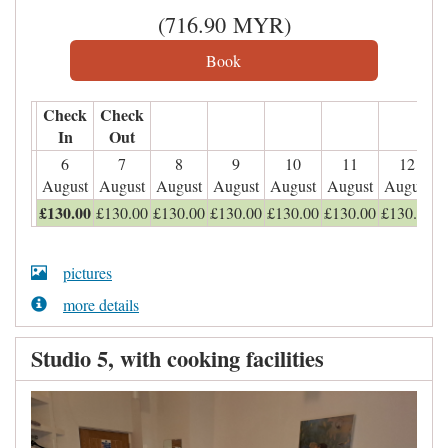
(
716
.90
MYR
)
Check
Check
In
Out
6
7
8
9
10
11
12
August
August
August
August
August
August
August
£
130
.00
£
130
.00
£
130
.00
£
130
.00
£
130
.00
£
130
.00
£
130
.00
pictures
more details
Studio 5, with cooking facilities