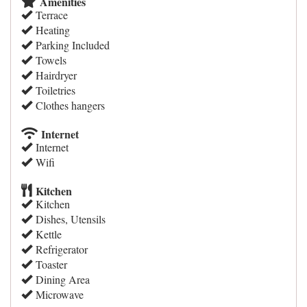
Amenities
Terrace
Heating
Parking Included
Towels
Hairdryer
Toiletries
Clothes hangers
Internet
Internet
Wifi
Kitchen
Kitchen
Dishes, Utensils
Kettle
Refrigerator
Toaster
Dining Area
Microwave