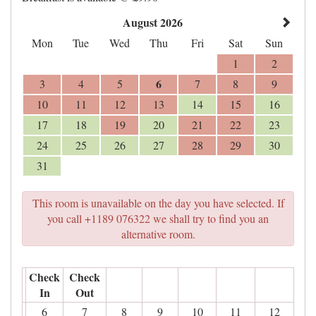
August 2026
Mon
Tue
Wed
Thu
Fri
Sat
Sun
1
2
6
3
4
5
7
8
9
10
11
12
13
14
15
16
17
18
19
20
21
22
23
24
25
26
27
28
29
30
31
This room is unavailable on the day you have selected. If
you call +1189 076322 we shall try to find you an
alternative room.
Check
Check
In
Out
6
7
8
9
10
11
12