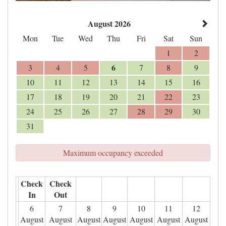
August 2026
Mon
Tue
Wed
Thu
Fri
Sat
Sun
1
2
6
3
4
5
7
8
9
10
11
12
13
14
15
16
17
18
19
20
21
22
23
24
25
26
27
28
29
30
31
Maximum occupancy exceeded
Check
Check
In
Out
6
7
8
9
10
11
12
August
August
August
August
August
August
August