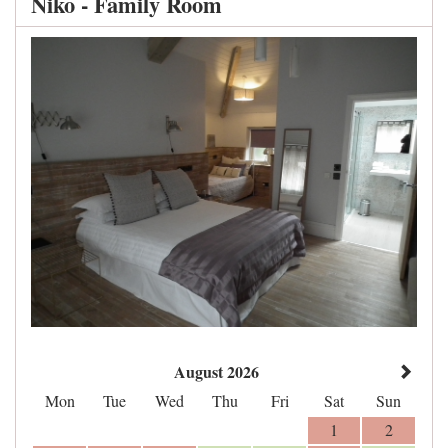
Niko - Family Room
August 2026
Mon
Tue
Wed
Thu
Fri
Sat
Sun
1
2