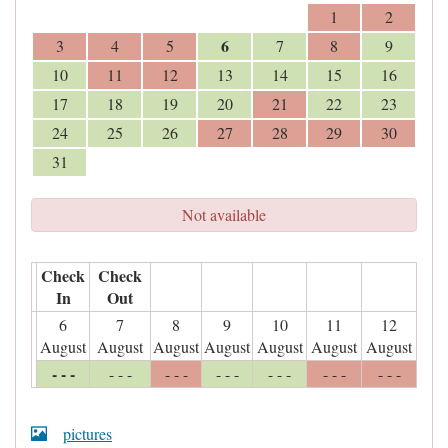
1
2
6
3
4
5
7
8
9
10
11
12
13
14
15
16
17
18
19
20
21
22
23
24
25
26
27
28
29
30
31
Not available
Check
Check
In
Out
6
7
8
9
10
11
12
August
August
August
August
August
August
August
- - -
- - -
- - -
- - -
- - -
- - -
- - -
pictures