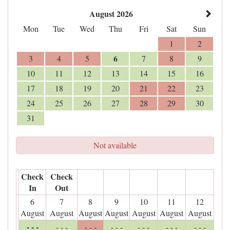
August 2026
Mon
Tue
Wed
Thu
Fri
Sat
Sun
1
2
6
3
4
5
7
8
9
10
11
12
13
14
15
16
17
18
19
20
21
22
23
24
25
26
27
28
29
30
31
Not available
Check
Check
In
Out
6
7
8
9
10
11
12
August
August
August
August
August
August
August
- - -
- - -
- - -
- - -
- - -
- - -
- - -