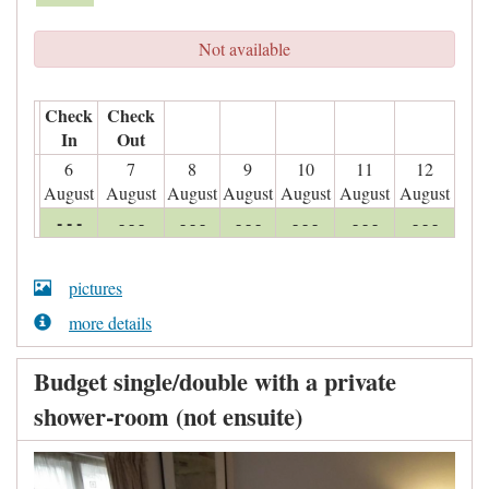
Not available
Check
Check
In
Out
6
7
8
9
10
11
12
August
August
August
August
August
August
August
- - -
- - -
- - -
- - -
- - -
- - -
- - -
pictures
more details
Budget single/double with a private
shower-room (not ensuite)