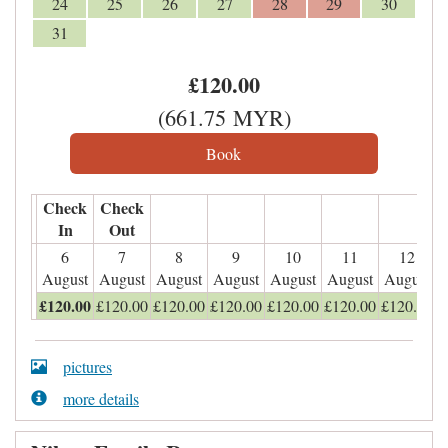
24
25
26
27
28
29
30
31
£
120
.00
(
661
.75
MYR
)
Check
Check
In
Out
6
7
8
9
10
11
12
August
August
August
August
August
August
August
£
120
.00
£
120
.00
£
120
.00
£
120
.00
£
120
.00
£
120
.00
£
120
.00
pictures
more details