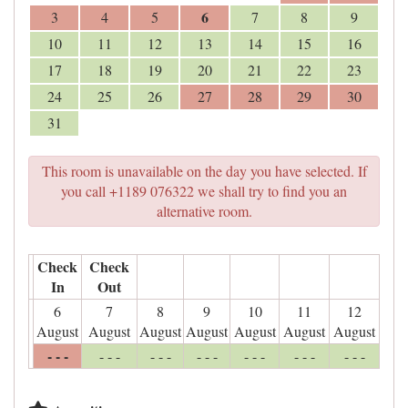
6
3
4
5
7
8
9
10
11
12
13
14
15
16
17
18
19
20
21
22
23
24
25
26
27
28
29
30
31
This room is unavailable on the day you have selected. If
you call +1189 076322 we shall try to find you an
alternative room.
Check
Check
In
Out
6
7
8
9
10
11
12
August
August
August
August
August
August
August
- - -
- - -
- - -
- - -
- - -
- - -
- - -