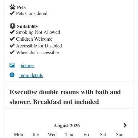
Pets
Pets Considered
Suitability
Smoking Not Allowed
Children Welcome
Accessible for Disabled
Wheelchair accessible
pictures
more details
Executive double rooms with bath and
shower. Breakfast not included
August 2026
Mon
Tue
Wed
Thu
Fri
Sat
Sun