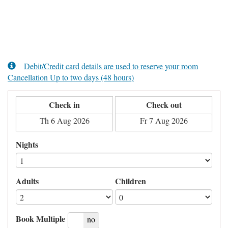
Debit/Credit card details are used to reserve your room
Cancellation Up to two days (48 hours)
Check in
Check out
Nights
Adults
Children
Book Multiple
yes
no