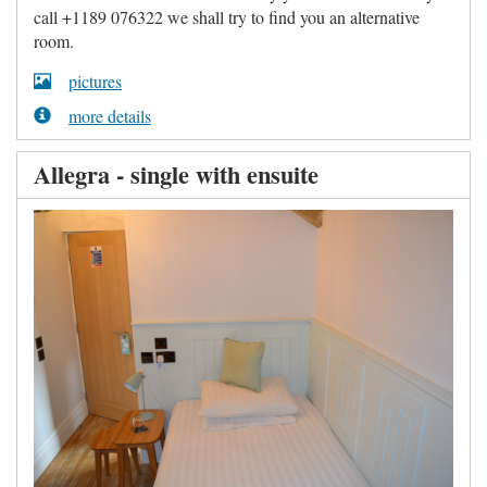
call +1189 076322 we shall try to find you an alternative
room.
pictures
more details
Allegra - single with ensuite