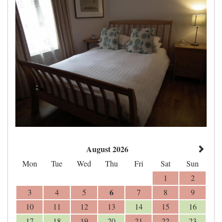
August 2026
Mon
Tue
Wed
Thu
Fri
Sat
Sun
1
2
6
3
4
5
7
8
9
10
11
12
13
14
15
16
17
18
19
20
21
22
23