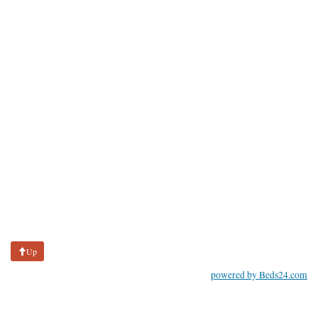
Up
powered by Beds24.com