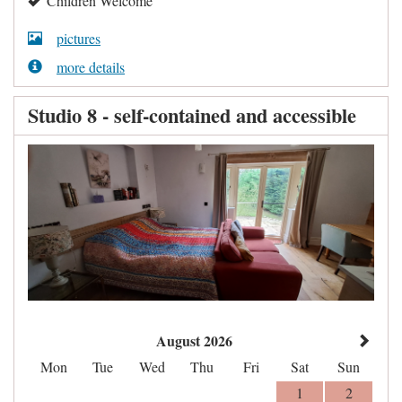
Children Welcome
pictures
more details
Studio 8 - self-contained and accessible
August 2026
Mon
Tue
Wed
Thu
Fri
Sat
Sun
1
2