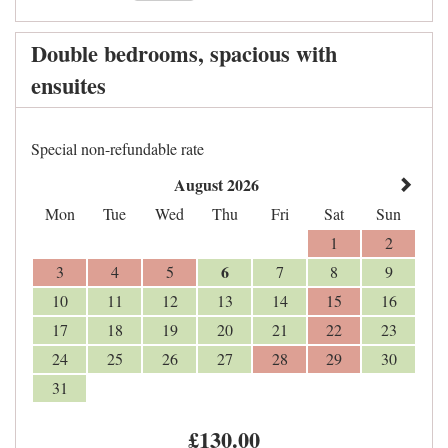
Double bedrooms, spacious with
ensuites
Special non-refundable rate
August 2026
Mon
Tue
Wed
Thu
Fri
Sat
Sun
1
2
6
3
4
5
7
8
9
10
11
12
13
14
15
16
17
18
19
20
21
22
23
24
25
26
27
28
29
30
31
£
130
.00