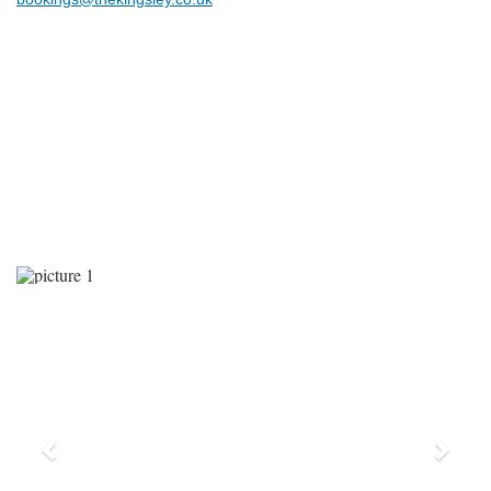
Previous
Next