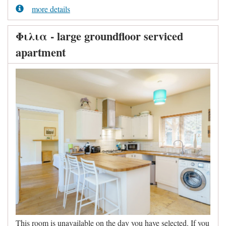
more details
Φιλια - large groundfloor serviced
apartment
This room is unavailable on the day you have selected. If you