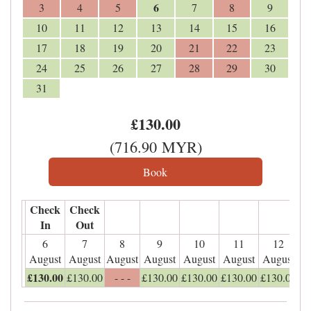
6
3
4
5
7
8
9
10
11
12
13
14
15
16
17
18
19
20
21
22
23
24
25
26
27
28
29
30
31
£
130
.00
(
716
.90
MYR
)
Check
Check
In
Out
6
7
8
9
10
11
12
August
August
August
August
August
August
August
£
130
.00
£
130
.00
- - -
£
130
.00
£
130
.00
£
130
.00
£
130
.00