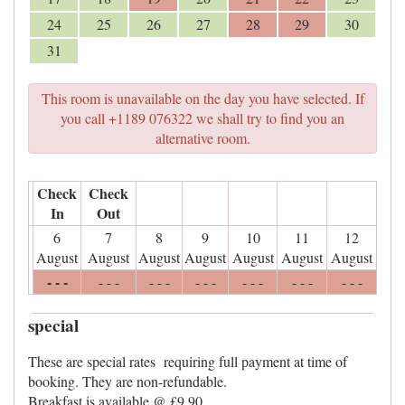
24
25
26
27
28
29
30
31
This room is unavailable on the day you have selected. If
you call +1189 076322 we shall try to find you an
alternative room.
Check
Check
In
Out
6
7
8
9
10
11
12
August
August
August
August
August
August
August
- - -
- - -
- - -
- - -
- - -
- - -
- - -
special
These are special rates requiring full payment at time of
booking. They are non-refundable.
Breakfast is available @ £9.90