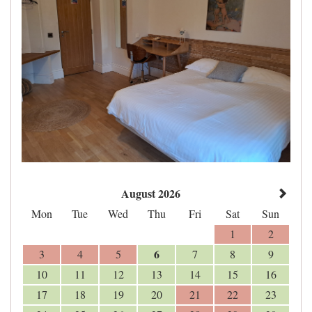
August 2026
Mon
Tue
Wed
Thu
Fri
Sat
Sun
1
2
6
3
4
5
7
8
9
10
11
12
13
14
15
16
17
18
19
20
21
22
23