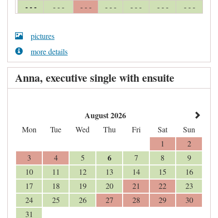
- - -
- - -
- - -
- - -
- - -
- - -
- - -
pictures
more details
Anna, executive single with ensuite
August 2026
Mon
Tue
Wed
Thu
Fri
Sat
Sun
1
2
6
3
4
5
7
8
9
10
11
12
13
14
15
16
17
18
19
20
21
22
23
24
25
26
27
28
29
30
31