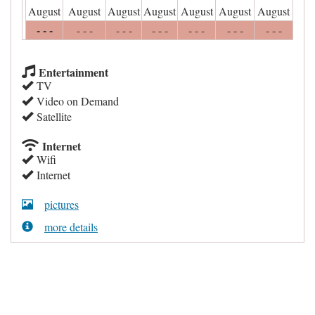
August
August
August
August
August
August
August
- - -
- - -
- - -
- - -
- - -
- - -
- - -
Entertainment
TV
Video on Demand
Satellite
Internet
Wifi
Internet
pictures
more details