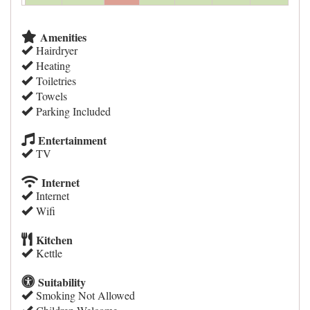
Amenities
Hairdryer
Heating
Toiletries
Towels
Parking Included
Entertainment
TV
Internet
Internet
Wifi
Kitchen
Kettle
Suitability
Smoking Not Allowed