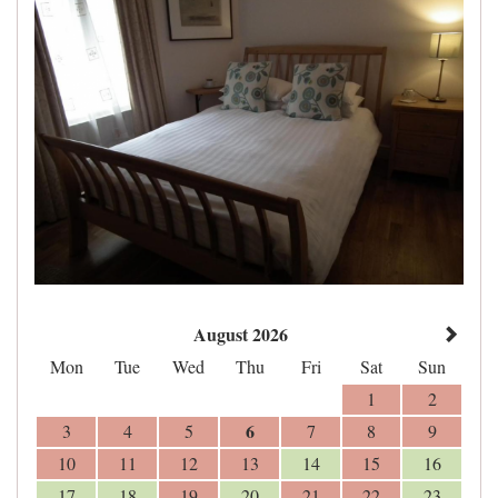
August 2026
Mon
Tue
Wed
Thu
Fri
Sat
Sun
1
2
6
3
4
5
7
8
9
10
11
12
13
14
15
16
17
18
19
20
21
22
23