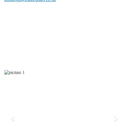
Previous
Next