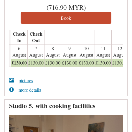
(
716
.90
MYR
)
Check
Check
In
Out
6
7
8
9
10
11
12
August
August
August
August
August
August
August
£
130
.00
£
130
.00
£
130
.00
£
130
.00
£
130
.00
£
130
.00
£
130
.00
pictures
more details
Studio 5, with cooking facilities