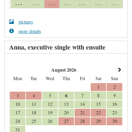
- - -
- - -
- - -
- - -
- - -
- - -
- - -
pictures
more details
Anna, executive single with ensuite
August 2026
Mon
Tue
Wed
Thu
Fri
Sat
Sun
1
2
6
3
4
5
7
8
9
10
11
12
13
14
15
16
17
18
19
20
21
22
23
24
25
26
27
28
29
30
31