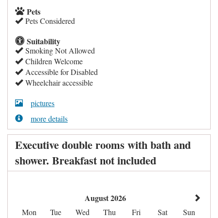
Pets
Pets Considered
Suitability
Smoking Not Allowed
Children Welcome
Accessible for Disabled
Wheelchair accessible
pictures
more details
Executive double rooms with bath and
shower. Breakfast not included
August 2026
Mon
Tue
Wed
Thu
Fri
Sat
Sun