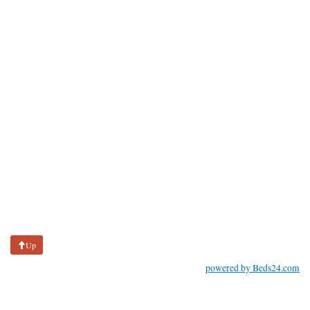
Up
powered by Beds24.com