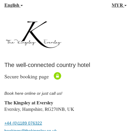
English
MYR
The well-connected country hotel
Secure booking page
Book here online or just call us!
The Kingsley at Eversley
Eversley, Hampshire, RG270NB, UK
+44 (0)1189 076322
bookings@thekingsley.co.uk