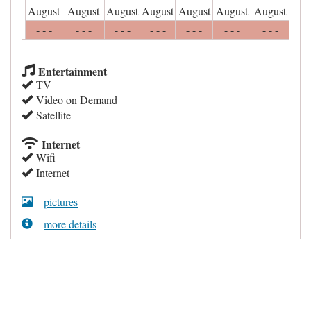
August
August
August
August
August
August
August
- - -
- - -
- - -
- - -
- - -
- - -
- - -
Entertainment
TV
Video on Demand
Satellite
Internet
Wifi
Internet
pictures
more details