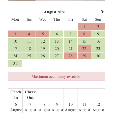
August 2026
Mon
Tue
Wed
Thu
Fri
Sat
Sun
1
2
6
3
4
5
7
8
9
10
11
12
13
14
15
16
17
18
19
20
21
22
23
24
25
26
27
28
29
30
31
Maximum occupancy exceeded
Check
Check
In
Out
6
7
8
9
10
11
12
August
August
August
August
August
August
August