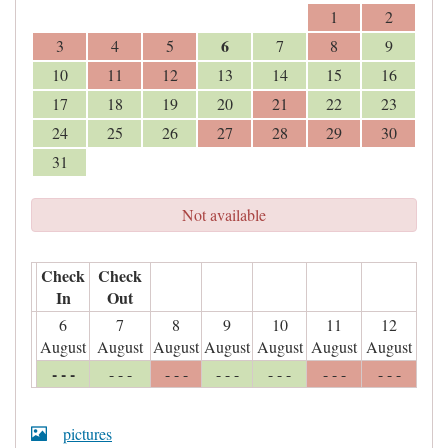
1
2
6
3
4
5
7
8
9
10
11
12
13
14
15
16
17
18
19
20
21
22
23
24
25
26
27
28
29
30
31
Not available
Check
Check
In
Out
6
7
8
9
10
11
12
August
August
August
August
August
August
August
- - -
- - -
- - -
- - -
- - -
- - -
- - -
pictures