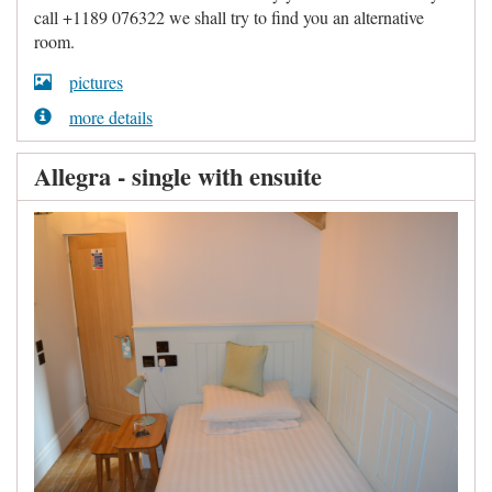
call +1189 076322 we shall try to find you an alternative
room.
pictures
more details
Allegra - single with ensuite