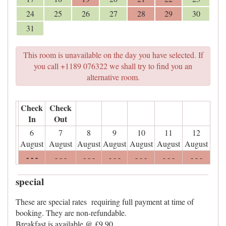
24
25
26
27
28
29
30
31
This room is unavailable on the day you have selected. If
you call +1189 076322 we shall try to find you an
alternative room.
Check
Check
In
Out
6
7
8
9
10
11
12
August
August
August
August
August
August
August
- - -
- - -
- - -
- - -
- - -
- - -
- - -
special
These are special rates requiring full payment at time of
booking. They are non-refundable.
Breakfast is available @ £9.90