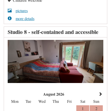
Children Welcome
pictures
more details
Studio 8 - self-contained and accessible
August 2026
Mon
Tue
Wed
Thu
Fri
Sat
Sun
1
2