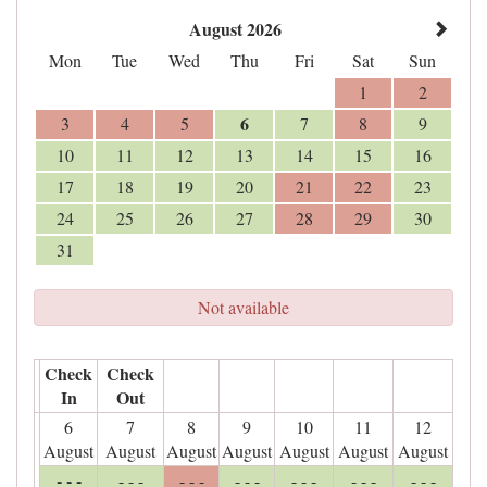
August 2026
Mon
Tue
Wed
Thu
Fri
Sat
Sun
1
2
6
3
4
5
7
8
9
10
11
12
13
14
15
16
17
18
19
20
21
22
23
24
25
26
27
28
29
30
31
Not available
Check
Check
In
Out
6
7
8
9
10
11
12
August
August
August
August
August
August
August
- - -
- - -
- - -
- - -
- - -
- - -
- - -