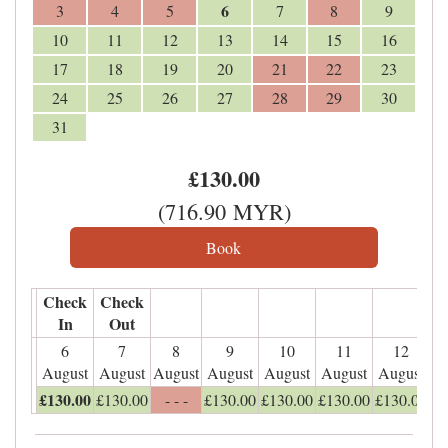
6
3
4
5
7
8
9
10
11
12
13
14
15
16
17
18
19
20
21
22
23
24
25
26
27
28
29
30
31
£
130
.00
(
716
.90
MYR
)
Check
Check
In
Out
6
7
8
9
10
11
12
August
August
August
August
August
August
August
£
130
.00
£
130
.00
- - -
£
130
.00
£
130
.00
£
130
.00
£
130
.00