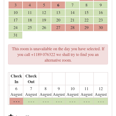
6
3
4
5
7
8
9
10
11
12
13
14
15
16
17
18
19
20
21
22
23
24
25
26
27
28
29
30
31
This room is unavailable on the day you have selected. If
you call +1189 076322 we shall try to find you an
alternative room.
Check
Check
In
Out
6
7
8
9
10
11
12
August
August
August
August
August
August
August
- - -
- - -
- - -
- - -
- - -
- - -
- - -