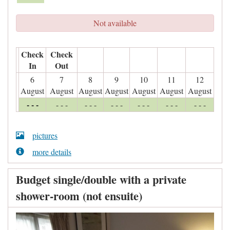
Not available
Check
Check
In
Out
6
7
8
9
10
11
12
August
August
August
August
August
August
August
- - -
- - -
- - -
- - -
- - -
- - -
- - -
pictures
more details
Budget single/double with a private
shower-room (not ensuite)