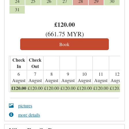
24
25
26
27
28
29
30
31
£
120
.00
(
661
.75
MYR
)
Check
Check
In
Out
6
7
8
9
10
11
12
August
August
August
August
August
August
August
£
120
.00
£
120
.00
£
120
.00
£
120
.00
£
120
.00
£
120
.00
£
120
.00
pictures
more details