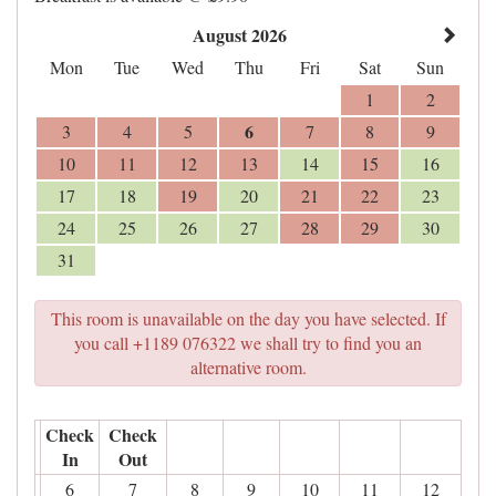
August 2026
Mon
Tue
Wed
Thu
Fri
Sat
Sun
1
2
6
3
4
5
7
8
9
10
11
12
13
14
15
16
17
18
19
20
21
22
23
24
25
26
27
28
29
30
31
This room is unavailable on the day you have selected. If
you call +1189 076322 we shall try to find you an
alternative room.
Check
Check
In
Out
6
7
8
9
10
11
12