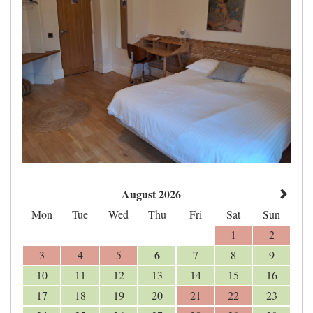
August 2026
Mon
Tue
Wed
Thu
Fri
Sat
Sun
1
2
6
3
4
5
7
8
9
10
11
12
13
14
15
16
17
18
19
20
21
22
23