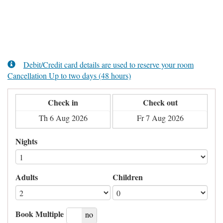
Debit/Credit card details are used to reserve your room
Cancellation Up to two days (48 hours)
Check in
Check out
Nights
Adults
Children
Book Multiple
yes
no