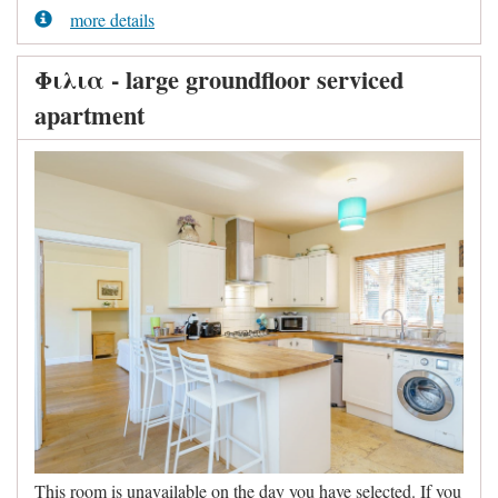
more details
Φιλια - large groundfloor serviced
apartment
This room is unavailable on the day you have selected. If you