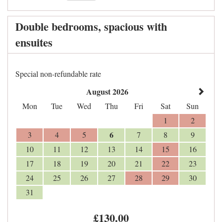
Double bedrooms, spacious with
ensuites
Special non-refundable rate
August 2026
Mon
Tue
Wed
Thu
Fri
Sat
Sun
1
2
6
3
4
5
7
8
9
10
11
12
13
14
15
16
17
18
19
20
21
22
23
24
25
26
27
28
29
30
31
£
130
.00