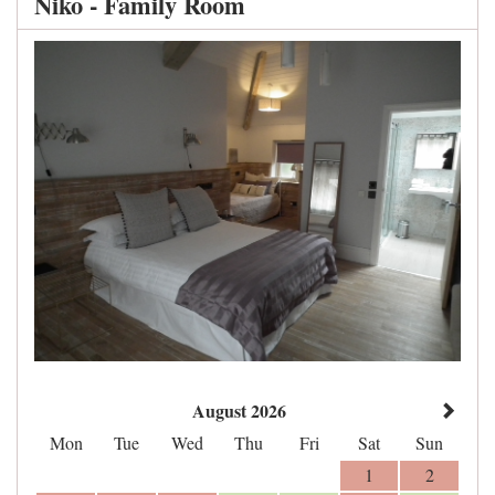
Niko - Family Room
August 2026
Mon
Tue
Wed
Thu
Fri
Sat
Sun
1
2