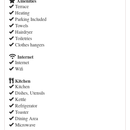
Amenities
Terrace
Heating
Parking Included
Towels
Hairdryer
Toiletries
Clothes hangers
Internet
Internet
Wifi
Kitchen
Kitchen
Dishes, Utensils
Kettle
Refrigerator
Toaster
Dining Area
Microwave