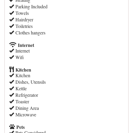
Parking Included
Towels
Hairdryer
Toiletries
Clothes hangers
Internet
Internet
Wifi
Kitchen
Kitchen
Dishes, Utensils
Kettle
Refrigerator
Toaster
Dining Area
Microwave
Pets
Pets Considered