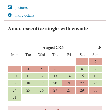
pictures
more details
Anna, executive single with ensuite
August 2026
Mon
Tue
Wed
Thu
Fri
Sat
Sun
1
2
9
3
4
5
6
7
8
10
11
12
13
14
15
16
17
18
19
20
21
22
23
24
25
26
27
28
29
30
31