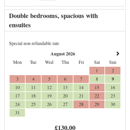
Double bedrooms, spacious with
ensuites
Special non-refundable rate
August 2026
Mon
Tue
Wed
Thu
Fri
Sat
Sun
1
2
9
3
4
5
6
7
8
10
11
12
13
14
15
16
17
18
19
20
21
22
23
24
25
26
27
28
29
30
31
£
130
.00