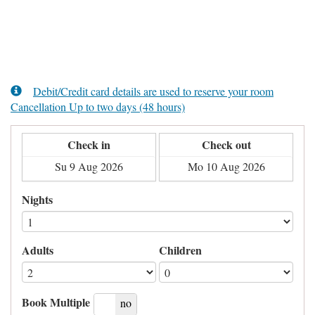
Debit/Credit card details are used to reserve your room
Cancellation Up to two days (48 hours)
Check in
Check out
Nights
Adults
Children
Book Multiple
yes
no