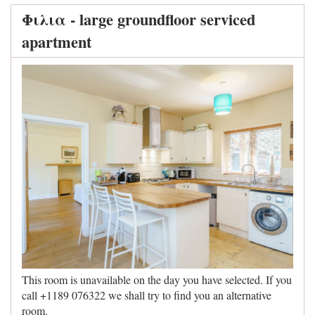
Φιλια - large groundfloor serviced
apartment
This room is unavailable on the day you have selected. If you
call +1189 076322 we shall try to find you an alternative
room.