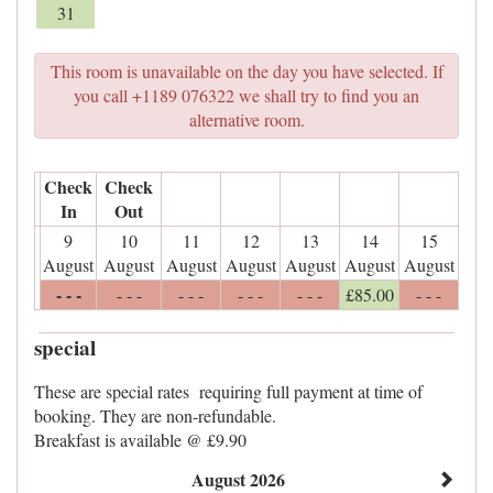
31
This room is unavailable on the day you have selected. If
you call +1189 076322 we shall try to find you an
alternative room.
Check
Check
In
Out
9
10
11
12
13
14
15
August
August
August
August
August
August
August
- - -
- - -
- - -
- - -
- - -
£
85
.00
- - -
special
These are special rates requiring full payment at time of
booking. They are non-refundable.
Breakfast is available @ £9.90
August 2026