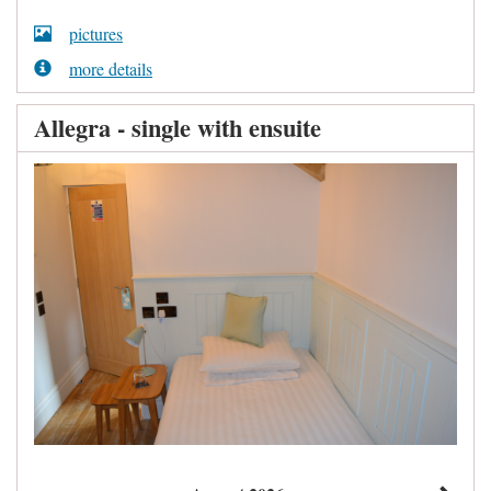
pictures
more details
Allegra - single with ensuite