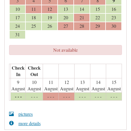
9
3
4
5
6
7
8
10
11
12
13
14
15
16
17
18
19
20
21
22
23
24
25
26
27
28
29
30
31
Not available
Check
Check
In
Out
9
10
11
12
13
14
15
August
August
August
August
August
August
August
- - -
- - -
- - -
- - -
- - -
- - -
- - -
pictures
more details