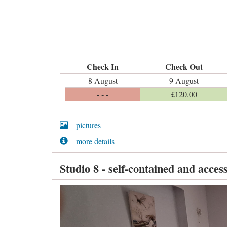
Check In
Check Out
8 August
9 August
- - -
£
120
.00
pictures
more details
Studio 8 - self-contained and access