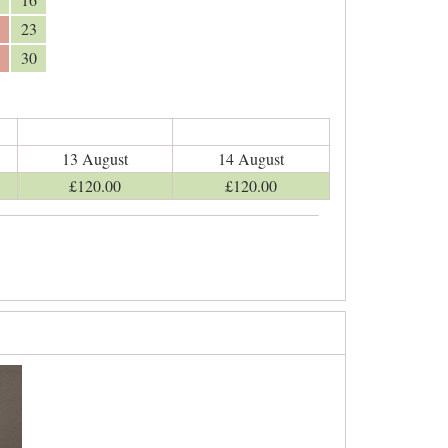
23
30
13 August
14 August
£
120
.00
£
120
.00