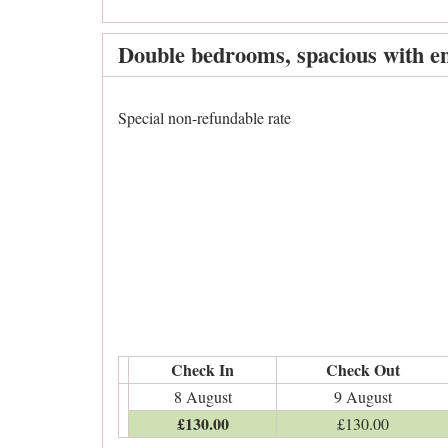
Double bedrooms, spacious with en
Special non-refundable rate
Check In
Check Out
8 August
9 August
£
130
.00
£
130
.00