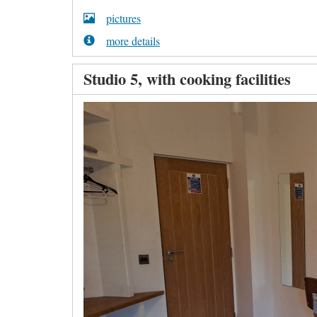
pictures
more details
Studio 5, with cooking facilities