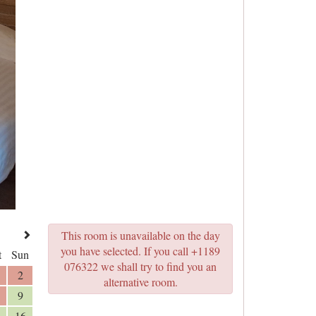
This room is unavailable on the day
you have selected. If you call +1189
t
Sun
076322 we shall try to find you an
2
alternative room.
9
16