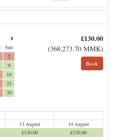
£
130
.00
t
Sun
(
368,273
.70
MMK
)
2
9
16
23
30
13 August
14 August
£
130
.00
£
130
.00