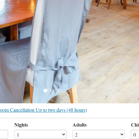
r room Cancellation Up to two days (48 hours)
Nights
Adults
Chi