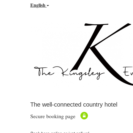
English
The well-connected country hotel
Secure booking page