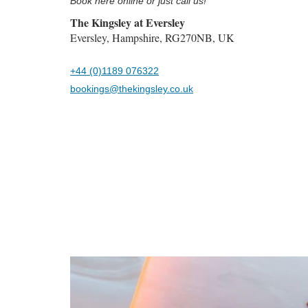
Book here online or just call us!
The Kingsley at Eversley
Eversley, Hampshire, RG270NB, UK
+44 (0)1189 076322
bookings@thekingsley.co.uk
Previous