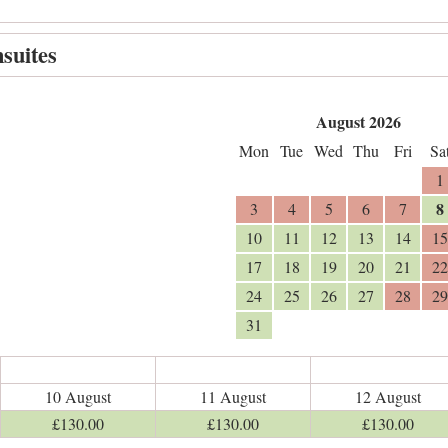
suites
August 2026
Mon
Tue
Wed
Thu
Fri
Sa
1
8
3
4
5
6
7
10
11
12
13
14
15
17
18
19
20
21
22
24
25
26
27
28
29
31
10 August
11 August
12 August
£
130
.00
£
130
.00
£
130
.00