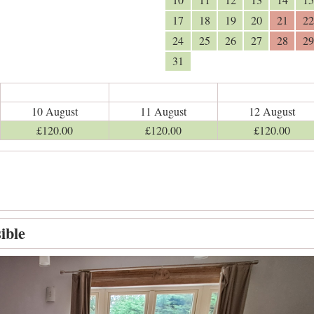
17
18
19
20
21
22
24
25
26
27
28
29
31
10 August
11 August
12 August
£
120
.00
£
120
.00
£
120
.00
ible