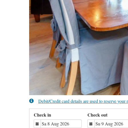
Debit/Credit card details are used to reserve you
Check in
Check out