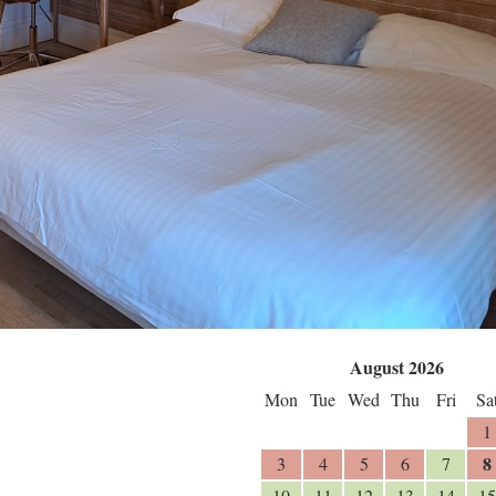
August 2026
Mon
Tue
Wed
Thu
Fri
Sa
1
8
3
4
5
6
7
10
11
12
13
14
15