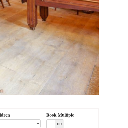
ldren
Book Multiple
yes
no