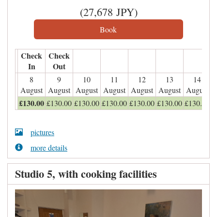
(
27,678
JPY
)
Check
Check
In
Out
8
9
10
11
12
13
14
August
August
August
August
August
August
August
£
130
.00
£
130
.00
£
130
.00
£
130
.00
£
130
.00
£
130
.00
£
130
.00
pictures
more details
Studio 5, with cooking facilities