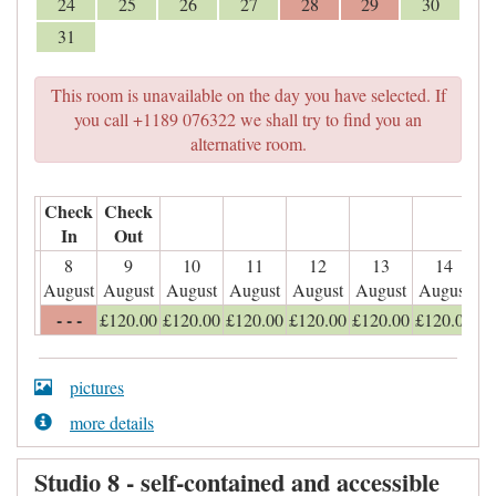
24
25
26
27
28
29
30
31
This room is unavailable on the day you have selected. If
you call +1189 076322 we shall try to find you an
alternative room.
Check
Check
In
Out
8
9
10
11
12
13
14
August
August
August
August
August
August
August
- - -
£
120
.00
£
120
.00
£
120
.00
£
120
.00
£
120
.00
£
120
.00
pictures
more details
Studio 8 - self-contained and accessible