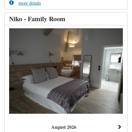
more details
Niko - Family Room
August 2026