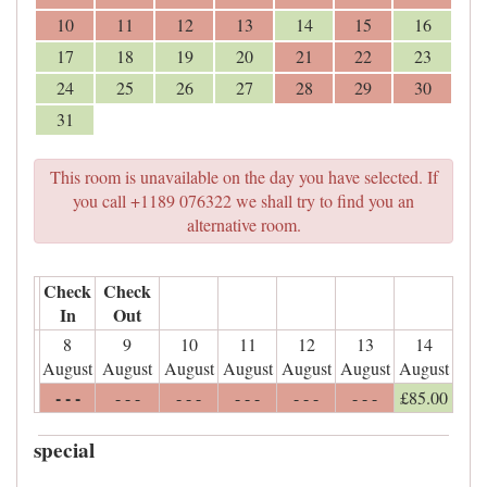
10
11
12
13
14
15
16
17
18
19
20
21
22
23
24
25
26
27
28
29
30
31
This room is unavailable on the day you have selected. If
you call +1189 076322 we shall try to find you an
alternative room.
Check
Check
In
Out
8
9
10
11
12
13
14
August
August
August
August
August
August
August
- - -
- - -
- - -
- - -
- - -
- - -
£
85
.00
special