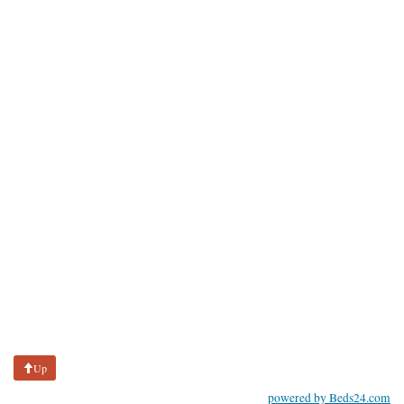
Up
powered by Beds24.com