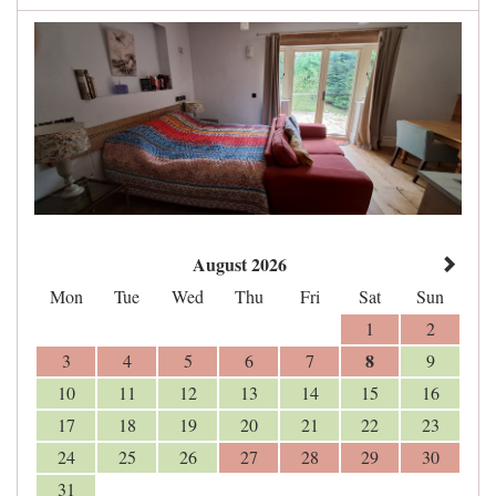
August 2026
Mon
Tue
Wed
Thu
Fri
Sat
Sun
1
2
8
3
4
5
6
7
9
10
11
12
13
14
15
16
17
18
19
20
21
22
23
24
25
26
27
28
29
30
31