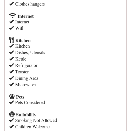
Clothes hangers
Internet
Internet
Wifi
Kitchen
Kitchen
Dishes, Utensils
Kettle
Refrigerator
Toaster
Dining Area
Microwave
Pets
Pets Considered
Suitability
Smoking Not Allowed
Children Welcome