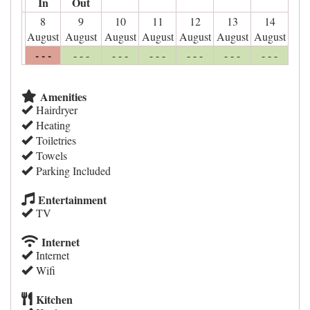
In
Out
8
9
10
11
12
13
14
August
August
August
August
August
August
August
- - -
- - -
- - -
- - -
- - -
- - -
- - -
Amenities
Hairdryer
Heating
Toiletries
Towels
Parking Included
Entertainment
TV
Internet
Internet
Wifi
Kitchen