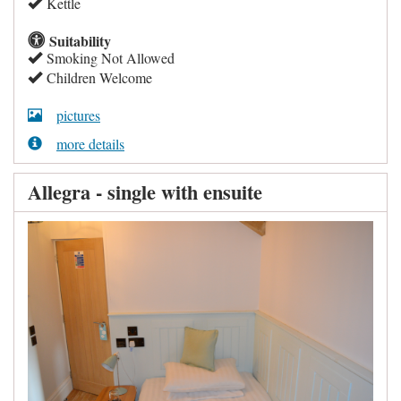
Kettle
Suitability
Smoking Not Allowed
Children Welcome
pictures
more details
Allegra - single with ensuite