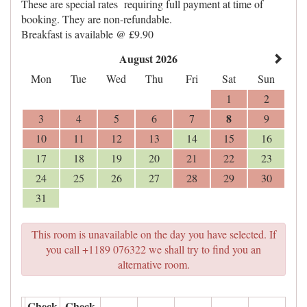
These are special rates requiring full payment at time of
booking. They are non-refundable.
Breakfast is available @ £9.90
August 2026
Mon
Tue
Wed
Thu
Fri
Sat
Sun
1
2
8
3
4
5
6
7
9
10
11
12
13
14
15
16
17
18
19
20
21
22
23
24
25
26
27
28
29
30
31
This room is unavailable on the day you have selected. If
you call +1189 076322 we shall try to find you an
alternative room.
Check
Check