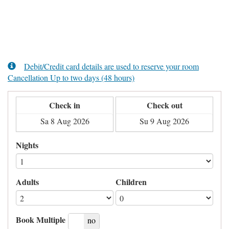
Debit/Credit card details are used to reserve your room
Cancellation Up to two days (48 hours)
Check in
Check out
Nights
Adults
Children
Book Multiple
yes
no