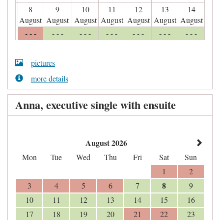
8
9
10
11
12
13
14
August
August
August
August
August
August
August
- - -
- - -
- - -
- - -
- - -
- - -
- - -
pictures
more details
Anna, executive single with ensuite
August 2026
Mon
Tue
Wed
Thu
Fri
Sat
Sun
1
2
8
3
4
5
6
7
9
10
11
12
13
14
15
16
17
18
19
20
21
22
23