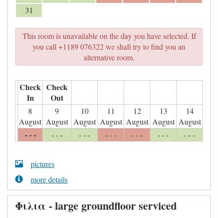
31
This room is unavailable on the day you have selected. If
you call +1189 076322 we shall try to find you an
alternative room.
Check
Check
In
Out
8
9
10
11
12
13
14
August
August
August
August
August
August
August
- - -
- - -
- - -
- - -
- - -
- - -
- - -
pictures
more details
Φιλια - large groundfloor serviced