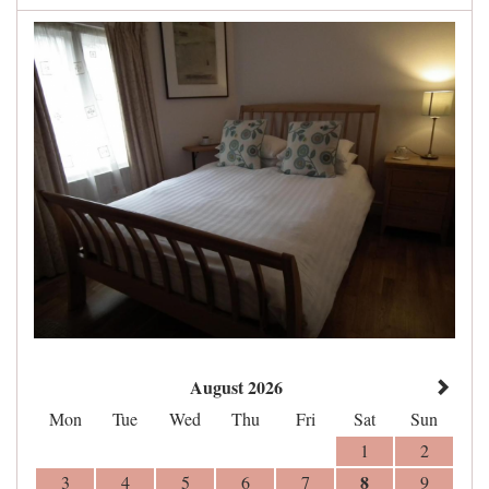
August 2026
Mon
Tue
Wed
Thu
Fri
Sat
Sun
1
2
8
3
4
5
6
7
9