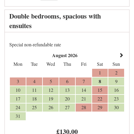
Double bedrooms, spacious with
ensuites
Special non-refundable rate
August 2026
Mon
Tue
Wed
Thu
Fri
Sat
Sun
1
2
8
3
4
5
6
7
9
10
11
12
13
14
15
16
17
18
19
20
21
22
23
24
25
26
27
28
29
30
31
£
130
.00