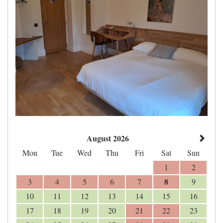
August 2026
Mon
Tue
Wed
Thu
Fri
Sat
Sun
1
2
8
3
4
5
6
7
9
10
11
12
13
14
15
16
17
18
19
20
21
22
23