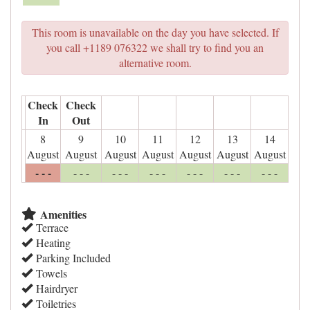
This room is unavailable on the day you have selected. If
you call +1189 076322 we shall try to find you an
alternative room.
Check
Check
In
Out
8
9
10
11
12
13
14
August
August
August
August
August
August
August
- - -
- - -
- - -
- - -
- - -
- - -
- - -
Amenities
Terrace
Heating
Parking Included
Towels
Hairdryer
Toiletries