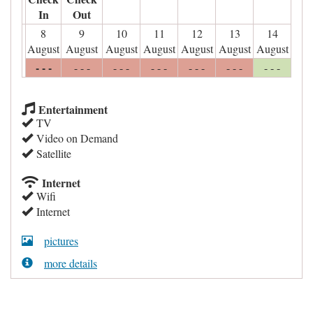
In
Out
8
9
10
11
12
13
14
August
August
August
August
August
August
August
- - -
- - -
- - -
- - -
- - -
- - -
- - -
Entertainment
TV
Video on Demand
Satellite
Internet
Wifi
Internet
pictures
more details