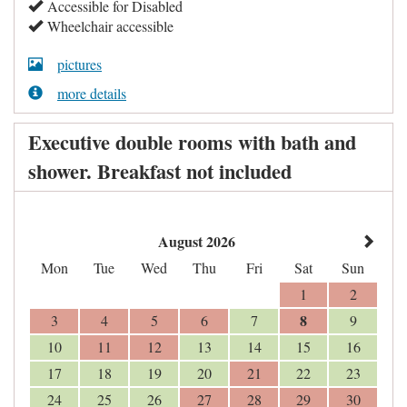
Accessible for Disabled
Wheelchair accessible
pictures
more details
Executive double rooms with bath and
shower. Breakfast not included
August 2026
Mon
Tue
Wed
Thu
Fri
Sat
Sun
1
2
8
3
4
5
6
7
9
10
11
12
13
14
15
16
17
18
19
20
21
22
23
24
25
26
27
28
29
30