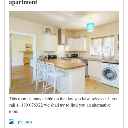
apartment
This room is unavailable on the day you have selected. If you
call +1189 076322 we shall try to find you an alternative
room.
pictures