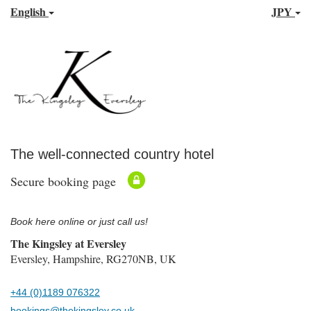
English
JPY
The well-connected country hotel
Secure booking page
Book here online or just call us!
The Kingsley at Eversley
Eversley, Hampshire, RG270NB, UK
+44 (0)1189 076322
bookings@thekingsley.co.uk