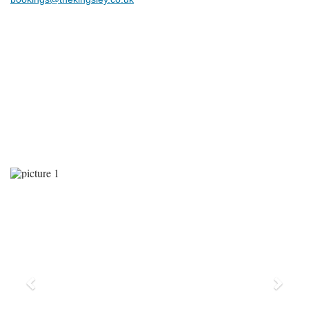
Previous
Next