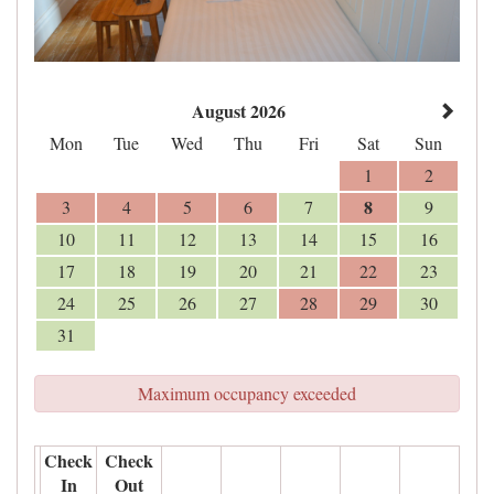
August 2026
Mon
Tue
Wed
Thu
Fri
Sat
Sun
1
2
8
3
4
5
6
7
9
10
11
12
13
14
15
16
17
18
19
20
21
22
23
24
25
26
27
28
29
30
31
Maximum occupancy exceeded
Check
Check
In
Out