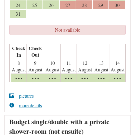
24
25
26
27
28
29
30
31
Not available
Check
Check
In
Out
8
9
10
11
12
13
14
August
August
August
August
August
August
August
- - -
- - -
- - -
- - -
- - -
- - -
- - -
pictures
more details
Budget single/double with a private
shower-room (not ensuite)