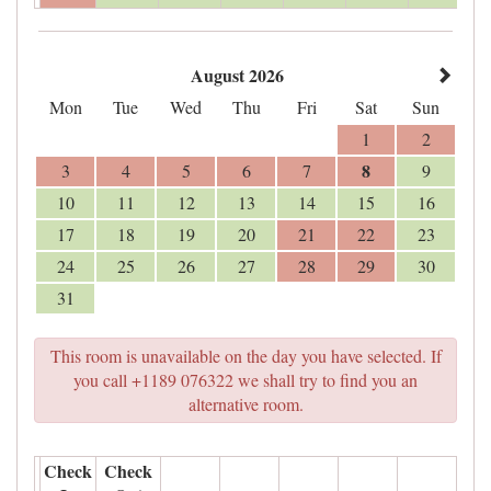
August 2026
Mon
Tue
Wed
Thu
Fri
Sat
Sun
1
2
8
3
4
5
6
7
9
10
11
12
13
14
15
16
17
18
19
20
21
22
23
24
25
26
27
28
29
30
31
This room is unavailable on the day you have selected. If
you call +1189 076322 we shall try to find you an
alternative room.
Check
Check