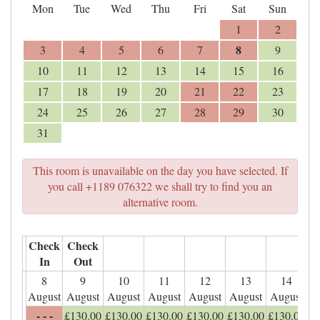
Mon
Tue
Wed
Thu
Fri
Sat
Sun
1
2
8
3
4
5
6
7
9
10
11
12
13
14
15
16
17
18
19
20
21
22
23
24
25
26
27
28
29
30
31
This room is unavailable on the day you have selected. If
you call +1189 076322 we shall try to find you an
alternative room.
Check
Check
In
Out
8
9
10
11
12
13
14
August
August
August
August
August
August
August
- - -
£
130
.00
£
130
.00
£
130
.00
£
130
.00
£
130
.00
£
130
.00