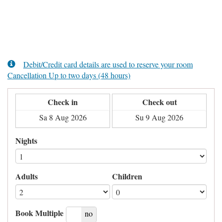
Debit/Credit card details are used to reserve your room
Cancellation Up to two days (48 hours)
Check in
Check out
Nights
Adults
Children
Book Multiple
yes
no