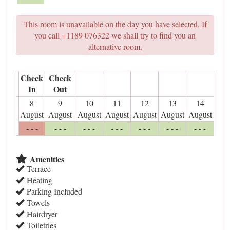
This room is unavailable on the day you have selected. If
you call +1189 076322 we shall try to find you an
alternative room.
Check
Check
In
Out
8
9
10
11
12
13
14
August
August
August
August
August
August
August
- - -
- - -
- - -
- - -
- - -
- - -
- - -
Amenities
Terrace
Heating
Parking Included
Towels
Hairdryer
Toiletries