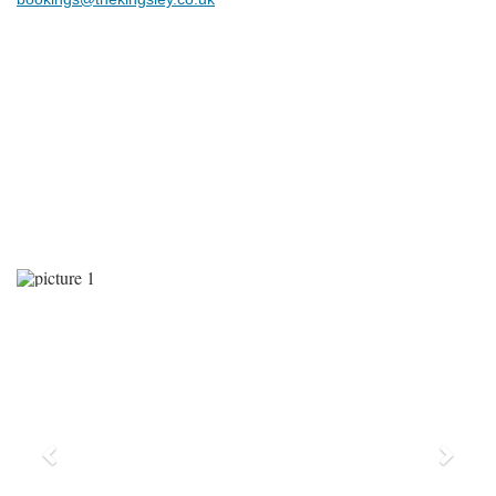
Previous
Next