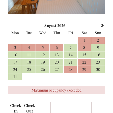
August 2026
Mon
Tue
Wed
Thu
Fri
Sat
Sun
1
2
8
3
4
5
6
7
9
10
11
12
13
14
15
16
17
18
19
20
21
22
23
24
25
26
27
28
29
30
31
Maximum occupancy exceeded
Check
Check
In
Out