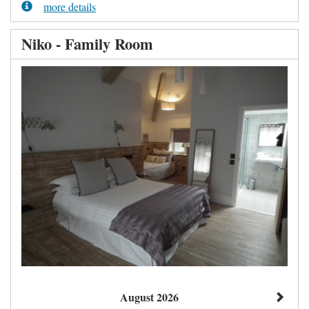
more details
Niko - Family Room
August 2026