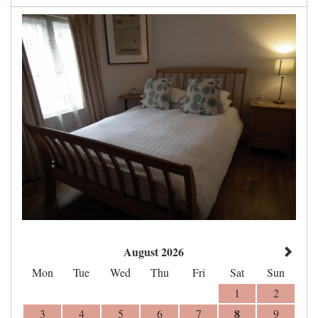
August 2026
Mon
Tue
Wed
Thu
Fri
Sat
Sun
1
2
8
3
4
5
6
7
9