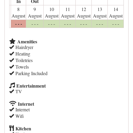
In
Out
8
9
10
11
12
13
14
August
August
August
August
August
August
August
- - -
- - -
- - -
- - -
- - -
- - -
- - -
Amenities
Hairdryer
Heating
Toiletries
Towels
Parking Included
Entertainment
TV
Internet
Internet
Wifi
Kitchen