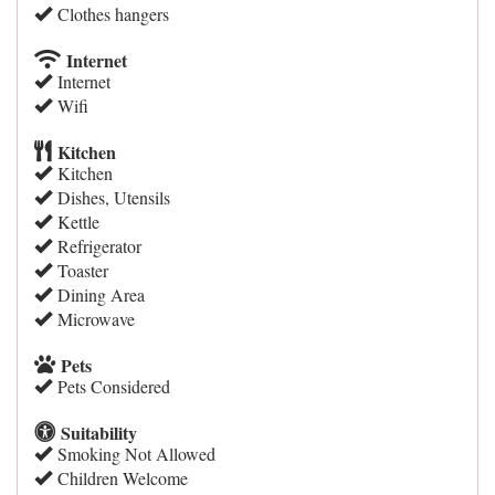
Clothes hangers
Internet
Internet
Wifi
Kitchen
Kitchen
Dishes, Utensils
Kettle
Refrigerator
Toaster
Dining Area
Microwave
Pets
Pets Considered
Suitability
Smoking Not Allowed
Children Welcome