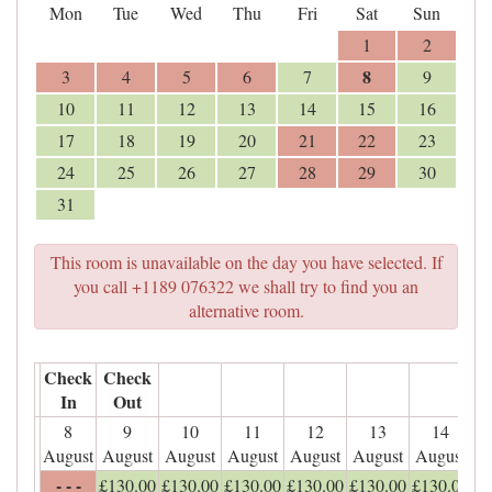
Mon
Tue
Wed
Thu
Fri
Sat
Sun
1
2
8
3
4
5
6
7
9
10
11
12
13
14
15
16
17
18
19
20
21
22
23
24
25
26
27
28
29
30
31
This room is unavailable on the day you have selected. If
you call +1189 076322 we shall try to find you an
alternative room.
Check
Check
In
Out
8
9
10
11
12
13
14
August
August
August
August
August
August
August
- - -
£
130
.00
£
130
.00
£
130
.00
£
130
.00
£
130
.00
£
130
.00