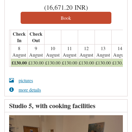
(
16,671
.20
INR
)
Check
Check
In
Out
8
9
10
11
12
13
14
August
August
August
August
August
August
August
£
130
.00
£
130
.00
£
130
.00
£
130
.00
£
130
.00
£
130
.00
£
130
.00
pictures
more details
Studio 5, with cooking facilities