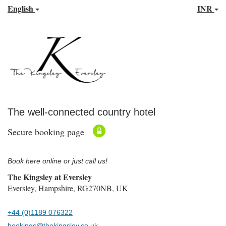
English
INR
The well-connected country hotel
Secure booking page
Book here online or just call us!
The Kingsley at Eversley
Eversley, Hampshire, RG270NB, UK
+44 (0)1189 076322
bookings@thekingsley.co.uk