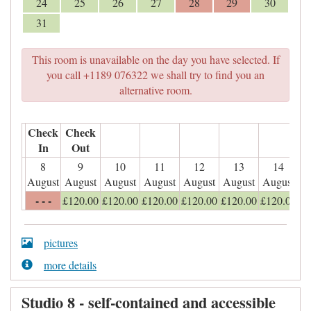
24
25
26
27
28
29
30
31
This room is unavailable on the day you have selected. If
you call +1189 076322 we shall try to find you an
alternative room.
Check
Check
In
Out
8
9
10
11
12
13
14
August
August
August
August
August
August
August
- - -
£
120
.00
£
120
.00
£
120
.00
£
120
.00
£
120
.00
£
120
.00
pictures
more details
Studio 8 - self-contained and accessible