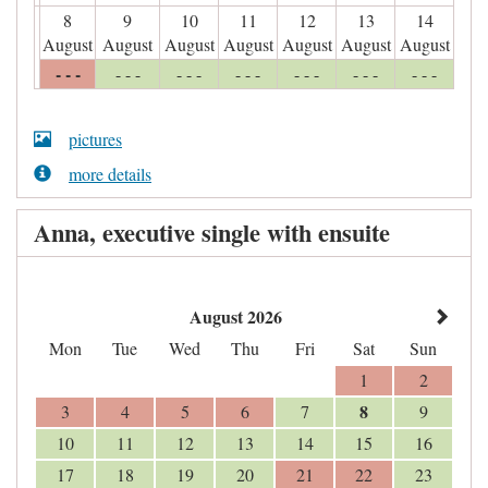
8
9
10
11
12
13
14
August
August
August
August
August
August
August
- - -
- - -
- - -
- - -
- - -
- - -
- - -
pictures
more details
Anna, executive single with ensuite
August 2026
Mon
Tue
Wed
Thu
Fri
Sat
Sun
1
2
8
3
4
5
6
7
9
10
11
12
13
14
15
16
17
18
19
20
21
22
23