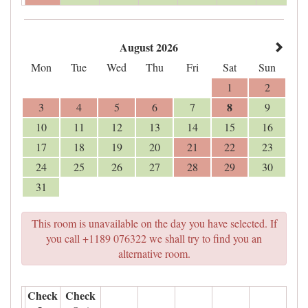
August 2026
Mon
Tue
Wed
Thu
Fri
Sat
Sun
1
2
8
3
4
5
6
7
9
10
11
12
13
14
15
16
17
18
19
20
21
22
23
24
25
26
27
28
29
30
31
This room is unavailable on the day you have selected. If
you call +1189 076322 we shall try to find you an
alternative room.
Check
Check