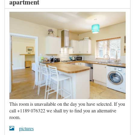
apartment
This room is unavailable on the day you have selected. If you
call +1189 076322 we shall try to find you an alternative
room.
pictures