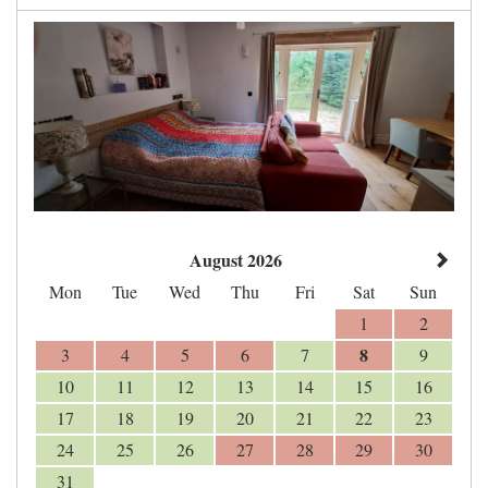
August 2026
Mon
Tue
Wed
Thu
Fri
Sat
Sun
1
2
8
3
4
5
6
7
9
10
11
12
13
14
15
16
17
18
19
20
21
22
23
24
25
26
27
28
29
30
31