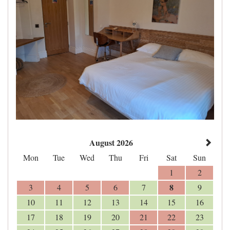
August 2026
Mon
Tue
Wed
Thu
Fri
Sat
Sun
1
2
8
3
4
5
6
7
9
10
11
12
13
14
15
16
17
18
19
20
21
22
23