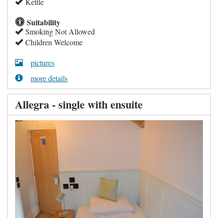
Kettle
Suitability
Smoking Not Allowed
Children Welcome
pictures
more details
Allegra - single with ensuite