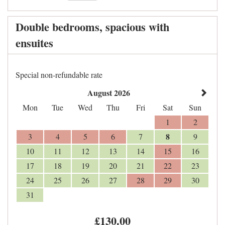
Double bedrooms, spacious with
ensuites
Special non-refundable rate
August 2026
Mon
Tue
Wed
Thu
Fri
Sat
Sun
1
2
8
3
4
5
6
7
9
10
11
12
13
14
15
16
17
18
19
20
21
22
23
24
25
26
27
28
29
30
31
£
130
.00