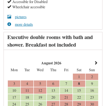
Accessible for Disabled
Wheelchair accessible
pictures
more details
Executive double rooms with bath and
shower. Breakfast not included
August 2026
Mon
Tue
Wed
Thu
Fri
Sat
Sun
1
2
8
3
4
5
6
7
9
10
11
12
13
14
15
16
17
18
19
20
21
22
23
24
25
26
27
28
29
30