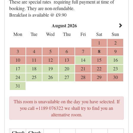
These are special rates requiring full payment at time of
booking. They are non-refundable.
Breakfast is available @ £9.90
August 2026
Mon
Tue
Wed
Thu
Fri
Sat
Sun
1
2
8
3
4
5
6
7
9
10
11
12
13
14
15
16
17
18
19
20
21
22
23
24
25
26
27
28
29
30
31
This room is unavailable on the day you have selected. If
you call +1189 076322 we shall try to find you an
alternative room.
Check
Check