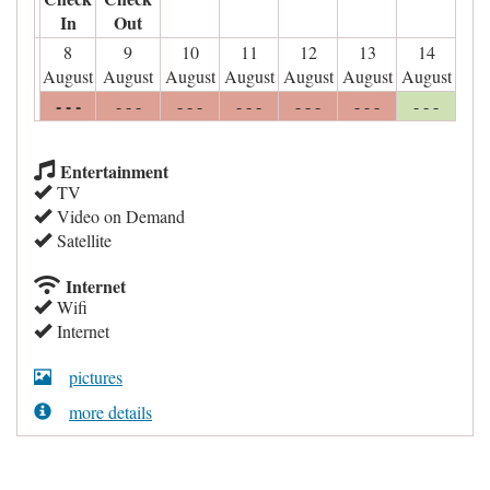
In
Out
8
9
10
11
12
13
14
August
August
August
August
August
August
August
- - -
- - -
- - -
- - -
- - -
- - -
- - -
Entertainment
TV
Video on Demand
Satellite
Internet
Wifi
Internet
pictures
more details