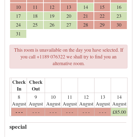
10
11
12
13
14
15
16
17
18
19
20
21
22
23
24
25
26
27
28
29
30
31
This room is unavailable on the day you have selected. If
you call +1189 076322 we shall try to find you an
alternative room.
Check
Check
In
Out
8
9
10
11
12
13
14
August
August
August
August
August
August
August
- - -
- - -
- - -
- - -
- - -
- - -
£
85
.00
special