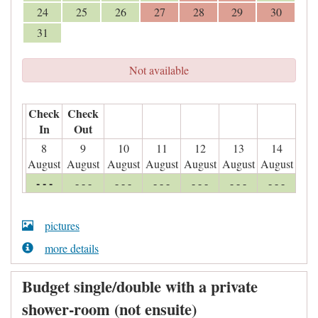
24
25
26
27
28
29
30
31
Not available
Check
Check
In
Out
8
9
10
11
12
13
14
August
August
August
August
August
August
August
- - -
- - -
- - -
- - -
- - -
- - -
- - -
pictures
more details
Budget single/double with a private
shower-room (not ensuite)