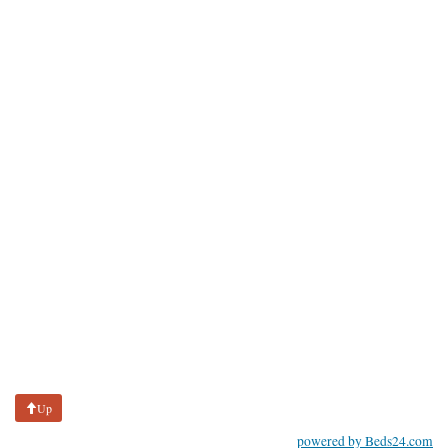
Up
powered by Beds24.com