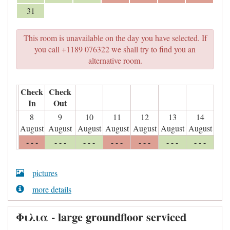
31
This room is unavailable on the day you have selected. If
you call +1189 076322 we shall try to find you an
alternative room.
Check
Check
In
Out
8
9
10
11
12
13
14
August
August
August
August
August
August
August
- - -
- - -
- - -
- - -
- - -
- - -
- - -
pictures
more details
Φιλια - large groundfloor serviced