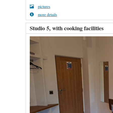
pictures
more details
Studio 5, with cooking facilities