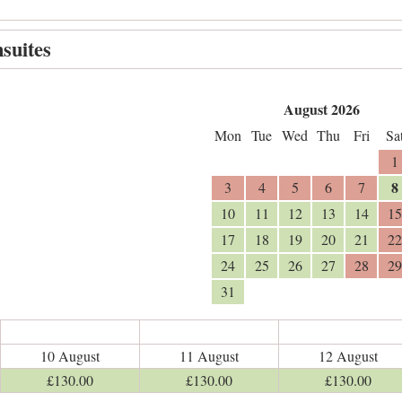
suites
August 2026
Mon
Tue
Wed
Thu
Fri
Sa
1
8
3
4
5
6
7
10
11
12
13
14
15
17
18
19
20
21
22
24
25
26
27
28
29
31
10 August
11 August
12 August
£
130
.00
£
130
.00
£
130
.00