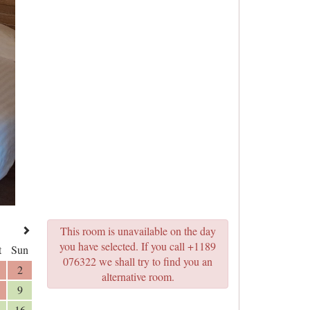
This room is unavailable on the day
you have selected. If you call +1189
t
Sun
076322 we shall try to find you an
2
alternative room.
9
16