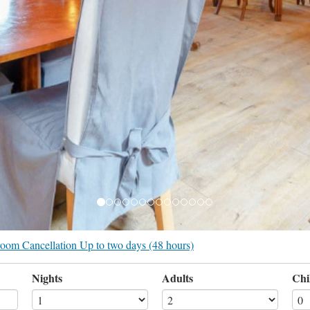
r room Cancellation Up to two days (48 hours)
Nights
Adults
Chi