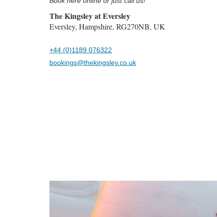
Book here online or just call us!
The Kingsley at Eversley
Eversley, Hampshire, RG270NB, UK
+44 (0)1189 076322
bookings@thekingsley.co.uk
Previous