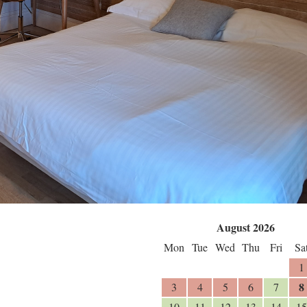
August 2026
Mon
Tue
Wed
Thu
Fri
Sa
1
8
3
4
5
6
7
10
11
12
13
14
15