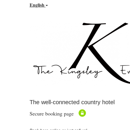
English
The well-connected country hotel
Secure booking page