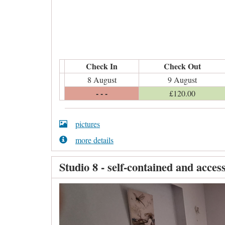
Check In
Check Out
8 August
9 August
- - -
£
120
.00
pictures
more details
Studio 8 - self-contained and access