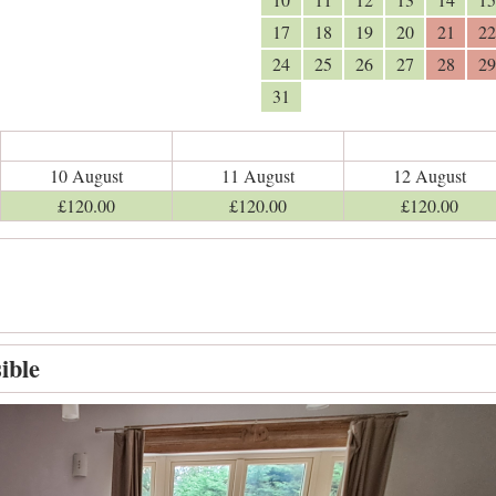
17
18
19
20
21
22
24
25
26
27
28
29
31
10 August
11 August
12 August
£
120
.00
£
120
.00
£
120
.00
ible