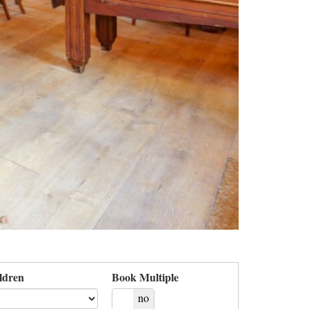
ldren
Book Multiple
yes
no