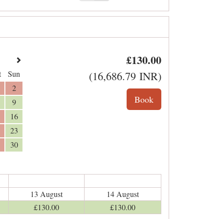
£
130
.00
t
Sun
(
16,686
.79
INR
)
2
9
16
23
30
13 August
14 August
£
130
.00
£
130
.00