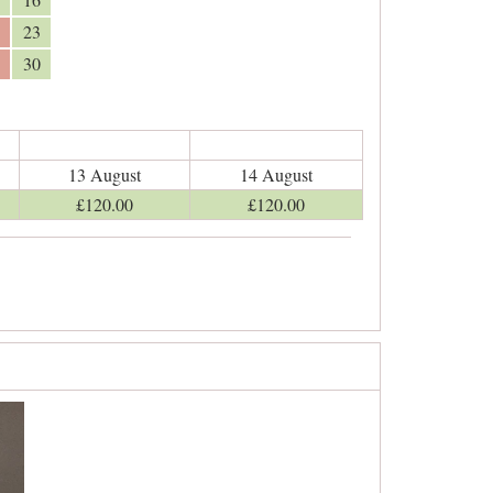
23
30
13 August
14 August
£
120
.00
£
120
.00