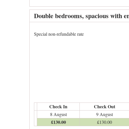
Double bedrooms, spacious with en
Special non-refundable rate
Check In
Check Out
8 August
9 August
£
130
.00
£
130
.00