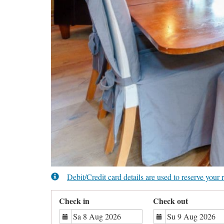
Debit/Credit card details are used to reserve you
Check in
Check out