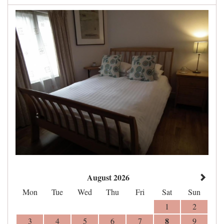
August 2026
Mon
Tue
Wed
Thu
Fri
Sat
Sun
1
2
8
3
4
5
6
7
9