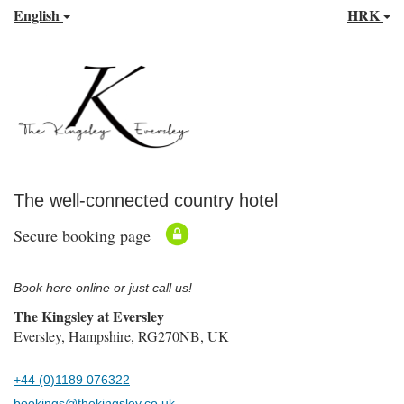
English
HRK
The well-connected country hotel
Secure booking page
Book here online or just call us!
The Kingsley at Eversley
Eversley, Hampshire, RG270NB, UK
+44 (0)1189 076322
bookings@thekingsley.co.uk