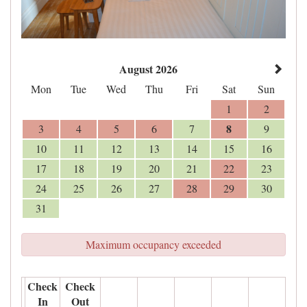
August 2026
Mon
Tue
Wed
Thu
Fri
Sat
Sun
1
2
8
3
4
5
6
7
9
10
11
12
13
14
15
16
17
18
19
20
21
22
23
24
25
26
27
28
29
30
31
Maximum occupancy exceeded
Check
Check
In
Out