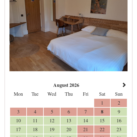
August 2026
Mon
Tue
Wed
Thu
Fri
Sat
Sun
1
2
8
3
4
5
6
7
9
10
11
12
13
14
15
16
17
18
19
20
21
22
23