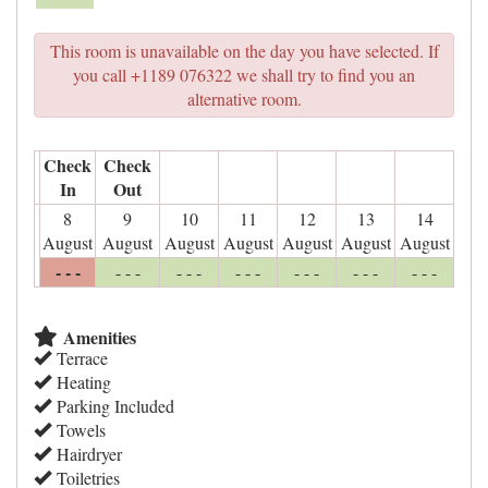
This room is unavailable on the day you have selected. If
you call +1189 076322 we shall try to find you an
alternative room.
Check
Check
In
Out
8
9
10
11
12
13
14
August
August
August
August
August
August
August
- - -
- - -
- - -
- - -
- - -
- - -
- - -
Amenities
Terrace
Heating
Parking Included
Towels
Hairdryer
Toiletries