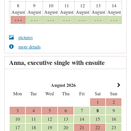
8
9
10
11
12
13
14
August
August
August
August
August
August
August
- - -
- - -
- - -
- - -
- - -
- - -
- - -
pictures
more details
Anna, executive single with ensuite
August 2026
Mon
Tue
Wed
Thu
Fri
Sat
Sun
1
2
8
3
4
5
6
7
9
10
11
12
13
14
15
16
17
18
19
20
21
22
23