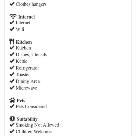
Clothes hangers
Internet
Internet
Wifi
Kitchen
Kitchen
Dishes, Utensils
Kettle
Refrigerator
Toaster
Dining Area
Microwave
Pets
Pets Considered
Suitability
Smoking Not Allowed
Children Welcome