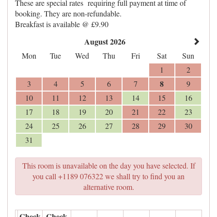
These are special rates requiring full payment at time of
booking. They are non-refundable.
Breakfast is available @ £9.90
August 2026
Mon
Tue
Wed
Thu
Fri
Sat
Sun
1
2
8
3
4
5
6
7
9
10
11
12
13
14
15
16
17
18
19
20
21
22
23
24
25
26
27
28
29
30
31
This room is unavailable on the day you have selected. If
you call +1189 076322 we shall try to find you an
alternative room.
Check
Check