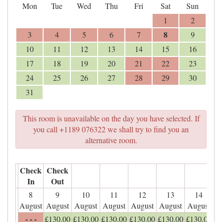
Mon
Tue
Wed
Thu
Fri
Sat
Sun
1
2
8
3
4
5
6
7
9
10
11
12
13
14
15
16
17
18
19
20
21
22
23
24
25
26
27
28
29
30
31
This room is unavailable on the day you have selected. If
you call +1189 076322 we shall try to find you an
alternative room.
Check
Check
In
Out
8
9
10
11
12
13
14
August
August
August
August
August
August
August
- - -
£
130
.00
£
130
.00
£
130
.00
£
130
.00
£
130
.00
£
130
.00