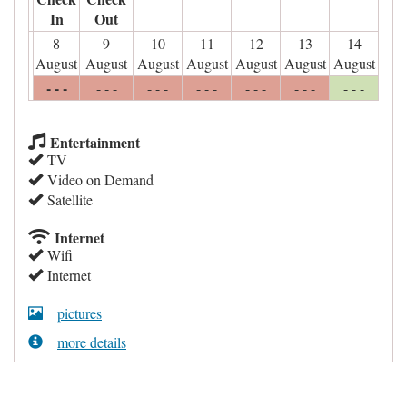
In
Out
8
9
10
11
12
13
14
August
August
August
August
August
August
August
- - -
- - -
- - -
- - -
- - -
- - -
- - -
Entertainment
TV
Video on Demand
Satellite
Internet
Wifi
Internet
pictures
more details