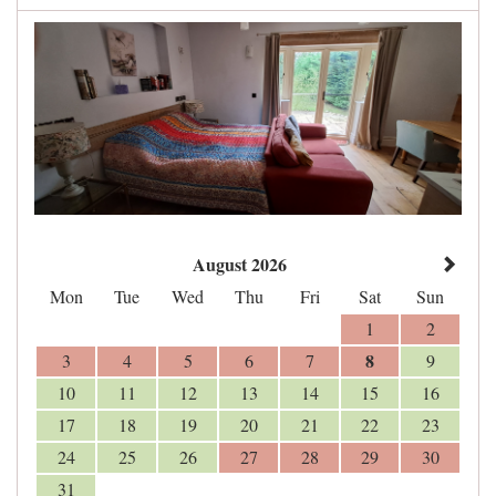
August 2026
Mon
Tue
Wed
Thu
Fri
Sat
Sun
1
2
8
3
4
5
6
7
9
10
11
12
13
14
15
16
17
18
19
20
21
22
23
24
25
26
27
28
29
30
31