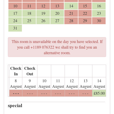
10
11
12
13
14
15
16
17
18
19
20
21
22
23
24
25
26
27
28
29
30
31
This room is unavailable on the day you have selected. If
you call +1189 076322 we shall try to find you an
alternative room.
Check
Check
In
Out
8
9
10
11
12
13
14
August
August
August
August
August
August
August
- - -
- - -
- - -
- - -
- - -
- - -
£
85
.00
special