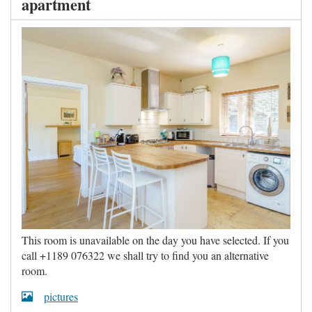
apartment
This room is unavailable on the day you have selected. If you
call +1189 076322 we shall try to find you an alternative
room.
pictures