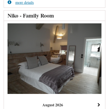
more details
Niko - Family Room
August 2026