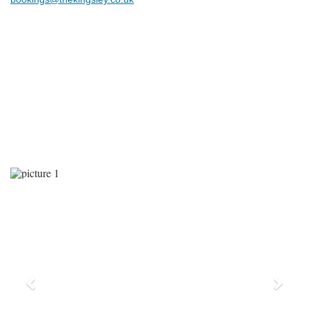
Previous
Next