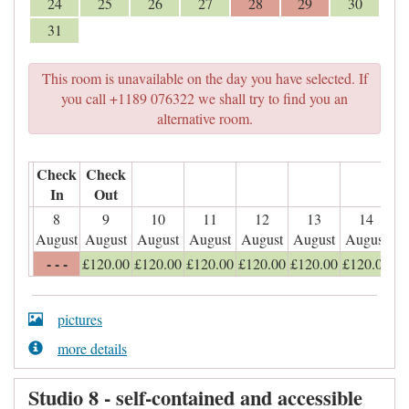
24
25
26
27
28
29
30
31
This room is unavailable on the day you have selected. If
you call +1189 076322 we shall try to find you an
alternative room.
Check
Check
In
Out
8
9
10
11
12
13
14
August
August
August
August
August
August
August
- - -
£
120
.00
£
120
.00
£
120
.00
£
120
.00
£
120
.00
£
120
.00
pictures
more details
Studio 8 - self-contained and accessible