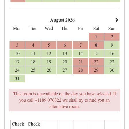
August 2026
Mon
Tue
Wed
Thu
Fri
Sat
Sun
1
2
8
3
4
5
6
7
9
10
11
12
13
14
15
16
17
18
19
20
21
22
23
24
25
26
27
28
29
30
31
This room is unavailable on the day you have selected. If
you call +1189 076322 we shall try to find you an
alternative room.
Check
Check