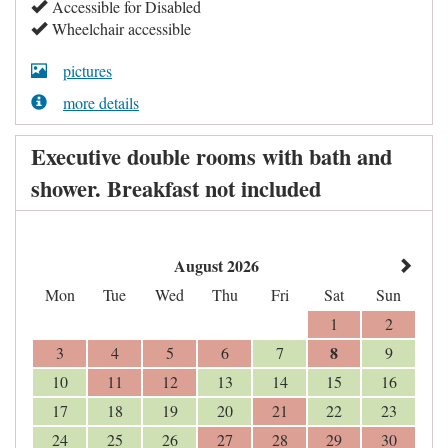
Accessible for Disabled
Wheelchair accessible
pictures
more details
Executive double rooms with bath and
shower. Breakfast not included
August 2026
Mon
Tue
Wed
Thu
Fri
Sat
Sun
1
2
8
3
4
5
6
7
9
10
11
12
13
14
15
16
17
18
19
20
21
22
23
24
25
26
27
28
29
30