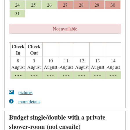
24
25
26
27
28
29
30
31
Not available
Check
Check
In
Out
8
9
10
11
12
13
14
August
August
August
August
August
August
August
- - -
- - -
- - -
- - -
- - -
- - -
- - -
pictures
more details
Budget single/double with a private
shower-room (not ensuite)