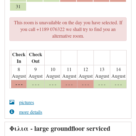
31
This room is unavailable on the day you have selected. If
you call +1189 076322 we shall try to find you an
alternative room.
Check
Check
In
Out
8
9
10
11
12
13
14
August
August
August
August
August
August
August
- - -
- - -
- - -
- - -
- - -
- - -
- - -
pictures
more details
Φιλια - large groundfloor serviced