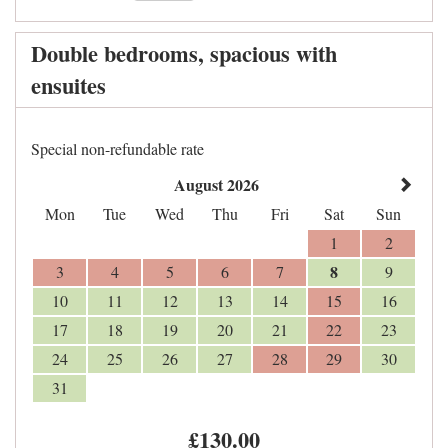
Double bedrooms, spacious with
ensuites
Special non-refundable rate
August 2026
Mon
Tue
Wed
Thu
Fri
Sat
Sun
1
2
8
3
4
5
6
7
9
10
11
12
13
14
15
16
17
18
19
20
21
22
23
24
25
26
27
28
29
30
31
£
130
.00