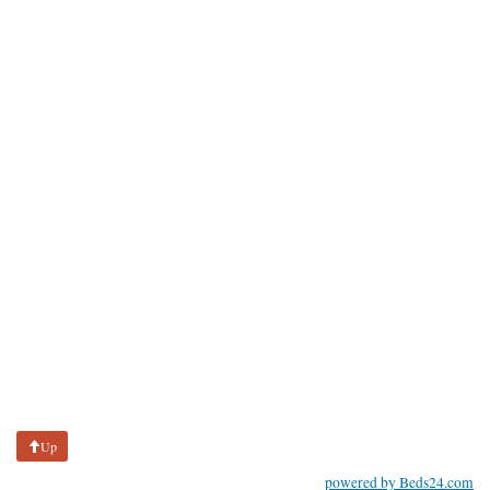
Up
powered by Beds24.com