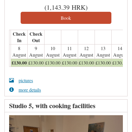
(
1,143
.39
HRK
)
Check
Check
In
Out
8
9
10
11
12
13
14
August
August
August
August
August
August
August
£
130
.00
£
130
.00
£
130
.00
£
130
.00
£
130
.00
£
130
.00
£
130
.00
pictures
more details
Studio 5, with cooking facilities