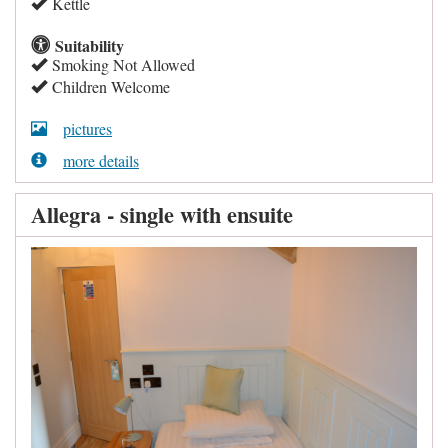
Kettle
Suitability
Smoking Not Allowed
Children Welcome
pictures
more details
Allegra - single with ensuite