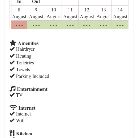
In
Out
8
9
10
11
12
13
14
August
August
August
August
August
August
August
- - -
- - -
- - -
- - -
- - -
- - -
- - -
Amenities
Hairdryer
Heating
Toiletries
Towels
Parking Included
Entertainment
TV
Internet
Internet
Wifi
Kitchen