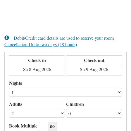
Debit/Credit card details are used to reserve your room
Cancellation Up to two days (48 hours)
Check in
Check out
Nights
Adults
Children
Book Multiple
yes
no