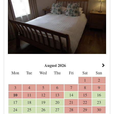
August 2026
Mon
Tue
Wed
Thu
Fri
Sat
Sun
1
2
3
4
5
6
7
8
9
10
11
12
13
14
15
16
17
18
19
20
21
22
23
24
25
26
27
28
29
30