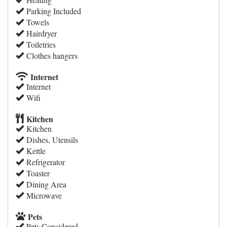
Parking Included
Towels
Hairdryer
Toiletries
Clothes hangers
Internet
Internet
Wifi
Kitchen
Kitchen
Dishes, Utensils
Kettle
Refrigerator
Toaster
Dining Area
Microwave
Pets
Pets Considered