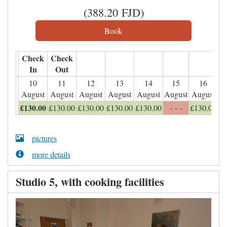
(
388
.20
FJD
)
Check
Check
In
Out
10
11
12
13
14
15
16
August
August
August
August
August
August
August
£
130
.00
£
130
.00
£
130
.00
£
130
.00
£
130
.00
- - -
£
130
.00
pictures
more details
Studio 5, with cooking facilities