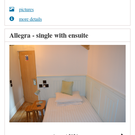
pictures
more details
Allegra - single with ensuite