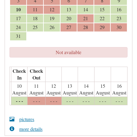
3
4
5
6
7
8
9
10
11
12
13
14
15
16
17
18
19
20
21
22
23
24
25
26
27
28
29
30
31
Not available
Check
Check
In
Out
10
11
12
13
14
15
16
August
August
August
August
August
August
August
- - -
- - -
- - -
- - -
- - -
- - -
- - -
pictures
more details