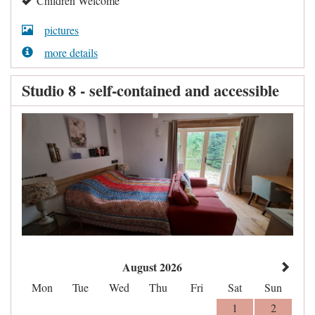
Children Welcome
pictures
more details
Studio 8 - self-contained and accessible
August 2026
Mon
Tue
Wed
Thu
Fri
Sat
Sun
1
2