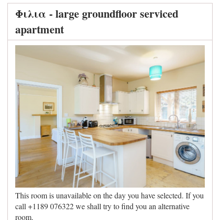
Φιλια - large groundfloor serviced
apartment
This room is unavailable on the day you have selected. If you
call +1189 076322 we shall try to find you an alternative
room.