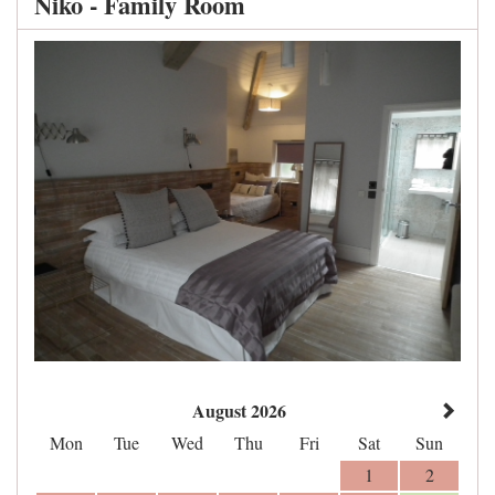
Niko - Family Room
August 2026
Mon
Tue
Wed
Thu
Fri
Sat
Sun
1
2