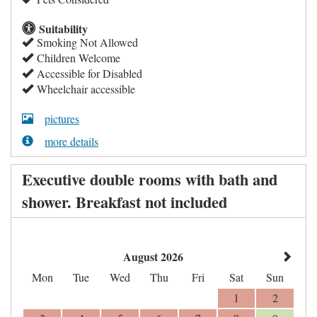
Suitability
Smoking Not Allowed
Children Welcome
Accessible for Disabled
Wheelchair accessible
pictures
more details
Executive double rooms with bath and
shower. Breakfast not included
August 2026
Mon
Tue
Wed
Thu
Fri
Sat
Sun
1
2