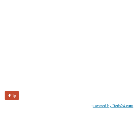
Up
powered by Beds24.com