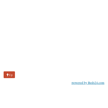
Up
powered by Beds24.com