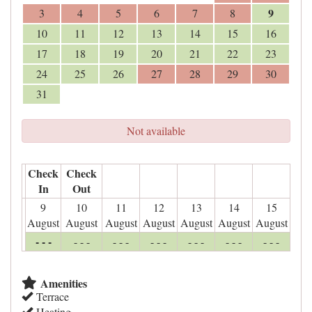
9
3
4
5
6
7
8
10
11
12
13
14
15
16
17
18
19
20
21
22
23
24
25
26
27
28
29
30
31
Not available
Check
Check
In
Out
9
10
11
12
13
14
15
August
August
August
August
August
August
August
- - -
- - -
- - -
- - -
- - -
- - -
- - -
Amenities
Terrace
Heating