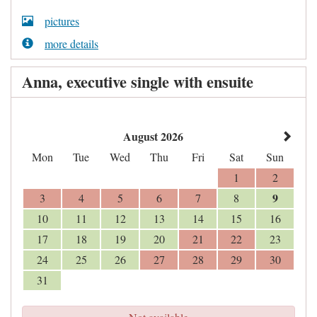
pictures
more details
Anna, executive single with ensuite
August 2026
Mon
Tue
Wed
Thu
Fri
Sat
Sun
1
2
9
3
4
5
6
7
8
10
11
12
13
14
15
16
17
18
19
20
21
22
23
24
25
26
27
28
29
30
31