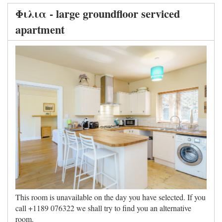
Φιλια - large groundfloor serviced
apartment
This room is unavailable on the day you have selected. If you
call +1189 076322 we shall try to find you an alternative
room.