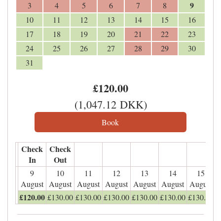
9
3
4
5
6
7
8
10
11
12
13
14
15
16
17
18
19
20
21
22
23
24
25
26
27
28
29
30
31
£
120
.00
(
1,047
.12
DKK
)
Check
Check
In
Out
9
10
11
12
13
14
15
August
August
August
August
August
August
August
£
120
.00
£
130
.00
£
130
.00
£
130
.00
£
130
.00
£
130
.00
£
130
.00