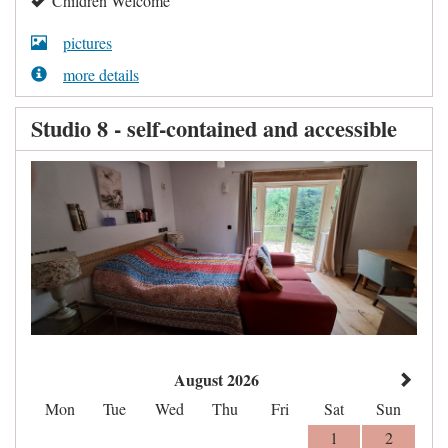
Children Welcome
pictures
more details
Studio 8 - self-contained and accessible
August 2026
Mon
Tue
Wed
Thu
Fri
Sat
Sun
1
2