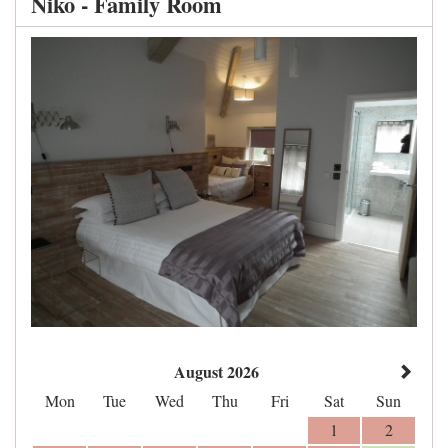
Niko - Family Room
August 2026
Mon
Tue
Wed
Thu
Fri
Sat
Sun
1
2