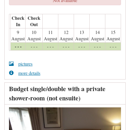
Not available
Check
Check
In
Out
9
10
11
12
13
14
15
August
August
August
August
August
August
August
- - -
- - -
- - -
- - -
- - -
- - -
- - -
pictures
more details
Budget single/double with a private
shower-room (not ensuite)