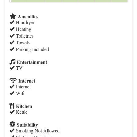
Amenities
Hairdryer
Heating
Toiletries
Towels
Parking Included
Entertainment
TV
Internet
Internet
Wifi
Kitchen
Kettle
Suitability
Smoking Not Allowed