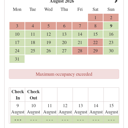
August 2026
Mon
Tue
Wed
Thu
Fri
Sat
Sun
1
2
9
3
4
5
6
7
8
10
11
12
13
14
15
16
17
18
19
20
21
22
23
24
25
26
27
28
29
30
31
Maximum occupancy exceeded
Check
Check
In
Out
9
10
11
12
13
14
15
August
August
August
August
August
August
August
- - -
- - -
- - -
- - -
- - -
- - -
- - -