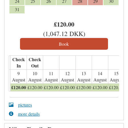
24
25
26
27
28
29
30
31
£
120
.00
(
1,047
.12
DKK
)
Check
Check
In
Out
9
10
11
12
13
14
15
August
August
August
August
August
August
August
£
120
.00
£
120
.00
£
120
.00
£
120
.00
£
120
.00
£
120
.00
£
120
.00
pictures
more details