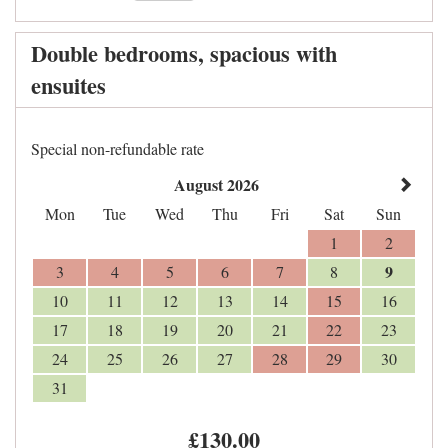
Double bedrooms, spacious with
ensuites
Special non-refundable rate
August 2026
Mon
Tue
Wed
Thu
Fri
Sat
Sun
1
2
9
3
4
5
6
7
8
10
11
12
13
14
15
16
17
18
19
20
21
22
23
24
25
26
27
28
29
30
31
£
130
.00