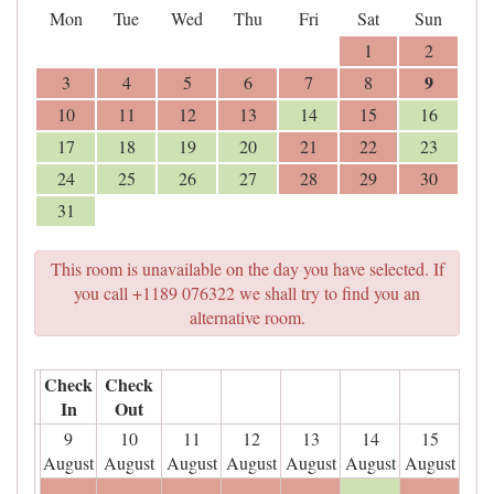
Mon
Tue
Wed
Thu
Fri
Sat
Sun
1
2
9
3
4
5
6
7
8
10
11
12
13
14
15
16
17
18
19
20
21
22
23
24
25
26
27
28
29
30
31
This room is unavailable on the day you have selected. If
you call +1189 076322 we shall try to find you an
alternative room.
Check
Check
In
Out
9
10
11
12
13
14
15
August
August
August
August
August
August
August
- - -
- - -
- - -
- - -
- - -
- - -
- - -