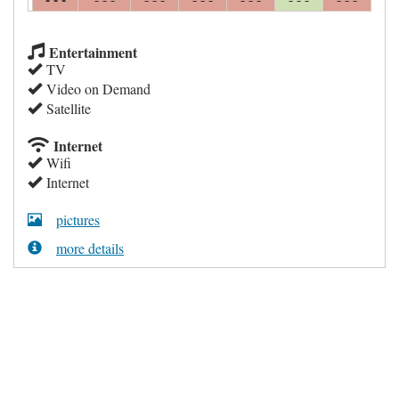
Entertainment
TV
Video on Demand
Satellite
Internet
Wifi
Internet
pictures
more details