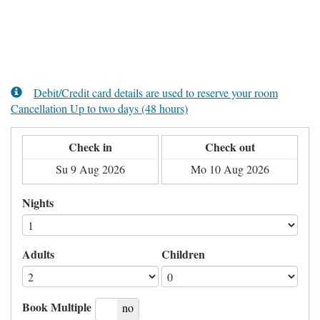
Debit/Credit card details are used to reserve your room
Cancellation Up to two days (48 hours)
Check in
Check out
Nights
Adults
Children
Book Multiple
yes
no