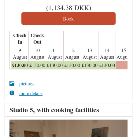
(
1,134
.38
DKK
)
Check
Check
In
Out
9
10
11
12
13
14
15
August
August
August
August
August
August
August
£
130
.00
£
130
.00
£
130
.00
£
130
.00
£
130
.00
£
130
.00
- - -
pictures
more details
Studio 5, with cooking facilities