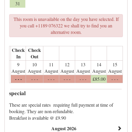
31
This room is unavailable on the day you have selected. If
you call +1189 076322 we shall try to find you an
alternative room.
Check
Check
In
Out
9
10
11
12
13
14
15
August
August
August
August
August
August
August
- - -
- - -
- - -
- - -
- - -
£
85
.00
- - -
special
These are special rates requiring full payment at time of
booking. They are non-refundable.
Breakfast is available @ £9.90
August 2026