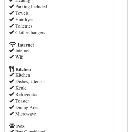
Parking Included
Towels
Hairdryer
Toiletries
Clothes hangers
Internet
Internet
Wifi
Kitchen
Kitchen
Dishes, Utensils
Kettle
Refrigerator
Toaster
Dining Area
Microwave
Pets
Pets Considered