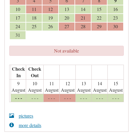
9
3
4
5
6
7
8
10
11
12
13
14
15
16
17
18
19
20
21
22
23
24
25
26
27
28
29
30
31
Not available
Check
Check
In
Out
9
10
11
12
13
14
15
August
August
August
August
August
August
August
- - -
- - -
- - -
- - -
- - -
- - -
- - -
pictures
more details