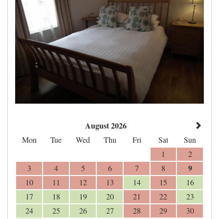
August 2026
Mon
Tue
Wed
Thu
Fri
Sat
Sun
1
2
9
3
4
5
6
7
8
10
11
12
13
14
15
16
17
18
19
20
21
22
23
24
25
26
27
28
29
30