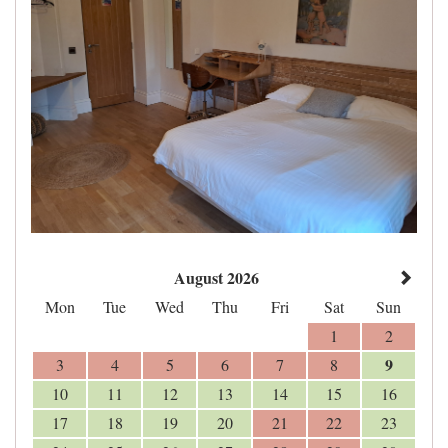
August 2026
Mon
Tue
Wed
Thu
Fri
Sat
Sun
1
2
9
3
4
5
6
7
8
10
11
12
13
14
15
16
17
18
19
20
21
22
23