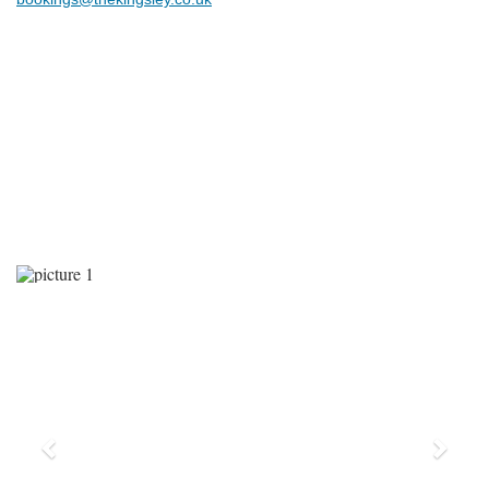
Previous
Next