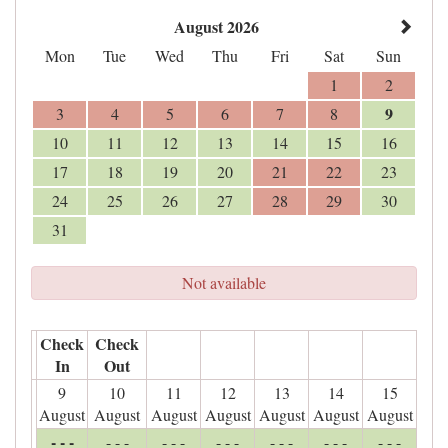
August 2026
Mon
Tue
Wed
Thu
Fri
Sat
Sun
1
2
9
3
4
5
6
7
8
10
11
12
13
14
15
16
17
18
19
20
21
22
23
24
25
26
27
28
29
30
31
Not available
Check
Check
In
Out
9
10
11
12
13
14
15
August
August
August
August
August
August
August
- - -
- - -
- - -
- - -
- - -
- - -
- - -