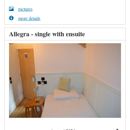
pictures
more details
Allegra - single with ensuite