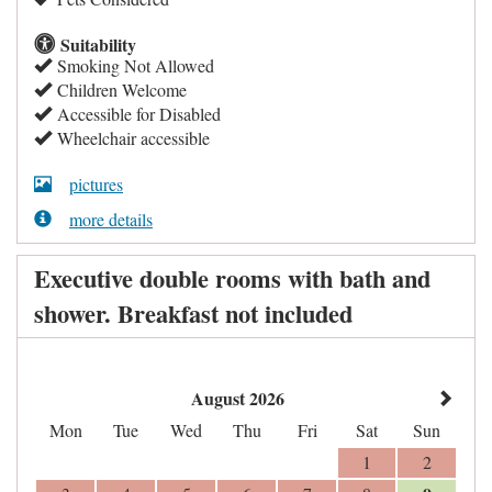
Suitability
Smoking Not Allowed
Children Welcome
Accessible for Disabled
Wheelchair accessible
pictures
more details
Executive double rooms with bath and
shower. Breakfast not included
August 2026
Mon
Tue
Wed
Thu
Fri
Sat
Sun
1
2