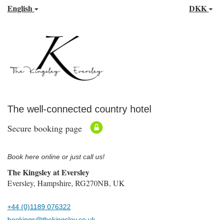
English
DKK
The well-connected country hotel
Secure booking page
Book here online or just call us!
The Kingsley at Eversley
Eversley, Hampshire, RG270NB, UK
+44 (0)1189 076322
bookings@thekingsley.co.uk